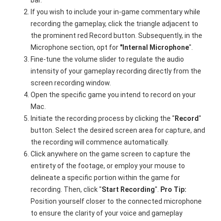
If you wish to include your in-game commentary while
recording the gameplay, click the triangle adjacent to
the prominent red Record button. Subsequently, in the
Microphone section, opt for
"Internal Microphone
".
Fine-tune the volume slider to regulate the audio
intensity of your gameplay recording directly from the
screen recording window.
Open the specific game you intend to record on your
Mac.
Initiate the recording process by clicking the "
Record
"
button. Select the desired screen area for capture, and
the recording will commence automatically.
Click anywhere on the game screen to capture the
entirety of the footage, or employ your mouse to
delineate a specific portion within the game for
recording. Then, click "
Start
Recording
".
Pro Tip:
Position yourself closer to the connected microphone
to ensure the clarity of your voice and gameplay