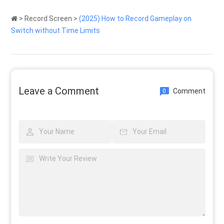
>
Record Screen
>
(2025) How to Record Gameplay on
Switch without Time Limits
Leave a Comment
Comment
0