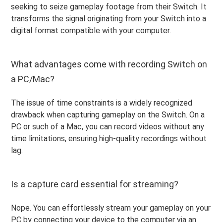
seeking to seize gameplay footage from their Switch. It
transforms the signal originating from your Switch into a
digital format compatible with your computer.
What advantages come with recording Switch on
a PC/Mac?
The issue of time constraints is a widely recognized
drawback when capturing gameplay on the Switch. On a
PC or such of a Mac, you can record videos without any
time limitations, ensuring high-quality recordings without
lag.
Is a capture card essential for streaming?
Nope. You can effortlessly stream your gameplay on your
PC by connecting your device to the computer via an