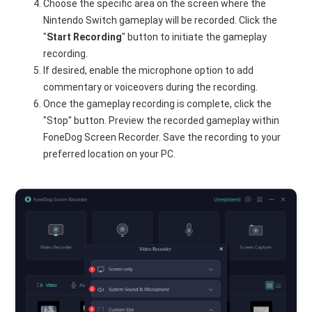
Choose the specific area on the screen where the
Nintendo Switch gameplay will be recorded. Click the
"
Start
Recording
" button to initiate the gameplay
recording.
If desired, enable the microphone option to add
commentary or voiceovers during the recording.
Once the gameplay recording is complete, click the
"Stop" button. Preview the recorded gameplay within
FoneDog Screen Recorder. Save the recording to your
preferred location on your PC.