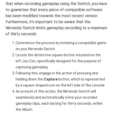
that when recording gameplay using the Switch, you have
to guarantee that every piece of compatible software
has been modified towards the most recent version.
Furthermore, it's important to be aware that the
Nintendo Switch limits gameplay recording to a maximum
of thirty seconds.
Commence the process by initiating a compatible game
on your Nintendo Switch.
Locate the distinctive square button situated on the
left Joy-Con, specifically designed for the purpose of
capturing gameplay.
Following this, engage in the action of pressing and
holding down the
Capture
button, which is represented
by a square-shaped icon on the left side of the console.
As a result of this action, the Nintendo Switch will
seamlessly and automatically store your recorded
gameplay clips, each lasting for thirty seconds, within
the Album.