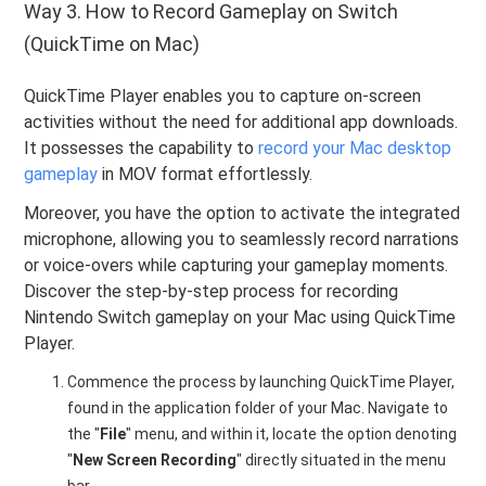
Way 3. How to Record Gameplay on Switch
(QuickTime on Mac)
QuickTime Player enables you to capture on-screen
activities without the need for additional app downloads.
It possesses the capability to
record your Mac desktop
gameplay
in MOV format effortlessly.
Moreover, you have the option to activate the integrated
microphone, allowing you to seamlessly record narrations
or voice-overs while capturing your gameplay moments.
Discover the step-by-step process for recording
Nintendo Switch gameplay on your Mac using QuickTime
Player.
Commence the process by launching QuickTime Player,
found in the application folder of your Mac. Navigate to
the "
File
" menu, and within it, locate the option denoting
"
New Screen Recording
" directly situated in the menu
bar.