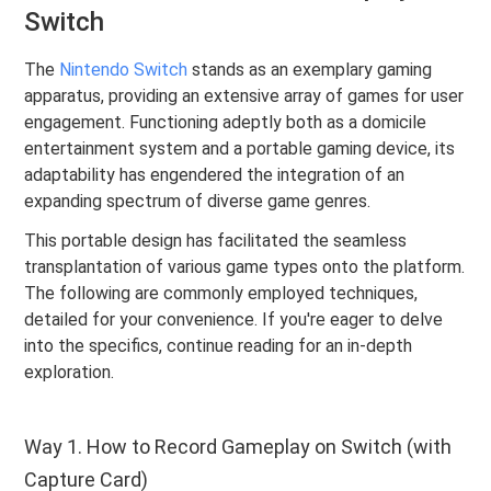
Switch
The
Nintendo Switch
stands as an exemplary gaming
apparatus, providing an extensive array of games for user
engagement. Functioning adeptly both as a domicile
entertainment system and a portable gaming device, its
adaptability has engendered the integration of an
expanding spectrum of diverse game genres.
This portable design has facilitated the seamless
transplantation of various game types onto the platform.
The following are commonly employed techniques,
detailed for your convenience. If you're eager to delve
into the specifics, continue reading for an in-depth
exploration.
Way 1. How to Record Gameplay on Switch (with
Capture Card)