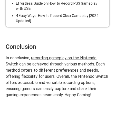
Effortless Guide on How to Record PS3 Gameplay
with USB
4 Easy Ways: How to Record Xbox Gameplay [2024
Updated]
Conclusion
In conclusion,
recording gameplay on the Nintendo
Switch
can be achieved through various methods. Each
method caters to different preferences and needs,
offering flexibility for users. Overall, the Nintendo Switch
offers accessible and versatile recording options,
ensuring gamers can easily capture and share their
gaming experiences seamlessly. Happy Gaming!