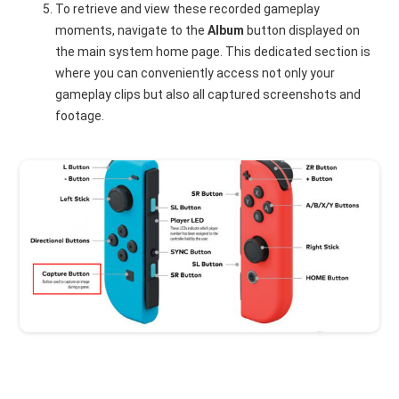
To retrieve and view these recorded gameplay
moments, navigate to the
Album
button displayed on
the main system home page. This dedicated section is
where you can conveniently access not only your
gameplay clips but also all captured screenshots and
footage.