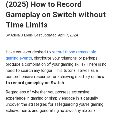
(2025) How to Record
Gameplay on Switch without
Time Limits
By Adela D. Louie, Last updated:
April 7, 2024
Have you ever desired to
record those remarkable
gaming events
, distribute your triumphs, or perhaps
produce a compilation of your gaming skills? There is no
need to search any longer! This tutorial serves as a
comprehensive resource for achieving mastery on
how
to record gameplay on Switch
.
Regardless of whether you possess extensive
experience in gaming or simply engage in it casually,
uncover the strategies for safeguarding you’re gaming
achievements and generating noteworthy material.