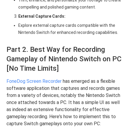
compelling and polished gaming content.
External Capture Cards:
Explore external capture cards compatible with the
Nintendo Switch for enhanced recording capabilities.
Part 2. Best Way for Recording
Gameplay of Nintendo Switch on PC
[No Time Limits]
FoneDog Screen Recorder
has emerged as a flexible
software application that captures and records games
from a variety of devices, notably the Nintendo Switch
once attached towards a PC. It has a simple UI as well
as indeed an extensive functionality for effective
gameplay recording. Here's how to implement this to
capture Switch gameplays onto your own PC: