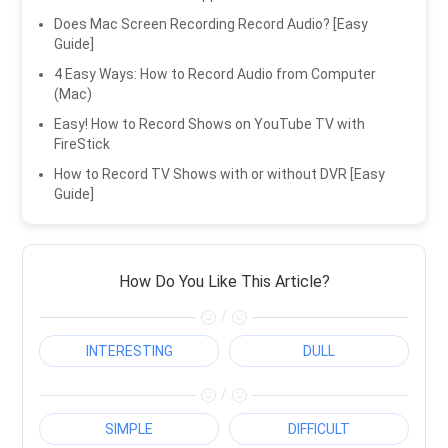
Does Mac Screen Recording Record Audio? [Easy
Guide]
4 Easy Ways: How to Record Audio from Computer
(Mac)
Easy! How to Record Shows on YouTube TV with
FireStick
How to Record TV Shows with or without DVR [Easy
Guide]
How Do You Like This Article?
/
INTERESTING
DULL
/
SIMPLE
DIFFICULT