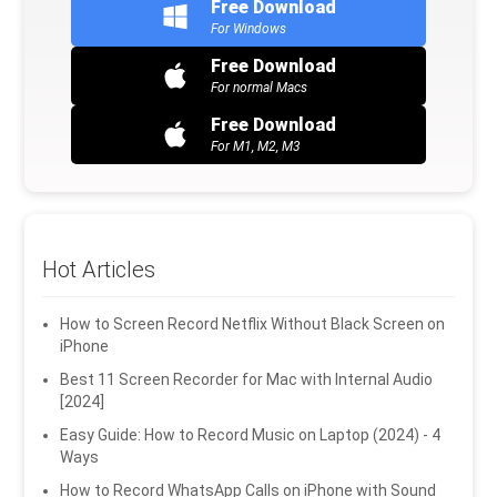
Free Download
For Windows
Free Download
For normal Macs
Free Download
For M1, M2, M3
Hot Articles
How to Screen Record Netflix Without Black Screen on
iPhone
Best 11 Screen Recorder for Mac with Internal Audio
[2024]
Easy Guide: How to Record Music on Laptop (2024) - 4
Ways
How to Record WhatsApp Calls on iPhone with Sound