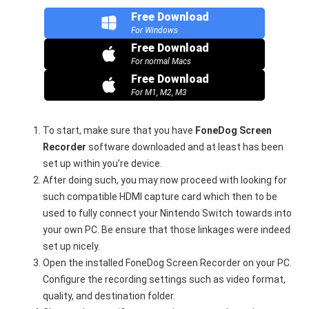
Free Download
For Windows
Free Download
For normal Macs
Free Download
For M1, M2, M3
To start, make sure that you have
FoneDog Screen
Recorder
software downloaded and at least has been
set up within you’re device.
After doing such, you may now proceed with looking for
such compatible HDMI capture card which then to be
used to fully connect your Nintendo Switch towards into
your own PC. Be ensure that those linkages were indeed
set up nicely.
Open the installed FoneDog Screen Recorder on your PC.
Configure the recording settings such as video format,
quality, and destination folder.