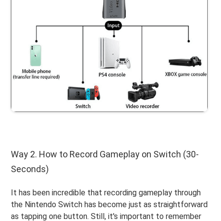
Way 2. How to Record Gameplay on Switch (30-
Seconds)
It has been incredible that recording gameplay through
the Nintendo Switch has become just as straightforward
as tapping one button. Still, it's important to remember