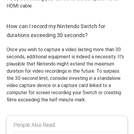
HDMI cable.
How can I record my Nintendo Switch for
durations exceeding 30 seconds?
Once you wish to capture a video lasting more than 30
seconds, additional equipment is indeed a necessity. It's
plausible that Nintendo might extend the maximum
duration for video recordings in the future. To surpass
the 30-second limit, consider investing in a standalone
video capture device or a capture card linked to a
computer for screen recording your Switch or creating
films exceeding the half-minute mark.
People Also Read