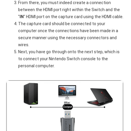
From there, you must indeed create a connection
between the HDMI port right within the Switch and the
"
IN
" HDMI port on the capture card using the HDMI cable.
The capture card should be connected to your
computer once the connections have been made in a
secure manner using the necessary connectors and
wires.
Next, you have go through onto the next step, which is
to connect your Nintendo Switch console to the
personal computer.