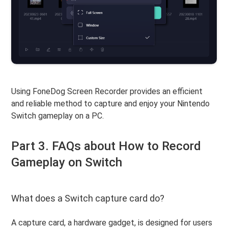
Using FoneDog Screen Recorder provides an efficient
and reliable method to capture and enjoy your Nintendo
Switch gameplay on a PC.
Part 3. FAQs about How to Record
Gameplay on Switch
What does a Switch capture card do?
A capture card, a hardware gadget, is designed for users