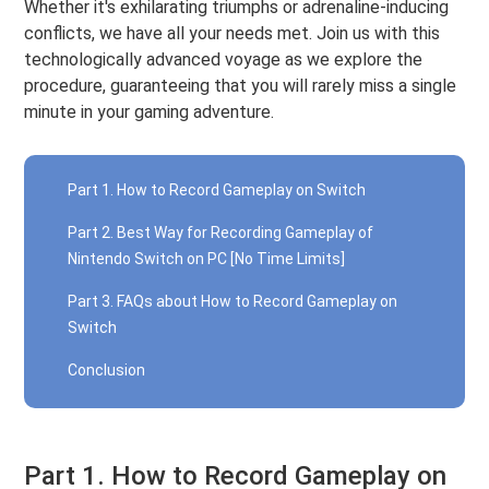
Whether it's exhilarating triumphs or adrenaline-inducing
conflicts, we have all your needs met. Join us with this
technologically advanced voyage as we explore the
procedure, guaranteeing that you will rarely miss a single
minute in your gaming adventure.
Part 1. How to Record Gameplay on Switch
Part 2. Best Way for Recording Gameplay of
Nintendo Switch on PC [No Time Limits]
Part 3. FAQs about How to Record Gameplay on
Switch
Conclusion
Part 1. How to Record Gameplay on