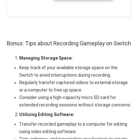
Bonus: Tips about Recording Gameplay on Switch
Managing Storage Space:
Keep track of your available storage space on the
Switch to avoid interruptions during recording.
Regularly transfer captured videos to external storage
or a computer to free up space.
Consider using a high-capacity micro SD card for
extended recording sessions without storage concerns.
Utilizing Editing Software:
Transfer recorded gameplay to a computer for editing
using video editing software.
Trim, enhance, and personalize your footage to create