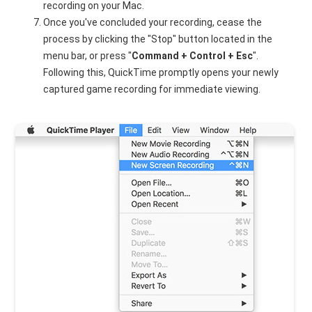
recording on your Mac.
Once you've concluded your recording, cease the
process by clicking the "Stop" button located in the
menu bar, or press "
Command + Control + Esc
".
Following this, QuickTime promptly opens your newly
captured game recording for immediate viewing.