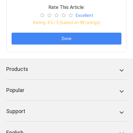
Rate This Article:
Excellent
Rating:
4.5
/ 5 (based on
98
ratings)
Done
Products
Popular
Support
English