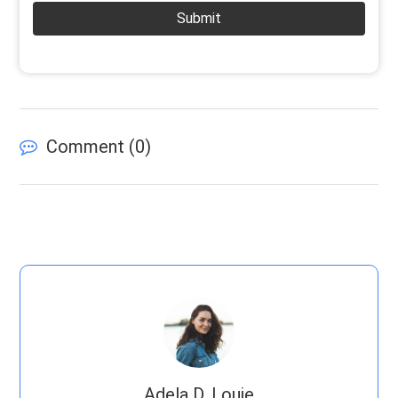
Submit
Comment (
0
)
Adela D. Louie