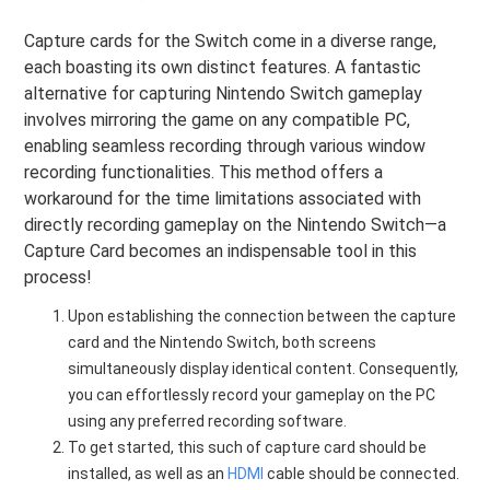
Capture cards for the Switch come in a diverse range,
each boasting its own distinct features. A fantastic
alternative for capturing Nintendo Switch gameplay
involves mirroring the game on any compatible PC,
enabling seamless recording through various window
recording functionalities. This method offers a
workaround for the time limitations associated with
directly recording gameplay on the Nintendo Switch—a
Capture Card becomes an indispensable tool in this
process!
Upon establishing the connection between the capture
card and the Nintendo Switch, both screens
simultaneously display identical content. Consequently,
you can effortlessly record your gameplay on the PC
using any preferred recording software.
To get started, this such of capture card should be
installed, as well as an
HDMI
cable should be connected.