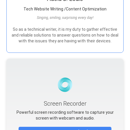
Tech Website Writing /Content Optimization
Singing, smiling, surprising every day!
So as a technical writer, it is my duty to gather effective
and reliable solutions to answer questions on how to deal
with the issues they are having with their devices.
Screen Recorder
Powerful screen recording software to capture your
screen with webcam and audio.