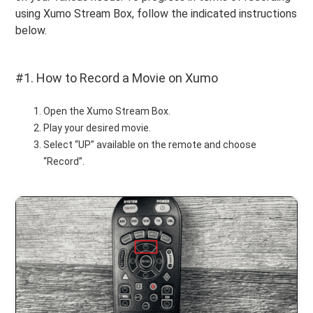
using Xumo Stream Box, follow the indicated instructions
below.
#1. How to Record a Movie on Xumo
Open the Xumo Stream Box.
Play your desired movie.
Select “UP” available on the remote and choose
“Record”.