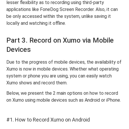
lesser flexibility as to recording using third-party
applications like FoneDog Screen Recorder. Also, it can
be only accessed within the system, unlike saving it
locally and watching it offline.
Part 3. Record on Xumo via Mobile
Devices
Due to the progress of mobile devices, the availability of
Xumo is now in mobile devices. Whether what operating
system or phone you are using, you can easily watch
Xumo shows and record them.
Below, we present the 2 main options on how to record
on Xumo using mobile devices such as Android or iPhone.
#1. How to Record Xumo on Android