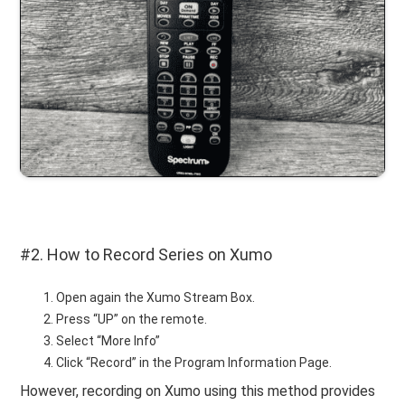
#2. How to Record Series on Xumo
Open again the Xumo Stream Box.
Press “UP” on the remote.
Select “More Info”
Click “Record” in the Program Information Page.
However, recording on Xumo using this method provides