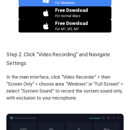
For Windows
Free Download
For normal Macs
Free Download
For M1, M2, M3
Step 2. Click “Video Recording” and Navigate
Settings
In the main interface, click “Video Recorder” > then
“Screen Only” > choose area: “Windows” or “Full Screen” >
select “System Sound” to record the system sound only,
with exclusion to your microphone.