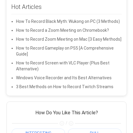
Hot Articles
How To Record Black Myth: Wukong on PC (3 Methods)
How to Record a Zoom Meeting on Chromebook?
How to Record Zoom Meeting on Mac [3 Easy Methods]
How to Record Gameplay on PS5 [A Comprehensive
Guide]
How to Record Screen with VLC Player (Plus Best
Alternative)
Windows Voice Recorder and Its Best Alternatives
3 Best Methods on How to Record Twitch Streams
How Do You Like This Article?
/