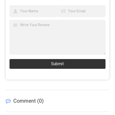
Submit
Comment (
0
)