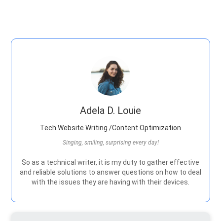
Adela D. Louie
Tech Website Writing /Content Optimization
Singing, smiling, surprising every day!
So as a technical writer, it is my duty to gather effective
and reliable solutions to answer questions on how to deal
with the issues they are having with their devices.