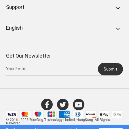
Support
English
Get Our Newsletter
Submit
© 2016 - 2026 FoneDog Technology Limited, HongKong. All Rights
Reserved.