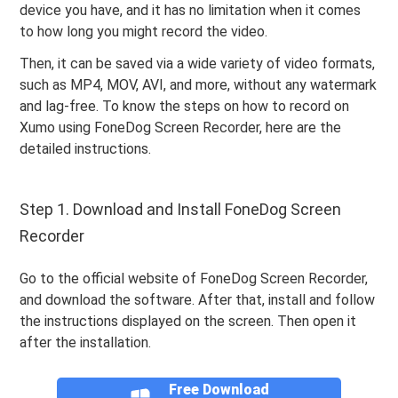
device you have, and it has no limitation when it comes
to how long you might record the video.
Then, it can be saved via a wide variety of video formats,
such as MP4, MOV, AVI, and more, without any watermark
and lag-free. To know the steps on how to record on
Xumo using FoneDog Screen Recorder, here are the
detailed instructions.
Step 1. Download and Install FoneDog Screen
Recorder
Go to the official website of FoneDog Screen Recorder,
and download the software. After that, install and follow
the instructions displayed on the screen. Then open it
after the installation.
Free Download