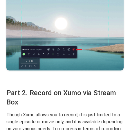
Part 2. Record on Xumo via Stream
Box
Though Xumo allows you to record, it is just limited to a
single episode or movie only, and it is available depending
on your various needs. To progress in terms of recording