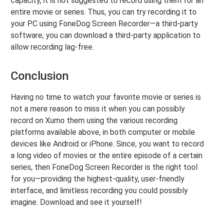
capacity, it is not suggested to record using them for an
entire movie or series. Thus, you can try recording it to
your PC using FoneDog Screen Recorder—a third-party
software; you can download a third-party application to
allow recording lag-free.
Conclusion
Having no time to watch your favorite movie or series is
not a mere reason to miss it when you can possibly
record on Xumo them using the various recording
platforms available above, in both computer or mobile
devices like Android or iPhone. Since, you want to record
a long video of movies or the entire episode of a certain
series, then FoneDog Screen Recorder is the right tool
for you—providing the highest-quality, user-friendly
interface, and limitless recording you could possibly
imagine. Download and see it yourself!