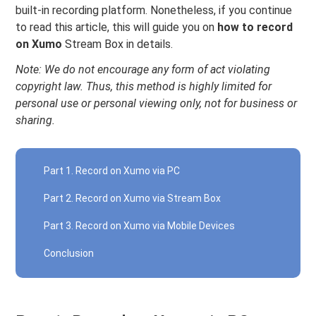
built-in recording platform. Nonetheless, if you continue
to read this article, this will guide you on
how to record
on Xumo
Stream Box in details.
Note: We do not encourage any form of act violating
copyright law. Thus, this method is highly limited for
personal use or personal viewing only, not for business or
sharing.
Part 1. Record on Xumo via PC
Part 2. Record on Xumo via Stream Box
Part 3. Record on Xumo via Mobile Devices
Conclusion