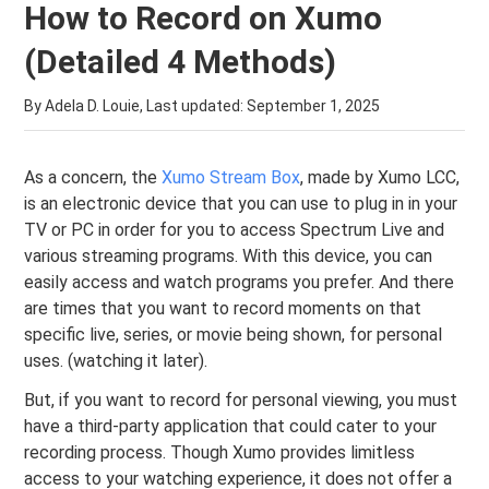
How to Record on Xumo
(Detailed 4 Methods)
By Adela D. Louie, Last updated:
September 1, 2025
As a concern, the
Xumo Stream Box
, made by Xumo LCC,
is an electronic device that you can use to plug in in your
TV or PC in order for you to access Spectrum Live and
various streaming programs. With this device, you can
easily access and watch programs you prefer. And there
are times that you want to record moments on that
specific live, series, or movie being shown, for personal
uses. (watching it later).
But, if you want to record for personal viewing, you must
have a third-party application that could cater to your
recording process. Though Xumo provides limitless
access to your watching experience, it does not offer a