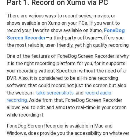
Part 1. Record on Xumo via PC
There are various ways to record series, movies, or
shows available on Xumo on your PCs. If you want to
record your favorite show available on Xumo,
FoneDog
Screen Recorder
—a third-party software—offers you
the most reliable, user-friendly, yet high quality recording.
One of the features of FoneDog Screen Recorder is why
it is the right recording platform for you, for it supports
your recording without Spectrum without the need of a
DVR. Also, it is considered to be all-in-one recording
software that could record not just the screen but also
the webcam,
take screenshots
, and
record audio
recording
. Aside from that, FoneDog Screen Recorder
allows you to edit and annotate real-time in your screen
while recording it.
FoneDog Screen Recorder is available in Mac and
Windows, does provide you the accessibility on whatever