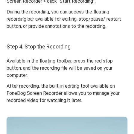
Screen Recorder > click “Start Recording”.
During the recording, you can access the floating
recording bar available for editing, stop/pause/ restart
button, or provide annotations to the recording.
Step 4. Stop the Recording
Available in the floating toolbar, press the red stop
button, and the recording file will be saved on your
computer.
After recording, the built-in editing tool available on
FoneDog Screen Recorder allows you to manage your
recorded video for watching it later.