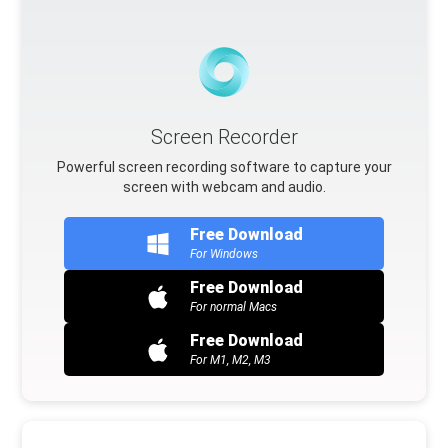
Screen Recorder
Powerful screen recording software to capture your
screen with webcam and audio.
Free Download
For Windows
Free Download
For normal Macs
Free Download
For M1, M2, M3