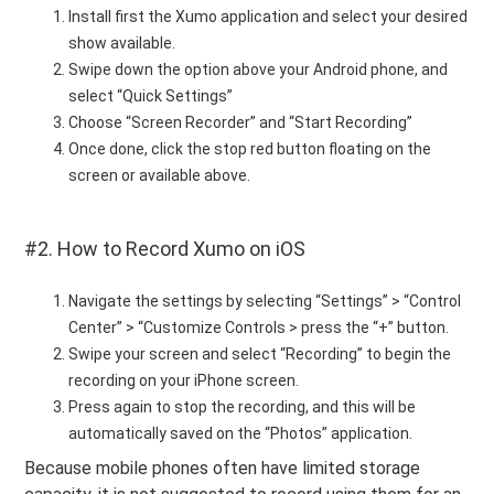
Install first the Xumo application and select your desired
show available.
Swipe down the option above your Android phone, and
select “Quick Settings”
Choose “Screen Recorder” and “Start Recording”
Once done, click the stop red button floating on the
screen or available above.
#2. How to Record Xumo on iOS
Navigate the settings by selecting “Settings” > “Control
Center” > “Customize Controls > press the “+” button.
Swipe your screen and select “Recording” to begin the
recording on your iPhone screen.
Press again to stop the recording, and this will be
automatically saved on the “Photos” application.
Because mobile phones often have limited storage