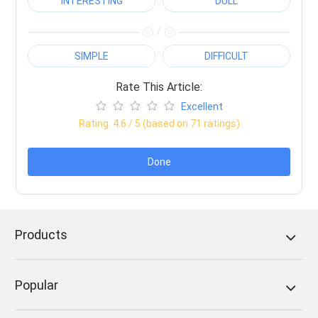
INTERESTING
DULL
/
SIMPLE
DIFFICULT
Rate This Article:
Excellent
Rating:
4.6
/ 5 (based on
71
ratings)
Done
Products
Popular