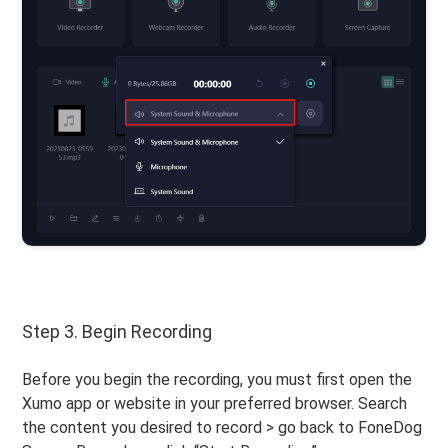
Step 3. Begin Recording
Before you begin the recording, you must first open the
Xumo app or website in your preferred browser. Search
the content you desired to record > go back to FoneDog