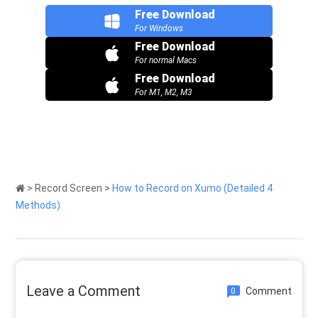
Free Download
For Windows
Free Download
For normal Macs
Free Download
For M1, M2, M3
>
Record Screen
>
How to Record on Xumo (Detailed 4
Methods)
Leave a Comment
Comment
0