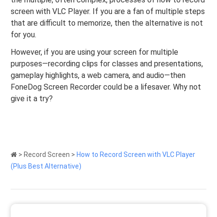
screen with VLC Player. If you are a fan of multiple steps
that are difficult to memorize, then the alternative is not
for you.
However, if you are using your screen for multiple
purposes—recording clips for classes and presentations,
gameplay highlights, a web camera, and audio—then
FoneDog Screen Recorder could be a lifesaver. Why not
give it a try?
>
Record Screen
>
How to Record Screen with VLC Player
(Plus Best Alternative)