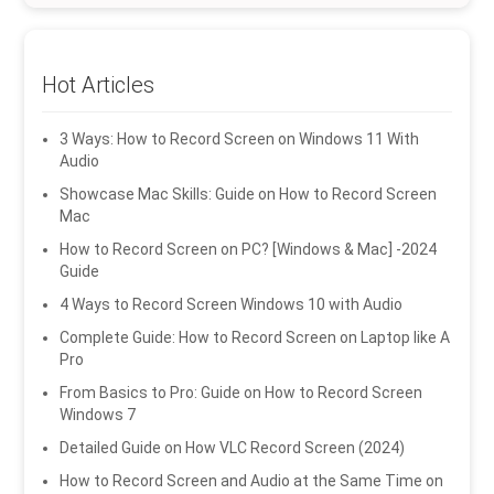
Hot Articles
3 Ways: How to Record Screen on Windows 11 With
Audio
Showcase Mac Skills: Guide on How to Record Screen
Mac
How to Record Screen on PC? [Windows & Mac] -2024
Guide
4 Ways to Record Screen Windows 10 with Audio
Complete Guide: How to Record Screen on Laptop like A
Pro
From Basics to Pro: Guide on How to Record Screen
Windows 7
Detailed Guide on How VLC Record Screen (2024)
How to Record Screen and Audio at the Same Time on