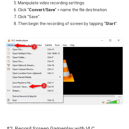
Manipulate video recording settings.
Click “
Convert/Save
” > name the file destination.
Click “Save”.
Then begin the recording of screen by tapping “
Start
”.
#2. Record Screen Gameplay with VLC