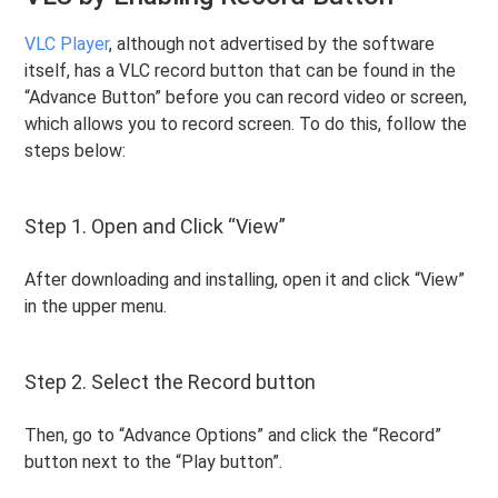
VLC Player
, although not advertised by the software
itself, has a VLC record button that can be found in the
“Advance Button” before you can record video or screen,
which allows you to record screen. To do this, follow the
steps below:
Step 1. Open and Click “View”
After downloading and installing, open it and click “View”
in the upper menu.
Step 2. Select the Record button
Then, go to “Advance Options” and click the “Record”
button next to the “Play button”.