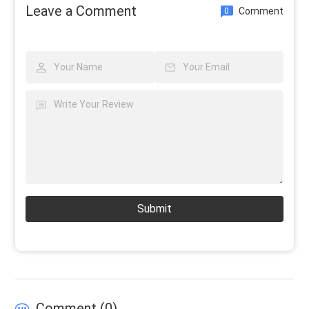
Leave a Comment
Comment
0
Submit
Comment (
0
)