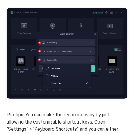
Pro tips: You can make the recording easy by just
allowing the customizable shortcut keys. Open
“Settings” > “Keyboard Shortcuts” and you can either