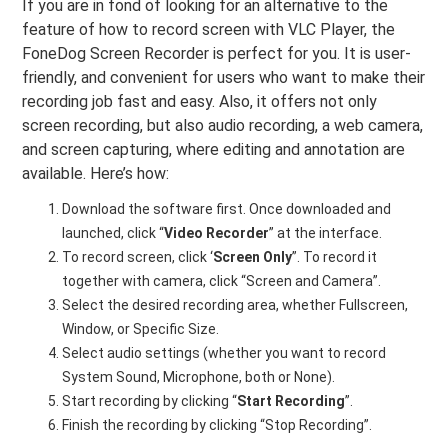
If you are in fond of looking for an alternative to the
feature of how to record screen with VLC Player, the
FoneDog Screen Recorder is perfect for you. It is user-
friendly, and convenient for users who want to make their
recording job fast and easy. Also, it offers not only
screen recording, but also audio recording, a web camera,
and screen capturing, where editing and annotation are
available. Here’s how:
Download the software first. Once downloaded and
launched, click “
Video
Recorder
” at the interface.
To record screen, click ‘
Screen
Only
”. To record it
together with camera, click “Screen and Camera”.
Select the desired recording area, whether Fullscreen,
Window, or Specific Size.
Select audio settings (whether you want to record
System Sound, Microphone, both or None).
Start recording by clicking “
Start
Recording
”.
Finish the recording by clicking “Stop Recording”.