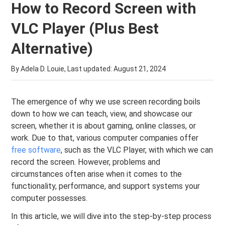
How to Record Screen with
VLC Player (Plus Best
Alternative)
By Adela D. Louie, Last updated:
August 21, 2024
The emergence of why we use screen recording boils
down to how we can teach, view, and showcase our
screen, whether it is about gaming, online classes, or
work. Due to that, various computer companies offer
free software
, such as the VLC Player, with which we can
record the screen. However, problems and
circumstances often arise when it comes to the
functionality, performance, and support systems your
computer possesses.
In this article, we will dive into the step-by-step process