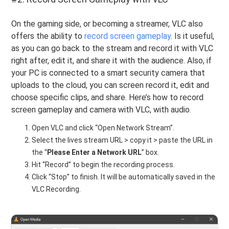
On the gaming side, or becoming a streamer, VLC also
offers the ability to
record screen gameplay
. Is it useful,
as you can go back to the stream and record it with VLC
right after, edit it, and share it with the audience. Also, if
your PC is connected to a smart security camera that
uploads to the cloud, you can screen record it, edit and
choose specific clips, and share. Here’s how to record
screen gameplay and camera with VLC, with audio.
Open VLC and click “Open Network Stream”.
Select the lives stream URL > copy it > paste the URL in
the “
Please
Enter a Network URL
” box.
Hit “Record” to begin the recording process.
Click “Stop” to finish. It will be automatically saved in the
VLC Recording.