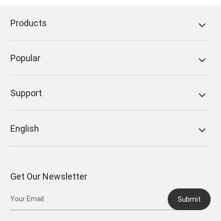
Products
Popular
Support
English
Get Our Newsletter
Submit