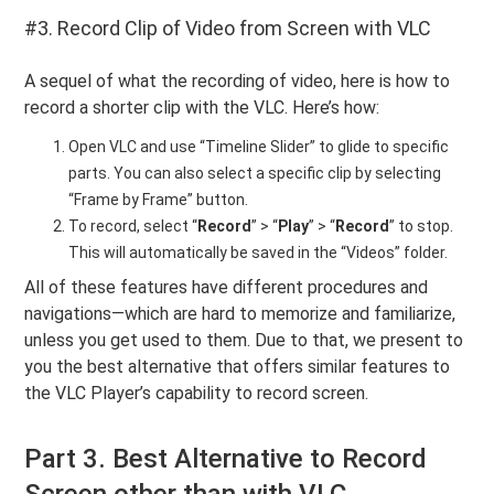
#3. Record Clip of Video from Screen with VLC
A sequel of what the recording of video, here is how to
record a shorter clip with the VLC. Here’s how:
Open VLC and use “Timeline Slider” to glide to specific
parts. You can also select a specific clip by selecting
“Frame by Frame” button.
To record, select “
Record
” > “
Play
” > “
Record
” to stop.
This will automatically be saved in the “Videos” folder.
All of these features have different procedures and
navigations—which are hard to memorize and familiarize,
unless you get used to them. Due to that, we present to
you the best alternative that offers similar features to
the VLC Player’s capability to record screen.
Part 3. Best Alternative to Record
Screen other than with VLC