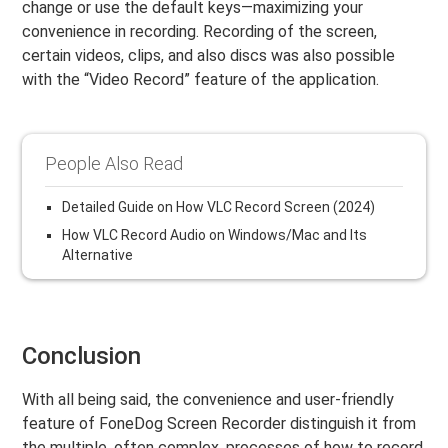
change or use the default keys—maximizing your
convenience in recording. Recording of the screen,
certain videos, clips, and also discs was also possible
with the “Video Record” feature of the application.
People Also Read
Detailed Guide on How VLC Record Screen (2024)
How VLC Record Audio on Windows/Mac and Its
Alternative
Conclusion
With all being said, the convenience and user-friendly
feature of FoneDog Screen Recorder distinguish it from
the multiple, often complex, processes of how to record