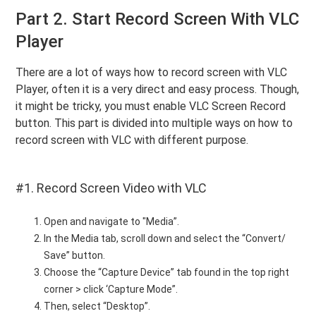
Part 2. Start Record Screen With VLC
Player
There are a lot of ways how to record screen with VLC
Player, often it is a very direct and easy process. Though,
it might be tricky, you must enable VLC Screen Record
button. This part is divided into multiple ways on how to
record screen with VLC with different purpose.
#1. Record Screen Video with VLC
Open and navigate to "Media”.
In the Media tab, scroll down and select the “Convert/
Save” button.
Choose the “Capture Device” tab found in the top right
corner > click ‘Capture Mode”.
Then, select “Desktop”.