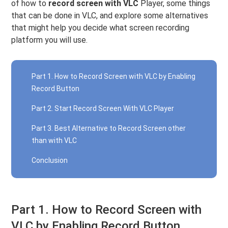
of how to
record screen with VLC
Player, some things
that can be done in VLC, and explore some alternatives
that might help you decide what screen recording
platform you will use.
Part 1. How to Record Screen with VLC by Enabling
Record Button
Part 2. Start Record Screen With VLC Player
Part 3. Best Alternative to Record Screen other
than with VLC
Conclusion
Part 1. How to Record Screen with
VLC by Enabling Record Button