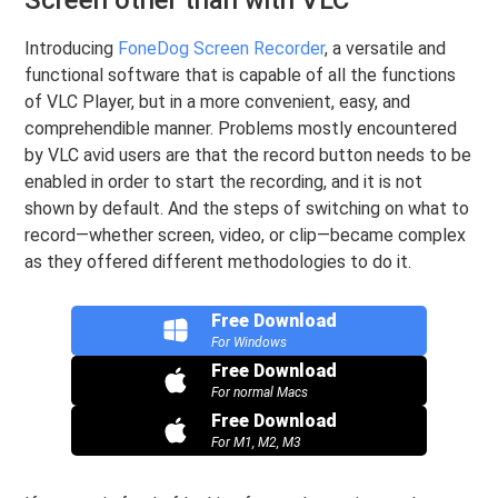
Introducing
FoneDog Screen Recorder
, a versatile and
functional software that is capable of all the functions
of VLC Player, but in a more convenient, easy, and
comprehendible manner. Problems mostly encountered
by VLC avid users are that the record button needs to be
enabled in order to start the recording, and it is not
shown by default. And the steps of switching on what to
record—whether screen, video, or clip—became complex
as they offered different methodologies to do it.
Free Download
For Windows
Free Download
For normal Macs
Free Download
For M1, M2, M3