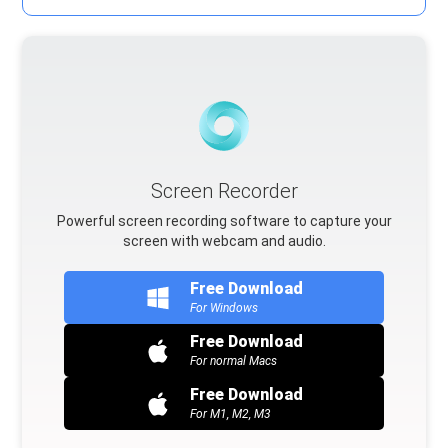
Screen Recorder
Powerful screen recording software to capture your
screen with webcam and audio.
Free Download
For Windows
Free Download
For normal Macs
Free Download
For M1, M2, M3