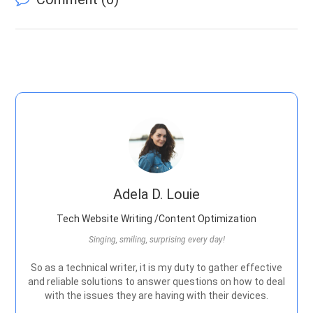
Adela D. Louie
Tech Website Writing /Content Optimization
Singing, smiling, surprising every day!
So as a technical writer, it is my duty to gather effective
and reliable solutions to answer questions on how to deal
with the issues they are having with their devices.