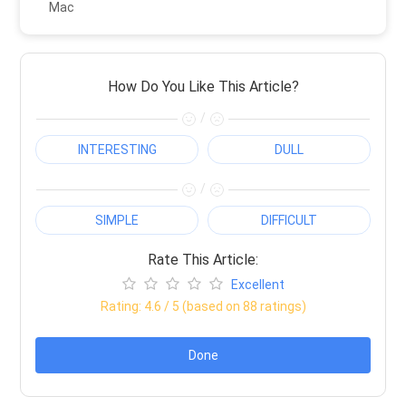
Mac
How Do You Like This Article?
/
INTERESTING
DULL
/
SIMPLE
DIFFICULT
Rate This Article:
Excellent
Rating:
4.6
/ 5 (based on
88
ratings)
Done