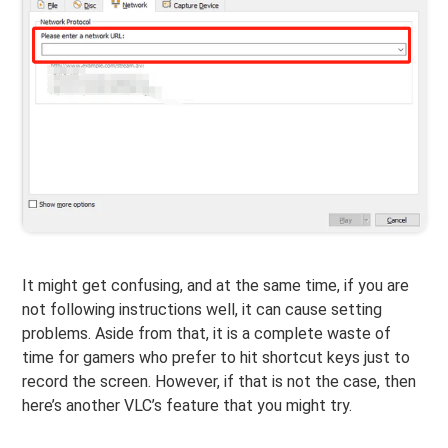
It might get confusing, and at the same time, if you are
not following instructions well, it can cause setting
problems. Aside from that, it is a complete waste of
time for gamers who prefer to hit shortcut keys just to
record the screen. However, if that is not the case, then
here’s another VLC’s feature that you might try.