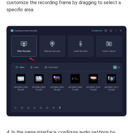
customize the recording frame by dragging to select a
specific area.
4. In the same interface, configure audio settings by