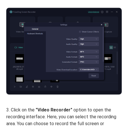
3. Click on the
"Video Recorder"
option to open the
recording interface. Here, you can select the recording
area. You can choose to record the full screen or