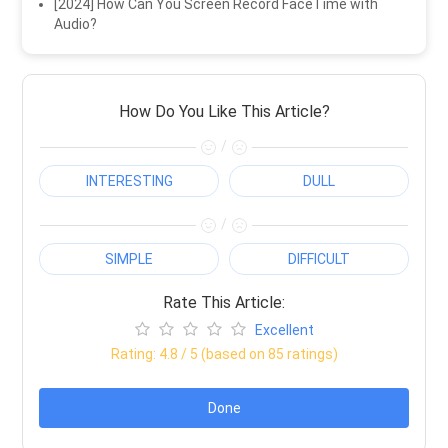
[2024] How Can You Screen Record FaceTime with
Audio?
How Do You Like This Article?
/
INTERESTING
DULL
/
SIMPLE
DIFFICULT
Rate This Article:
Excellent
Rating:
4.8
/ 5 (based on
85
ratings)
Done