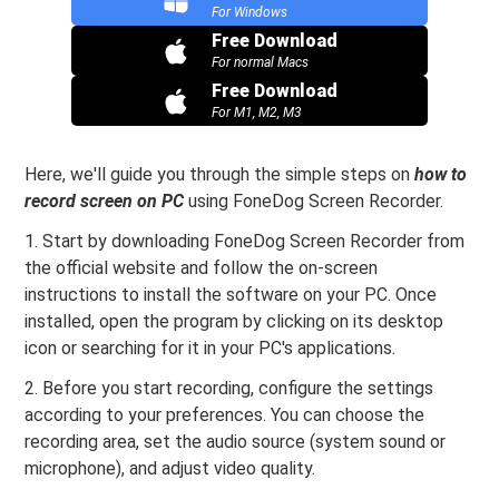
For Windows
Free Download
For normal Macs
Free Download
For M1, M2, M3
Here, we'll guide you through the simple steps on
how to
record screen on PC
using FoneDog Screen Recorder.
1. Start by downloading FoneDog Screen Recorder from
the official website and follow the on-screen
instructions to install the software on your PC. Once
installed, open the program by clicking on its desktop
icon or searching for it in your PC's applications.
2. Before you start recording, configure the settings
according to your preferences. You can choose the
recording area, set the audio source (system sound or
microphone), and adjust video quality.