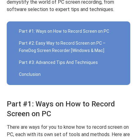
demystify the world of PC screen recording, from
software selection to expert tips and techniques.
Part #1: Ways on How to Record Screen on PC
Part #2: Easy Way to Record Screen on PC –
FoneDog Screen Recorder [Windows & Mac]
Part #3: Advanced Tips And Techniques
Conclusion
Part #1: Ways on How to Record
Screen on PC
There are ways for you to know how to record screen on
PC, each with its own set of tools and methods. Here are