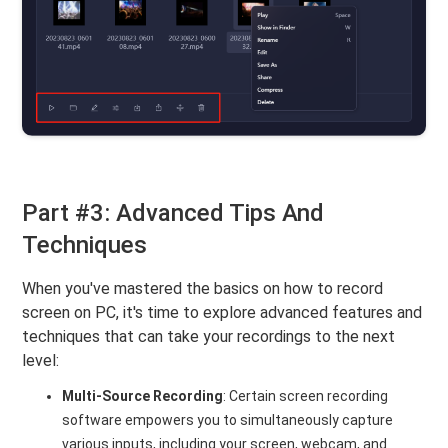
Part #3: Advanced Tips And
Techniques
When you've mastered the basics on how to record
screen on PC, it's time to explore advanced features and
techniques that can take your recordings to the next
level:
Multi-Source Recording
: Certain screen recording
software empowers you to simultaneously capture
various inputs, including your screen, webcam, and