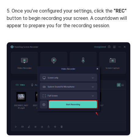
5. Once you've configured your settings, click the
"REC"
button to begin recording your screen. A countdown will
appear to prepare you for the recording session.