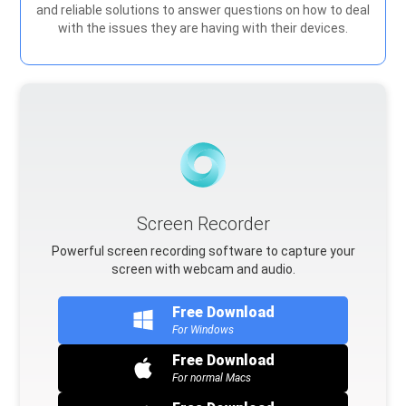
and reliable solutions to answer questions on how to deal
with the issues they are having with their devices.
Screen Recorder
Powerful screen recording software to capture your
screen with webcam and audio.
Free Download
For Windows
Free Download
For normal Macs