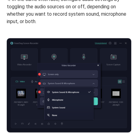
toggling the audio sources on or off, depending on
whether you want to record system sound, microphone
input, or both.