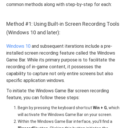
common methods along with step-by-step for each:
Method #1: Using Built-in Screen Recording Tools
(Windows 10 and later):
Windows 10
and subsequent iterations include a pre-
installed screen recording feature called the Windows
Game Bar. While its primary purpose is to facilitate the
recording of in-game content, it possesses the
capability to capture not only entire screens but also
specific application windows.
To initiate the Windows Game Bar screen recording
feature, you can follow these steps:
Begin by pressing the keyboard shortcut
Win + G
, which
will activate the Windows Game Bar on your screen.
Within the Windows Game Bar interface, you'll find a