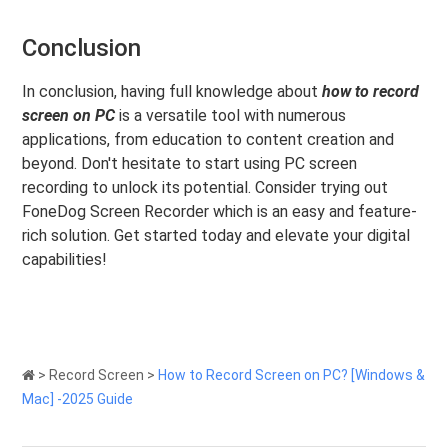
Conclusion
In conclusion, having full knowledge about
how to record
screen on PC
is a versatile tool with numerous
applications, from education to content creation and
beyond. Don't hesitate to start using PC screen
recording to unlock its potential. Consider trying out
FoneDog Screen Recorder which is an easy and feature-
rich solution. Get started today and elevate your digital
capabilities!
>
Record Screen
>
How to Record Screen on PC? [Windows &
Mac] -2025 Guide