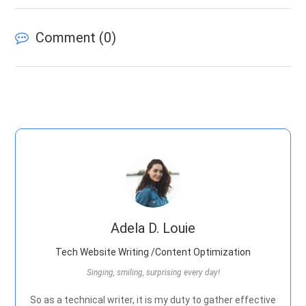
Comment (
0
)
Adela D. Louie
Tech Website Writing /Content Optimization
Singing, smiling, surprising every day!
So as a technical writer, it is my duty to gather effective