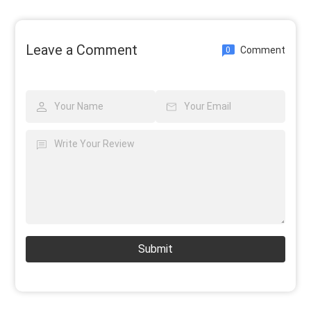
Leave a Comment
Comment
0
Submit