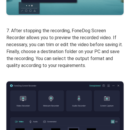
7. After stopping the recording, FoneDog Screen
Recorder allows you to preview the recorded video. If
necessary, you can trim or edit the video before saving it.
Finally, choose a destination folder on your PC and save
the recording. You can select the output format and
quality according to your requirements.