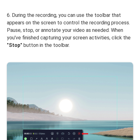
6. During the recording, you can use the toolbar that
appears on the screen to control the recording process.
Pause, stop, or annotate your video as needed. When
you've finished capturing your screen activities, click the
"Stop"
button in the toolbar.