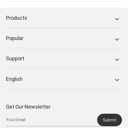
Products
Popular
Support
English
Get Our Newsletter
Submit