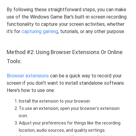
By following these straightforward steps, you can make
use of the Windows Game Bar's built-in screen recording
functionality to capture your screen activities, whether
it's for
capturing gaming
, tutorials, or any other purpose.
Method #2: Using Browser Extensions Or Online
Tools:
Browser extensions
can be a quick way to record your
screen if you don't want to install standalone software.
Here's how to use one:
Install the extension to your browser.
To use an extension, open your browser's extension
icon.
Adjust your preferences for things like the recording
location, audio sources, and quality settings.