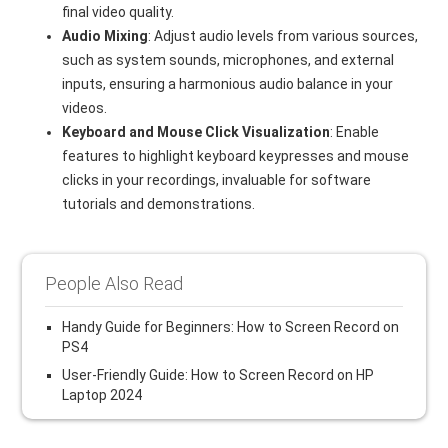
final video quality.
Audio Mixing
: Adjust audio levels from various sources,
such as system sounds, microphones, and external
inputs, ensuring a harmonious audio balance in your
videos.
Keyboard and Mouse Click Visualization
: Enable
features to highlight keyboard keypresses and mouse
clicks in your recordings, invaluable for software
tutorials and demonstrations.
People Also Read
Handy Guide for Beginners: How to Screen Record on
PS4
User-Friendly Guide: How to Screen Record on HP
Laptop 2024