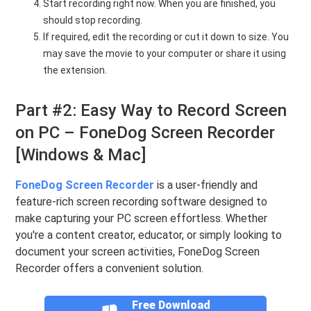
Start recording right now. When you are finished, you
should stop recording.
If required, edit the recording or cut it down to size. You
may save the movie to your computer or share it using
the extension.
Part #2: Easy Way to Record Screen
on PC – FoneDog Screen Recorder
[Windows & Mac]
FoneDog Screen Recorder
is a user-friendly and
feature-rich screen recording software designed to
make capturing your PC screen effortless. Whether
you're a content creator, educator, or simply looking to
document your screen activities, FoneDog Screen
Recorder offers a convenient solution.
Free Download