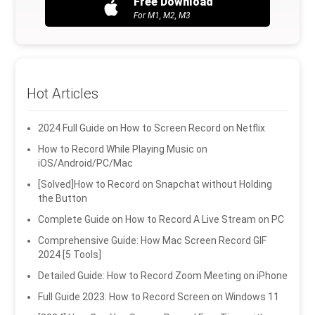
Free Download
For M1, M2, M3
Hot Articles
2024 Full Guide on How to Screen Record on Netflix
How to Record While Playing Music on
iOS/Android/PC/Mac
[Solved]How to Record on Snapchat without Holding
the Button
Complete Guide on How to Record A Live Stream on PC
Comprehensive Guide: How Mac Screen Record GIF
2024 [5 Tools]
Detailed Guide: How to Record Zoom Meeting on iPhone
Full Guide 2023: How to Record Screen on Windows 11