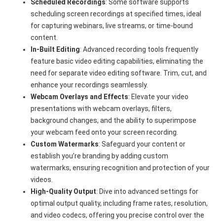
Scheduled Recordings
: Some software supports
scheduling screen recordings at specified times, ideal
for capturing webinars, live streams, or time-bound
content.
In-Built Editing
: Advanced recording tools frequently
feature basic video editing capabilities, eliminating the
need for separate video editing software. Trim, cut, and
enhance your recordings seamlessly.
Webcam Overlays and Effects
: Elevate your video
presentations with webcam overlays, filters,
background changes, and the ability to superimpose
your webcam feed onto your screen recording.
Custom Watermarks
: Safeguard your content or
establish you’re branding by adding custom
watermarks, ensuring recognition and protection of your
videos.
High-Quality Output
: Dive into advanced settings for
optimal output quality, including frame rates, resolution,
and video codecs, offering you precise control over the