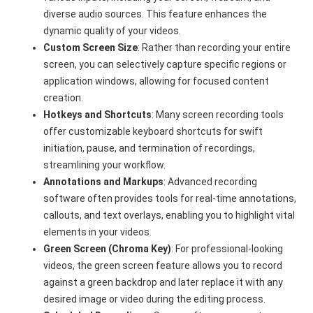
diverse audio sources. This feature enhances the
dynamic quality of your videos.
Custom Screen Size
: Rather than recording your entire
screen, you can selectively capture specific regions or
application windows, allowing for focused content
creation.
Hotkeys and Shortcuts
: Many screen recording tools
offer customizable keyboard shortcuts for swift
initiation, pause, and termination of recordings,
streamlining your workflow.
Annotations and Markups
: Advanced recording
software often provides tools for real-time annotations,
callouts, and text overlays, enabling you to highlight vital
elements in your videos.
Green Screen (Chroma Key)
: For professional-looking
videos, the green screen feature allows you to record
against a green backdrop and later replace it with any
desired image or video during the editing process.