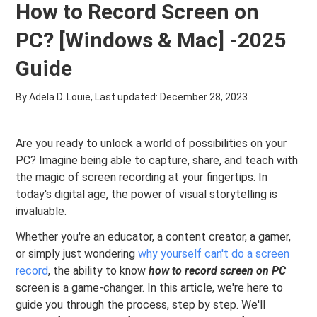
How to Record Screen on
PC? [Windows & Mac] -2025
Guide
By Adela D. Louie, Last updated:
December 28, 2023
Are you ready to unlock a world of possibilities on your
PC? Imagine being able to capture, share, and teach with
the magic of screen recording at your fingertips. In
today's digital age, the power of visual storytelling is
invaluable.
Whether you're an educator, a content creator, a gamer,
or simply just wondering
why yourself can't do a screen
record
, the ability to know
how to record screen on PC
screen is a game-changer. In this article, we're here to
guide you through the process, step by step. We'll