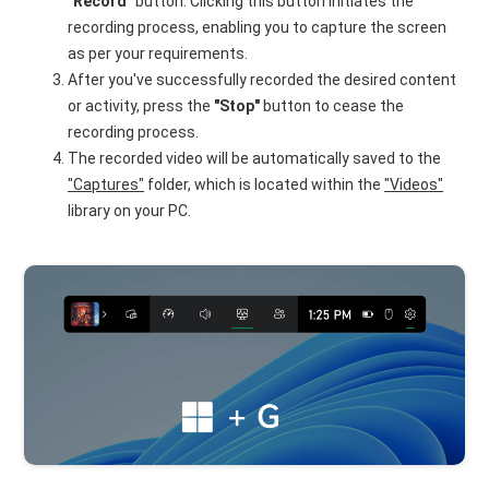
"Record"
button. Clicking this button initiates the
recording process, enabling you to capture the screen
as per your requirements.
After you've successfully recorded the desired content
or activity, press the
"Stop"
button to cease the
recording process.
The recorded video will be automatically saved to the
"Captures"
folder, which is located within the
"Videos"
library on your PC.