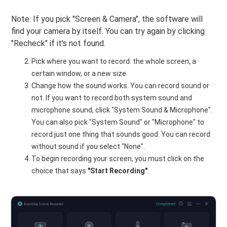
Note: If you pick "Screen & Camera", the software will
find your camera by itself. You can try again by clicking
"Recheck" if it's not found.
Pick where you want to record: the whole screen, a
certain window, or a new size.
Change how the sound works. You can record sound or
not. If you want to record both system sound and
microphone sound, click "System Sound & Microphone".
You can also pick "System Sound" or "Microphone" to
record just one thing that sounds good. You can record
without sound if you select "None".
To begin recording your screen, you must click on the
choice that says
"Start Recording"
.