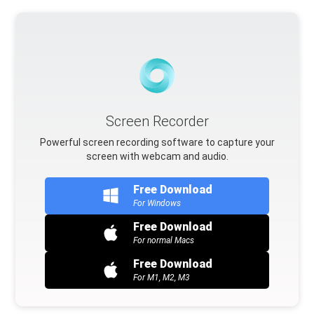
Screen Recorder
Powerful screen recording software to capture your
screen with webcam and audio.
Free Download
For Windows
Free Download
For normal Macs
Free Download
For M1, M2, M3