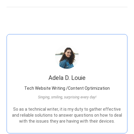
Adela D. Louie
Tech Website Writing /Content Optimization
Singing, smiling, surprising every day!
So as a technical writer, it is my duty to gather effective
and reliable solutions to answer questions on how to deal
with the issues they are having with their devices.