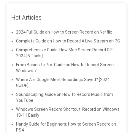
Hot Articles
2024 Full Guide on How to Screen Record on Netflix
Complete Guide on How to Record A Live Stream on PC
Comprehensive Guide: How Mac Screen Record GIF
2024 [5 Tools]
From Basics to Pro: Guide on How to Record Screen
Windows 7
Where Are Google Meet Recordings Saved? [2024
GUIDE]
Soundscaping: Guide on How to Record Music from
YouTube
Windows Screen Record Shortcut: Record on Windows
10/11 Easily
Handy Guide for Beginners: How to Screen Record on
PS4