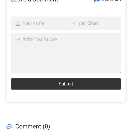
Submit
Comment (
0
)