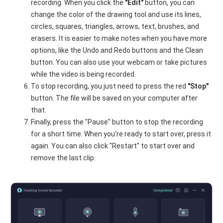
recording. When you click the
"Edit"
button, you can
change the color of the drawing tool and use its lines,
circles, squares, triangles, arrows, text, brushes, and
erasers. It is easier to make notes when you have more
options, like the Undo and Redo buttons and the Clean
button. You can also use your webcam or take pictures
while the video is being recorded.
To stop recording, you just need to press the red
"Stop"
button. The file will be saved on your computer after
that.
Finally, press the "Pause" button to stop the recording
for a short time. When you're ready to start over, press it
again. You can also click "Restart" to start over and
remove the last clip.