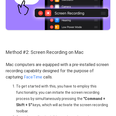
Method #2: Screen Recording on Mac
Mac computers are equipped with a pre-installed screen
recording capability designed for the purpose of
capturing
FaceTime
calls.
To get started with this, you have to employ this
functionality, you can initiate the screen recording
process by simultaneously pressing the
"Command +
Shift + 5"
keys, which will activate the screen recording
toolbar.