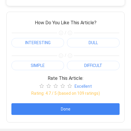
How Do You Like This Article?
/
INTERESTING
DULL
/
SIMPLE
DIFFICULT
Rate This Article:
Excellent
Rating:
4.7
/ 5 (based on
109
ratings)
Done