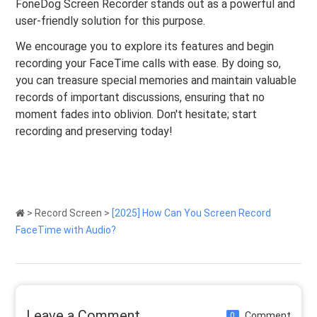
FoneDog Screen Recorder stands out as a powerful and
user-friendly solution for this purpose.
We encourage you to explore its features and begin
recording your FaceTime calls with ease. By doing so,
you can treasure special memories and maintain valuable
records of important discussions, ensuring that no
moment fades into oblivion. Don't hesitate; start
recording and preserving today!
>
Record Screen
>
[2025] How Can You Screen Record
FaceTime with Audio?
Leave a Comment
Comment
0