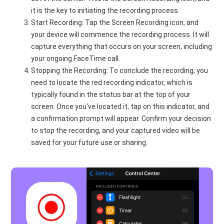
it is the key to initiating the recording process.
Start Recording: Tap the Screen Recording icon, and
your device will commence the recording process. It will
capture everything that occurs on your screen, including
your ongoing FaceTime call.
Stopping the Recording: To conclude the recording, you
need to locate the red recording indicator, which is
typically found in the status bar at the top of your
screen. Once you've located it, tap on this indicator, and
a confirmation prompt will appear. Confirm your decision
to stop the recording, and your captured video will be
saved for your future use or sharing.