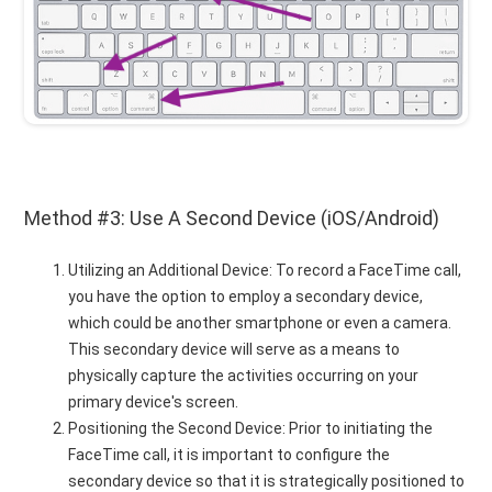
Method #3: Use A Second Device (iOS/Android)
Utilizing an Additional Device: To record a FaceTime call,
you have the option to employ a secondary device,
which could be another smartphone or even a camera.
This secondary device will serve as a means to
physically capture the activities occurring on your
primary device's screen.
Positioning the Second Device: Prior to initiating the
FaceTime call, it is important to configure the
secondary device so that it is strategically positioned to