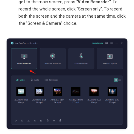
get to the main screen, press
"Video Recorder"
. To
record the whole screen, click "Screen only". To record
both the screen and the camera at the same time, click
the "Screen & Camera" choice.