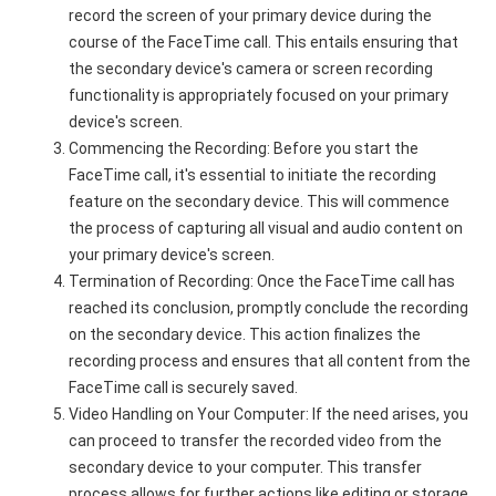
record the screen of your primary device during the
course of the FaceTime call. This entails ensuring that
the secondary device's camera or screen recording
functionality is appropriately focused on your primary
device's screen.
Commencing the Recording: Before you start the
FaceTime call, it's essential to initiate the recording
feature on the secondary device. This will commence
the process of capturing all visual and audio content on
your primary device's screen.
Termination of Recording: Once the FaceTime call has
reached its conclusion, promptly conclude the recording
on the secondary device. This action finalizes the
recording process and ensures that all content from the
FaceTime call is securely saved.
Video Handling on Your Computer: If the need arises, you
can proceed to transfer the recorded video from the
secondary device to your computer. This transfer
process allows for further actions like editing or storage