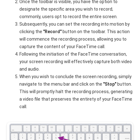
Once the toolbar is visible, you have the option to
designate the specific area you wish to record;
commonly, users opt to record the entire screen.
Subsequently, you can set the recording into motion by
clicking the
"Record"
button on the toolbar. This action
will commence the recording process, allowing you to
capture the content of your FaceTime call.
Following the initiation of the FaceTime conversation,
your screen recording will effectively capture both video
and audio.
When you wish to conclude the screen recording, simply
navigate to the menu bar and click on the
"Stop"
button.
This will promptly halt the recording process, generating
a video file that preserves the entirety of your FaceTime
call.