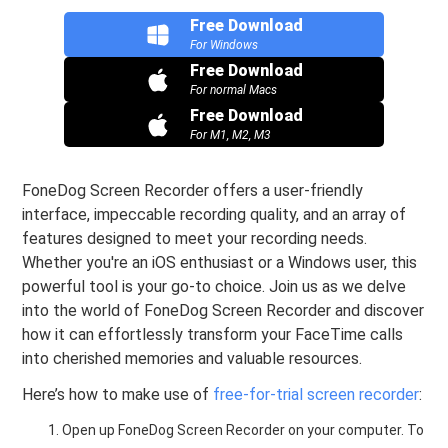
Free Download
For Windows
Free Download
For normal Macs
Free Download
For M1, M2, M3
FoneDog Screen Recorder offers a user-friendly
interface, impeccable recording quality, and an array of
features designed to meet your recording needs.
Whether you're an iOS enthusiast or a Windows user, this
powerful tool is your go-to choice. Join us as we delve
into the world of FoneDog Screen Recorder and discover
how it can effortlessly transform your FaceTime calls
into cherished memories and valuable resources.
Here’s how to make use of
free-for-trial screen recorder
:
Open up FoneDog Screen Recorder on your computer. To