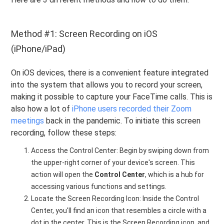
Method #1: Screen Recording on iOS
(iPhone/iPad)
On iOS devices, there is a convenient feature integrated
into the system that allows you to record your screen,
making it possible to capture your FaceTime calls. This is
also how a lot of
iPhone users recorded their Zoom
meetings
back in the pandemic. To initiate this screen
recording, follow these steps:
Access the Control Center: Begin by swiping down from
the upper-right corner of your device's screen. This
action will open the
Control Center
, which is a hub for
accessing various functions and settings.
Locate the Screen Recording Icon: Inside the Control
Center, you'll find an icon that resembles a circle with a
dot in the center. This is the Screen Recording icon, and