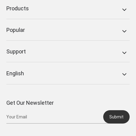
Products
Popular
Support
English
Get Our Newsletter
Submit