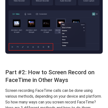
Part #2: How to Screen Record on
FaceTime in Other Ways
Screen recording FaceTime calls can be done using
various methods, depending on your device and platform.
So how many ways can you screen record FaceTime?
Here are 3 different methods and how to do them: