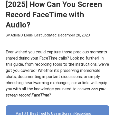
[2025] How Can You Screen
Record FaceTime with
Audio?
By Adela D. Louie, Last updated:
December 20, 2023
Ever wished you could capture those precious moments
shared during your FaceTime calls? Look no further! In
this guide, from recording tools to the instructions, we've
got you covered! Whether it's preserving memorable
chats, documenting important discussions, or simply
cherishing heartwarming exchanges, our article will equip
you with all the knowledge you need to answer
can you
screen record FaceTime
?
Part #1: Best Tool to Use in Screen Recording