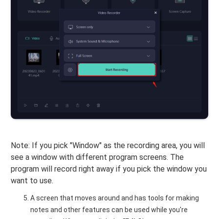
Note: If you pick "Window" as the recording area, you will
see a window with different program screens. The
program will record right away if you pick the window you
want to use.
A screen that moves around and has tools for making
notes and other features can be used while you're