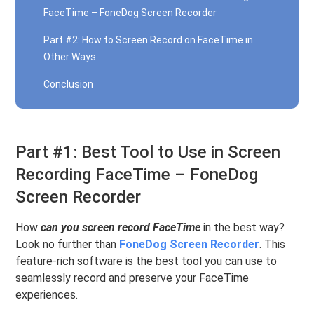
FaceTime – FoneDog Screen Recorder
Part #2: How to Screen Record on FaceTime in
Other Ways
Conclusion
Part #1: Best Tool to Use in Screen
Recording FaceTime – FoneDog
Screen Recorder
How
can you screen record FaceTime
in the best way?
Look no further than
FoneDog Screen Recorder
. This
feature-rich software is the best tool you can use to
seamlessly record and preserve your FaceTime
experiences.