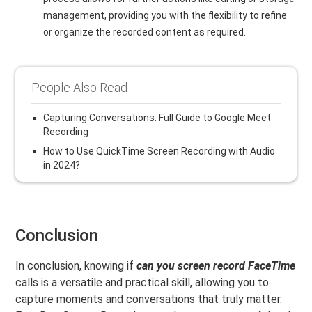
management, providing you with the flexibility to refine
or organize the recorded content as required.
People Also Read
Capturing Conversations: Full Guide to Google Meet
Recording
How to Use QuickTime Screen Recording with Audio
in 2024?
Conclusion
In conclusion, knowing if
can you screen record FaceTime
calls is a versatile and practical skill, allowing you to
capture moments and conversations that truly matter.