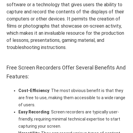
software or a technology that gives users the ability to
capture and record the contents of the displays of their
computers or other devices. It permits the creation of
films or photographs that showcase on-screen activity,
which makes it an invaluable resource for the production
of lessons, presentations, gaming material, and
troubleshooting instructions.
Free Screen Recorders Offer Several Benefits And
Features:
Cost-Efficiency
: The most obvious benefit is that they
are free to use, making them accessible to a wide range
of users.
Easy Recording
: Screen recorders are typically user-
friendly, requiring minimal technical expertise to start
capturing your screen.