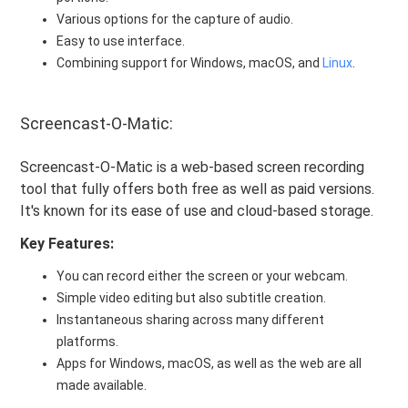
Various options for the capture of audio.
Easy to use interface.
Combining support for Windows, macOS, and
Linux
.
Screencast-O-Matic:
Screencast-O-Matic is a web-based screen recording
tool that fully offers both free as well as paid versions.
It's known for its ease of use and cloud-based storage.
Key Features:
You can record either the screen or your webcam.
Simple video editing but also subtitle creation.
Instantaneous sharing across many different
platforms.
Apps for Windows, macOS, as well as the web are all
made available.