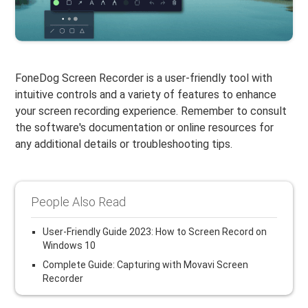
FoneDog Screen Recorder is a user-friendly tool with
intuitive controls and a variety of features to enhance
your screen recording experience. Remember to consult
the software's documentation or online resources for
any additional details or troubleshooting tips.
People Also Read
User-Friendly Guide 2023: How to Screen Record on
Windows 10
Complete Guide: Capturing with Movavi Screen
Recorder