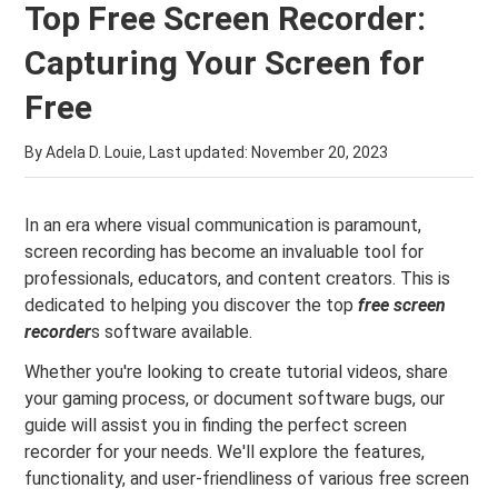
Top Free Screen Recorder:
Capturing Your Screen for
Free
By Adela D. Louie, Last updated:
November 20, 2023
In an era where visual communication is paramount,
screen recording has become an invaluable tool for
professionals, educators, and content creators. This is
dedicated to helping you discover the top
free screen
recorder
s software available.
Whether you're looking to create tutorial videos, share
your gaming process, or document software bugs, our
guide will assist you in finding the perfect screen
recorder for your needs. We'll explore the features,
functionality, and user-friendliness of various free screen