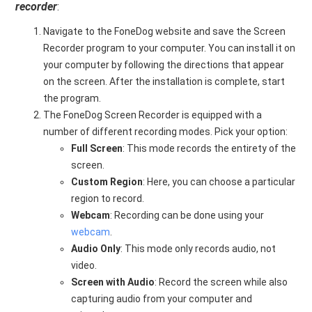
recorder
:
Navigate to the FoneDog website and save the Screen
Recorder program to your computer. You can install it on
your computer by following the directions that appear
on the screen. After the installation is complete, start
the program.
The FoneDog Screen Recorder is equipped with a
number of different recording modes. Pick your option:
Full Screen
: This mode records the entirety of the
screen.
Custom Region
: Here, you can choose a particular
region to record.
Webcam
: Recording can be done using your
webcam
.
Audio Only
: This mode only records audio, not
video.
Screen with Audio
: Record the screen while also
capturing audio from your computer and