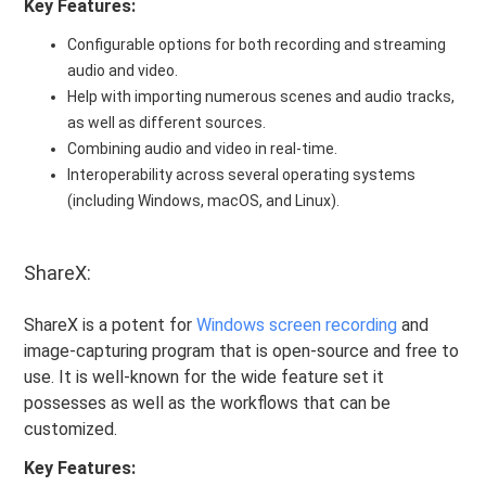
Key Features:
Configurable options for both recording and streaming
audio and video.
Help with importing numerous scenes and audio tracks,
as well as different sources.
Combining audio and video in real-time.
Interoperability across several operating systems
(including Windows, macOS, and Linux).
ShareX:
ShareX is a potent for
Windows screen recording
and
image-capturing program that is open-source and free to
use. It is well-known for the wide feature set it
possesses as well as the workflows that can be
customized.
Key Features: