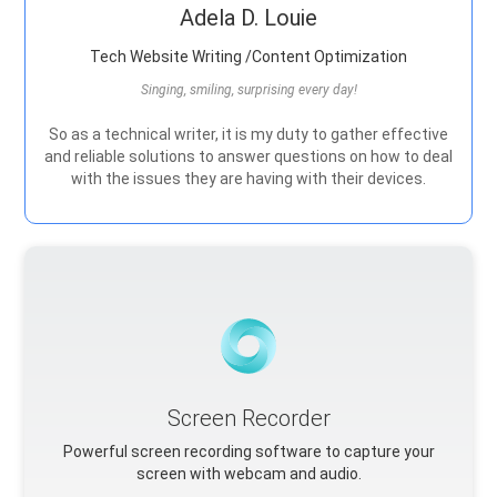
Adela D. Louie
Tech Website Writing /Content Optimization
Singing, smiling, surprising every day!
So as a technical writer, it is my duty to gather effective
and reliable solutions to answer questions on how to deal
with the issues they are having with their devices.
Screen Recorder
Powerful screen recording software to capture your
screen with webcam and audio.