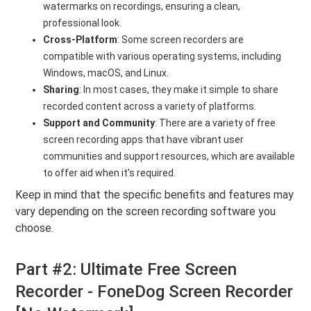
watermarks on recordings, ensuring a clean,
professional look.
Cross-Platform
: Some screen recorders are
compatible with various operating systems, including
Windows, macOS, and Linux.
Sharing
: In most cases, they make it simple to share
recorded content across a variety of platforms.
Support and Community
: There are a variety of free
screen recording apps that have vibrant user
communities and support resources, which are available
to offer aid when it's required.
Keep in mind that the specific benefits and features may
vary depending on the screen recording software you
choose.
Part #2: Ultimate Free Screen
Recorder - FoneDog Screen Recorder