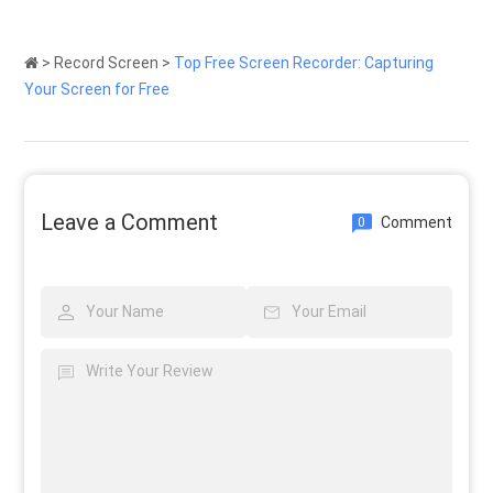
>
Record Screen
>
Top Free Screen Recorder: Capturing
Your Screen for Free
Leave a Comment
Comment
0