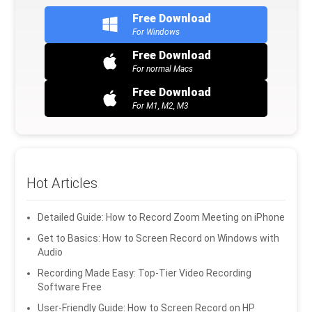
Free Download
For Windows
Free Download
For normal Macs
Free Download
For M1, M2, M3
Hot Articles
Detailed Guide: How to Record Zoom Meeting on iPhone
Get to Basics: How to Screen Record on Windows with
Audio
Recording Made Easy: Top-Tier Video Recording
Software Free
User-Friendly Guide: How to Screen Record on HP