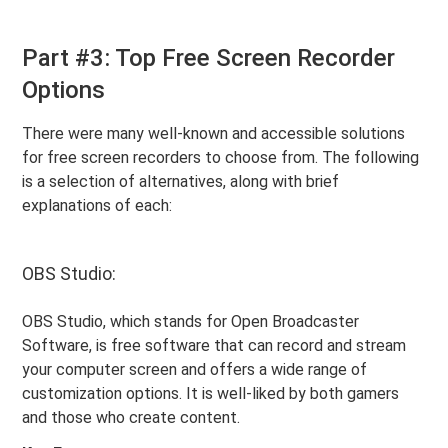
Part #3: Top Free Screen Recorder
Options
There were many well-known and accessible solutions
for free screen recorders to choose from. The following
is a selection of alternatives, along with brief
explanations of each:
OBS Studio:
OBS Studio, which stands for Open Broadcaster
Software, is free software that can record and stream
your computer screen and offers a wide range of
customization options. It is well-liked by both gamers
and those who create content.