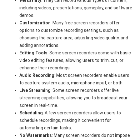
Versatility
: They can record various types of content,
including videos, presentations, gameplay, and software
demos.
Customization
: Many free screen recorders offer
options to customize recording settings, such as
choosing the capture area, adjusting video quality, and
adding annotations.
Editing Tools
: Some screen recorders come with basic
video editing features, allowing users to trim, cut, or
enhance their recordings.
Audio Recording
: Most screen recorders enable users
to capture system audio, microphone input, or both.
Live Streaming
: Some screen recorders offer live
streaming capabilities, allowing you to broadcast your
screen in real-time.
Scheduling
: A few screen recorders allow users to
schedule recordings, making it convenient for
automating certain tasks.
No Watermarks
: Many screen recorders do not impose