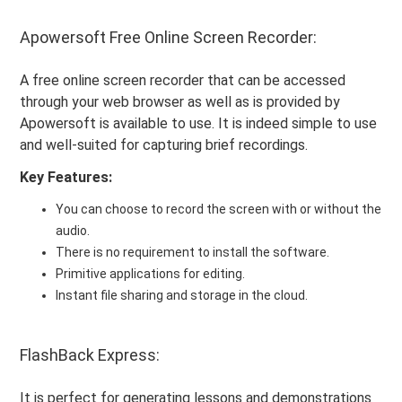
Apowersoft Free Online Screen Recorder:
A free online screen recorder that can be accessed
through your web browser as well as is provided by
Apowersoft is available to use. It is indeed simple to use
and well-suited for capturing brief recordings.
Key Features:
You can choose to record the screen with or without the
audio.
There is no requirement to install the software.
Primitive applications for editing.
Instant file sharing and storage in the cloud.
FlashBack Express:
It is perfect for generating lessons and demonstrations