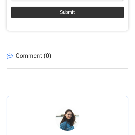
Submit
Comment (
0
)