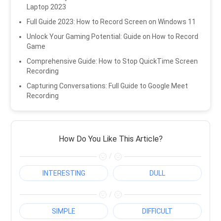
Laptop 2023
Full Guide 2023: How to Record Screen on Windows 11
Unlock Your Gaming Potential: Guide on How to Record
Game
Comprehensive Guide: How to Stop QuickTime Screen
Recording
Capturing Conversations: Full Guide to Google Meet
Recording
How Do You Like This Article?
/
INTERESTING
DULL
/
SIMPLE
DIFFICULT