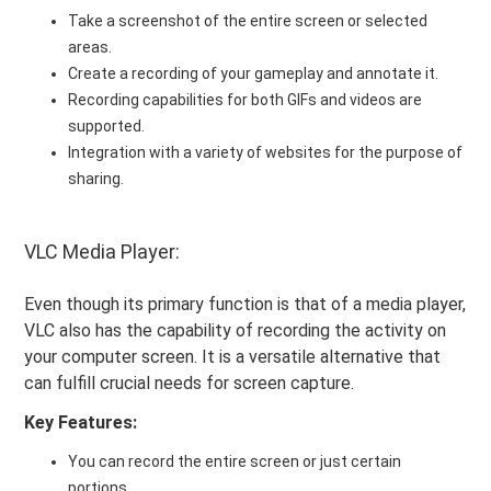
Take a screenshot of the entire screen or selected
areas.
Create a recording of your gameplay and annotate it.
Recording capabilities for both GIFs and videos are
supported.
Integration with a variety of websites for the purpose of
sharing.
VLC Media Player:
Even though its primary function is that of a media player,
VLC also has the capability of recording the activity on
your computer screen. It is a versatile alternative that
can fulfill crucial needs for screen capture.
Key Features:
You can record the entire screen or just certain
portions.