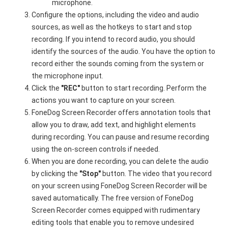
microphone.
Configure the options, including the video and audio
sources, as well as the hotkeys to start and stop
recording. If you intend to record audio, you should
identify the sources of the audio. You have the option to
record either the sounds coming from the system or
the microphone input.
Click the
"REC"
button to start recording. Perform the
actions you want to capture on your screen.
FoneDog Screen Recorder offers annotation tools that
allow you to draw, add text, and highlight elements
during recording. You can pause and resume recording
using the on-screen controls if needed.
When you are done recording, you can delete the audio
by clicking the
"Stop"
button. The video that you record
on your screen using FoneDog Screen Recorder will be
saved automatically. The free version of FoneDog
Screen Recorder comes equipped with rudimentary
editing tools that enable you to remove undesired