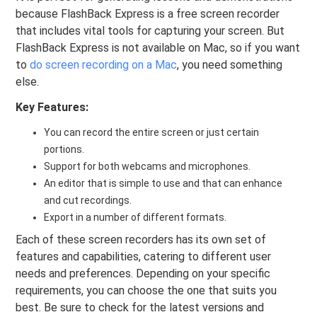
because FlashBack Express is a free screen recorder
that includes vital tools for capturing your screen. But
FlashBack Express is not available on Mac, so if you want
to
do screen recording on a Mac
, you need something
else.
Key Features:
You can record the entire screen or just certain
portions.
Support for both webcams and microphones.
An editor that is simple to use and that can enhance
and cut recordings.
Export in a number of different formats.
Each of these screen recorders has its own set of
features and capabilities, catering to different user
needs and preferences. Depending on your specific
requirements, you can choose the one that suits you
best. Be sure to check for the latest versions and