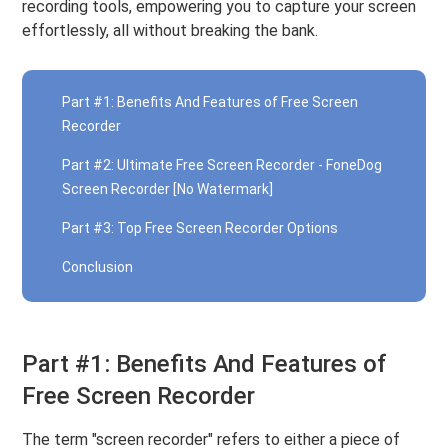
recording tools, empowering you to capture your screen
effortlessly, all without breaking the bank.
Part #1: Benefits And Features of Free Screen
Recorder
Part #2: Ultimate Free Screen Recorder - FoneDog
Screen Recorder [No Watermark]
Part #3: Top Free Screen Recorder Options
Conclusion
Part #1: Benefits And Features of
Free Screen Recorder
The term "screen recorder" refers to either a piece of