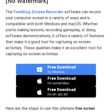
[No Watermark]
The
FoneDog Screen Recorder
software can record
your computer screen in a variety of ways and is
compatible with both Windows and macOS. Whether
you're making lessons, recording gameplay, or doing
software demonstrations, it offers a variety of features
that make it a good tool for capturing on-screen
activities. These qualities make it an excellent tool for
capturing on-screen activities.
Free Download
For Windows
Free Download
For normal Macs
Free Download
For M1, M2, M3
Here are the steps to use this ultimate
free screen