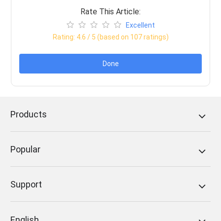
Rate This Article:
Excellent
Rating:
4.6
/ 5 (based on
107
ratings)
Done
Products
Popular
Support
English