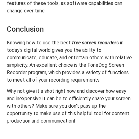
features of these tools, as software capabilities can
change over time.
Conclusion
Knowing how to use the best
free screen recorder
s in
today's digital world gives you the ability to
communicate, educate, and entertain others with relative
simplicity. An excellent choice is the FoneDog Screen
Recorder program, which provides a variety of functions
to meet all of your recording requirements.
Why not give it a shot right now and discover how easy
and inexpensive it can be to efficiently share your screen
with others? Make sure you don't pass up the
opportunity to make use of this helpful tool for content
production and communication!