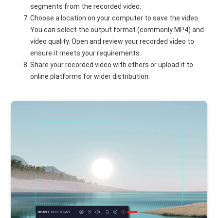
segments from the recorded video.
Choose a location on your computer to save the video.
You can select the output format (commonly MP4) and
video quality. Open and review your recorded video to
ensure it meets your requirements.
Share your recorded video with others or upload it to
online platforms for wider distribution.