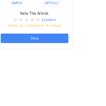
SIMPLE
DIFFICULT
Rate This Article:
Excellent
Rating:
4.6
/ 5 (based on
76
ratings)
Done