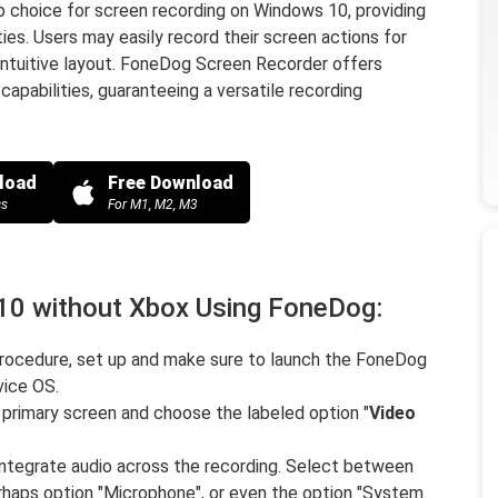
 choice for screen recording on Windows 10, providing
es. Users may easily record their screen actions for
 intuitive layout. FoneDog Screen Recorder offers
capabilities, guaranteeing a versatile recording
load
Free Download
cs
For M1, M2, M3
10 without Xbox Using FoneDog:
ocedure, set up and make sure to launch the FoneDog
ice OS.
 primary screen and choose the labeled option "
Video
ntegrate audio across the recording. Select between
perhaps option "Microphone", or even the option "System