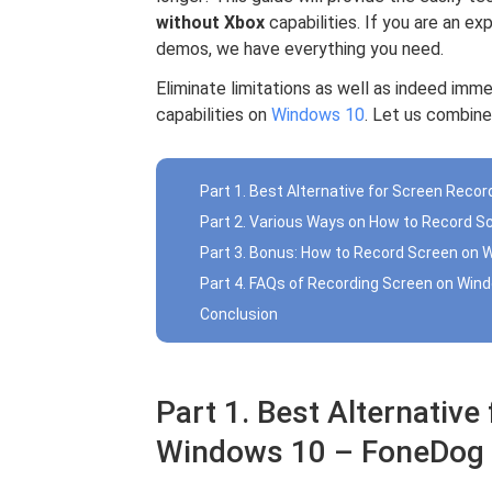
without Xbox
capabilities. If you are an e
demos, we have everything you need.
Eliminate limitations as well as indeed imme
capabilities on
Windows 10
. Let us combine
Part 1. Best Alternative for Screen Rec
Part 2. Various Ways on How to Record S
Part 3. Bonus: How to Record Screen on 
Part 4. FAQs of Recording Screen on Win
Conclusion
Part 1. Best Alternative
Windows 10 – FoneDog 