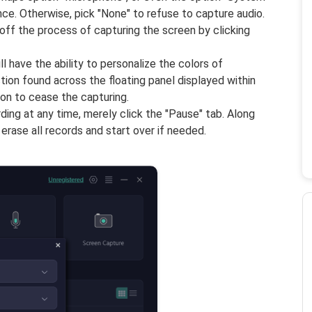
ce. Otherwise, pick "None" to refuse to capture audio.
 off the process of capturing the screen by clicking
l have the ability to personalize the colors of
ction found across the floating panel displayed within
con to cease the capturing.
ing at any time, merely click the "Pause" tab. Along
 erase all records and start over if needed.