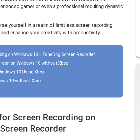
xperienced gamer or even a professional requiring dynamic
rse yourself in a realm of limitless screen recording
 and enhance your creativity with productivity.
ording on Windows 10 – FoneDog Screen Recorder
creen on Windows 10 without Xbox
Windows 10 Using Xbox
dows 10 without Xbox
 for Screen Recording on
Screen Recorder