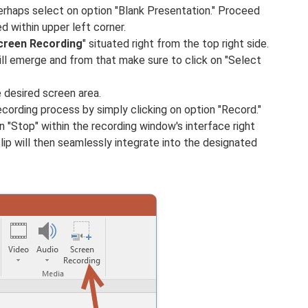
perhaps select on option "Blank Presentation." Proceed
ed within upper left corner.
creen
Recording
" situated right from the top right side.
ll emerge and from that make sure to click on "Select
 desired screen area.
recording process by simply clicking on option "Record."
 "Stop" within the recording window's interface right
lip will then seamlessly integrate into the designated