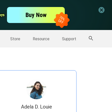
er
Free Video Editor
Buy Now
ays
ays
er
More Products
Store
Resource
Support
Adela D. Louie