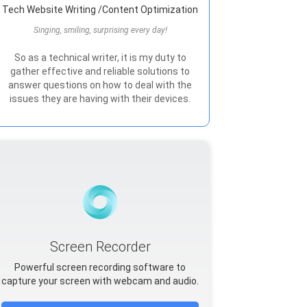
Tech Website Writing /Content Optimization
Singing, smiling, surprising every day!
So as a technical writer, it is my duty to
gather effective and reliable solutions to
answer questions on how to deal with the
issues they are having with their devices.
Screen Recorder
Powerful screen recording software to
capture your screen with webcam and audio.