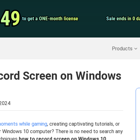
Video Convert
.49
.49
to get a ONE-month license
to get a ONE-month license
Sale ends in 0 d
Sale ends in 0 d
Screen Record
Recover Deleted Data
>>
Backup iPhone
>>
Products
cord Screen on Windows
 2024
 moments while gaming
, creating captivating tutorials, or
our Windows 10 computer? There is no need to search any
echniques
how to record screen on Windows 10