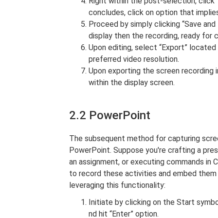
Right within the post-selection, click
concludes, click on option that implies
Proceed by simply clicking “Save and E
display then the recording, ready for 
Upon editing, select “Export” located
preferred video resolution.
Upon exporting the screen recording in
within the display screen.
2.2 PowerPoint
The subsequent method for capturing scree
PowerPoint. Suppose you're crafting a pre
an assignment, or executing commands in 
to record these activities and embed them s
leveraging this functionality:
Initiate by clicking on the Start sym
nd hit “Enter” option.