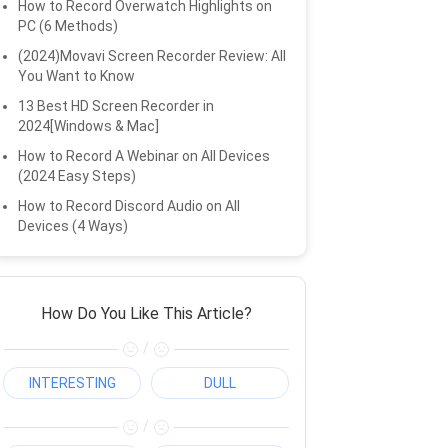
How to Record Overwatch Highlights on
PC (6 Methods)
(2024)Movavi Screen Recorder Review: All
You Want to Know
13 Best HD Screen Recorder in
2024[Windows & Mac]
How to Record A Webinar on All Devices
(2024 Easy Steps)
How to Record Discord Audio on All
Devices (4 Ways)
How Do You Like This Article?
/
INTERESTING
DULL
/