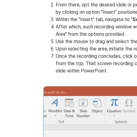
From there, opt the desired slide or 
by clicking on option "Insert" position
Within the "Insert" tab, navigate to "
S
After which, such recording window wi
Area" from the options provided.
Use the mouse to drag and select the
Upon selecting the area, initiate the 
Once the recording concludes, click on
from the top. That screen recording c
slide within PowerPoint.