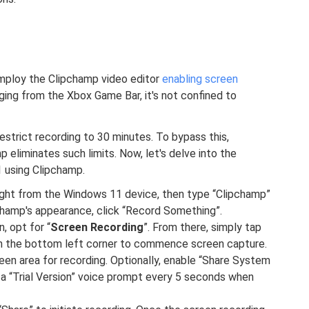
mploy the Clipchamp video editor
enabling screen
rging from the Xbox Game Bar, it's not confined to
estrict recording to 30 minutes. To bypass this,
p eliminates such limits. Now, let's delve into the
 using Clipchamp.
 right from the Windows 11 device, then type “Clipchamp”
champ's appearance, click “Record Something”.
, opt for “
Screen Recording
”. From there, simply tap
thin the bottom left corner to commence screen capture.
een area for recording. Optionally, enable “Share System
s a “Trial Version” voice prompt every 5 seconds when