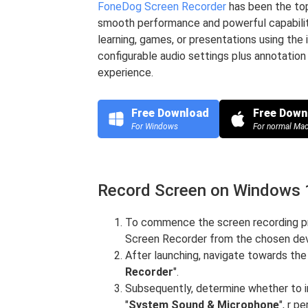
FoneDog Screen Recorder
has been the top
smooth performance and powerful capabiliti
learning, games, or presentations using the
configurable audio settings plus annotation 
experience.
Free Download
Free Down
For Windows
For normal Ma
Record Screen on Windows 
To commence the screen recording pr
Screen Recorder from the chosen dev
After launching, navigate towards the
Recorder
".
Subsequently, determine whether to i
"
System Sound & Microphone
", r 