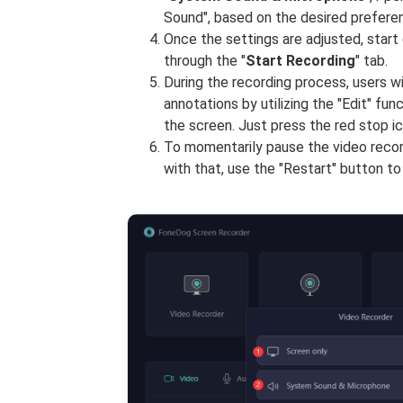
Sound", based on the desired preferen
Once the settings are adjusted, start
through the "
Start Recording
" tab.
During the recording process, users wil
annotations by utilizing the "Edit" fun
the screen. Just press the red stop i
To momentarily pause the video record
with that, use the "Restart" button to