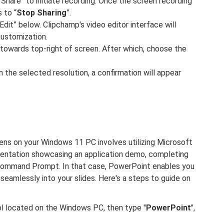
 “Share” to initiate recording. Once the screen recording
 to “
Stop Sharing
”.
dit” below. Clipchamp's video editor interface will
customization.
 towards top-right of screen. After which, choose the
 the selected resolution, a confirmation will appear
ns on your Windows 11 PC involves utilizing Microsoft
sentation showcasing an application demo, completing
Command Prompt. In that case, PowerPoint enables you
eamlessly into your slides. Here's a steps to guide on
bol located on the Windows PC, then type "
PowerPoint
",