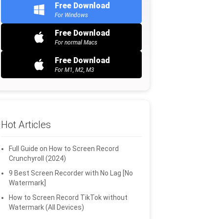
Free Download
For Windows
Free Download
For normal Macs
Free Download
For M1, M2, M3
Hot Articles
Full Guide on How to Screen Record
Crunchyroll (2024)
9 Best Screen Recorder with No Lag [No
Watermark]
How to Screen Record TikTok without
Watermark (All Devices)