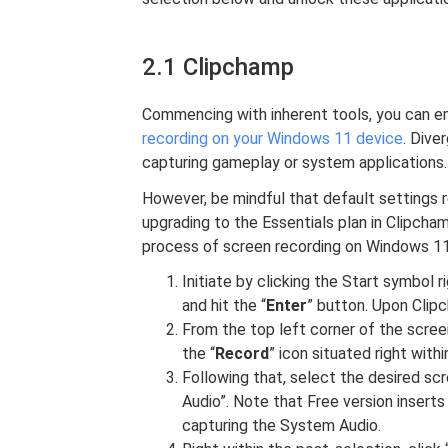
2.1 Clipchamp
Commencing with inherent tools, you can e
recording on your Windows 11 device
. Dive
capturing gameplay or system applications.
However, be mindful that default settings r
upgrading to the Essentials plan in Clipcham
process of screen recording on Windows 11
Initiate by clicking the Start symbol
and hit the “
Enter
” button. Upon Clip
From the top left corner of the screen
the “
Record
” icon situated right wi
Following that, select the desired scr
Audio”. Note that Free version insert
capturing the System Audio.