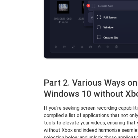
Part 2. Various Ways o
Windows 10 without Xb
If you're seeking screen recording capabili
compiled a list of applications that not only
tools to elevate your videos, ensuring tha
without Xbox and indeed harmonize seamless
selection below and unlock these applicati