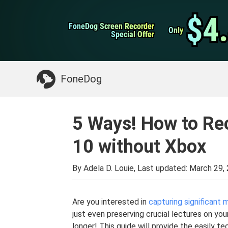
WhatsApp Transfer
$4
$4
FoneDog Screen Recorder
FoneDog Screen Recorder
iPhone Cleaner
Only
Only
Special Offer
Special Offer
Something You May Need:
Clean up Mac
>>
FoneDog
5 Ways! How to Re
10 without Xbox
By Adela D. Louie, Last updated:
March 29,
Are you interested in
capturing significant
just even preserving crucial lectures on y
longer! This guide will provide the easily t