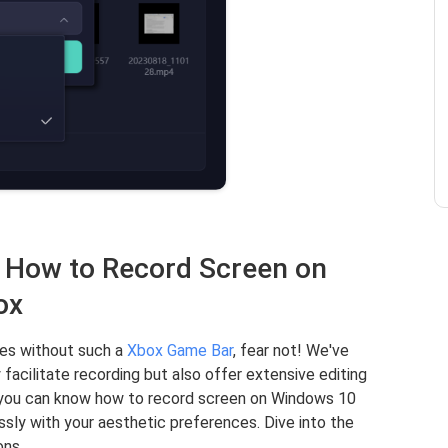
n How to Record Screen on
ox
ties without such a
Xbox Game Bar
, fear not! We've
 facilitate recording but also offer extensive editing
t you can know how to record screen on Windows 10
ly with your aesthetic preferences. Dive into the
ons.