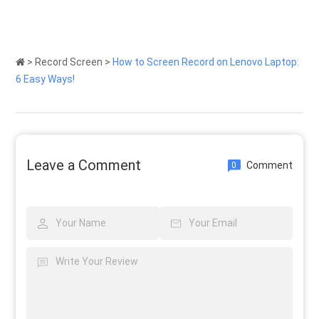
>
Record Screen
>
How to Screen Record on Lenovo Laptop:
6 Easy Ways!
Leave a Comment
Comment
0