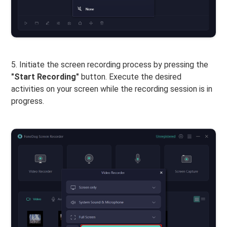
5. Initiate the screen recording process by pressing the
"Start Recording"
button. Execute the desired
activities on your screen while the recording session is in
progress.