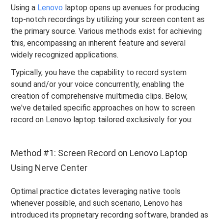
Using a
Lenovo
laptop opens up avenues for producing
top-notch recordings by utilizing your screen content as
the primary source. Various methods exist for achieving
this, encompassing an inherent feature and several
widely recognized applications.
Typically, you have the capability to record system
sound and/or your voice concurrently, enabling the
creation of comprehensive multimedia clips. Below,
we've detailed specific approaches on how to screen
record on Lenovo laptop tailored exclusively for you:
Method #1: Screen Record on Lenovo Laptop
Using Nerve Center
Optimal practice dictates leveraging native tools
whenever possible, and such scenario, Lenovo has
introduced its proprietary recording software, branded as