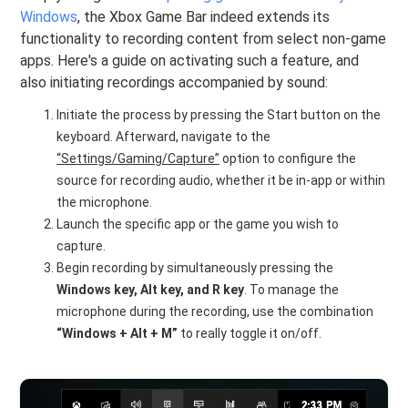
Windows
, the Xbox Game Bar indeed extends its
functionality to recording content from select non-game
apps. Here's a guide on activating such a feature, and
also initiating recordings accompanied by sound:
Initiate the process by pressing the Start button on the
keyboard. Afterward, navigate to the
“Settings/Gaming/Capture”
option to configure the
source for recording audio, whether it be in-app or within
the microphone.
Launch the specific app or the game you wish to
capture.
Begin recording by simultaneously pressing the
Windows key, Alt key, and R key
. To manage the
microphone during the recording, use the combination
“Windows + Alt + M”
to really toggle it on/off.