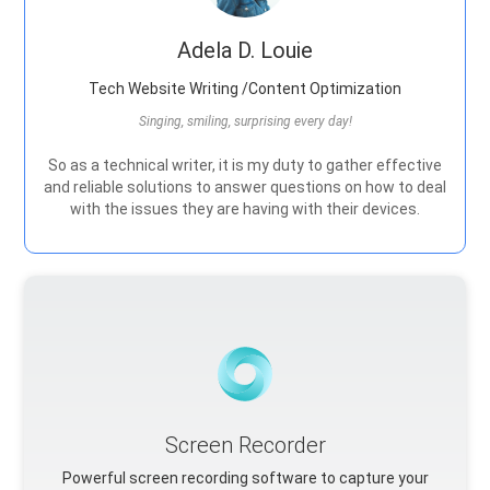
Adela D. Louie
Tech Website Writing /Content Optimization
Singing, smiling, surprising every day!
So as a technical writer, it is my duty to gather effective
and reliable solutions to answer questions on how to deal
with the issues they are having with their devices.
Screen Recorder
Powerful screen recording software to capture your