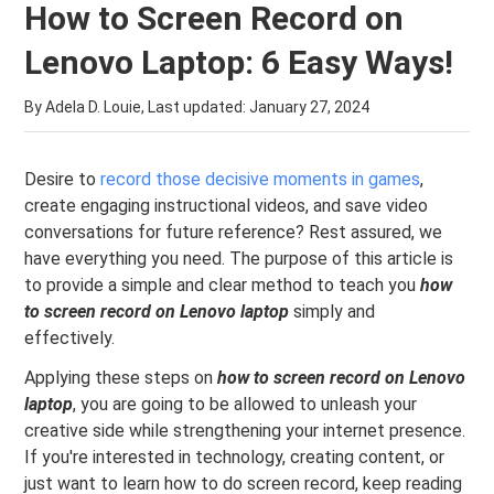
How to Screen Record on
Lenovo Laptop: 6 Easy Ways!
By Adela D. Louie, Last updated:
January 27, 2024
Desire to
record those decisive moments in games
,
create engaging instructional videos, and save video
conversations for future reference? Rest assured, we
have everything you need. The purpose of this article is
to provide a simple and clear method to teach you
how
to screen record on Lenovo laptop
simply and
effectively.
Applying these steps on
how to screen record on Lenovo
laptop
, you are going to be allowed to unleash your
creative side while strengthening your internet presence.
If you're interested in technology, creating content, or
just want to learn how to do screen record, keep reading