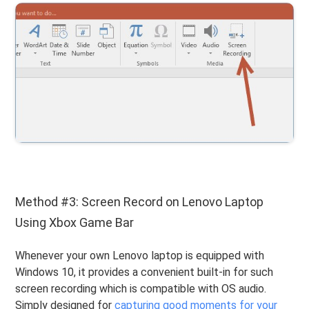
Method #3: Screen Record on Lenovo Laptop
Using Xbox Game Bar
Whenever your own Lenovo laptop is equipped with
Windows 10, it provides a convenient built-in for such
screen recording which is compatible with OS audio.
Simply designed for
capturing good moments for your