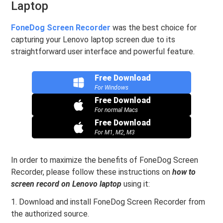
Laptop
FoneDog Screen Recorder
was the best choice for
capturing your Lenovo laptop screen due to its
straightforward user interface and powerful feature.
Free Download
For Windows
Free Download
For normal Macs
Free Download
For M1, M2, M3
In order to maximize the benefits of FoneDog Screen
Recorder, please follow these instructions on
how to
screen record on Lenovo laptop
using it:
1. Download and install FoneDog Screen Recorder from
the authorized source.