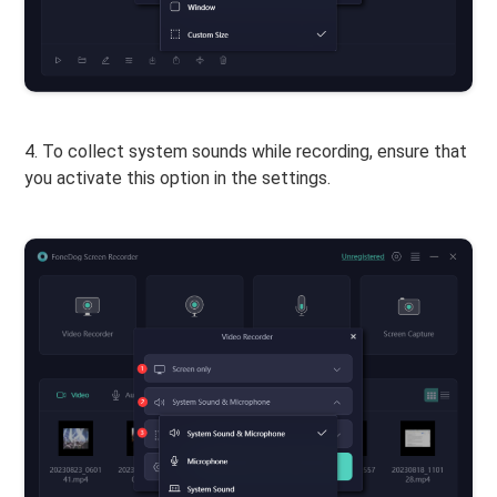
4. To collect system sounds while recording, ensure that
you activate this option in the settings.