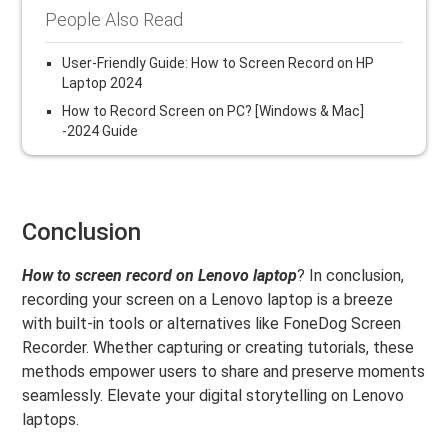
People Also Read
User-Friendly Guide: How to Screen Record on HP
Laptop 2024
How to Record Screen on PC? [Windows & Mac]
-2024 Guide
Conclusion
How to screen record on Lenovo laptop
? In conclusion,
recording your screen on a Lenovo laptop is a breeze
with built-in tools or alternatives like FoneDog Screen
Recorder. Whether capturing or creating tutorials, these
methods empower users to share and preserve moments
seamlessly. Elevate your digital storytelling on Lenovo
laptops.