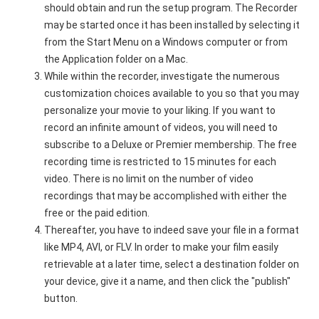
should obtain and run the setup program. The Recorder
may be started once it has been installed by selecting it
from the Start Menu on a Windows computer or from
the Application folder on a Mac.
While within the recorder, investigate the numerous
customization choices available to you so that you may
personalize your movie to your liking. If you want to
record an infinite amount of videos, you will need to
subscribe to a Deluxe or Premier membership. The free
recording time is restricted to 15 minutes for each
video. There is no limit on the number of video
recordings that may be accomplished with either the
free or the paid edition.
Thereafter, you have to indeed save your file in a format
like MP4, AVI, or FLV. In order to make your film easily
retrievable at a later time, select a destination folder on
your device, give it a name, and then click the "publish"
button.