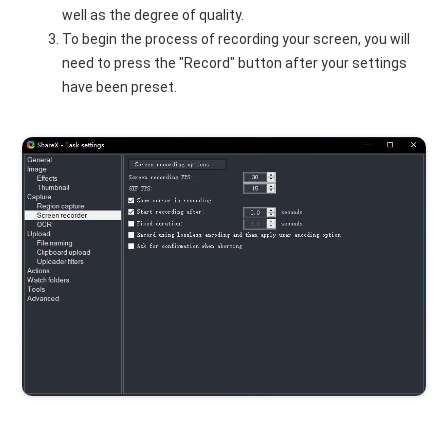
well as the degree of quality.
To begin the process of recording your screen, you will
need to press the "Record" button after your settings
have been preset.