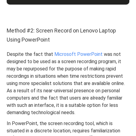
Method #2: Screen Record on Lenovo Laptop
Using PowerPoint
Despite the fact that
Microsoft PowerPoint
was not
designed to be used as a screen recording program, it
may be repurposed for the purpose of making rapid
recordings in situations when time restrictions prevent
using more specialist solutions that are available online.
As a result of its near-universal presence on personal
computers and the fact that users are already familiar
with such an interface, it is a suitable option for less
demanding technological needs.
In PowerPoint, the screen recording tool, which is
situated in a discrete location, requires familiarization