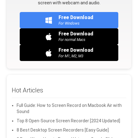
screen with webcam and audio.
Free Download
For Windows
Free Download
For normal Macs
Free Download
For M1, M2, M3
Hot Articles
Full Guide: How to Screen Record on Macbook Air with
Sound
Top 8 Open-Source Screen Recorder [2024 Updated]
8 Best Desktop Screen Recorders [Easy Guide]