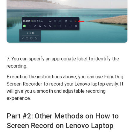
7. You can specify an appropriate label to identify the
recording.
Executing the instructions above, you can use FoneDog
Screen Recorder to record your Lenovo laptop easily. It
will give you a smooth and adjustable recording
experience.
Part #2: Other Methods on How to
Screen Record on Lenovo Laptop