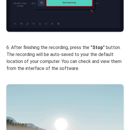
6. After finishing the recording, press the
"Stop"
button.
The recording will be auto-saved to your the default
location of your computer. You can check and view them
from the interface of the software.