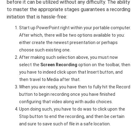
before it can be utilized without any difficulty. The ability
to master the appropriate stages guarantees a recording
initiation that is hassle-free:
Start up PowerPoint right within your portable computer.
After which, there will be two options available to you:
either create the newest presentation or perhaps
choose such existing one.
After making such selection above, you must now
select the
Screen Recording
option on the toolbar, then
you have to indeed click upon that Insert button, and
then travel to Media after that.
When you are ready, you have then to fully hit the Record
button to begin recording once you have finished
configuring that video along with audio choices.
Upon doing such, you have to do was to click upon the
Stop button to end the recording, and then be certain
and sure to save such of file in a safe location.