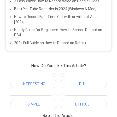
3 Easy Ways: How to Record Voice on Google Slides
Best YouTube Recorder in 2024 [Windows & Mac]
How to Record FaceTime Call with or without Audio
[2024]
Handy Guide for Beginners: How to Screen Record on
PS4
2024 Full Guide on How to Record on Roblox
How Do You Like This Article?
/
INTERESTING
DULL
/
SIMPLE
DIFFICULT
Rate This Article: