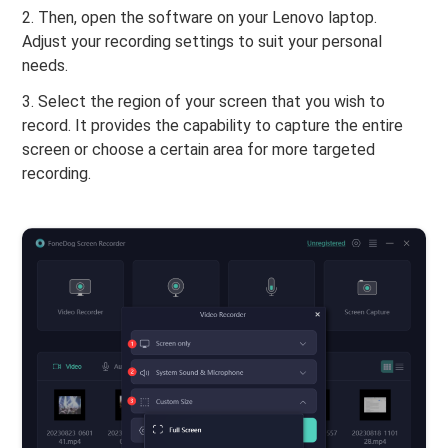
2. Then, open the software on your Lenovo laptop.
Adjust your recording settings to suit your personal
needs.
3. Select the region of your screen that you wish to
record. It provides the capability to capture the entire
screen or choose a certain area for more targeted
recording.