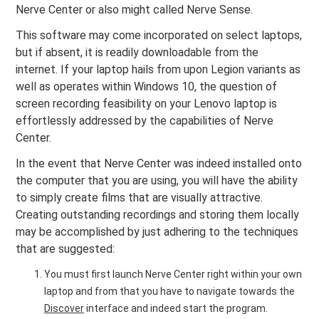
Nerve Center or also might called Nerve Sense.
This software may come incorporated on select laptops,
but if absent, it is readily downloadable from the
internet. If your laptop hails from upon Legion variants as
well as operates within Windows 10, the question of
screen recording feasibility on your Lenovo laptop is
effortlessly addressed by the capabilities of Nerve
Center.
In the event that Nerve Center was indeed installed onto
the computer that you are using, you will have the ability
to simply create films that are visually attractive.
Creating outstanding recordings and storing them locally
may be accomplished by just adhering to the techniques
that are suggested:
You must first launch Nerve Center right within your own
laptop and from that you have to navigate towards the
Discover
interface and indeed start the program.