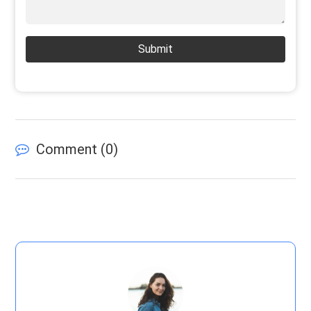
Submit
Comment (
0
)