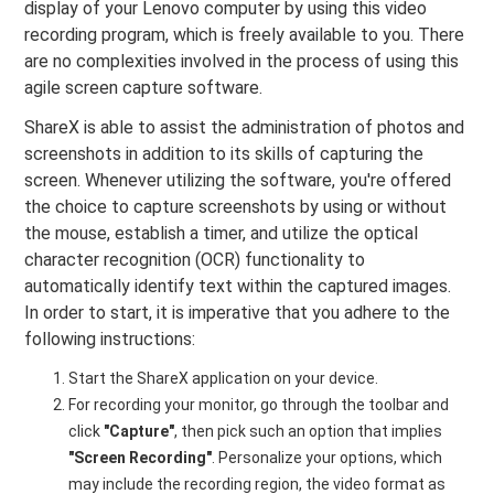
display of your Lenovo computer by using this video
recording program, which is freely available to you. There
are no complexities involved in the process of using this
agile screen capture software.
ShareX is able to assist the administration of photos and
screenshots in addition to its skills of capturing the
screen. Whenever utilizing the software, you're offered
the choice to capture screenshots by using or without
the mouse, establish a timer, and utilize the optical
character recognition (OCR) functionality to
automatically identify text within the captured images.
In order to start, it is imperative that you adhere to the
following instructions:
Start the ShareX application on your device.
For recording your monitor, go through the toolbar and
click
"Capture"
, then pick such an option that implies
"Screen Recording"
. Personalize your options, which
may include the recording region, the video format as