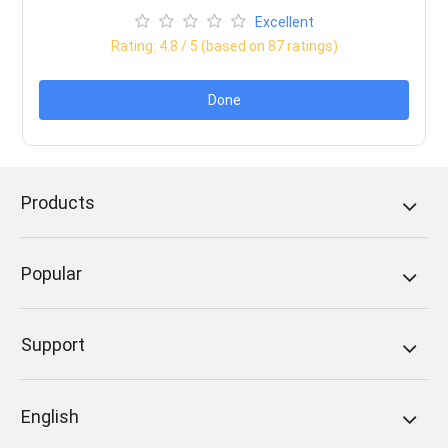
Excellent
Rating:
4.8
/ 5 (based on
87
ratings)
Done
Products
Popular
Support
English