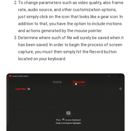
To change parameters such as video quality, also frame
rate, audio source, and other customization options,
just simply click on the icon that looks like a gear icon. In
addition to that, you have the option to include motions
and actions generated by the mouse pointer.
Determine where such of file will surely be saved when it
has been saved. In order to begin the process of screen
capture, you must then simply hit the Record button
located on your keyboard.