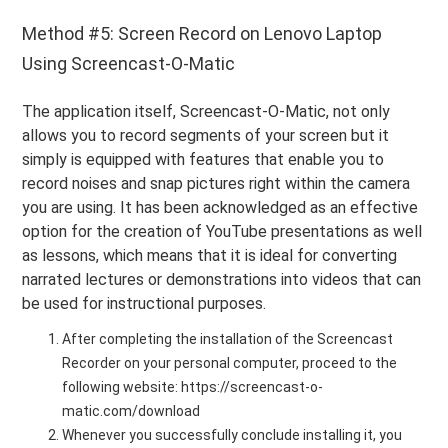
Method #5: Screen Record on Lenovo Laptop
Using Screencast-O-Matic
The application itself, Screencast-O-Matic, not only
allows you to record segments of your screen but it
simply is equipped with features that enable you to
record noises and snap pictures right within the camera
you are using. It has been acknowledged as an effective
option for the creation of YouTube presentations as well
as lessons, which means that it is ideal for converting
narrated lectures or demonstrations into videos that can
be used for instructional purposes.
After completing the installation of the Screencast
Recorder on your personal computer, proceed to the
following website: https://screencast-o-
matic.com/download
Whenever you successfully conclude installing it, you