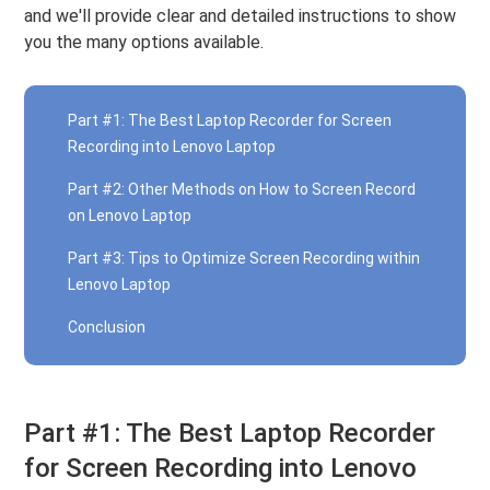
and we'll provide clear and detailed instructions to show
you the many options available.
Part #1: The Best Laptop Recorder for Screen
Recording into Lenovo Laptop
Part #2: Other Methods on How to Screen Record
on Lenovo Laptop
Part #3: Tips to Optimize Screen Recording within
Lenovo Laptop
Conclusion
Part #1: The Best Laptop Recorder
for Screen Recording into Lenovo