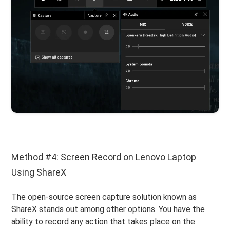
Method #4: Screen Record on Lenovo Laptop
Using ShareX
The open-source screen capture solution known as
ShareX stands out among other options. You have the
ability to record any action that takes place on the