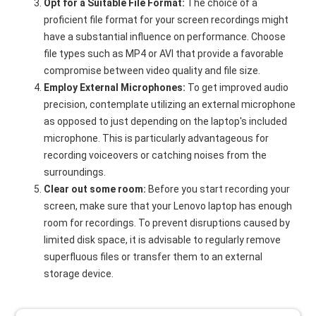
Opt for a Suitable File Format:
The choice of a
proficient file format for your screen recordings might
have a substantial influence on performance. Choose
file types such as MP4 or AVI that provide a favorable
compromise between video quality and file size.
Employ External Microphones:
To get improved audio
precision, contemplate utilizing an external microphone
as opposed to just depending on the laptop's included
microphone. This is particularly advantageous for
recording voiceovers or catching noises from the
surroundings.
Clear out some room:
Before you start recording your
screen, make sure that your Lenovo laptop has enough
room for recordings. To prevent disruptions caused by
limited disk space, it is advisable to regularly remove
superfluous files or transfer them to an external
storage device.