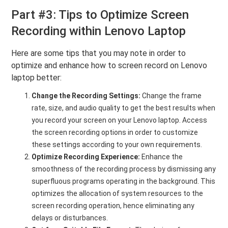
Part #3: Tips to Optimize Screen
Recording within Lenovo Laptop
Here are some tips that you may note in order to
optimize and enhance how to screen record on Lenovo
laptop better:
Change the Recording Settings:
Change the frame
rate, size, and audio quality to get the best results when
you record your screen on your Lenovo laptop. Access
the screen recording options in order to customize
these settings according to your own requirements.
Optimize Recording Experience:
Enhance the
smoothness of the recording process by dismissing any
superfluous programs operating in the background. This
optimizes the allocation of system resources to the
screen recording operation, hence eliminating any
delays or disturbances.