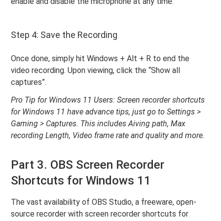
enable and disable the microphone at any time.
Step 4: Save the Recording
Once done, simply hit Windows + Alt + R to end the
video recording. Upon viewing, click the “Show all
captures”.
Pro Tip for Windows 11 Users: Screen recorder shortcuts
for Windows 11 have advance tips, just go to Settings >
Gaming > Captures. This includes Aiving path, Max
recording Length, Video frame rate and quality and more.
Part 3. OBS Screen Recorder
Shortcuts for Windows 11
The vast availability of OBS Studio, a freeware, open-
source recorder with screen recorder shortcuts for