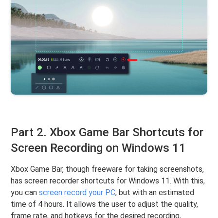
Part 2. Xbox Game Bar Shortcuts for
Screen Recording on Windows 11
Xbox Game Bar, though freeware for taking screenshots,
has screen recorder shortcuts for Windows 11. With this,
you can
screen record your PC
, but with an estimated
time of 4 hours. It allows the user to adjust the quality,
frame rate, and hotkeys for the desired recording,