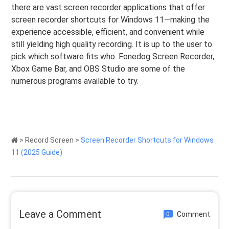
there are vast screen recorder applications that offer
screen recorder shortcuts for Windows 11—making the
experience accessible, efficient, and convenient while
still yielding high quality recording. It is up to the user to
pick which software fits who. Fonedog Screen Recorder,
Xbox Game Bar, and OBS Studio are some of the
numerous programs available to try.
>
Record Screen
>
Screen Recorder Shortcuts for Windows
11 (2025 Guide)
Leave a Comment
Comment
0