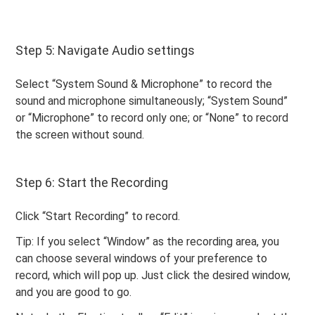
Step 5: Navigate Audio settings
Select “System Sound & Microphone” to record the
sound and microphone simultaneously; “System Sound”
or “Microphone” to record only one; or “None” to record
the screen without sound.
Step 6: Start the Recording
Click “Start Recording” to record.
Tip: If you select “Window” as the recording area, you
can choose several windows of your preference to
record, which will pop up. Just click the desired window,
and you are good to go.