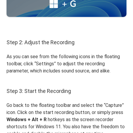
Step 2: Adjust the Recording
As you can see from the following icons in the floating
toolbar, click “Settings” to adjust the recording
parameter, which includes sound source, and alike.
Step 3: Start the Recording
Go back to the floating toolbar and select the “Capture”
icon. Click on the start recording button, or simply press
Windows + Alt + R
hotkeys as the screen recorder
shortcuts for Windows 11. You also have the freedom to