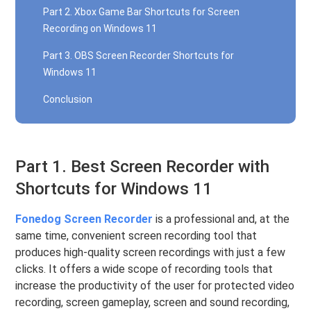
Part 2. Xbox Game Bar Shortcuts for Screen
Recording on Windows 11
Part 3. OBS Screen Recorder Shortcuts for
Windows 11
Conclusion
Part 1. Best Screen Recorder with
Shortcuts for Windows 11
Fonedog Screen Recorder
is a professional and, at the
same time, convenient screen recording tool that
produces high-quality screen recordings with just a few
clicks. It offers a wide scope of recording tools that
increase the productivity of the user for protected video
recording, screen gameplay, screen and sound recording,