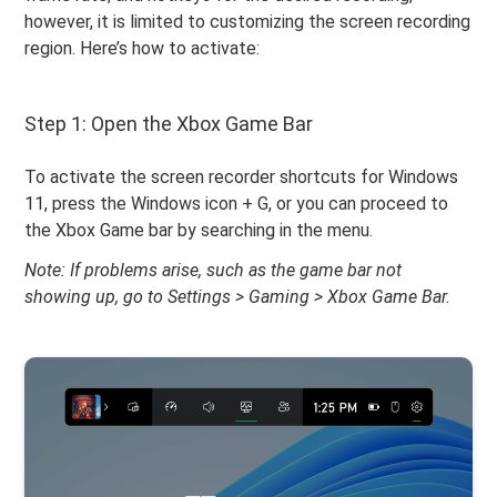
however, it is limited to customizing the screen recording
region. Here’s how to activate:
Step 1: Open the Xbox Game Bar
To activate the screen recorder shortcuts for Windows
11, press the Windows icon + G, or you can proceed to
the Xbox Game bar by searching in the menu.
Note: If problems arise, such as the game bar not
showing up, go to Settings > Gaming > Xbox Game Bar.