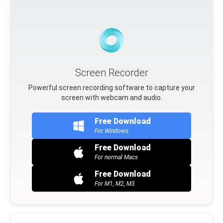
Screen Recorder
Powerful screen recording software to capture your
screen with webcam and audio.
Free Download
For Windows
Free Download
For normal Macs
Free Download
For M1, M2, M3