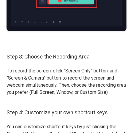
Step 3: Choose the Recording Area
To record the screen, click “Screen Only” button, and
“Screen & Camera” button to record the screen and
webcam simultaneously. Then, choose the recording area
you prefer (Full Screen, Window, or Custom Size).
Step 4: Customize your own shortcut keys
You can customize shortcut keys by just clicking the