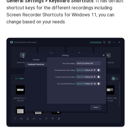
General Settings > Keyboard Shortcuts
. It has default
shortcut keys for the different recordings including
Screen Recorder Shortcuts for Windows 11, you can
change based on your needs.