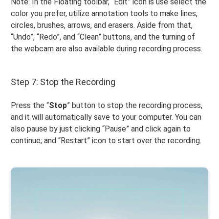
Note: In the Floating toolbar, “Edit” icon is use select the
color you prefer, utilize annotation tools to make lines,
circles, brushes, arrows, and erasers. Aside from that,
“Undo”, “Redo”, and “Clean” buttons, and the turning of
the webcam are also available during recording process.
Step 7: Stop the Recording
Press the “
Stop
” button to stop the recording process,
and it will automatically save to your computer. You can
also pause by just clicking “Pause” and click again to
continue; and “Restart” icon to start over the recording.