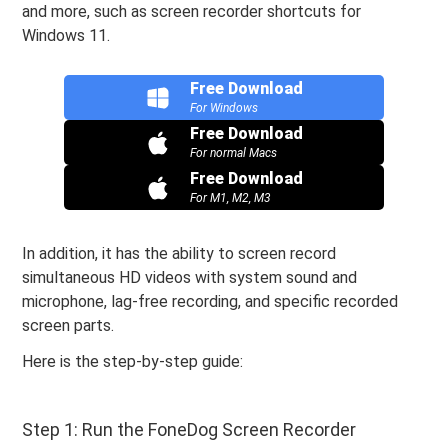
and more, such as screen recorder shortcuts for
Windows 11.
Free Download
For Windows
Free Download
For normal Macs
Free Download
For M1, M2, M3
In addition, it has the ability to screen record
simultaneous HD videos with system sound and
microphone, lag-free recording, and specific recorded
screen parts.
Here is the step-by-step guide:
Step 1: Run the FoneDog Screen Recorder