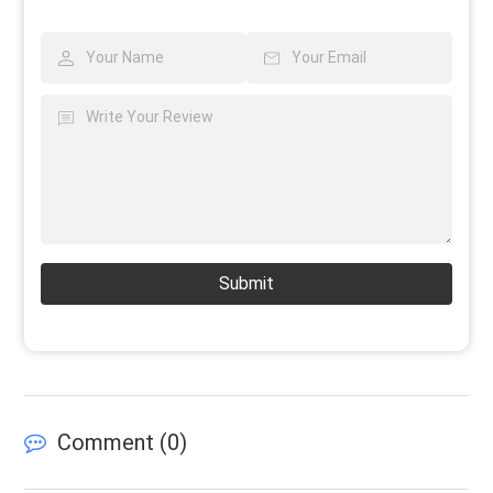
Submit
Comment (
0
)