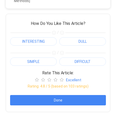
Methods]
How Do You Like This Article?
/
INTERESTING
DULL
/
SIMPLE
DIFFICULT
Rate This Article:
Excellent
Rating:
4.8
/ 5 (based on
103
ratings)
Done