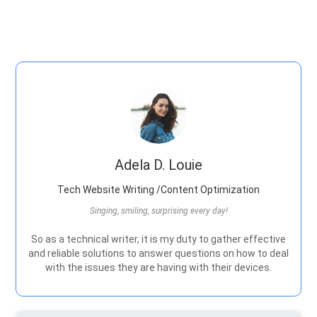
Adela D. Louie
Tech Website Writing /Content Optimization
Singing, smiling, surprising every day!
So as a technical writer, it is my duty to gather effective
and reliable solutions to answer questions on how to deal
with the issues they are having with their devices.