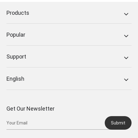
Products
Popular
Support
English
Get Our Newsletter
Submit