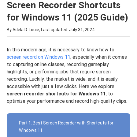
Screen Recorder Shortcuts
for Windows 11 (2025 Guide)
By Adela D. Louie, Last updated:
July 31, 2024
In this modern age, it is necessary to know how to
screen record on Windows 11
, especially when it comes
to capturing online classes, recording gameplay
highlights, or performing jobs that require screen
recording. Luckily, the market is wide, and it is easily
accessible with just a few clicks. Here we explore
screen recorder shortcuts for Windows 11
, to
optimize your performance and record high-quality clips.
Part 1. Best Screen Recorder with Shortcuts for
Windows 11