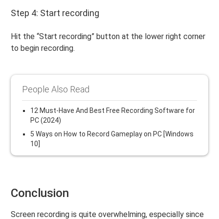
Step 4: Start recording
Hit the “Start recording” button at the lower right corner
to begin recording.
People Also Read
12 Must-Have And Best Free Recording Software for
PC (2024)
5 Ways on How to Record Gameplay on PC [Windows
10]
Conclusion
Screen recording is quite overwhelming, especially since