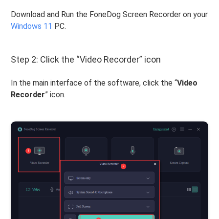
Download and Run the FoneDog Screen Recorder on your
Windows 11
PC.
Step 2: Click the “Video Recorder” icon
In the main interface of the software, click the “
Video
Recorder
” icon.