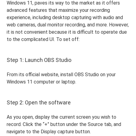
Windows 11, paves its way to the market as it offers
advanced features that maximize your recording
experience, including desktop capturing with audio and
web cameras, dual monitor recording, and more. However,
it is not convenient because it is difficult to operate due
to the complicated UI. To set off:
Step 1: Launch OBS Studio
From its official website, install OBS Studio on your
Windows 11 computer or laptop.
Step 2: Open the software
As you open, display the current screen you wish to
record. Click the “+” button under the Source tab, and
navigate to the Display capture button.