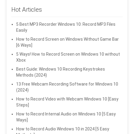
Hot Articles
5 Best MP3 Recorder Windows 10: Record MP3 Files
Easily
How to Record Screen on Windows Without Game Bar
[6 Ways]
5 Ways! How to Record Screen on Windows 10 without
Xbox
Best Guide: Windows 10 Recording Keystrokes
Methods (2024)
13 Free Webcam Recording Software for Windows 10
(2024)
How to Record Video with Webcam Windows 10 [Easy
Steps]
How to Record Internal Audio on Windows 10 [5 Easy
Ways]
How to Record Audio Windows 10 in 2024 [5 Easy