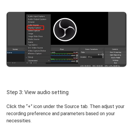
Step 3: View audio setting
Click the “+” icon under the Source tab. Then adjust your
recording preference and parameters based on your
necessities.