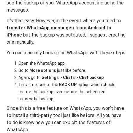
see the backup of your WhatsApp account including the
messages.
It’s that easy. However, in the event where you tried to
transfer WhatsApp messages from Android to
iPhone
but the backup was outdated, I suggest creating
one manually.
You can manually back up on WhatsApp with these steps:
Open the WhatsApp app.
Go to
More options
just like before.
Again, go to
Settings
>
Chats
>
Chat backup
.
This time, select the
BACK UP
option which should
create the backup even before the scheduled
automatic backup.
Since this is a free feature on WhatsApp, you won’t have
to install a third-party tool just like before. All you have
to do is know how you can exploit the features of
WhatsApp.