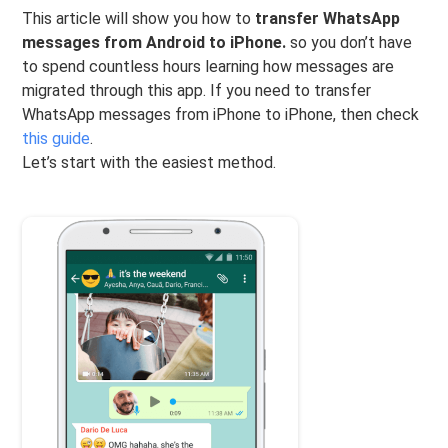
This article will show you how to
transfer WhatsApp
messages from Android to iPhone.
so you don’t have
to spend countless hours learning how messages are
migrated through this app. If you need to transfer
WhatsApp messages from iPhone to iPhone, then check
this guide
.
Let’s start with the easiest method.