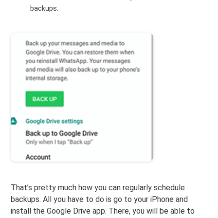
backups.
That’s pretty much how you can regularly schedule
backups. All you have to do is go to your iPhone and
install the Google Drive app. There, you will be able to