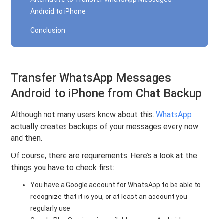
Android to iPhone
Conclusion
Transfer WhatsApp Messages
Android to iPhone from Chat Backup
Although not many users know about this,
WhatsApp
actually creates backups of your messages every now
and then.
Of course, there are requirements. Here’s a look at the
things you have to check first:
You have a Google account for WhatsApp to be able to
recognize that it is you, or at least an account you
regularly use