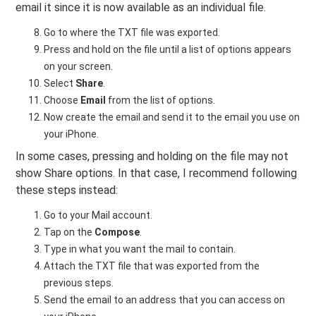
email it since it is now available as an individual file.
Go to where the TXT file was exported.
Press and hold on the file until a list of options appears
on your screen.
Select
Share
.
Choose
Email
from the list of options.
Now create the email and send it to the email you use on
your iPhone.
In some cases, pressing and holding on the file may not
show Share options. In that case, I recommend following
these steps instead:
Go to your Mail account.
Tap on the
Compose
.
Type in what you want the mail to contain.
Attach the TXT file that was exported from the
previous steps.
Send the email to an address that you can access on