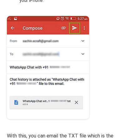
your iPhone.
With this, you can email the TXT file which is the