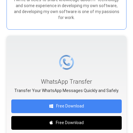
and some experience in developing my own software,
and developing my own software is one of my passions
for work.
WhatsApp Transfer
Transfer Your WhatsApp Messages Quickly and Safely.
Free Download
Free Download