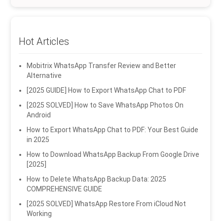
Hot Articles
Mobitrix WhatsApp Transfer Review and Better
Alternative
[2025 GUIDE] How to Export WhatsApp Chat to PDF
[2025 SOLVED] How to Save WhatsApp Photos On
Android
How to Export WhatsApp Chat to PDF: Your Best Guide
in 2025
How to Download WhatsApp Backup From Google Drive
[2025]
How to Delete WhatsApp Backup Data: 2025
COMPREHENSIVE GUIDE
[2025 SOLVED] WhatsApp Restore From iCloud Not
Working