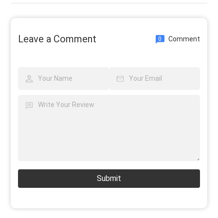
Leave a Comment
Comment
0
Submit