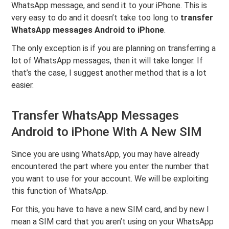
WhatsApp message, and send it to your iPhone. This is
very easy to do and it doesn’t take too long to
transfer
WhatsApp messages Android to iPhone
.
The only exception is if you are planning on transferring a
lot of WhatsApp messages, then it will take longer. If
that’s the case, I suggest another method that is a lot
easier.
Transfer WhatsApp Messages
Android to iPhone With A New SIM
Since you are using WhatsApp, you may have already
encountered the part where you enter the number that
you want to use for your account. We will be exploiting
this function of WhatsApp.
For this, you have to have a new SIM card, and by new I
mean a SIM card that you aren’t using on your WhatsApp