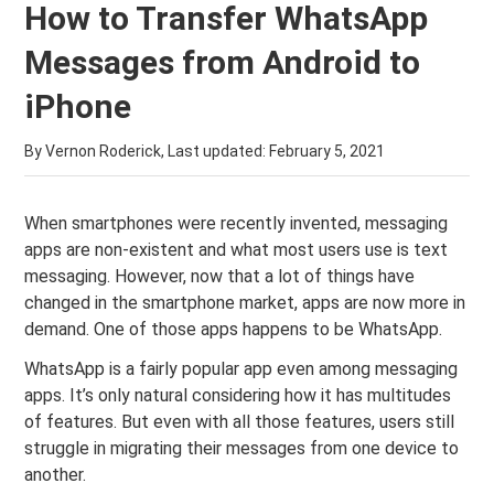
How to Transfer WhatsApp
Messages from Android to
iPhone
By Vernon Roderick, Last updated:
February 5, 2021
When smartphones were recently invented, messaging
apps are non-existent and what most users use is text
messaging. However, now that a lot of things have
changed in the smartphone market, apps are now more in
demand. One of those apps happens to be WhatsApp.
WhatsApp is a fairly popular app even among messaging
apps. It’s only natural considering how it has multitudes
of features. But even with all those features, users still
struggle in migrating their messages from one device to
another.