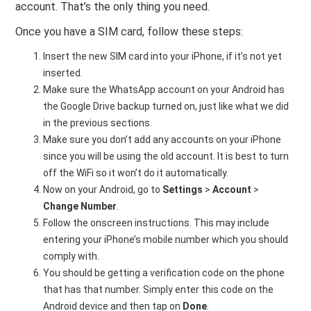
account. That’s the only thing you need.
Once you have a SIM card, follow these steps:
Insert the new SIM card into your iPhone, if it’s not yet
inserted.
Make sure the WhatsApp account on your Android has
the Google Drive backup turned on, just like what we did
in the previous sections.
Make sure you don’t add any accounts on your iPhone
since you will be using the old account. It is best to turn
off the WiFi so it won’t do it automatically.
Now on your Android, go to
Settings
>
Account
>
Change Number
.
Follow the onscreen instructions. This may include
entering your iPhone’s mobile number which you should
comply with.
You should be getting a verification code on the phone
that has that number. Simply enter this code on the
Android device and then tap on
Done
.