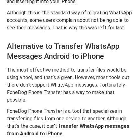
and inserting it into your iPhone.
Although this is the standard way of migrating WhatsApp
accounts, some users complain about not being able to
see their messages. That is why this was left for last.
Alternative to Transfer WhatsApp
Messages Android to iPhone
The most effective method to transfer files would be
using a tool, and that’s a given. However, most tools out
there don’t support WhatsApp messages. Fortunately,
FoneDog Phone Transfer has a way to make that
possible.
FoneDog Phone Transfer is a tool that specializes in
transferring files from one device to another. Although
that’s the case, it can’t
transfer WhatsApp messages
from Android to iPhone
.