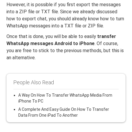
However, it is possible if you first export the messages
into a ZIP file or TXT file. Since we already discussed
how to export chat, you should already know how to turn
WhatsApp messages into a TXT file or ZIP file.
Once that is done, you will be able to easily
transfer
WhatsApp messages Android to iPhone
. Of course,
you are free to stick to the previous methods, but this is
an alternative.
People Also Read
A Way On How To Transfer WhatsApp Media From
iPhone To PC
A Complete And Easy Guide On How To Transfer
Data From One iPad To Another