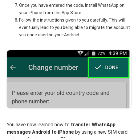
Once you have entered the code, install WhatsApp on
your iPhone from the App Store.
Follow the instructions given to you carefully. This will
eventually lead to you being able to migrate the account
you once used on your Android.
You have now learned how to
transfer WhatsApp
messages Android to iPhone
by using a new SIM card