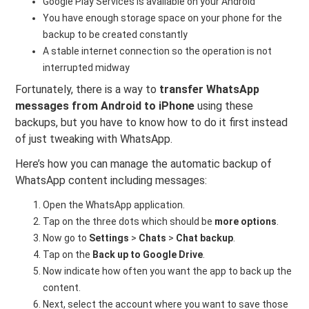
Google Play Services is available on your Android
You have enough storage space on your phone for the
backup to be created constantly
A stable internet connection so the operation is not
interrupted midway
Fortunately, there is a way to
transfer WhatsApp
messages from Android to iPhone
using these
backups, but you have to know how to do it first instead
of just tweaking with WhatsApp.
Here’s how you can manage the automatic backup of
WhatsApp content including messages:
Open the WhatsApp application.
Tap on the three dots which should be
more options
.
Now go to
Settings
>
Chats
>
Chat backup
.
Tap on the
Back up to Google Drive
.
Now indicate how often you want the app to back up the
content.
Next, select the account where you want to save those