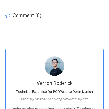
Comment (
0
)
Vernon Roderick
Technical Expertise for PC/Website Optimization
One of my passion is to develop software of my own
I write articles to share knowledge about IT technology