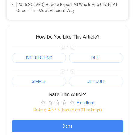
[2025 SOLVED] How to Export All WhatsApp Chats At
Once - The Most Efficient Way
How Do You Like This Article?
/
INTERESTING
DULL
/
SIMPLE
DIFFICULT
Rate This Article:
Excellent
Rating:
4.5
/ 5 (based on
91
ratings)
Done