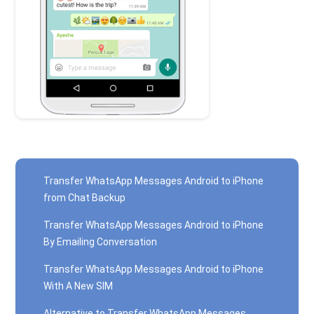
Transfer WhatsApp Messages Android to iPhone
from Chat Backup
Transfer WhatsApp Messages Android to iPhone
By Emailing Conversation
Transfer WhatsApp Messages Android to iPhone
With A New SIM
Alternative to Transfer WhatsApp Messages