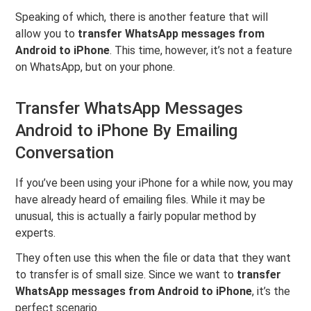
Speaking of which, there is another feature that will
allow you to
transfer WhatsApp messages from
Android to iPhone
. This time, however, it’s not a feature
on WhatsApp, but on your phone.
Transfer WhatsApp Messages
Android to iPhone By Emailing
Conversation
If you’ve been using your iPhone for a while now, you may
have already heard of emailing files. While it may be
unusual, this is actually a fairly popular method by
experts.
They often use this when the file or data that they want
to transfer is of small size. Since we want to
transfer
WhatsApp messages from Android to iPhone
, it’s the
perfect scenario.