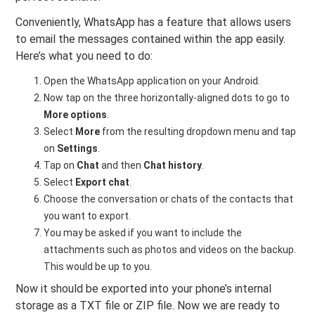
Conveniently, WhatsApp has a feature that allows users
to email the messages contained within the app easily.
Here’s what you need to do:
Open the WhatsApp application on your Android.
Now tap on the three horizontally-aligned dots to go to
More options
.
Select
More
from the resulting dropdown menu and tap
on
Settings
.
Tap on
Chat
and then
Chat history
.
Select
Export chat
.
Choose the conversation or chats of the contacts that
you want to export.
You may be asked if you want to include the
attachments such as photos and videos on the backup.
This would be up to you.
Now it should be exported into your phone’s internal
storage as a TXT file or ZIP file. Now we are ready to