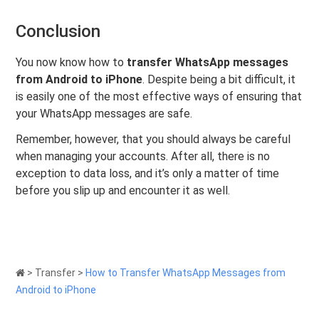
Conclusion
You now know how to
transfer WhatsApp messages
from Android to iPhone
. Despite being a bit difficult, it
is easily one of the most effective ways of ensuring that
your WhatsApp messages are safe.
Remember, however, that you should always be careful
when managing your accounts. After all, there is no
exception to data loss, and it’s only a matter of time
before you slip up and encounter it as well.
>
Transfer
>
How to Transfer WhatsApp Messages from
Android to iPhone