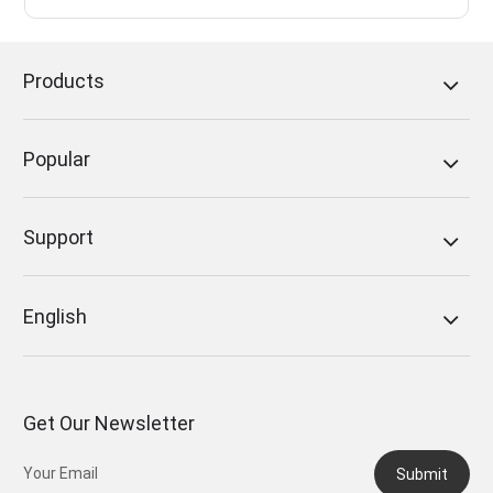
Products
Popular
Support
English
Get Our Newsletter
Submit