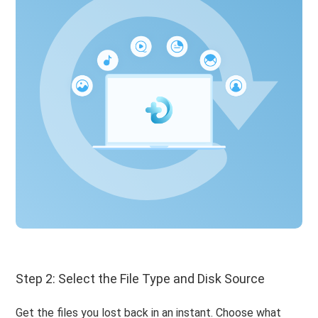
Step 2: Select the File Type and Disk Source
Get the files you lost back in an instant. Choose what