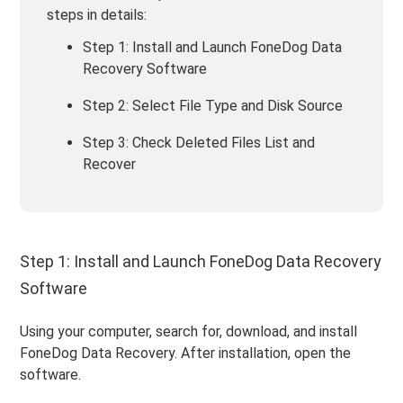
steps in details:
Step 1: Install and Launch FoneDog Data
Recovery Software
Step 2: Select File Type and Disk Source
Step 3: Check Deleted Files List and
Recover
Step 1: Install and Launch FoneDog Data Recovery
Software
Using your computer, search for, download, and install
FoneDog Data Recovery. After installation, open the
software.