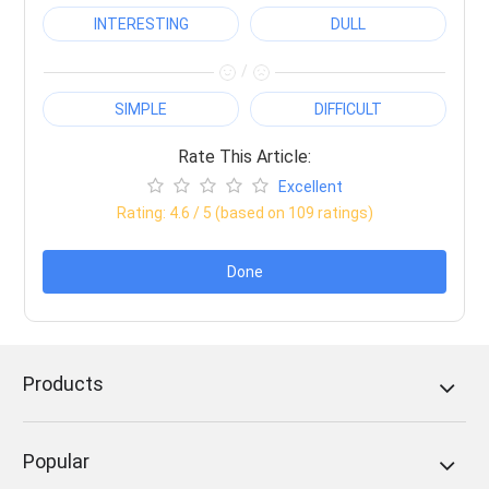
INTERESTING
DULL
/
SIMPLE
DIFFICULT
Rate This Article:
Excellent
Rating:
4.6
/ 5 (based on
109
ratings)
Done
Products
Popular