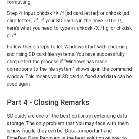
formatting.
Step 4: Input chkdsk /X /f [sd card letter]: or chkdsk [sd
card letter]: /f. If your SD card is in the drive letter G,
here’s what you need to type in: chkdsk /X /f g: or chkdsk
g: /f.
Follow these steps to let Windows start with checking
and fixing SD card file systems. You have successfully
completed the process if “Windows has made
corrections to the file system” shows up in the command
window. This means your SD card is fixed and data can be
used again.
Part 4 - Closing Remarks
SD cards are one of the best options in extending data
storage. The only problem that you may face with them
is how fragile they can be. Data is important and
FoneDog Data Recovery is the best solution on how to