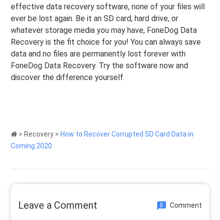
effective data recovery software, none of your files will
ever be lost again. Be it an SD card, hard drive, or
whatever storage media you may have, FoneDog Data
Recovery is the fit choice for you! You can always save
data and no files are permanently lost forever with
FoneDog Data Recovery. Try the software now and
discover the difference yourself.
>
Recovery
>
How to Recover Corrupted SD Card Data in
Coming 2020
Leave a Comment
Comment
0