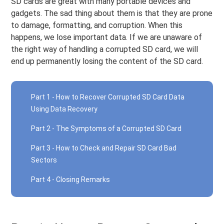
SD cards are great with many portable devices and
gadgets. The sad thing about them is that they are prone
to damage, formatting, and corruption. When this
happens, we lose important data. If we are unaware of
the right way of handling a corrupted SD card, we will
end up permanently losing the content of the SD card.
Part 1 - How to Recover Corrupted SD Card Data
Using Data Recovery
Part 2 - The Symptoms of a Corrupted SD Card
Part 3 - How to Check and Repair SD Card Bad
Sectors
Part 4 - Closing Remarks