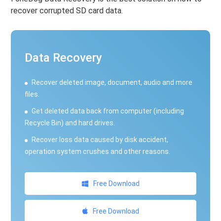
recover corrupted SD card data.
Data Recovery
Recover deleted image, document, audio and more
files.
Get deleted data back from computer (including
Recycle Bin) and hard drives.
Recover loss data caused by disk accident,
operation system crushes and other reasons.
Free Download
Free Download