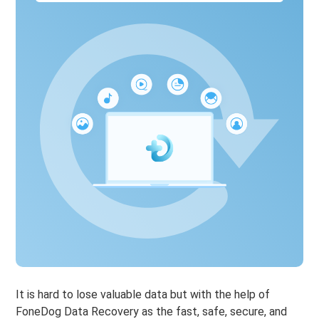
It is hard to lose valuable data but with the help of
FoneDog Data Recovery as the fast, safe, secure, and