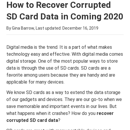
How to Recover Corrupted
SD Card Data in Coming 2020
By Gina Barrow, Last updated:
December 16, 2019
Digital media is the trend. It is a part of what makes
technology easy and effective. With digital media comes
digital storage. One of the most popular ways to store
data is through the use of SD cards. SD cards are a
favorite among users because they are handy and are
applicable for many devices.
We know SD cards as a way to extend the data storage
of our gadgets and devices. They are our go-to when we
save memorable and important events in our lives. But
what happens when it crashes? How do you
recover
corrupted SD card data
?