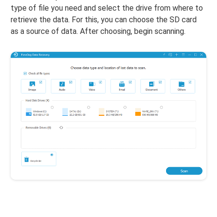
type of file you need and select the drive from where to
retrieve the data. For this, you can choose the SD card
as a source of data. After choosing, begin scanning.