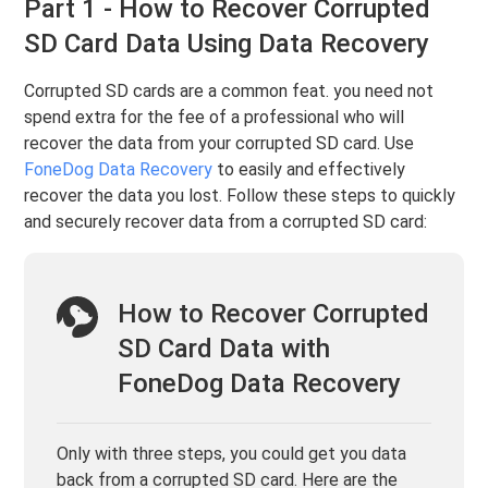
Part 1 - How to Recover Corrupted
SD Card Data Using Data Recovery
Corrupted SD cards are a common feat. you need not
spend extra for the fee of a professional who will
recover the data from your corrupted SD card. Use
FoneDog Data Recovery
to easily and effectively
recover the data you lost. Follow these steps to quickly
and securely recover data from a corrupted SD card:
How to Recover Corrupted
SD Card Data with
FoneDog Data Recovery
Only with three steps, you could get you data
back from a corrupted SD card. Here are the