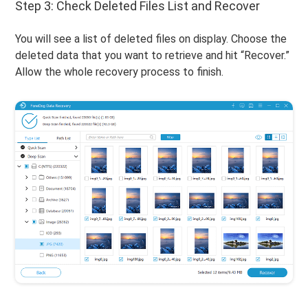
Step 3: Check Deleted Files List and Recover
You will see a list of deleted files on display. Choose the
deleted data that you want to retrieve and hit “Recover.”
Allow the whole recovery process to finish.