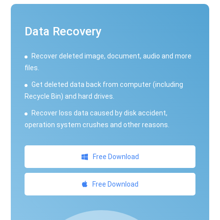
Data Recovery
Recover deleted image, document, audio and more
files.
Get deleted data back from computer (including
Recycle Bin) and hard drives.
Recover loss data caused by disk accident,
operation system crushes and other reasons.
Free Download
Free Download