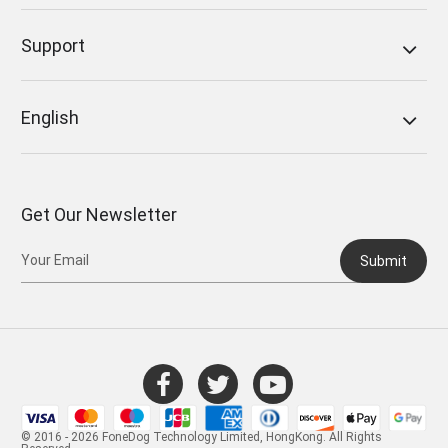
Support
English
Get Our Newsletter
Submit
© 2016 - 2026 FoneDog Technology Limited, HongKong. All Rights