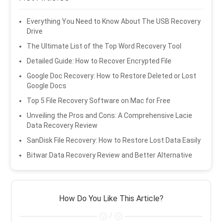
Everything You Need to Know About The USB Recovery
Drive
The Ultimate List of the Top Word Recovery Tool
Detailed Guide: How to Recover Encrypted File
Google Doc Recovery: How to Restore Deleted or Lost
Google Docs
Top 5 File Recovery Software on Mac for Free
Unveiling the Pros and Cons: A Comprehensive Lacie
Data Recovery Review
SanDisk File Recovery: How to Restore Lost Data Easily
Bitwar Data Recovery Review and Better Alternative
How Do You Like This Article?
/