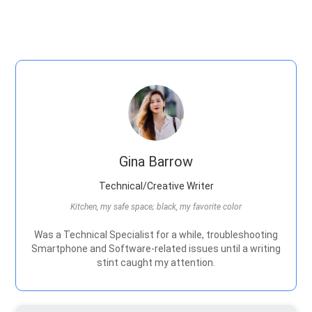
Gina Barrow
Technical/Creative Writer
Kitchen, my safe space; black, my favorite color
Was a Technical Specialist for a while, troubleshooting
Smartphone and Software-related issues until a writing
stint caught my attention.