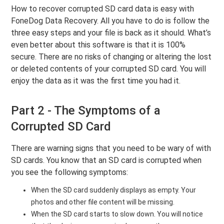
How to recover corrupted SD card data is easy with
FoneDog Data Recovery. All you have to do is follow the
three easy steps and your file is back as it should. What’s
even better about this software is that it is 100%
secure. There are no risks of changing or altering the lost
or deleted contents of your corrupted SD card. You will
enjoy the data as it was the first time you had it.
Part 2 - The Symptoms of a
Corrupted SD Card
There are warning signs that you need to be wary of with
SD cards. You know that an SD card is corrupted when
you see the following symptoms:
When the SD card suddenly displays as empty. Your
photos and other file content will be missing.
When the SD card starts to slow down. You will notice