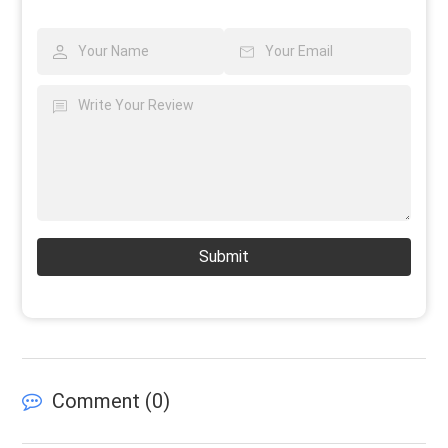
Submit
Comment (
0
)