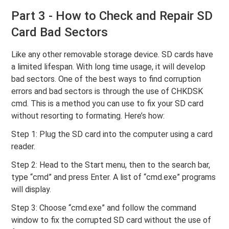
Part 3 - How to Check and Repair SD
Card Bad Sectors
Like any other removable storage device. SD cards have
a limited lifespan. With long time usage, it will develop
bad sectors. One of the best ways to find corruption
errors and bad sectors is through the use of CHKDSK
cmd. This is a method you can use to fix your SD card
without resorting to formating. Here’s how:
Step 1: Plug the SD card into the computer using a card
reader.
Step 2: Head to the Start menu, then to the search bar,
type “cmd” and press Enter. A list of “cmd.exe” programs
will display.
Step 3: Choose “cmd.exe” and follow the command
window to fix the corrupted SD card without the use of