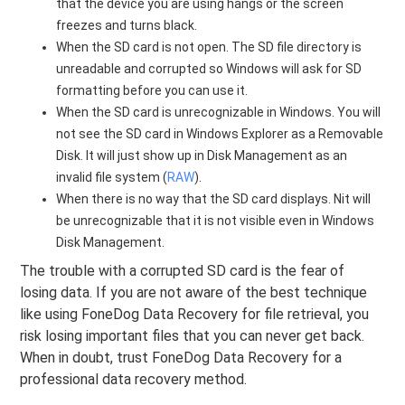
that the device you are using hangs or the screen
freezes and turns black.
When the SD card is not open. The SD file directory is
unreadable and corrupted so Windows will ask for SD
formatting before you can use it.
When the SD card is unrecognizable in Windows. You will
not see the SD card in Windows Explorer as a Removable
Disk. It will just show up in Disk Management as an
invalid file system (
RAW
).
When there is no way that the SD card displays. Nit will
be unrecognizable that it is not visible even in Windows
Disk Management.
The trouble with a corrupted SD card is the fear of
losing data. If you are not aware of the best technique
like using FoneDog Data Recovery for file retrieval, you
risk losing important files that you can never get back.
When in doubt, trust FoneDog Data Recovery for a
professional data recovery method.