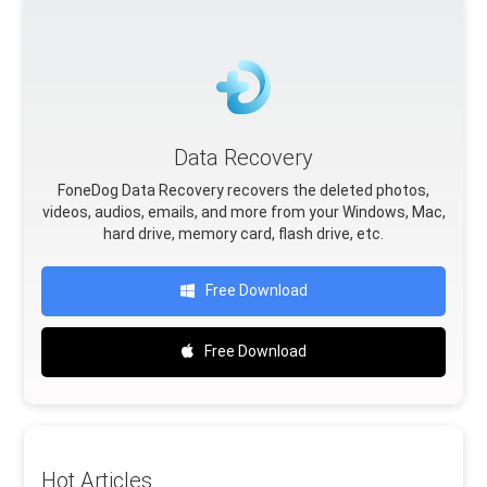
Data Recovery
FoneDog Data Recovery recovers the deleted photos,
videos, audios, emails, and more from your Windows, Mac,
hard drive, memory card, flash drive, etc.
Free Download
Free Download
Hot Articles