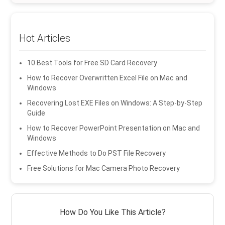
Hot Articles
10 Best Tools for Free SD Card Recovery
How to Recover Overwritten Excel File on Mac and
Windows
Recovering Lost EXE Files on Windows: A Step-by-Step
Guide
How to Recover PowerPoint Presentation on Mac and
Windows
Effective Methods to Do PST File Recovery
Free Solutions for Mac Camera Photo Recovery
How Do You Like This Article?