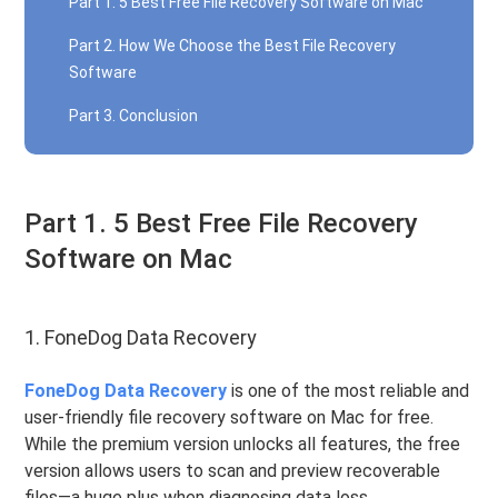
Part 1. 5 Best Free File Recovery Software on Mac
Part 2. How We Choose the Best File Recovery
Software
Part 3. Conclusion
Part 1. 5 Best Free File Recovery
Software on Mac
1. FoneDog Data Recovery
FoneDog Data Recovery
is one of the most reliable and
user-friendly file recovery software on Mac for free.
While the premium version unlocks all features, the free
version allows users to scan and preview recoverable
files—a huge plus when diagnosing data loss.