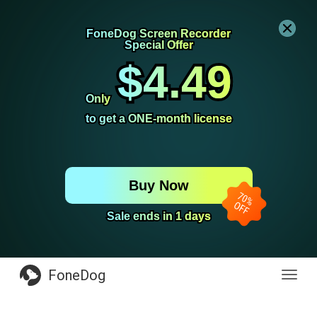
FoneDog Screen Recorder
FoneDog Screen Recorder
Special Offer
Special Offer
$4.49
$4.49
Only
Only
to get a ONE-month license
to get a ONE-month license
Buy Now
Sale ends in 1 days
Sale ends in 1 days
FoneDog
Toggl
navig