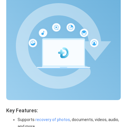
Key Features:
Supports
recovery of photos
, documents, videos, audio,
and more.