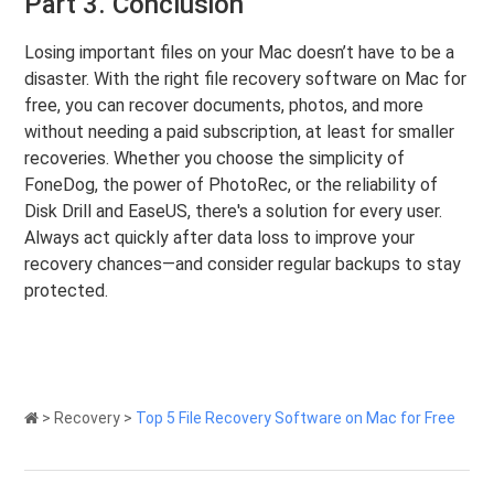
Part 3. Conclusion
Losing important files on your Mac doesn’t have to be a
disaster. With the right file recovery software on Mac for
free, you can recover documents, photos, and more
without needing a paid subscription, at least for smaller
recoveries. Whether you choose the simplicity of
FoneDog, the power of PhotoRec, or the reliability of
Disk Drill and EaseUS, there's a solution for every user.
Always act quickly after data loss to improve your
recovery chances—and consider regular backups to stay
protected.
>
Recovery
>
Top 5 File Recovery Software on Mac for Free