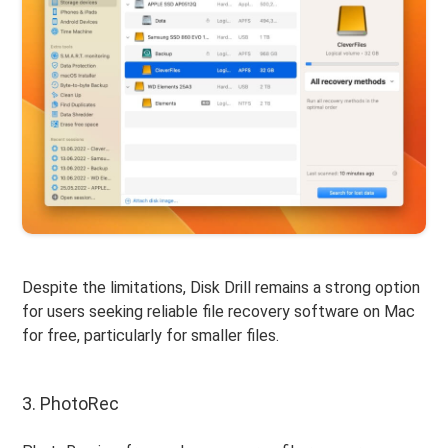
Despite the limitations, Disk Drill remains a strong option
for users seeking reliable file recovery software on Mac
for free, particularly for smaller files.
3. PhotoRec