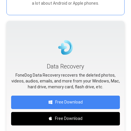
a lot about Android or Apple phones.
Data Recovery
FoneDog Data Recovery recovers the deleted photos,
videos, audios, emails, and more from your Windows, Mac,
hard drive, memory card, flash drive, etc.
Free Download
Free Download