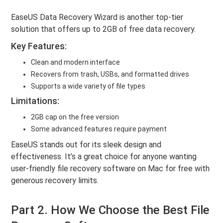
EaseUS Data Recovery Wizard is another top-tier
solution that offers up to 2GB of free data recovery.
Key Features:
Clean and modern interface
Recovers from trash, USBs, and formatted drives
Supports a wide variety of file types
Limitations:
2GB cap on the free version
Some advanced features require payment
EaseUS stands out for its sleek design and
effectiveness. It’s a great choice for anyone wanting
user-friendly file recovery software on Mac for free with
generous recovery limits.
Part 2. How We Choose the Best File