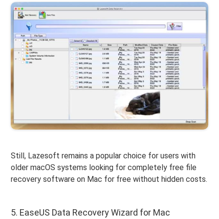
Still, Lazesoft remains a popular choice for users with
older macOS systems looking for completely free file
recovery software on Mac for free without hidden costs.
5. EaseUS Data Recovery Wizard for Mac