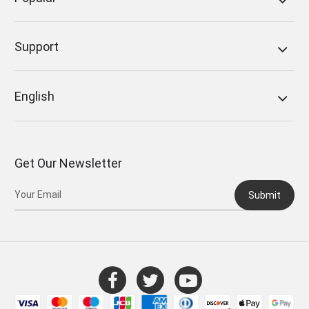
Support
English
Get Our Newsletter
Submit