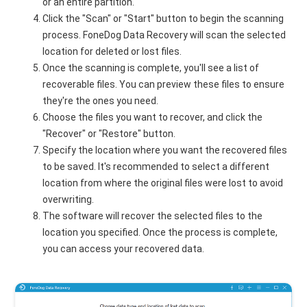
or an entire partition.
Click the "Scan" or "Start" button to begin the scanning
process. FoneDog Data Recovery will scan the selected
location for deleted or lost files.
Once the scanning is complete, you'll see a list of
recoverable files. You can preview these files to ensure
they're the ones you need.
Choose the files you want to recover, and click the
"Recover" or "Restore" button.
Specify the location where you want the recovered files
to be saved. It's recommended to select a different
location from where the original files were lost to avoid
overwriting.
The software will recover the selected files to the
location you specified. Once the process is complete,
you can access your recovered data.