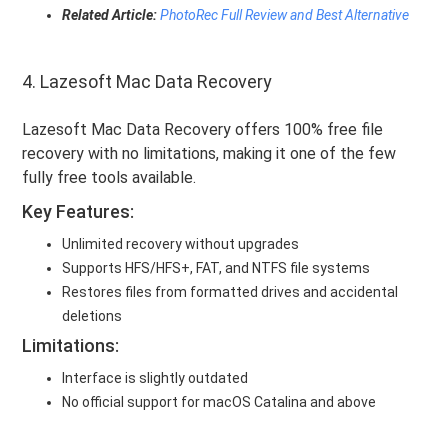
Related Article:
PhotoRec Full Review and Best Alternative
4. Lazesoft Mac Data Recovery
Lazesoft Mac Data Recovery offers 100% free file
recovery with no limitations, making it one of the few
fully free tools available.
Key Features:
Unlimited recovery without upgrades
Supports HFS/HFS+, FAT, and NTFS file systems
Restores files from formatted drives and accidental
deletions
Limitations:
Interface is slightly outdated
No official support for macOS Catalina and above