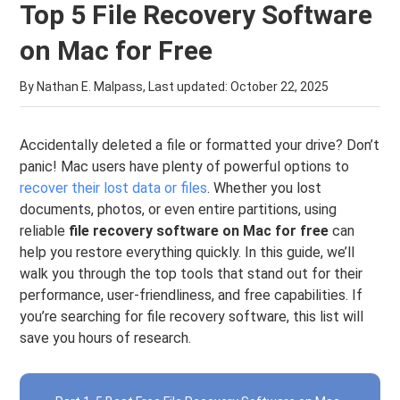
Top 5 File Recovery Software
on Mac for Free
By Nathan E. Malpass, Last updated:
October 22, 2025
Accidentally deleted a file or formatted your drive? Don’t
panic! Mac users have plenty of powerful options to
recover their lost data or files
. Whether you lost
documents, photos, or even entire partitions, using
reliable
file recovery software on Mac for free
can
help you restore everything quickly. In this guide, we’ll
walk you through the top tools that stand out for their
performance, user-friendliness, and free capabilities. If
you’re searching for file recovery software, this list will
save you hours of research.