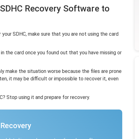
t SDHC Recovery Software to
 your SDHC, make sure that you are not using the card
 in the card once you found out that you have missing or
only make the situation worse because the files are prone
ten, it may be difficult or impossible to recover it, even
 Stop using it and prepare for recovery.
 Recovery