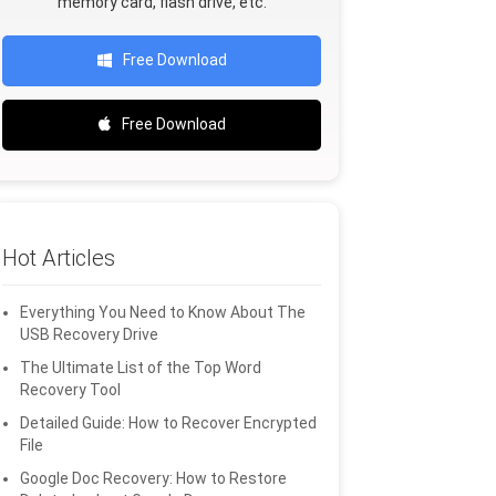
memory card, flash drive, etc.
Free Download
Free Download
Hot Articles
Everything You Need to Know About The
USB Recovery Drive
The Ultimate List of the Top Word
Recovery Tool
Detailed Guide: How to Recover Encrypted
File
Google Doc Recovery: How to Restore