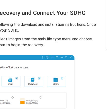
Recovery and Connect Your SDHC
llowing the download and installation instructions. Once
 your SDHC.
elect Images from the main file type menu and choose
can to begin the recovery.