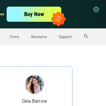
er
Free Video Editor
Buy Now
ays
ays
er
More Products
Store
Resource
Support
Gina Barrow