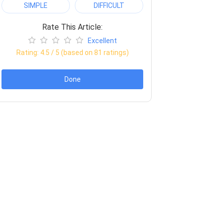
SIMPLE
DIFFICULT
Rate This Article:
Excellent
Rating:
4.5
/ 5 (based on
81
ratings)
Done