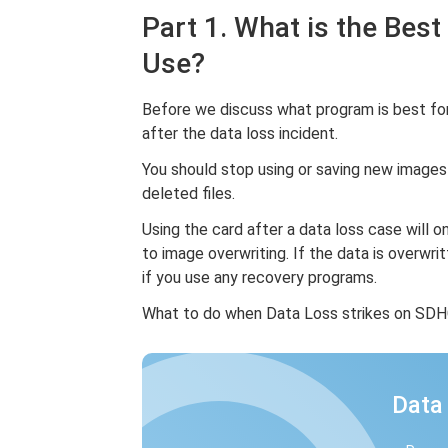
Part 1. What is the Bes
Use?
Before we discuss what program is best for
after the data loss incident.
You should stop using or saving new images
deleted files.
Using the card after a data loss case will 
to image overwriting. If the data is overwrit
if you use any recovery programs.
What to do when Data Loss strikes on SDHC?
Data