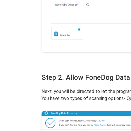
Step 2. Allow FoneDog Data
Next, you will be directed to let the progra
You have two types of scanning options- Q