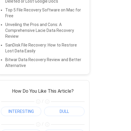
Deleted or Lost Google Docs
Top 5 File Recovery Software on Mac for
Free
Unveiling the Pros and Cons: A
Comprehensive Lacie Data Recovery
Review
SanDisk File Recovery: How to Restore
Lost Data Easily
Bitwar Data Recovery Review and Better
Alternative
How Do You Like This Article?
/
INTERESTING
DULL
/