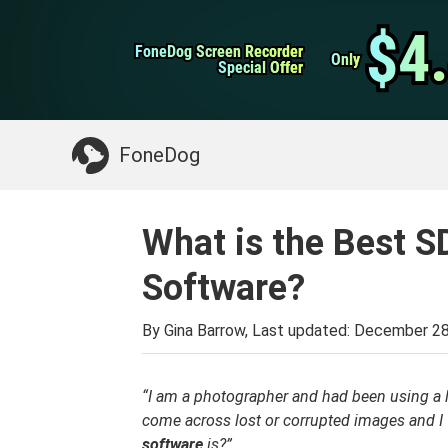
WhatsApp Transfer
$4
$4
FoneDog Screen Recorder
FoneDog Screen Recorder
iPhone Cleaner
Only
Only
Special Offer
Special Offer
Something You May Need:
Clean up Mac
>>
FoneDog
What is the Best 
Software?
By Gina Barrow, Last updated:
December 28
“I am a photographer and had been using a l
come across lost or corrupted images and 
software
is?”