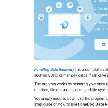
Recove
Get de
Bin) and 
Recove
system c
FoneDog Data Recovery
has a complete set 
such as SDHC or memory cards, flash drives, 
The program works by scanning your drive re
deletion, file corruption, damaged file syst
You simply need to download the program on
step guide on how to use
FoneDog Data R