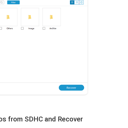
otos from SDHC and Recover