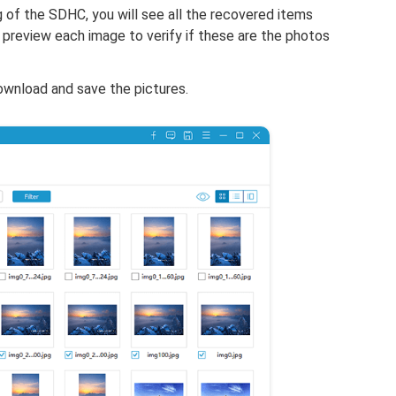
of the SDHC, you will see all the recovered items
preview each image to verify if these are the photos
download and save the pictures.