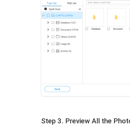
Step 3. Preview All the Ph