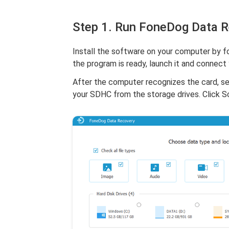
Step 1. Run FoneDog Data 
Install the software on your computer by fo
the program is ready, launch it and connect
After the computer recognizes the card, s
your SDHC from the storage drives. Click S