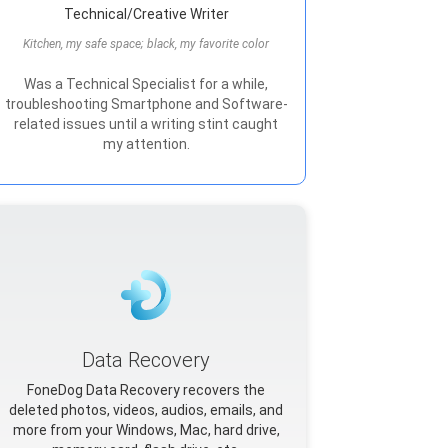
Technical/Creative Writer
Kitchen, my safe space; black, my favorite color
Was a Technical Specialist for a while,
troubleshooting Smartphone and Software-
related issues until a writing stint caught
my attention.
Data Recovery
FoneDog Data Recovery recovers the
deleted photos, videos, audios, emails, and
more from your Windows, Mac, hard drive,