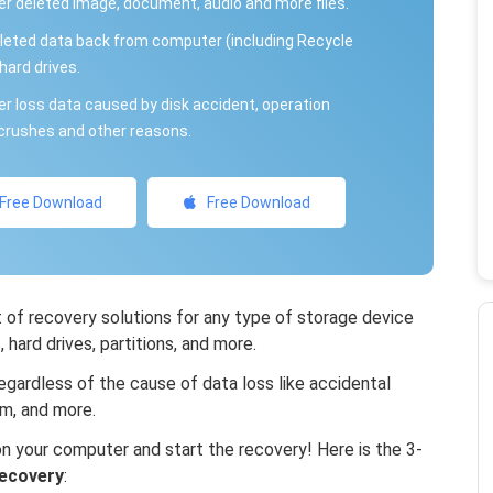
r deleted image, document, audio and more files.
leted data back from computer (including Recycle
hard drives.
r loss data caused by disk accident, operation
rushes and other reasons.
Free Download
Free Download
of recovery solutions for any type of storage device
hard drives, partitions, and more.
gardless of the cause of data loss like accidental
em, and more.
 your computer and start the recovery! Here is the 3-
ecovery
: