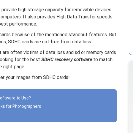
 provide high storage capacity for removable devices
computers. It also provides High Data Transfer speeds
 best performance.
cards because of the mentioned standout features. But
ices, SDHC cards are not free from data loss.
hat are often victims of data loss and sd or memory cards
looking for the best
SDHC recovery software
to match
 right page.
ver your images from SDHC cards!
Software to Use?
cks for Photographers