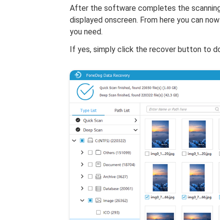
After the software completes the scanning 
displayed onscreen. From here you can now 
you need.
If yes, simply click the recover button to 