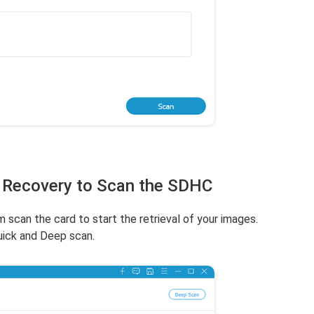
 Recovery to Scan the SDHC
m scan the card to start the retrieval of your images.
uick and Deep scan.