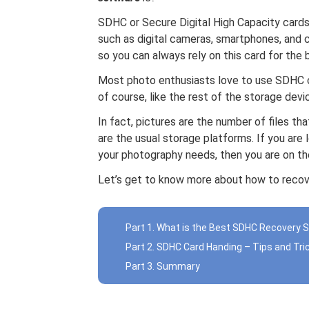
SDHC or Secure Digital High Capacity cards
such as digital cameras, smartphones, and 
so you can always rely on this card for the
Most photo enthusiasts love to use SDHC 
of course, like the rest of the storage dev
In fact, pictures are the number of files t
are the usual storage platforms. If you are 
your photography needs, then you are on the
Let’s get to know more about how to reco
Part 1. What is the Best SDHC Recovery 
Part 2. SDHC Card Handing – Tips and Tri
Part 3. Summary