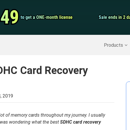
Video Convert
.49
.49
to get a ONE-month license
to get a ONE-month license
Sale ends in 2 d
Sale ends in 2 d
Screen Record
Recover Deleted Data
>>
Backup iPhone
>>
Products
SDHC Card Recovery
, 2019
ot of memory cards throughout my journey. I usually
I was wondering what the best
SDHC card recovery