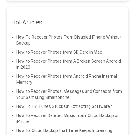
Hot Articles
How To Recover Photos From Disabled iPhone Without
Backup
How to Recover Photos from SD Card in Mac
How to Recover Photos from A Broken Screen Android
in 2020
How to Recover Photos from Android Phone Internal
Memory
How to Recover Photos, Messages and Contacts from
your Samsung Smartphone
How To Fix iTunes Stuck On Extracting Software?
How to Recover Deleted Music from iCloud Backup on
iPhone
How to iCloud Backup that Time Keeps Increasing