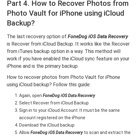
Part 4. How to Recover Photos from
Photo Vault for iPhone using iCloud
Backup?
The last recovery option of
FoneDog iOS Data Recovery
is Recover from iCloud Backup. It works like the Recover
from iTunes backup option in a way. This method will
work if you have enabled the iCloud sync feature on your
iPhone and is the primary backup.
How to recover photos from Photo Vault for iPhone
using iCloud backup? Follow this guide:
Again, open
FoneDog iOS Data Recovery
Select Recover from iCloud Backup
Sign in to your iCloud Account. It must be the same
account registered on the iPhone
Download the iCloud backup
Allow
FoneDog iOS Data Recovery
to scan and extract the