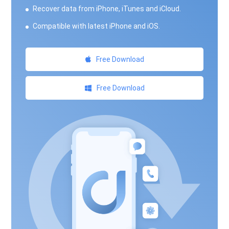
Recover data from iPhone, iTunes and iCloud.
Compatible with latest iPhone and iOS.
Free Download
Free Download