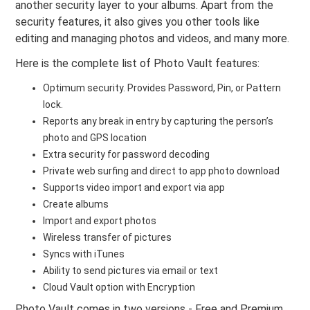
another security layer to your albums. Apart from the
security features, it also gives you other tools like
editing and managing photos and videos, and many more.
Here is the complete list of Photo Vault features:
Optimum security. Provides Password, Pin, or Pattern
lock.
Reports any break in entry by capturing the person’s
photo and GPS location
Extra security for password decoding
Private web surfing and direct to app photo download
Supports video import and export via app
Create albums
Import and export photos
Wireless transfer of pictures
Syncs with iTunes
Ability to send pictures via email or text
Cloud Vault option with Encryption
Photo Vault comes in two versions - Free and Premium.