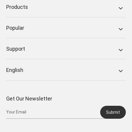
Products
Popular
Support
English
Get Our Newsletter
Submit