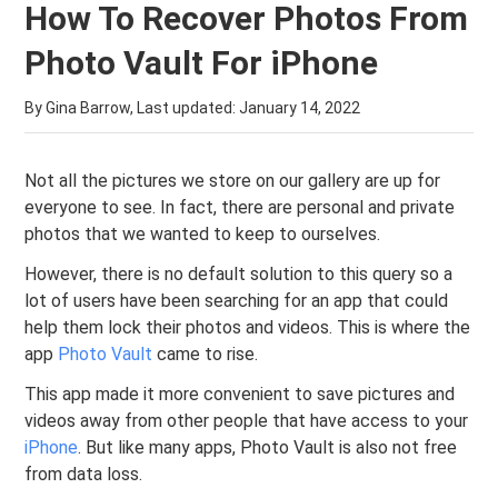
How To Recover Photos From
Photo Vault For iPhone
By Gina Barrow, Last updated:
January 14, 2022
Not all the pictures we store on our gallery are up for
everyone to see. In fact, there are personal and private
photos that we wanted to keep to ourselves.
However, there is no default solution to this query so a
lot of users have been searching for an app that could
help them lock their photos and videos. This is where the
app
Photo Vault
came to rise.
This app made it more convenient to save pictures and
videos away from other people that have access to your
iPhone
. But like many apps, Photo Vault is also not free
from data loss.