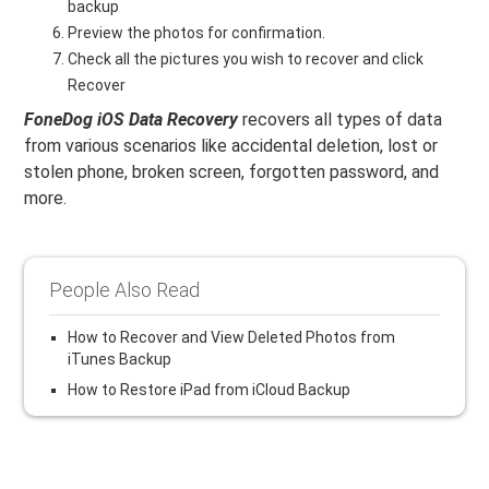
backup
Preview the photos for confirmation.
Check all the pictures you wish to recover and click
Recover
FoneDog iOS Data Recovery
recovers all types of data
from various scenarios like accidental deletion, lost or
stolen phone, broken screen, forgotten password, and
more.
People Also Read
How to Recover and View Deleted Photos from
iTunes Backup
How to Restore iPad from iCloud Backup