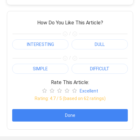
How Do You Like This Article?
/
INTERESTING
DULL
/
SIMPLE
DIFFICULT
Rate This Article:
Excellent
Rating:
4.7
/ 5 (based on
62
ratings)
Done