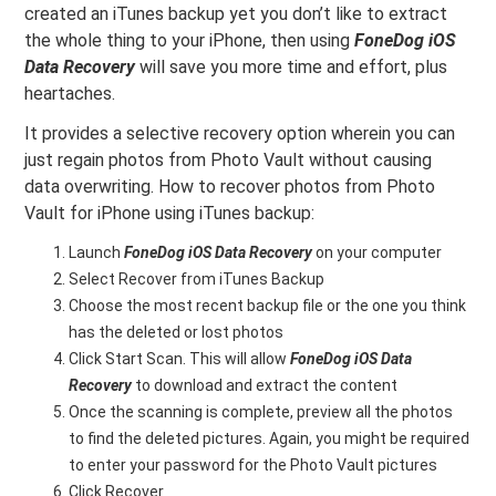
created an iTunes backup yet you don’t like to extract
the whole thing to your iPhone, then using
FoneDog iOS
Data Recovery
will save you more time and effort, plus
heartaches.
It provides a selective recovery option wherein you can
just regain photos from Photo Vault without causing
data overwriting. How to recover photos from Photo
Vault for iPhone using iTunes backup:
Launch
FoneDog iOS Data Recovery
on your computer
Select Recover from iTunes Backup
Choose the most recent backup file or the one you think
has the deleted or lost photos
Click Start Scan. This will allow
FoneDog iOS Data
Recovery
to download and extract the content
Once the scanning is complete, preview all the photos
to find the deleted pictures. Again, you might be required
to enter your password for the Photo Vault pictures
Click Recover