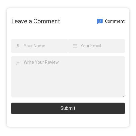
Leave a Comment
Comment
0
Submit