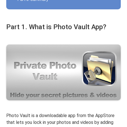
Part 1. What is Photo Vault App?
Photo Vault is a downloadable app from the AppStore
that lets you lock in your photos and videos by adding