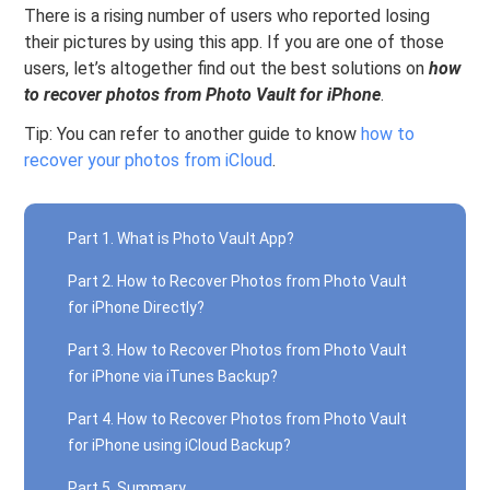
There is a rising number of users who reported losing
their pictures by using this app. If you are one of those
users, let’s altogether find out the best solutions on
how
to recover photos from Photo Vault for iPhone
.
Tip: You can refer to another guide to know
how to
recover your photos from iCloud
.
Part 1. What is Photo Vault App?
Part 2. How to Recover Photos from Photo Vault
for iPhone Directly?
Part 3. How to Recover Photos from Photo Vault
for iPhone via iTunes Backup?
Part 4. How to Recover Photos from Photo Vault
for iPhone using iCloud Backup?
Part 5. Summary