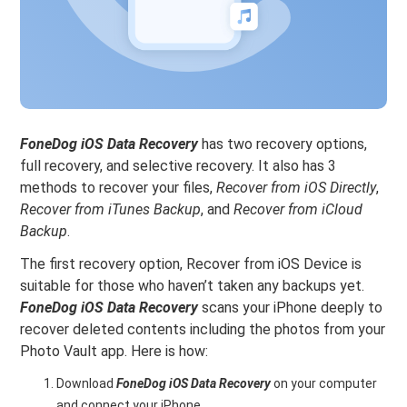
FoneDog iOS Data Recovery
has two recovery options,
full recovery, and selective recovery. It also has 3
methods to recover your files,
Recover from iOS Directly
,
Recover from iTunes Backup
, and
Recover from iCloud
Backup
.
The first recovery option, Recover from iOS Device is
suitable for those who haven’t taken any backups yet.
FoneDog iOS Data Recovery
scans your iPhone deeply to
recover deleted contents including the photos from your
Photo Vault app. Here is how:
Download
FoneDog iOS Data Recovery
on your computer
and connect your iPhone