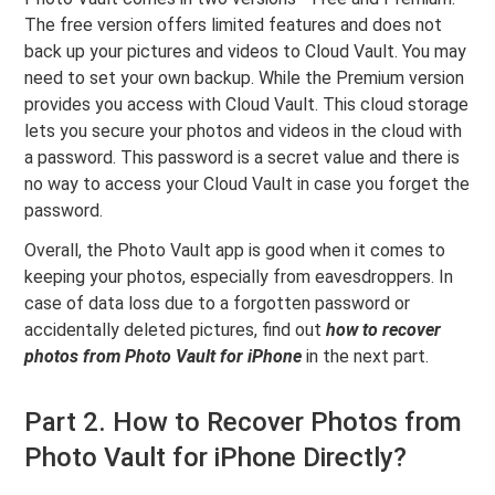
The free version offers limited features and does not
back up your pictures and videos to Cloud Vault. You may
need to set your own backup. While the Premium version
provides you access with Cloud Vault. This cloud storage
lets you secure your photos and videos in the cloud with
a password. This password is a secret value and there is
no way to access your Cloud Vault in case you forget the
password.
Overall, the Photo Vault app is good when it comes to
keeping your photos, especially from eavesdroppers. In
case of data loss due to a forgotten password or
accidentally deleted pictures, find out
how to recover
photos from Photo Vault for iPhone
in the next part.
Part 2. How to Recover Photos from
Photo Vault for iPhone Directly?