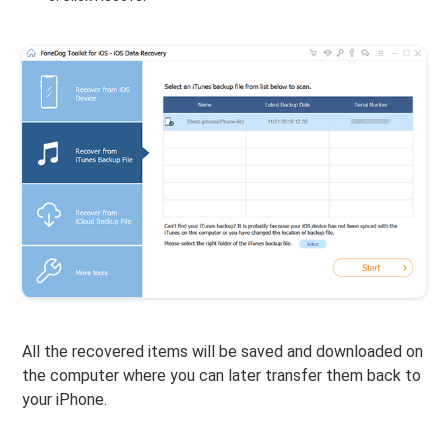
All the recovered items will be saved and downloaded on
the computer where you can later transfer them back to
your iPhone.