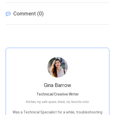
Comment (
0
)
Gina Barrow
Technical/Creative Writer
Kitchen, my safe space; black, my favorite color
Was a Technical Specialist for a while, troubleshooting