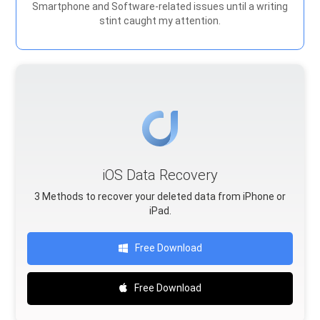
Smartphone and Software-related issues until a writing
stint caught my attention.
iOS Data Recovery
3 Methods to recover your deleted data from iPhone or
iPad.
Free Download
Free Download