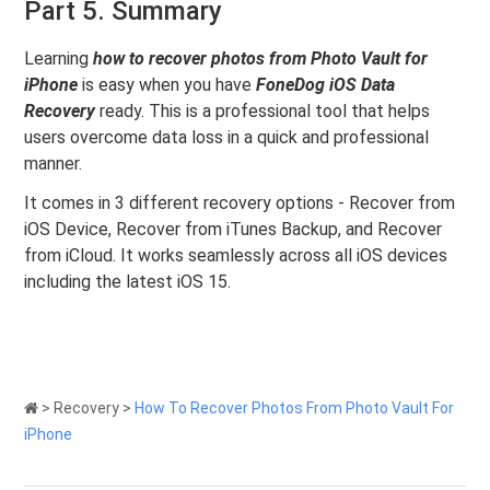
Part 5. Summary
Learning
how to recover photos from Photo Vault for
iPhone
is easy when you have
FoneDog iOS Data
Recovery
ready. This is a professional tool that helps
users overcome data loss in a quick and professional
manner.
It comes in 3 different recovery options - Recover from
iOS Device, Recover from iTunes Backup, and Recover
from iCloud. It works seamlessly across all iOS devices
including the latest iOS 15.
>
Recovery
>
How To Recover Photos From Photo Vault For
iPhone