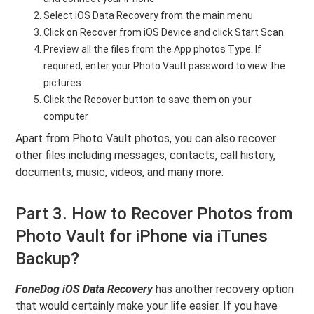
Select iOS Data Recovery from the main menu
Click on Recover from iOS Device and click Start Scan
Preview all the files from the App photos Type. If
required, enter your Photo Vault password to view the
pictures
Click the Recover button to save them on your
computer
Apart from Photo Vault photos, you can also recover
other files including messages, contacts, call history,
documents, music, videos, and many more.
Part 3. How to Recover Photos from
Photo Vault for iPhone via iTunes
Backup?
FoneDog iOS Data Recovery
has another recovery option
that would certainly make your life easier. If you have