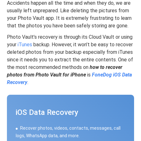
Accidents happen all the time and when they do, we are
usually left unprepared. Like deleting the pictures from
your Photo Vault app. It is extremely frustrating to learn
that the photos you have been safely storing are gone.
Photo Vault’s recovery is through its Cloud Vault or using
your
iTunes
backup. However, it won’t be easy to recover
deleted photos from your backup especially from iTunes
since it needs you to extract the entire contents. One of
the most recommended methods on
how to recover
photos from Photo Vault for iPhone
is
FoneDog iOS Data
Recovery
.
iOS Data Recovery
Recover photos, videos, contacts, messages, call
logs, WhatsApp data, and more.