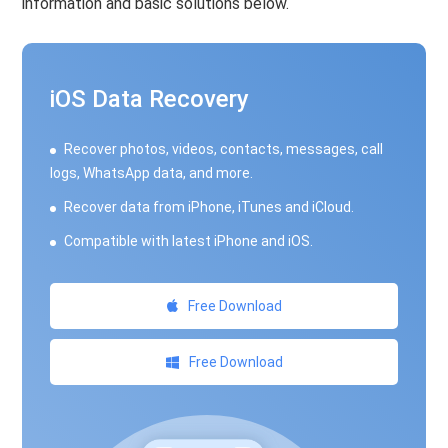
information and basic solutions below.
iOS Data Recovery
Recover photos, videos, contacts, messages, call
logs, WhatsApp data, and more.
Recover data from iPhone, iTunes and iCloud.
Compatible with latest iPhone and iOS.
Free Download
Free Download