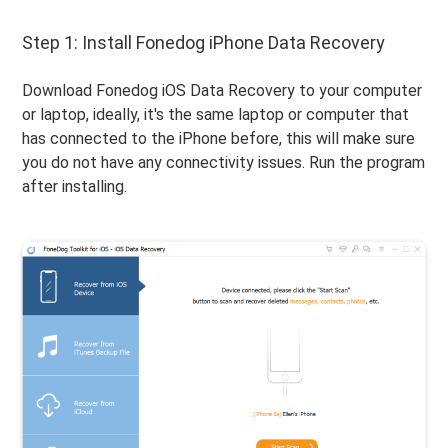
Step 1: Install Fonedog iPhone Data Recovery
Download Fonedog iOS Data Recovery to your computer
or laptop, ideally, it's the same laptop or computer that
has connected to the iPhone before, this will make sure
you do not have any connectivity issues. Run the program
after installing.