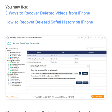
You may like:
3 Ways to Recover Deleted Videos from iPhone
How to Recover Deleted Safari History on iPhone