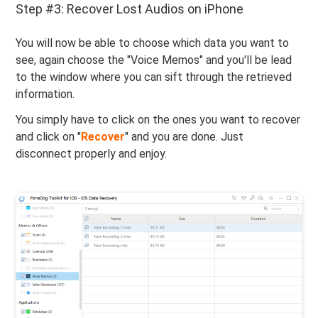
Step #3: Recover Lost Audios on iPhone
You will now be able to choose which data you want to
see, again choose the "Voice Memos" and you'll be lead
to the window where you can sift through the retrieved
information.
You simply have to click on the ones you want to recover
and click on "
Recover
" and you are done. Just
disconnect properly and enjoy.