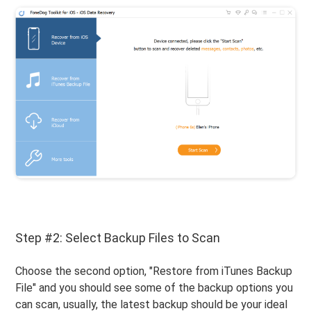
Step #2: Select Backup Files to Scan
Choose the second option, "Restore from iTunes Backup
File" and you should see some of the backup options you
can scan, usually, the latest backup should be your ideal