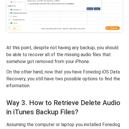
At this point, despite not having any backup, you should
be able to recover all of the missing audio files that
somehow got removed from your iPhone.
On the other hand, now that you have Fonedog iOS Data
Recovery, you still have two possible options to find the
information.
Way 3. How to Retrieve Delete Audio
in iTunes Backup Files?
Assuming the computer or laptop you installed Fonedog