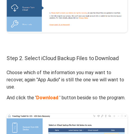
Step 2. Select iCloud Backup Files to Download
Choose which of the information you may want to
recover, again "App Audio" is still the one we will want to
use.
And click the '
Download
' button beside so the program.