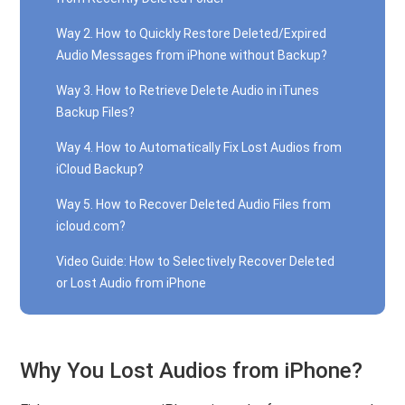
Way 2. How to Quickly Restore Deleted/Expired
Audio Messages from iPhone without Backup?
Way 3. How to Retrieve Delete Audio in iTunes
Backup Files?
Way 4. How to Automatically Fix Lost Audios from
iCloud Backup?
Way 5. How to Recover Deleted Audio Files from
icloud.com?
Video Guide: How to Selectively Recover Deleted
or Lost Audio from iPhone
Why You Lost Audios from iPhone?