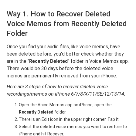
Way 1. How to Recover Deleted
Voice Memos from Recently Deleted
Folder
Once you find your audio files, like voice memos, have
been deleted before, you'd better check whether they
are in the "
Recently Deleted
" folder in Voice Memos app.
There would be 30 days before the deleted voice
memos are permanently removed from your iPhone.
Here are 3 steps of how to recover deleted voice
recordings/memos on iPhone 6/7/8/X/11/SE/12/13/14:
Open the Voice Memos app on iPhone, open the
Recently Deleted
folder.
There is an Edit icon in the upper right corner. Tap it.
Select the deleted voice memos you want to restore to
iPhone and hit Recover.