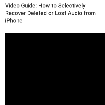
Video Guide: How to Selectively
Recover Deleted or Lost Audio from
iPhone