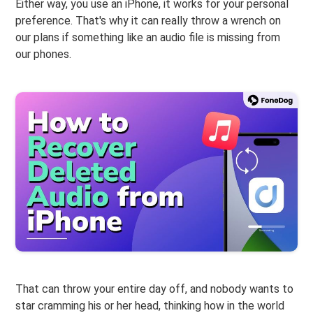
Either way, you use an iPhone, it works for your personal
preference. That's why it can really throw a wrench on
our plans if something like an audio file is missing from
our phones.
That can throw your entire day off, and nobody wants to
star cramming his or her head, thinking how in the world