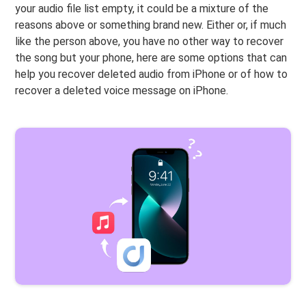
your audio file list empty, it could be a mixture of the
reasons above or something brand new. Either or, if much
like the person above, you have no other way to recover
the song but your phone, here are some options that can
help you recover deleted audio from iPhone or of how to
recover a deleted voice message on iPhone.