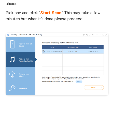
choice.
Pick one and click "
Start Scan
." This may take a few
minutes but when it's done please proceed.