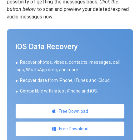
possibility of getting the messages back.
Click the
button below
to scan and preview your deleted/expired
audio messages now:
iOS Data Recovery
Recover photos, videos, contacts, messages, call
logs, WhatsApp data, and more.
Recover data from iPhone, iTunes and iCloud.
Compatible with latest iPhone and iOS.
Free Download
Free Download