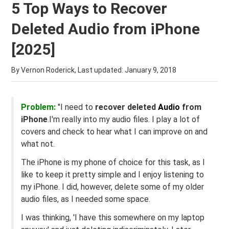
5 Top Ways to Recover
Deleted Audio from iPhone
[2025]
By Vernon Roderick, Last updated:
January 9, 2018
Problem:
"I need to
recover deleted
Audio
from
iPhone
.I'm really into my audio files. I play a lot of
covers and check to hear what I can improve on and
what not.
The iPhone is my phone of choice for this task, as I
like to keep it pretty simple and I enjoy listening to
my iPhone. I did, however, delete some of my older
audio files, as I needed some space.
I was thinking, 'I have this somewhere on my laptop