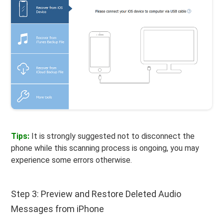
Tips:
It is strongly suggested not to disconnect the
phone while this scanning process is ongoing, you may
experience some errors otherwise.
Step 3: Preview and Restore Deleted Audio
Messages from iPhone