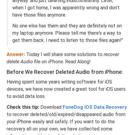
anyway' and just deleting indiscriminately. Later,
when I got home, I was apparently wrong and don't
have those files anymore.
No one else has them and they are definitely not on
my laptop anymore. Please tell me there's a way to
get them back. I need to listen to those files again!"
Answer:
Today I will share some solutions to
recover
delete Audio file on iPhone
. Read Along!
Before We Recover Deleted Audio from iPhone:
Having spent some years writing software for iOS
devices, we have now created a great tool for iOS users
to avoid data loss.
Check this tip:
Download
FoneDog iOS Data Recovery
to recover deleted/old/expired/disappeared audio from
your iPhone easily and safely. If you want to do the
recovery all on your own, we have collected some