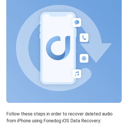
Follow these steps in order to recover deleted audio
from iPhone using Fonedog iOS Data Recovery: