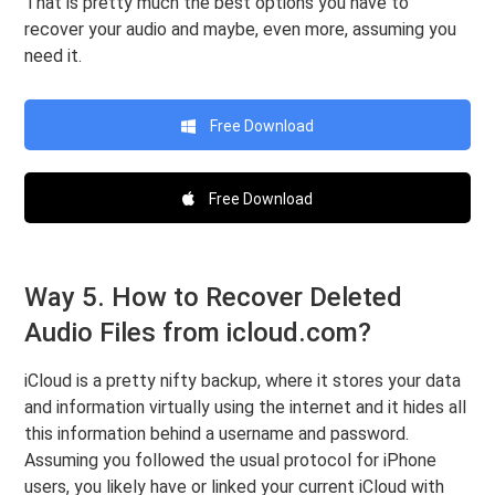
That is pretty much the best options you have to
recover your audio and maybe, even more, assuming you
need it.
Free Download
Free Download
Way 5. How to Recover Deleted
Audio Files from icloud.com?
iCloud is a pretty nifty backup, where it stores your data
and information virtually using the internet and it hides all
this information behind a username and password.
Assuming you followed the usual protocol for iPhone
users, you likely have or linked your current iCloud with