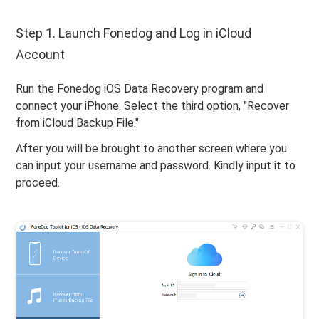
Step 1. Launch Fonedog and Log in iCloud
Account
Run the Fonedog iOS Data Recovery program and
connect your iPhone. Select the third option, "Recover
from iCloud Backup File."
After you will be brought to another screen where you
can input your username and password. Kindly input it to
proceed.