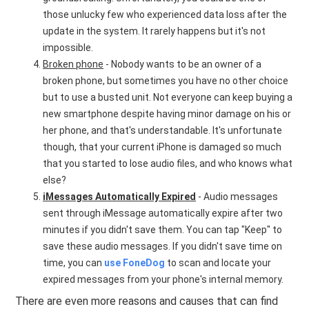
those unlucky few who experienced data loss after the
update in the system. It rarely happens but it's not
impossible.
Broken phone
- Nobody wants to be an owner of a
broken phone, but sometimes you have no other choice
but to use a busted unit. Not everyone can keep buying a
new smartphone despite having minor damage on his or
her phone, and that's understandable. It's unfortunate
though, that your current iPhone is damaged so much
that you started to lose audio files, and who knows what
else?
iMessages Automatically Expired
- Audio messages
sent through iMessage automatically expire after two
minutes if you didn't save them. You can tap "Keep" to
save these audio messages. If you didn't save time on
time, you can
use FoneDog
to scan and locate your
expired messages from your phone's internal memory.
There are even more reasons and causes that can find