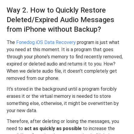
Way 2. How to Quickly Restore
Deleted/Expired Audio Messages
from iPhone without Backup?
The
Fonedog iOS Data Recovery
program is just what
you need at this moment. It is a program that goes
through your phone's memory to find recently removed,
expired or deleted audio and returns it to you. How?
When we delete audio file, it doesn't completely get
removed from our phone.
It's stored in the background until a program forcibly
erases it or the virtual memory is needed to store
something else, otherwise, it might be overwritten by
your new data.
Therefore, after deleting or losing the messages, you
need to
act as quickly as possible
to increase the