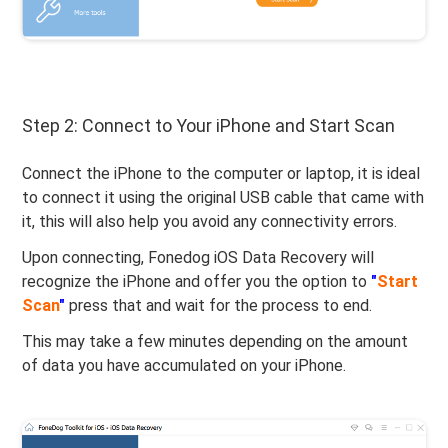
Step 2: Connect to Your iPhone and Start Scan
Connect the iPhone to the computer or laptop, it is ideal
to connect it using the original USB cable that came with
it, this will also help you avoid any connectivity errors.
Upon connecting, Fonedog iOS Data Recovery will
recognize the iPhone and offer you the option to
"
Start
Scan
"
press that and wait for the process to end.
This may take a few minutes depending on the amount
of data you have accumulated on your iPhone.