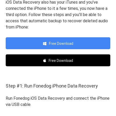
iOS Data Recovery also has your iTunes and you've
connected the iPhone to it a few times, you now have a
third option. Follow these steps and you'll be able to
access that automatic backup to recover deleted audio
from iPhone:
Free Download
Free Download
Step #1: Run Fonedog iPhone Data Recovery
Run Fonedog iOS Data Recovery and connect the iPhone
via USB cable.