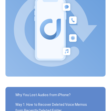
Why You Lost Audios from iPhone?
Way 1. How to Recover Deleted Voice Memos
from Recently Deleted Folder