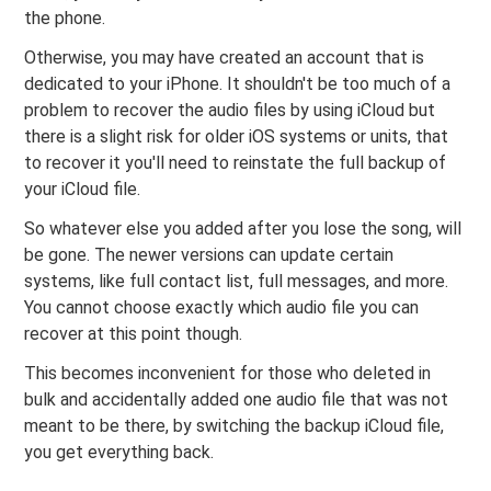
the phone.
Otherwise, you may have created an account that is
dedicated to your iPhone. It shouldn't be too much of a
problem to recover the audio files by using iCloud but
there is a slight risk for older iOS systems or units, that
to recover it you'll need to reinstate the full backup of
your iCloud file.
So whatever else you added after you lose the song, will
be gone. The newer versions can update certain
systems, like full contact list, full messages, and more.
You cannot choose exactly which audio file you can
recover at this point though.
This becomes inconvenient for those who deleted in
bulk and accidentally added one audio file that was not
meant to be there, by switching the backup iCloud file,
you get everything back.