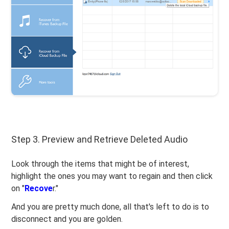
Step 3. Preview and Retrieve Deleted Audio
Look through the items that might be of interest,
highlight the ones you may want to regain and then click
on "
Recove
r."
And you are pretty much done, all that's left to do is to
disconnect and you are golden.