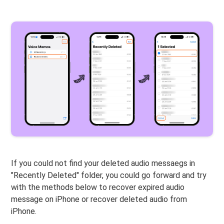
If you could not find your deleted audio messaegs in
"Recently Deleted" folder, you could go forward and try
with the methods below to recover expired audio
message on iPhone or recover deleted audio from
iPhone.