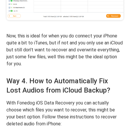
Now, this is ideal for when you do connect your iPhone
quite a bit to iTunes, but if not and you only use an iCloud
but still don't want to recover and overwrite everything,
just some few files, well this might be the ideal option
for you.
Way 4. How to Automatically Fix
Lost Audios from iCloud Backup?
With Fonedog iOS Data Recovery you can actually
choose which files you want to recover, this might be
your best option. Follow these instructions to recover
deleted audio from iPhone: