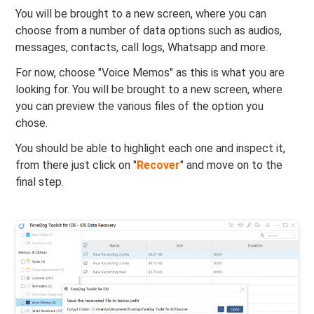
You will be brought to a new screen, where you can
choose from a number of data options such as audios,
messages, contacts, call logs, Whatsapp and more.
For now, choose "Voice Memos" as this is what you are
looking for. You will be brought to a new screen, where
you can preview the various files of the option you
chose.
You should be able to highlight each one and inspect it,
from there just click on "
Recover
" and move on to the
final step.