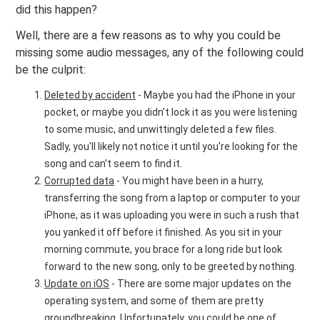
did this happen?
Well, there are a few reasons as to why you could be
missing some audio messages, any of the following could
be the culprit:
Deleted by accident
- Maybe you had the iPhone in your
pocket, or maybe you didn't lock it as you were listening
to some music, and unwittingly deleted a few files.
Sadly, you'll likely not notice it until you're looking for the
song and can't seem to find it.
Corrupted data
- You might have been in a hurry,
transferring the song from a laptop or computer to your
iPhone, as it was uploading you were in such a rush that
you yanked it off before it finished. As you sit in your
morning commute, you brace for a long ride but look
forward to the new song, only to be greeted by nothing.
Update on iOS
- There are some major updates on the
operating system, and some of them are pretty
groundbreaking. Unfortunately, you could be one of