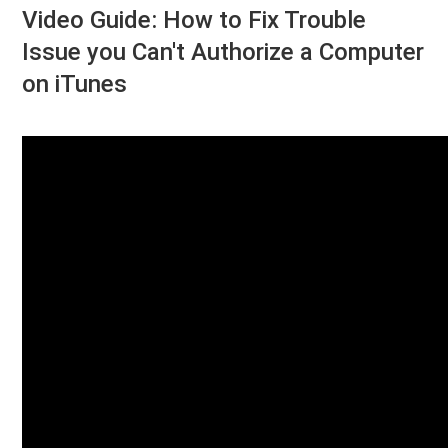
Video Guide: How to Fix Trouble
Issue you Can't Authorize a Computer
on iTunes