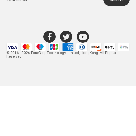
© 2016 - 2026 FoneDog Technology Limited, HongKong. All Rights
Reserved.