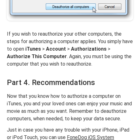
If you wish to reauthorize your other computers, the
steps for authorizing a computer applies. You simply have
to open
iTunes
>
Account
>
Authorizations
>
Authorize This Computer
. Again, you must be using the
computer that you wish to reauthorize.
Part 4. Recommendations
Now that you know how to authorize a computer on
iTunes, you and your loved ones can enjoy your music and
movie as much as you want. Remember to deauthorize
computers, when needed, to keep your data secure.
Just in case you have any trouble with your iPhone, iPad
or iPod Touch, you can use
FoneDog iOS System