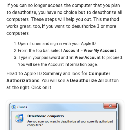
If you can no longer access the computer that you plan
to deauthorize, you have no choice but to deauthorize all
computers. These steps will help you out. This method
works great, too, if you want to deauthorize 3 or more
computers.
Open iTunes and sign in with your Apple ID.
From the top bar, select
Account
>
View My Account
.
Type in your password and hit
View Account
to proceed.
You will see the Account Information page.
Head to Apple ID Summary and look for
Computer
Authorizations
. You will see a
Deauthorize All
button
at the right. Click on it.