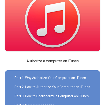
Authorize a computer on iTunes
Part 1. Why Authorize Your Computer on iTunes
Part 2. How to Authorize Your Computer on iTunes
Part 3. How to Deauthorize a Computer on iTunes