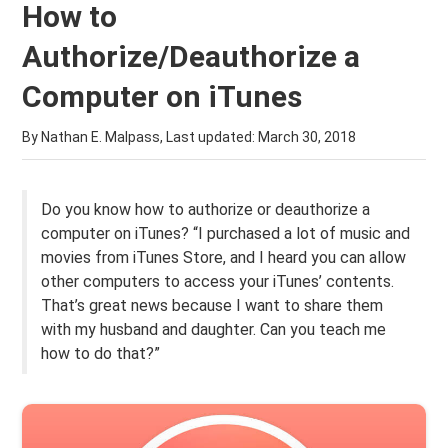
How to
Authorize/Deauthorize a
Computer on iTunes
By Nathan E. Malpass, Last updated:
March 30, 2018
Do you know how to authorize or deauthorize a
computer on iTunes? “I purchased a lot of music and
movies from iTunes Store, and I heard you can allow
other computers to access your iTunes’ contents.
That’s great news because I want to share them
with my husband and daughter. Can you teach me
how to do that?”