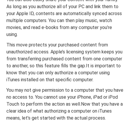
As long as you authorize all of your PC and link them to
your Apple ID, contents are automatically synced across
multiple computers. You can then play music, watch
movies, and read e-books from any computer you’re
using.
This move protects your purchased content from
unauthorized access. Apple’s licensing system keeps you
from transferring purchased content from one computer
to another, so this feature fills the gap.It is important to
know that you can only authorize a computer using
iTunes installed on that specific computer.
You may not give permission to a computer that you have
no access to. You cannot use your iPhone, iPad or iPod
Touch to perform the action as well.Now that you have a
clear idea of what authorizing a computer on iTunes
means, let’s get started with the actual process.