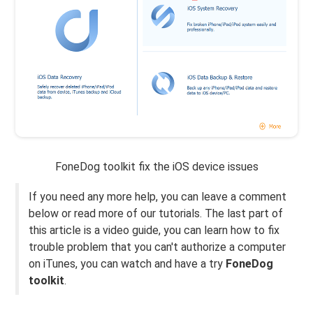
FoneDog toolkit fix the iOS device issues
If you need any more help, you can leave a comment
below or read more of our tutorials. The last part of
this article is a video guide, you can learn how to fix
trouble problem that you can't authorize a computer
on iTunes, you can watch and have a try
FoneDog
toolkit
.