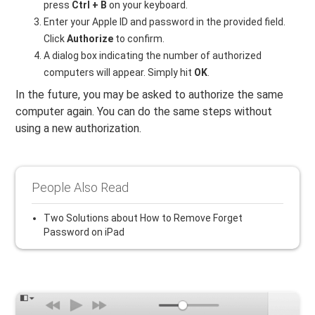
press
Ctrl + B
on your keyboard.
Enter your Apple ID and password in the provided field.
Click
Authorize
to confirm.
A dialog box indicating the number of authorized
computers will appear. Simply hit
OK
.
In the future, you may be asked to authorize the same
computer again. You can do the same steps without
using a new authorization.
People Also Read
Two Solutions about How to Remove Forget
Password on iPad