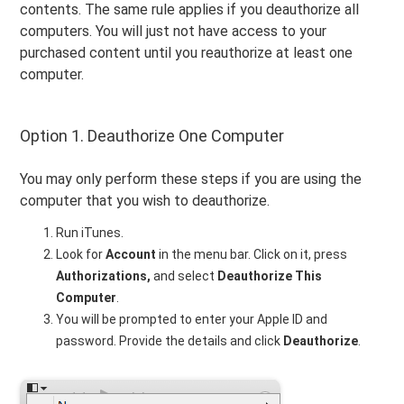
contents. The same rule applies if you deauthorize all
computers. You will just not have access to your
purchased content until you reauthorize at least one
computer.
Option 1. Deauthorize One Computer
You may only perform these steps if you are using the
computer that you wish to deauthorize.
Run iTunes.
Look for
Account
in the menu bar. Click on it, press
Authorizations,
and select
Deauthorize This
Computer
.
You will be prompted to enter your Apple ID and
password. Provide the details and click
Deauthorize
.