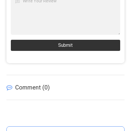
Submit
Comment (
0
)