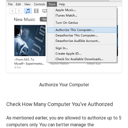
Authorize Your Computer
Check How Many Computer You’ve Authorized
As mentioned earlier, you are allowed to authorize up to 5
computers only. You can better manage the