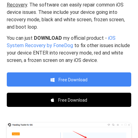
Recovery
. The software can easily repair common iOS
device issues. These include your device going into
recovery mode, black and white screen, frozen screen,
and boot loop.
You can just
DOWNLOAD
my official product -
iOS
System Recovery by FoneDog
to fix other issues include
your device ENTER into recovery mode, red and white
screen, a frozen screen on any iOS device.
Free Download
Free Download