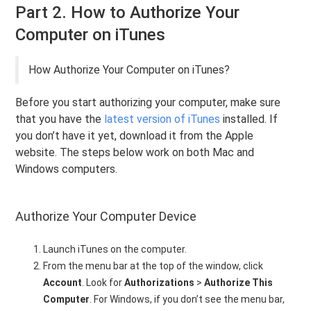
Part 2. How to Authorize Your
Computer on iTunes
How Authorize Your Computer on iTunes?
Before you start authorizing your computer, make sure
that you have the
latest version of iTunes
installed. If
you don’t have it yet, download it from the Apple
website. The steps below work on both Mac and
Windows computers.
Authorize Your Computer Device
Launch iTunes on the computer.
From the menu bar at the top of the window, click
Account
. Look for
Authorizations
>
Authorize This
Computer
. For Windows, if you don’t see the menu bar,