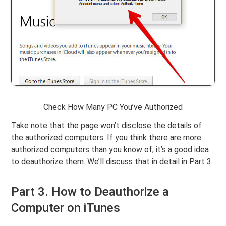
Check How Many PC You’ve Authorized
Take note that the page won’t disclose the details of
the authorized computers. If you think there are more
authorized computers than you know of, it’s a good idea
to deauthorize them. We’ll discuss that in detail in Part 3.
Part 3. How to Deauthorize a
Computer on iTunes