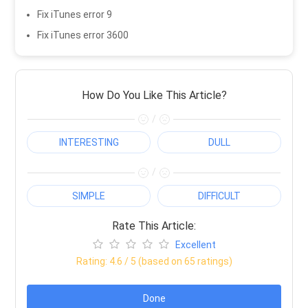
Fix iTunes error 9
Fix iTunes error 3600
How Do You Like This Article?
/
INTERESTING
DULL
/
SIMPLE
DIFFICULT
Rate This Article:
Excellent
Rating:
4.6
/ 5 (based on
65
ratings)
Done