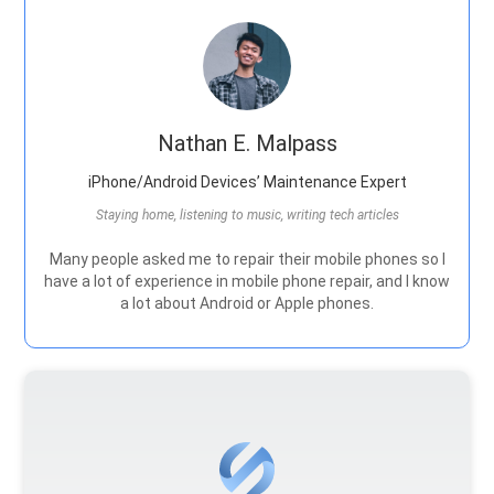
Nathan E. Malpass
iPhone/Android Devices’ Maintenance Expert
Staying home, listening to music, writing tech articles
Many people asked me to repair their mobile phones so I
have a lot of experience in mobile phone repair, and I know
a lot about Android or Apple phones.