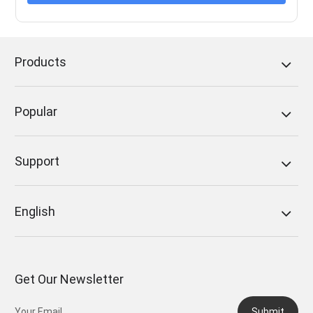
Products
Popular
Support
English
Get Our Newsletter
Submit