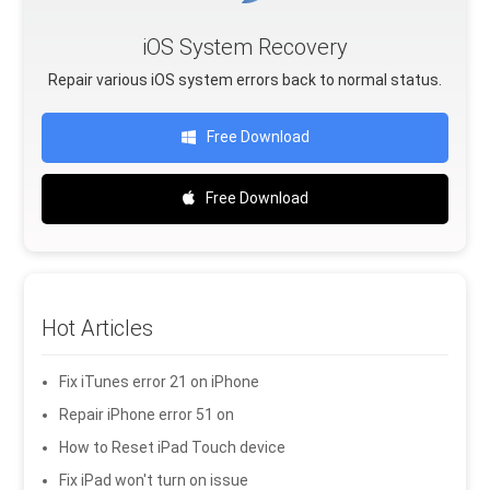
iOS System Recovery
Repair various iOS system errors back to normal status.
Free Download
Free Download
Hot Articles
Fix iTunes error 21 on iPhone
Repair iPhone error 51 on
How to Reset iPad Touch device
Fix iPad won't turn on issue