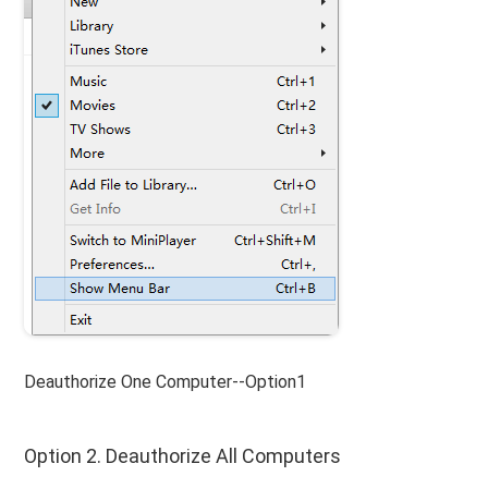
Deauthorize One Computer--Option1
Option 2. Deauthorize All Computers