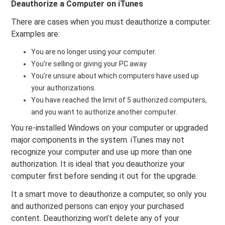
Deauthorize a Computer on iTunes
There are cases when you must deauthorize a computer.
Examples are:
You are no longer using your computer.
You’re selling or giving your PC away.
You’re unsure about which computers have used up
your authorizations.
You have reached the limit of 5 authorized computers,
and you want to authorize another computer.
You re-installed Windows on your computer or upgraded
major components in the system. iTunes may not
recognize your computer and use up more than one
authorization. It is ideal that you deauthorize your
computer first before sending it out for the upgrade.
It a smart move to deauthorize a computer, so only you
and authorized persons can enjoy your purchased
content. Deauthorizing won’t delete any of your