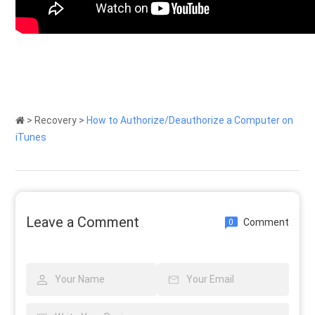
>
Recovery
>
How to Authorize/Deauthorize a Computer on
iTunes
Leave a Comment
Comment
0