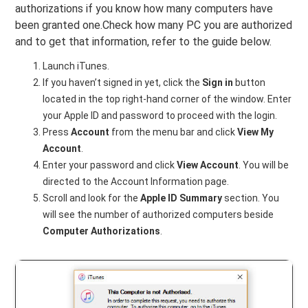
authorizations if you know how many computers have
been granted one.Check how many PC you are authorized
and to get that information, refer to the guide below.
Launch iTunes.
If you haven’t signed in yet, click the
Sign in
button
located in the top right-hand corner of the window. Enter
your Apple ID and password to proceed with the login.
Press
Account
from the menu bar and click
View My
Account
.
Enter your password and click
View Account
. You will be
directed to the Account Information page.
Scroll and look for the
Apple ID Summary
section. You
will see the number of authorized computers beside
Computer Authorizations
.