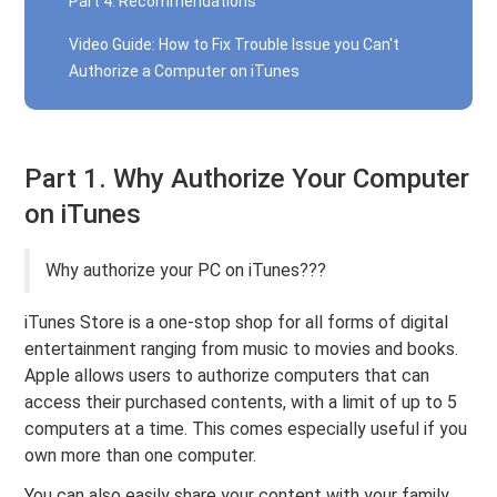
Part 4. Recommendations
Video Guide: How to Fix Trouble Issue you Can't
Authorize a Computer on iTunes
Part 1. Why Authorize Your Computer
on iTunes
Why authorize your PC on iTunes???
iTunes Store is a one-stop shop for all forms of digital
entertainment ranging from music to movies and books.
Apple allows users to authorize computers that can
access their purchased contents, with a limit of up to 5
computers at a time. This comes especially useful if you
own more than one computer.
You can also easily share your content with your family.