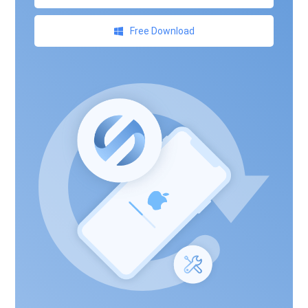
Free Download