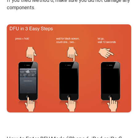
If you tried Method 6, make sure you did not damage any
components.