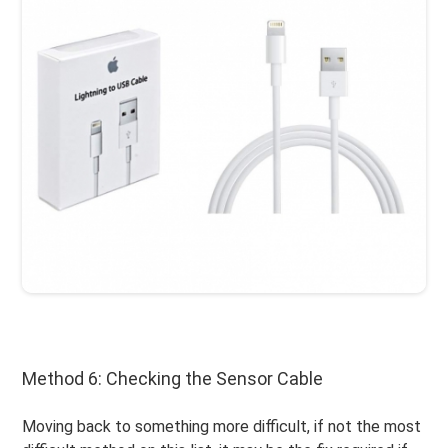
Method 6: Checking the Sensor Cable
Moving back to something more difficult, if not the most