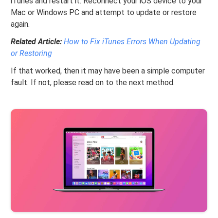
iTunes and restart it. Reconnect your iOS device to your
Mac or Windows PC and attempt to update or restore
again.
Related Article:
How to Fix iTunes Errors When Updating
or Restoring
If that worked, then it may have been a simple computer
fault. If not, please read on to the next method.