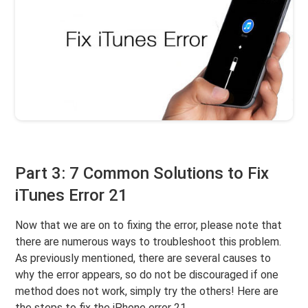
Part 3: 7 Common Solutions to Fix
iTunes Error 21
Now that we are on to fixing the error, please note that
there are numerous ways to troubleshoot this problem.
As previously mentioned, there are several causes to
why the error appears, so do not be discouraged if one
method does not work, simply try the others! Here are
the steps to fix the iPhone error 21.