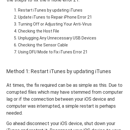
Restart iTunes by updating iTunes
Update iTunes to Repair iPhone Error 21
Turning Off or Adjusting Your Anti-Virus
Checking the Host File
Unplugging Any Unnecessary USB Devices
Checking the Sensor Cable
Using DFU Mode to Fix iTunes Error 21
Method 1: Restart iTunes by updating iTunes
At times, the fix required can be as simple as this. Due to
corrupted files which may have stemmed from computer
lag or if the connection between your iOS device and
computer was interrupted, a simple restart is perhaps
needed.
Go ahead disconnect your iOS device, shut down your