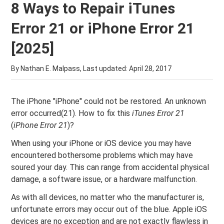
8 Ways to Repair iTunes
Error 21 or iPhone Error 21
[2025]
By Nathan E. Malpass, Last updated:
April 28, 2017
The iPhone "iPhone" could not be restored. An unknown
error occurred(21). How to fix this
iTunes Error 21
(
iPhone Error 21
)?
When using your iPhone or iOS device you may have
encountered bothersome problems which may have
soured your day. This can range from accidental physical
damage, a software issue, or a hardware malfunction.
As with all devices, no matter who the manufacturer is,
unfortunate errors may occur out of the blue. Apple iOS
devices are no exception and are not exactly flawless in