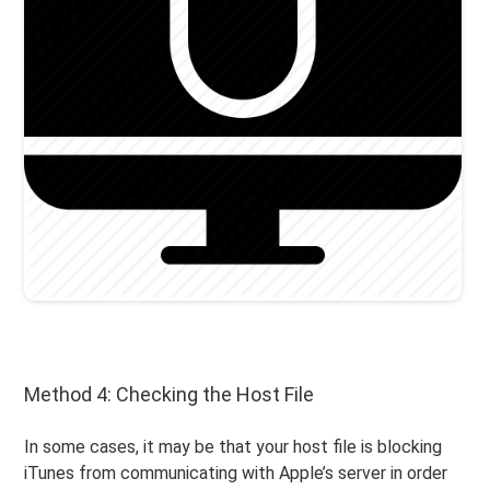
Method 4: Checking the Host File
In some cases, it may be that your host file is blocking
iTunes from communicating with Apple’s server in order