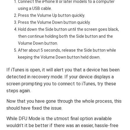
Connect the iPhone 8 or later models to a computer
using a USB cable.
Press the Volume Up button quickly.
Press the Volume Down button quickly.
Hold down the Side button until the screen goes black,
then continue holding both the Side button and the
Volume Down button.
After about 5 seconds, release the Side button while
keeping the Volume Down button held down.
If iTunes is open, it will alert you that a device has been
detected in recovery mode. If your device displays a
screen prompting you to connect to iTunes, try these
steps again.
Now that you have gone through the whole process, this
should have fixed the issue.
While DFU Mode is the utmost final option available
wouldn’t it be better if there was an easier, hassle-free