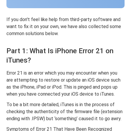
If you don't feel like help from third-party software and
want to fix it on your own, we have also collected some
common solutions below.
Part 1: What Is iPhone Error 21 on
iTunes?
Error 21 is an error which you may encounter when you
are attempting to restore or update an iOS device such
as the iPhone, iPad or iPod. This is pinged and pops up
when you have connected your iOS device to iTunes.
To be a bit more detailed, iTunes is in the process of
checking the authenticity of the firmware file (extension
ending with .IPSW) but ‘something’ caused it to go awry.
Symptoms of Error 21 That Have Been Recognized