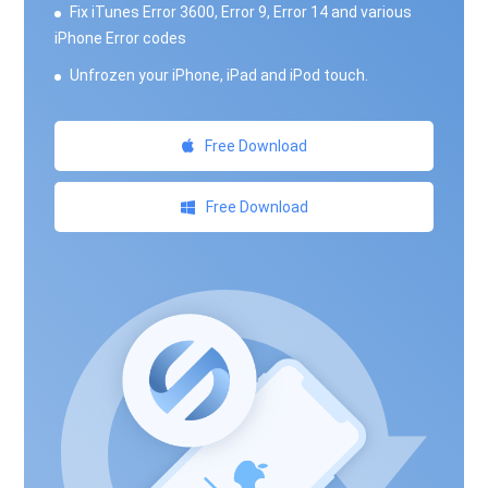
Fix iTunes Error 3600, Error 9, Error 14 and various
iPhone Error codes
Unfrozen your iPhone, iPad and iPod touch.
Free Download
Free Download