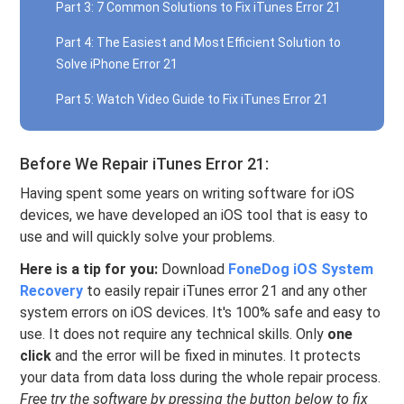
Part 3: 7 Common Solutions to Fix iTunes Error 21
Part 4: The Easiest and Most Efficient Solution to
Solve iPhone Error 21
Part 5: Watch Video Guide to Fix iTunes Error 21
Before We Repair iTunes Error 21:
Having spent some years on writing software for iOS
devices, we have developed an iOS tool that is easy to
use and will quickly solve your problems.
Here is a tip for you:
Download
FoneDog iOS System
Recovery
to easily repair iTunes error 21 and any other
system errors on iOS devices. It's 100% safe and easy to
use. It does not require any technical skills. Only
one
click
and the error will be fixed in minutes. It protects
your data from data loss during the whole repair process.
Free try the software by pressing the button below to fix