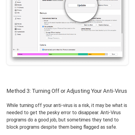
Method 3: Turning Off or Adjusting Your Anti-Virus
While turning off your anti-virus is a risk, it may be what is
needed to get the pesky error to disappear. Anti-Virus
programs do a good job, but sometimes they tend to
block programs despite them being flagged as safe.