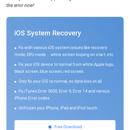
the error now!
iOS System Recovery
Fix with various iOS system issues like recovery
mode, DFU mode， white screen looping on start, etc.
Fix your iOS device to normal from white Apple logo,
black screen, blue screen, red screen.
Only fix your iOS to normal, no data loss at all.
Fix iTunes Error 3600, Error 9, Error 14 and various
iPhone Error codes
Unfrozen your iPhone, iPad and iPod touch.
Free Download