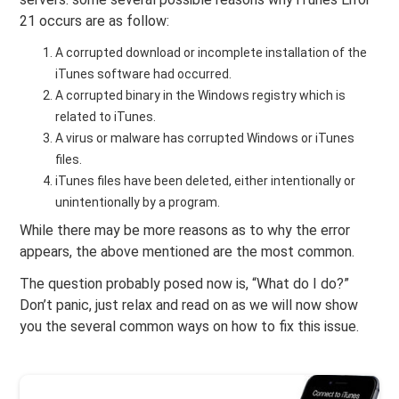
21 occurs are as follow:
A corrupted download or incomplete installation of the
iTunes software had occurred.
A corrupted binary in the Windows registry which is
related to iTunes.
A virus or malware has corrupted Windows or iTunes
files.
iTunes files have been deleted, either intentionally or
unintentionally by a program.
While there may be more reasons as to why the error
appears, the above mentioned are the most common.
The question probably posed now is, “What do I do?”
Don’t panic, just relax and read on as we will now show
you the several common ways on how to fix this issue.