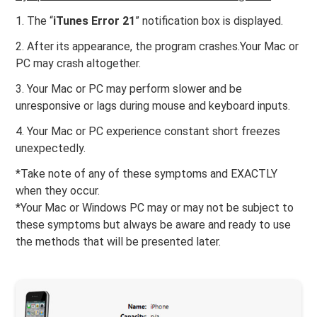
1. The “
iTunes Error 21
” notification box is displayed.
2. After its appearance, the program crashes.Your Mac or
PC may crash altogether.
3. Your Mac or PC may perform slower and be
unresponsive or lags during mouse and keyboard inputs.
4. Your Mac or PC experience constant short freezes
unexpectedly.
*Take note of any of these symptoms and EXACTLY
when they occur.
*Your Mac or Windows PC may or may not be subject to
these symptoms but always be aware and ready to use
the methods that will be presented later.