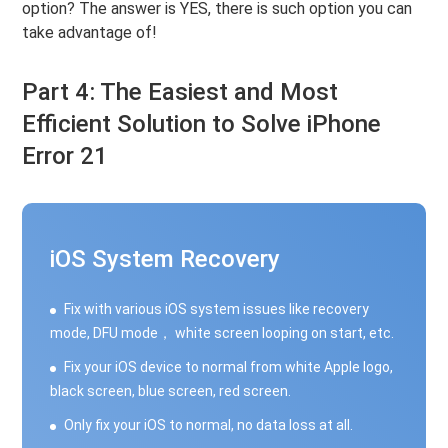
option? The answer is YES, there is such option you can
take advantage of!
Part 4: The Easiest and Most
Efficient Solution to Solve iPhone
Error 21
iOS System Recovery
Fix with various iOS system issues like recovery
mode, DFU mode， white screen looping on start, etc.
Fix your iOS device to normal from white Apple logo,
black screen, blue screen, red screen.
Only fix your iOS to normal, no data loss at all.