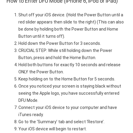
How to Enter DFU Mode (iPhone 6, iPod or iPad)
Shut off your iOS device. (Hold the Power Button until a
red slider appears then slide to the right) (This can also
be done by holding both the Power Button and Home
Button until it turns off).
Hold down the Power Button for 3 seconds.
CRUCIAL STEP: While still holding down the Power
Button, press and hold the Home Button.
Hold both buttons for exactly 10 seconds and release
ONLY the Power Button.
Keep holding on to the Home Button for 5 seconds.
Once you noticed your screen is staying black without
seeing the Apple logo, you have successfully entered
DFU Mode.
Connect your iOS device to your computer and have
iTunes ready.
Go to the ‘Summary’ tab and select ‘Restore’.
Your iOS device will begin to restart.