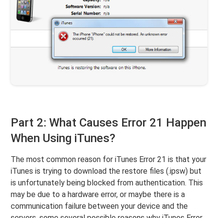
Part 2: What Causes Error 21 Happen
When Using iTunes?
The most common reason for iTunes Error 21 is that your
iTunes is trying to download the restore files (.ipsw) but
is unfortunately being blocked from authentication. This
may be due to a hardware error, or maybe there is a
communication failure between your device and the
servers. some several possible reasons why iTunes Error