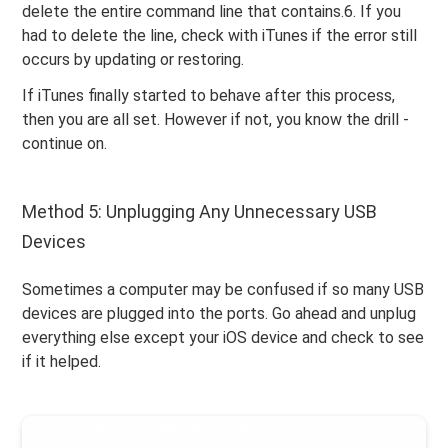
delete the entire command line that contains.6. If you
had to delete the line, check with iTunes if the error still
occurs by updating or restoring.
If iTunes finally started to behave after this process,
then you are all set. However if not, you know the drill -
continue on.
Method 5: Unplugging Any Unnecessary USB
Devices
Sometimes a computer may be confused if so many USB
devices are plugged into the ports. Go ahead and unplug
everything else except your iOS device and check to see
if it helped.