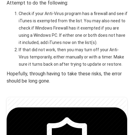
Attempt to do the following:
Check if your Anti-Virus program has a firewall and see if
iTunes is exempted from the list. You may also need to
check if Windows Firewall has it exempted if you are
using a Windows PC. If either one or both does not have
it included, add iTunes now on the list(s).
If that did not work, then you may turn off your Anti-
Virus temporarily, either manually or with a timer. Make
sure it turns back on after trying to update or restore.
Hopefully, through having to take these risks, the error
should be long gone.