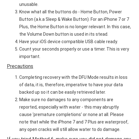
unusable.
Know what all the buttons do - Home Button, Power
Button (a.k.a Sleep & Wake Button). For an iPhone 7 or 7
Plus, the Home Button is no longer relevant. In this case,
the Volume Down button is used in its stead.
Have your iOS device compatible USB cable ready.
Count your seconds properly or use a timer. This is very
important.
Precautions
Completing recovery with the DFU Mode results in loss
of data, it is, therefore, imperative to have your data
backed up so it can be easily retrieved later.
Make sure no damages to any components are
reported, especially with water - this may abruptly
cause ‘premature completions’ or none at all. Please
note that while the iPhone 7 and 7 Plus are waterproof,
any open cracks will still allow water to do damage.