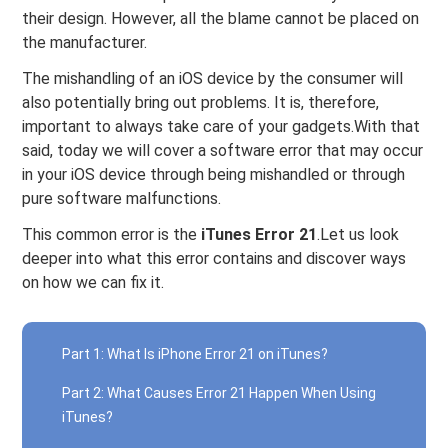
their design. However, all the blame cannot be placed on
the manufacturer.
The mishandling of an iOS device by the consumer will
also potentially bring out problems. It is, therefore,
important to always take care of your gadgets.With that
said, today we will cover a software error that may occur
in your iOS device through being mishandled or through
pure software malfunctions.
This common error is the
iTunes Error 21
.Let us look
deeper into what this error contains and discover ways
on how we can fix it.
Part 1: What Is iPhone Error 21 on iTunes?
Part 2: What Causes Error 21 Happen When Using
iTunes?