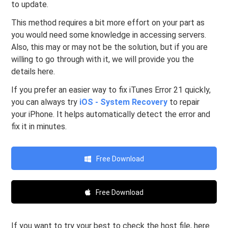
to update.
This method requires a bit more effort on your part as
you would need some knowledge in accessing servers.
Also, this may or may not be the solution, but if you are
willing to go through with it, we will provide you the
details here.
If you prefer an easier way to fix iTunes Error 21 quickly,
you can always try
iOS - System Recovery
to repair
your iPhone. It helps automatically detect the error and
fix it in minutes.
Free Download
Free Download
If you want to try your best to check the host file, here