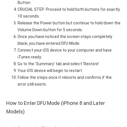
Button.
CRUCIAL STEP: Proceed to hold both buttons for exactly
10 seconds.
Release the Power button but continue to hold down the
Volume Down button for 5 seconds.
Once you have noticed the screen stays completely
black, you have entered DFU Mode.
Connect your iOS device to your computer and have
iTunes ready.
Go to the ‘Summary’ tab and select ‘Restore’.
Your iOS device will begin to restart.
Follow the steps once it reboots and confirms if the
error still exists.
How to Enter DFU Mode (iPhone 8 and Later
Models)