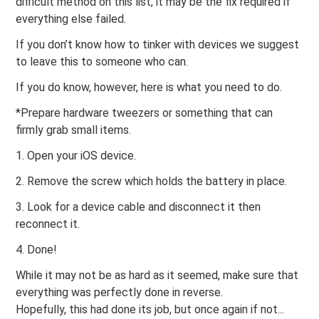
difficult method on this list, it may be the fix required if
everything else failed.
If you don’t know how to tinker with devices we suggest
to leave this to someone who can.
If you do know, however, here is what you need to do.
*Prepare hardware tweezers or something that can
firmly grab small items.
1. Open your iOS device.
2. Remove the screw which holds the battery in place.
3. Look for a device cable and disconnect it then
reconnect it.
4. Done!
While it may not be as hard as it seemed, make sure that
everything was perfectly done in reverse.
Hopefully, this had done its job, but once again if not...