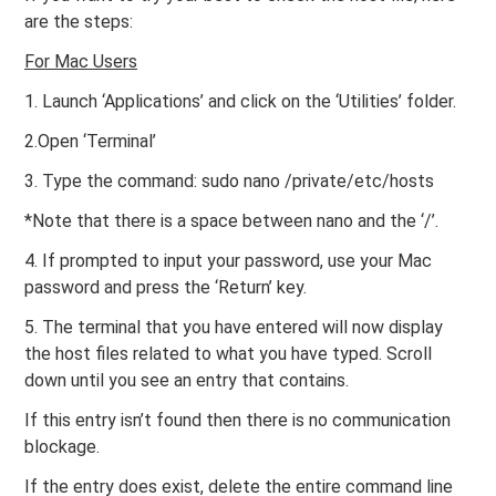
are the steps:
For Mac Users
1. Launch ‘Applications’ and click on the ‘Utilities’ folder.
2.Open ‘Terminal’
3. Type the command: sudo nano /private/etc/hosts
*Note that there is a space between nano and the ‘/’.
4. If prompted to input your password, use your Mac
password and press the ‘Return’ key.
5. The terminal that you have entered will now display
the host files related to what you have typed. Scroll
down until you see an entry that contains.
If this entry isn’t found then there is no communication
blockage.
If the entry does exist, delete the entire command line