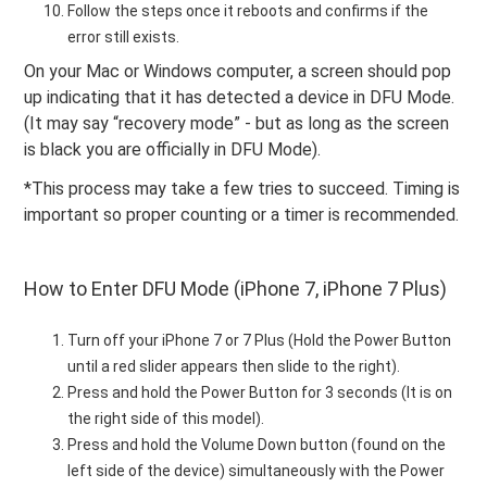
Follow the steps once it reboots and confirms if the
error still exists.
On your Mac or Windows computer, a screen should pop
up indicating that it has detected a device in DFU Mode.
(It may say “recovery mode” - but as long as the screen
is black you are officially in DFU Mode).
*This process may take a few tries to succeed. Timing is
important so proper counting or a timer is recommended.
How to Enter DFU Mode (iPhone 7, iPhone 7 Plus)
Turn off your iPhone 7 or 7 Plus (Hold the Power Button
until a red slider appears then slide to the right).
Press and hold the Power Button for 3 seconds (It is on
the right side of this model).
Press and hold the Volume Down button (found on the
left side of the device) simultaneously with the Power