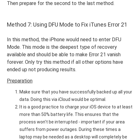
Then prepare for the second to the last method.
Method 7: Using DFU Mode to Fix iTunes Error 21
In this method, the iPhone would need to enter DFU
Mode. This mode is the deepest type of recovery
available and should be able to make Error 21 vanish
forever. Only try this method if all other options have
ended up not producing results.
Preparation
Make sure that you have successfully backed up all your
data. Doing this via iCloud would be optimal.
It is a good practice to charge your iOS device to at least
more than 50% battery life. This ensures that the
process won’t be interrupted - important if your area
suffers from power outages. During these times a
laptop may be needed as a desktop will completely be