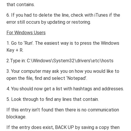
that contains.
6. If you had to delete the line, check with iTunes if the
error still occurs by updating or restoring.
For Windows Users
1. Go to ‘Run’. The easiest way is to press the Windows
Key + R.
2.Type in: C:\Windows\System32\drivers\etc\hosts
3. Your computer may ask you on how you would like to
open the file, find and select ‘Notepad’.
4. You should now get a list with hashtags and addresses.
5. Look through to find any lines that contain.
If this entry isn’t found then there is no communication
blockage.
If the entry does exist, BACK UP by saving a copy then