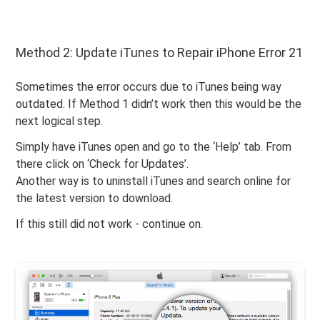
Method 2: Update iTunes to Repair iPhone Error 21
Sometimes the error occurs due to iTunes being way
outdated. If Method 1 didn’t work then this would be the
next logical step.
Simply have iTunes open and go to the ‘Help’ tab. From
there click on ‘Check for Updates’.
Another way is to uninstall iTunes and search online for
the latest version to download.
If this still did not work - continue on.