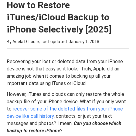
How to Restore
iTunes/iCloud Backup to
iPhone Selectively [2025]
By Adela D. Louie, Last updated:
January 1, 2018
Recovering your lost or deleted data from your iPhone
device is not that easy as it looks. Truly, Apple did an
amazing job when it comes to backing up all your
important data using iTunes or iCloud.
However, iTunes and clouds can only restore the whole
backup file of your iPhone device. What if you only want
to
recover some of the deleted files from your iPhone
device like call history
, contacts, or just your text
messages and photos? I mean,
Can you choose which
backup to restore iPhone
?