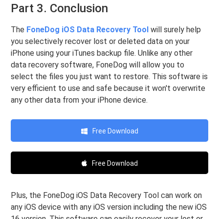
Part 3. Conclusion
The
FoneDog iOS Data Recovery Tool
will surely help
you selectively recover lost or deleted data on your
iPhone using your iTunes backup file. Unlike any other
data recovery software, FoneDog will allow you to
select the files you just want to restore. This software is
very efficient to use and safe because it won't overwrite
any other data from your iPhone device.
Free Download
Free Download
Plus, the FoneDog iOS Data Recovery Tool can work on
any iOS device with any iOS version including the new iOS
16 version. This software can easily recover your lost or