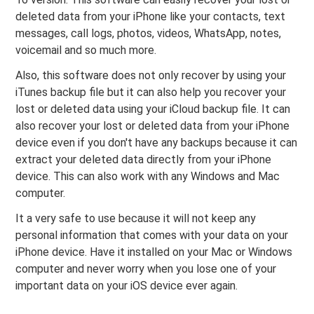
deleted data from your iPhone like your contacts, text
messages, call logs, photos, videos, WhatsApp, notes,
voicemail and so much more.
Also, this software does not only recover by using your
iTunes backup file but it can also help you recover your
lost or deleted data using your iCloud backup file. It can
also recover your lost or deleted data from your iPhone
device even if you don't have any backups because it can
extract your deleted data directly from your iPhone
device. This can also work with any Windows and Mac
computer.
It a very safe to use because it will not keep any
personal information that comes with your data on your
iPhone device. Have it installed on your Mac or Windows
computer and never worry when you lose one of your
important data on your iOS device ever again.