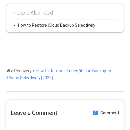
People Also Read
How to Restore iCloud Backup Selectively
>
Recovery
>
How to Restore iTunes/iCloud Backup to
iPhone Selectively [2025]
Leave a Comment
Comment
0