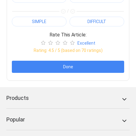
/
SIMPLE
DIFFICULT
Rate This Article:
Excellent
Rating:
4.5
/ 5 (based on
70
ratings)
Done
Products
Popular