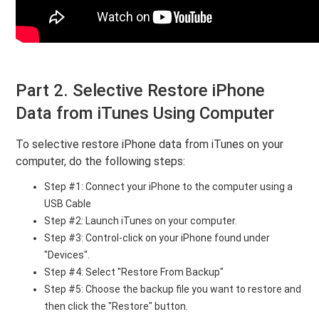
Part 2. Selective Restore iPhone
Data from iTunes Using Computer
To selective restore iPhone data from iTunes on your
computer, do the following steps:
Step #1: Connect your iPhone to the computer using a
USB Cable
Step #2: Launch iTunes on your computer.
Step #3: Control-click on your iPhone found under
"Devices".
Step #4: Select "Restore From Backup"
Step #5: Choose the backup file you want to restore and
then click the "Restore" button.