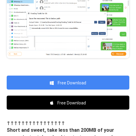
Free Download
Free Download
↑↑↑↑↑↑↑↑↑↑↑↑↑↑↑↑
Short and sweet, take less than 200MB of your