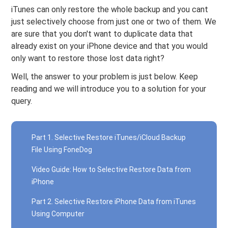
iTunes can only restore the whole backup and you cant
just selectively choose from just one or two of them. We
are sure that you don't want to duplicate data that
already exist on your iPhone device and that you would
only want to restore those lost data right?
Well, the answer to your problem is just below. Keep
reading and we will introduce you to a solution for your
query.
Part 1. Selective Restore iTunes/iCloud Backup
File Using FoneDog
Video Guide: How to Selective Restore Data from
iPhone
Part 2. Selective Restore iPhone Data from iTunes
Using Computer