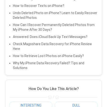
How to Recover Texts on iPhone?
Undo Deleted Photo on iPhone? Learn to Easily Recover
Deleted Photos
How Can I Recover Permanently Deleted Photos from
My iPhone After 30 Days?
Answered: Does iCloud Back Up Text Messages?
Check Magoshare Data Recovery for iPhone Review
Here
How to Retrieve Lost Photos on iPhone Easily?
Why My iPhone Data Recovery Failed? Tips and
Solutions
How Do You Like This Article?
/
INTERESTING
DULL