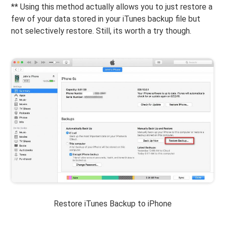
** Using this method actually allows you to just restore a
few of your data stored in your iTunes backup file but
not selectively restore. Still, its worth a try though.
Restore iTunes Backup to iPhone