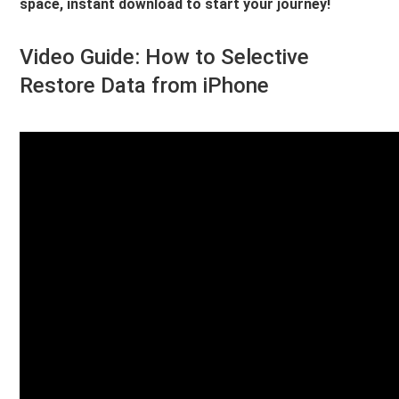
space, instant download to start your journey!
Video Guide: How to Selective
Restore Data from iPhone