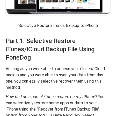
Selective Restore iTunes Backup to iPhone
Part 1. Selective Restore
iTunes/iCloud Backup File Using
FoneDog
As long as you were able to access your iTunes/iCloud
backup and you were able to sync your data from day
one, you can easily selective recover them using this
method.
How do I do a partial iTunes restore on my iPhone?
You
can selectively restore some apps or data to your
iPhone using the "Recover from iTunes Backup File"
option from FoneDog iOS Data Recovery. Select