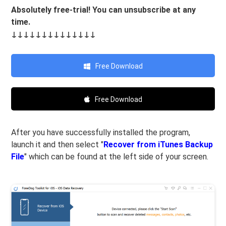
Absolutely free-trial! You can unsubscribe at any
time.
↓↓↓↓↓↓↓↓↓↓↓↓↓↓
Free Download
Free Download
After you have successfully installed the program,
launch it and then select "
Recover from iTunes Backup
File
" which can be found at the left side of your screen.