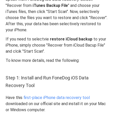
"Recover from
iTunes Backup File
" and choose your
iTunes files, then click "Start Scan". Now, selectively
choose the files you want to restore and click "Recover".
After this, your data has been selectively restored to
your iPhone.
If you need to selectvie
restore iCloud backup
to your
iPhone, simply choose "Recover from iCloud Bacup File"
and clcik "Start Scan".
To know more details, read the following:
Step 1: Install and Run FoneDog iOS Data
Recovery Tool
Have this
first-place iPhone data recovery tool
downloaded on our official site and install it on your Mac
or Windows computer.