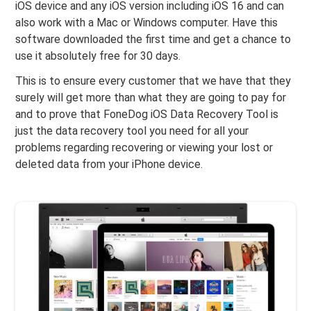
iOS device and any iOS version including iOS 16 and can
also work with a Mac or Windows computer. Have this
software downloaded the first time and get a chance to
use it absolutely free for 30 days.
This is to ensure every customer that we have that they
surely will get more than what they are going to pay for
and to prove that FoneDog iOS Data Recovery Tool is
just the data recovery tool you need for all your
problems regarding recovering or viewing your lost or
deleted data from your iPhone device.