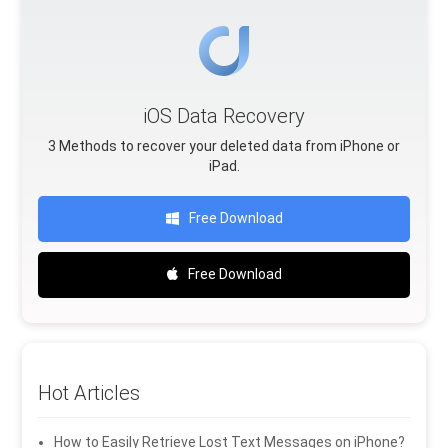
iOS Data Recovery
3 Methods to recover your deleted data from iPhone or
iPad.
Free Download
Free Download
Hot Articles
How to Easily Retrieve Lost Text Messages on iPhone?