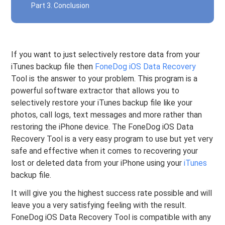
Part 3. Conclusion
If you want to just selectively restore data from your
iTunes backup file then
FoneDog iOS Data Recovery
Tool is the answer to your problem. This program is a
powerful software extractor that allows you to
selectively restore your iTunes backup file like your
photos, call logs, text messages and more rather than
restoring the iPhone device. The FoneDog iOS Data
Recovery Tool is a very easy program to use but yet very
safe and effective when it comes to recovering your
lost or deleted data from your iPhone using your
iTunes
backup file.
It will give you the highest success rate possible and will
leave you a very satisfying feeling with the result.
FoneDog iOS Data Recovery Tool is compatible with any