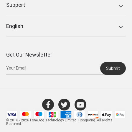
Support
English
Get Our Newsletter
Submit
© 2016 - 2026 FoneDog Technology Limited, HongKong. All Rights
Reserved.