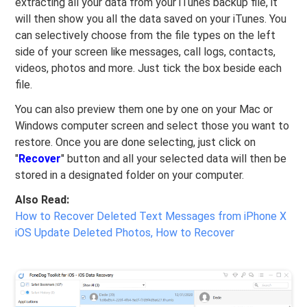
extracting all your data from your iTunes backup file, it
will then show you all the data saved on your iTunes. You
can selectively choose from the file types on the left
side of your screen like messages, call logs, contacts,
videos, photos and more. Just tick the box beside each
file.
You can also preview them one by one on your Mac or
Windows computer screen and select those you want to
restore. Once you are done selecting, just click on
"
Recover
" button and all your selected data will then be
stored in a designated folder on your computer.
Also Read:
How to Recover Deleted Text Messages from iPhone X
iOS Update Deleted Photos, How to Recover