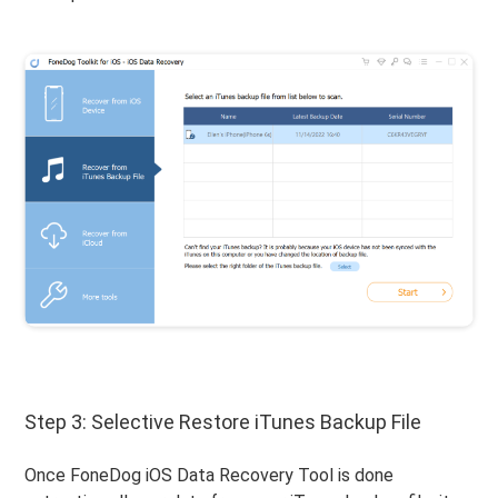
Step 3: Selective Restore iTunes Backup File
Once FoneDog iOS Data Recovery Tool is done