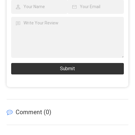
Submit
Comment (
0
)