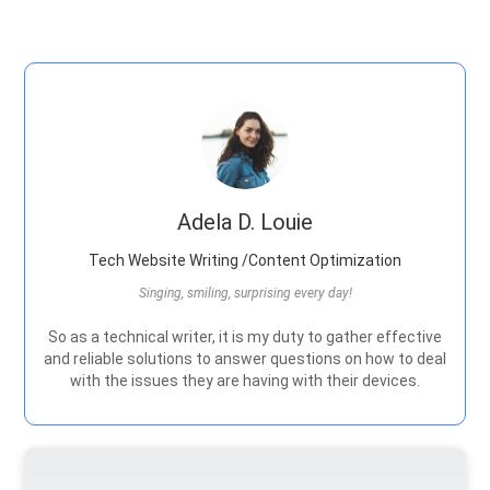
Adela D. Louie
Tech Website Writing /Content Optimization
Singing, smiling, surprising every day!
So as a technical writer, it is my duty to gather effective
and reliable solutions to answer questions on how to deal
with the issues they are having with their devices.