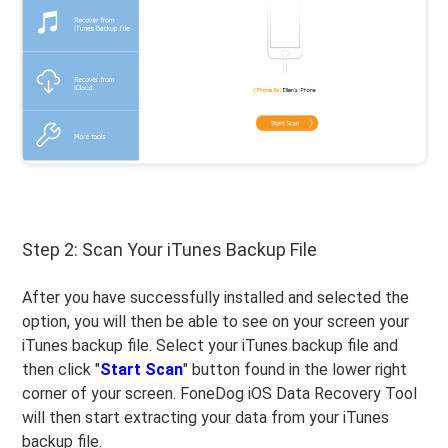
Step 2: Scan Your iTunes Backup File
After you have successfully installed and selected the
option, you will then be able to see on your screen your
iTunes backup file. Select your iTunes backup file and
then click "
Start Scan
" button found in the lower right
corner of your screen. FoneDog iOS Data Recovery Tool
will then start extracting your data from your iTunes
backup file.