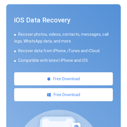
iOS Data Recovery
Recover photos, videos, contacts, messages, call
logs, WhatsApp data, and more.
Recover data from iPhone, iTunes and iCloud.
Compatible with latest iPhone and iOS.
Free Download
Free Download