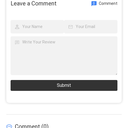
Leave a Comment
Comment
0
Submit
Comment (
0
)