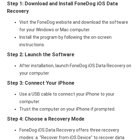
Step 1: Download and Install FoneDog iOS Data
Recovery
Visit the FoneDog website and download the software
for your Windows or Mac computer.
Install the program by following the on-screen
instructions.
Step 2: Launch the Software
After installation, launch FoneDog iOS Data Recovery on
your computer.
Step 3: Connect Your iPhone
Use a USB cable to connect your iPhone to your
computer.
Trust the computer on your iPhone if prompted.
Step 4: Choose a Recovery Mode
FoneDog iOS Data Recovery offers three recovery
modes: a. "Recover from iOS Device" to recover data