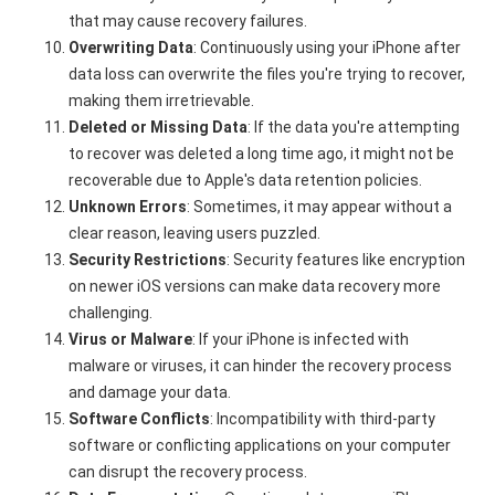
that may cause recovery failures.
Overwriting Data
: Continuously using your iPhone after
data loss can overwrite the files you're trying to recover,
making them irretrievable.
Deleted or Missing Data
: If the data you're attempting
to recover was deleted a long time ago, it might not be
recoverable due to Apple's data retention policies.
Unknown Errors
: Sometimes, it may appear without a
clear reason, leaving users puzzled.
Security Restrictions
: Security features like encryption
on newer iOS versions can make data recovery more
challenging.
Virus or Malware
: If your iPhone is infected with
malware or viruses, it can hinder the recovery process
and damage your data.
Software Conflicts
: Incompatibility with third-party
software or conflicting applications on your computer
can disrupt the recovery process.