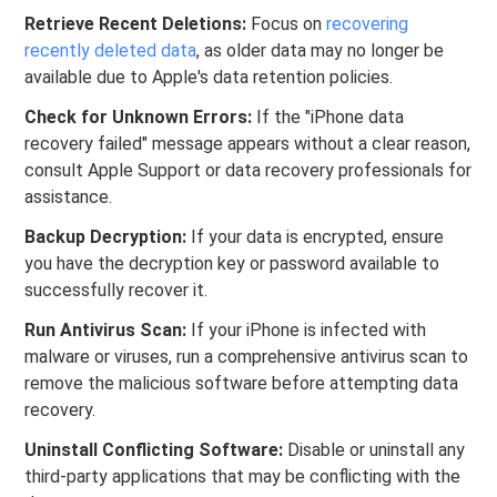
Retrieve Recent Deletions:
Focus on
recovering
recently deleted data
, as older data may no longer be
available due to Apple's data retention policies.
Check for Unknown Errors:
If the "iPhone data
recovery failed" message appears without a clear reason,
consult Apple Support or data recovery professionals for
assistance.
Backup Decryption:
If your data is encrypted, ensure
you have the decryption key or password available to
successfully recover it.
Run Antivirus Scan:
If your iPhone is infected with
malware or viruses, run a comprehensive antivirus scan to
remove the malicious software before attempting data
recovery.
Uninstall Conflicting Software:
Disable or uninstall any
third-party applications that may be conflicting with the