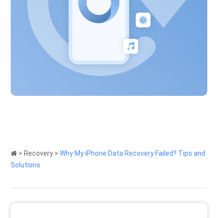
>
Recovery
>
Why My iPhone Data Recovery Failed? Tips and
Solutions