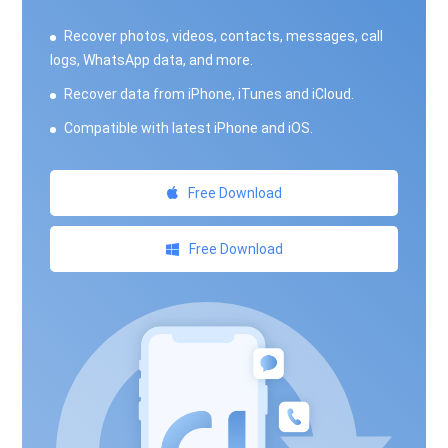
Recover photos, videos, contacts, messages, call
logs, WhatsApp data, and more.
Recover data from iPhone, iTunes and iCloud.
Compatible with latest iPhone and iOS.
Free Download
Free Download