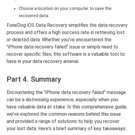
Choose a location on your computer to save the
recovered data.
FoneDog iOS Data Recovery simplifies the data recovery
process and offers a high success rate in retrieving lost
or deleted data. Whether you've encountered the
"iPhone data recovery failed" issue or simply need to
recover specific files, this software is a valuable tool to
have in your data recovery arsenal.
Part 4. Summary
Encountering the "iPhone data recovery failed" message
can be a distressing experience, especially when you
have valuable data at stake. In this comprehensive guide,
we've explored the common reasons behind this issue
and provided a range of solutions to help you recover
your lost data. Here's a brief summary of key takeaways: