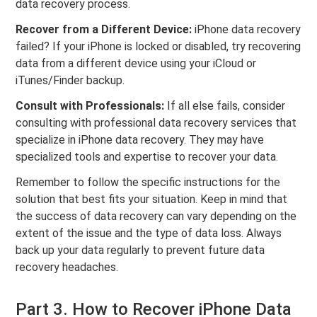
data recovery process.
Recover from a Different Device:
iPhone data recovery
failed? If your iPhone is locked or disabled, try recovering
data from a different device using your iCloud or
iTunes/Finder backup.
Consult with Professionals:
If all else fails, consider
consulting with professional data recovery services that
specialize in iPhone data recovery. They may have
specialized tools and expertise to recover your data.
Remember to follow the specific instructions for the
solution that best fits your situation. Keep in mind that
the success of data recovery can vary depending on the
extent of the issue and the type of data loss. Always
back up your data regularly to prevent future data
recovery headaches.
Part 3. How to Recover iPhone Data