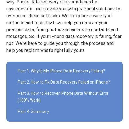
why iPhone data recovery can sometimes be
unsuccessful and provide you with practical solutions to
overcome these setbacks. We'll explore a variety of
methods and tools that can help you recover your
precious data, from photos and videos to contacts and
messages. So, if your iPhone data recovery is failing, fear
not. We're here to guide you through the process and
help you reclaim what's rightfully yours.
Part 1. Why Is My iPhone Data Recovery Failing?
Part 2. How to Fix Data Recovery Failed on iPhone?
Part 3. How to Recover iPhone Data Without Error
[100% Work]
Part 4. Summary