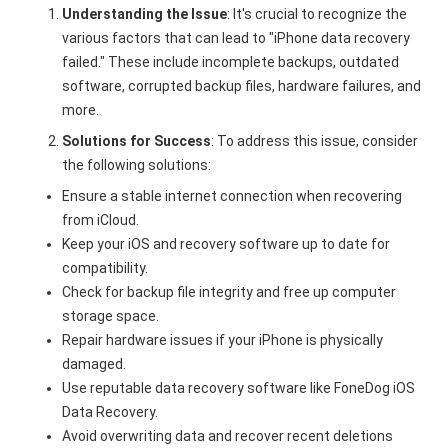
Understanding the Issue
: It's crucial to recognize the
various factors that can lead to "iPhone data recovery
failed." These include incomplete backups, outdated
software, corrupted backup files, hardware failures, and
more.
Solutions for Success
: To address this issue, consider
the following solutions:
Ensure a stable internet connection when recovering
from iCloud.
Keep your iOS and recovery software up to date for
compatibility.
Check for backup file integrity and free up computer
storage space.
Repair hardware issues if your iPhone is physically
damaged.
Use reputable data recovery software like FoneDog iOS
Data Recovery.
Avoid overwriting data and recover recent deletions