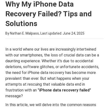
Why My iPhone Data
Recovery Failed? Tips and
Solutions
By Nathan E. Malpass, Last updated:
June 24, 2025
In a world where our lives are increasingly intertwined
with our smartphones, the loss of crucial data can be a
daunting experience. Whether it's due to accidental
deletions, software glitches, or unfortunate accidents,
the need for iPhone data recovery has become more
prevalent than ever. But what happens when your
attempts at rescuing that valuable data end in
frustration with an
"iPhone data recovery failed"
message?
In this article, we will delve into the common reasons