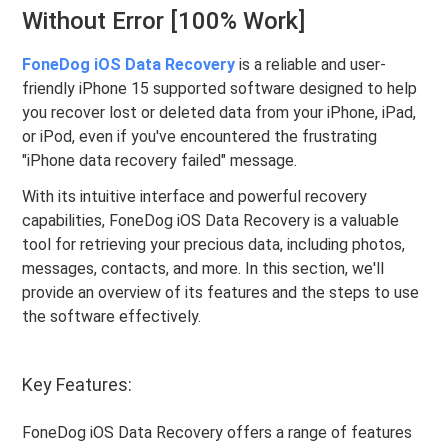
Without Error [100% Work]
FoneDog iOS Data Recovery
is a reliable and user-
friendly iPhone 15 supported software designed to help
you recover lost or deleted data from your iPhone, iPad,
or iPod, even if you've encountered the frustrating
"iPhone data recovery failed" message.
With its intuitive interface and powerful recovery
capabilities, FoneDog iOS Data Recovery is a valuable
tool for retrieving your precious data, including photos,
messages, contacts, and more. In this section, we'll
provide an overview of its features and the steps to use
the software effectively.
Key Features:
FoneDog iOS Data Recovery offers a range of features