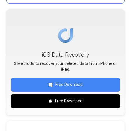
iOS Data Recovery
3 Methods to recover your deleted data from iPhone or
iPad.
Free Download
Free Download