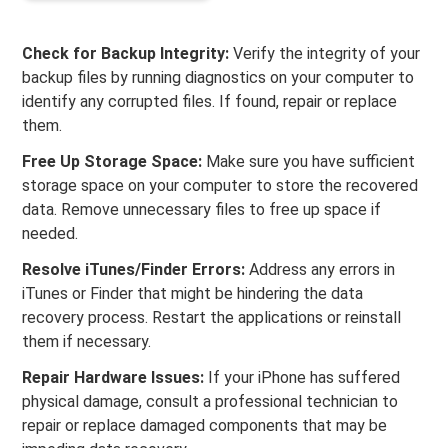
Check for Backup Integrity:
Verify the integrity of your
backup files by running diagnostics on your computer to
identify any corrupted files. If found, repair or replace
them.
Free Up Storage Space:
Make sure you have sufficient
storage space on your computer to store the recovered
data. Remove unnecessary files to free up space if
needed.
Resolve iTunes/Finder Errors:
Address any errors in
iTunes or Finder that might be hindering the data
recovery process. Restart the applications or reinstall
them if necessary.
Repair Hardware Issues:
If your iPhone has suffered
physical damage, consult a professional technician to
repair or replace damaged components that may be