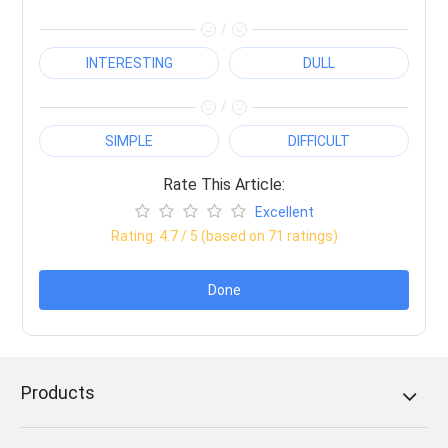
/
INTERESTING
DULL
/
SIMPLE
DIFFICULT
Rate This Article:
Excellent
Rating:
4.7
/ 5 (based on
71
ratings)
Done
Products