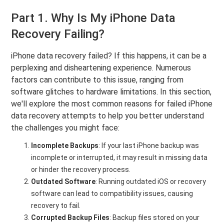
Part 1. Why Is My iPhone Data
Recovery Failing?
iPhone data recovery failed? If this happens, it can be a
perplexing and disheartening experience. Numerous
factors can contribute to this issue, ranging from
software glitches to hardware limitations. In this section,
we'll explore the most common reasons for failed iPhone
data recovery attempts to help you better understand
the challenges you might face:
Incomplete Backups
: If your last iPhone backup was
incomplete or interrupted, it may result in missing data
or hinder the recovery process.
Outdated Software
: Running outdated iOS or recovery
software can lead to compatibility issues, causing
recovery to fail.
Corrupted Backup Files
: Backup files stored on your