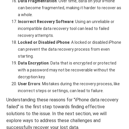
Data Fragmentation
: Over time, data on your iPhone
can become fragmented, making it harder to recover as
a whole.
Incorrect Recovery Software
: Using an unreliable or
incompatible data recovery tool can lead to failed
recovery attempts.
Locked or Disabled iPhone
: A locked or disabled iPhone
can prevent the data recovery process from even
starting.
Data Encryption
: Data that is encrypted or protected
with a password may not be recoverable without the
decryption key.
User Errors
: Mistakes during the recovery process, like
incorrect steps or settings, can lead to failure.
Understanding these reasons for "iPhone data recovery
failed" is the first step towards finding effective
solutions to the issue. In the next section, we will
explore ways to address these challenges and
successfully recover your lost data.