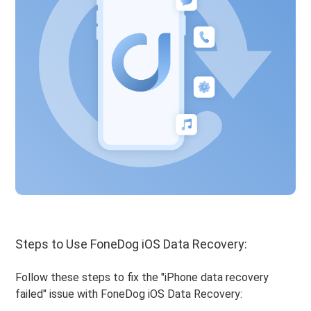
Steps to Use FoneDog iOS Data Recovery:
Follow these steps to fix the "iPhone data recovery
failed" issue with FoneDog iOS Data Recovery: