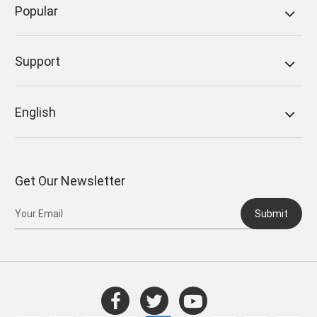
Popular
Support
English
Get Our Newsletter
Submit