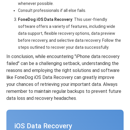
whenever possible.
Consult professionals if all else fails.
FoneDog iOS Data Recovery
: This user-friendly
software offers a variety of features, including wide
data support, flexible recovery options, data preview
before recovery, and selective data recovery. Follow the
steps outlined to recover your data successfully.
In conclusion, while encountering "iPhone data recovery
failed" can be a challenging setback, understanding the
reasons and employing the right solutions and software
like FoneDog iOS Data Recovery can greatly improve
your chances of retrieving your important data. Always
remember to maintain regular backups to prevent future
data loss and recovery headaches.
iOS Data Recovery