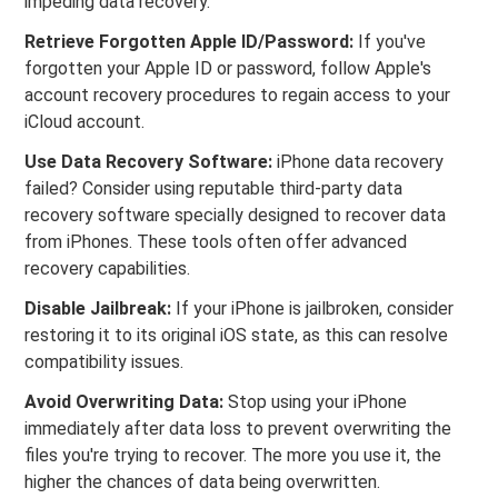
impeding data recovery.
Retrieve Forgotten Apple ID/Password:
If you've
forgotten your Apple ID or password, follow Apple's
account recovery procedures to regain access to your
iCloud account.
Use Data Recovery Software:
iPhone data recovery
failed? Consider using reputable third-party data
recovery software specially designed to recover data
from iPhones. These tools often offer advanced
recovery capabilities.
Disable Jailbreak:
If your iPhone is jailbroken, consider
restoring it to its original iOS state, as this can resolve
compatibility issues.
Avoid Overwriting Data:
Stop using your iPhone
immediately after data loss to prevent overwriting the
files you're trying to recover. The more you use it, the
higher the chances of data being overwritten.