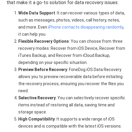
that make it a go-to solution for data recovery issues:
Wide Data Support
: It can recover various types of data,
such as messages, photos, videos, call history, notes,
and more. Even
iPhone contacts disappearing randomly
,
it can help you.
Flexible Recovery Options
: You can choose from three
recovery modes: Recover from iOS Device, Recover from
iTunes Backup, and Recover from iCloud Backup,
depending on your specific situation.
Preview Before Recovery
: FoneDog iOS Data Recovery
allows you to preview recoverable data before initiating
the recovery process, ensuring you recover the files you
need.
Selective Recovery
: You can selectively recover specific
items instead of restoring all data, saving time and
storage space.
High Compatibility
: It supports a wide range of iOS
devices and is compatible with the latest iOS versions.