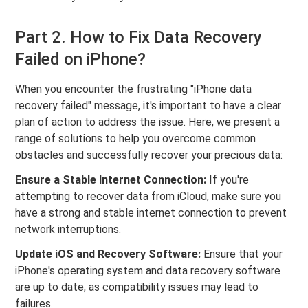
Part 2. How to Fix Data Recovery
Failed on iPhone?
When you encounter the frustrating "iPhone data
recovery failed" message, it's important to have a clear
plan of action to address the issue. Here, we present a
range of solutions to help you overcome common
obstacles and successfully recover your precious data:
Ensure a Stable Internet Connection:
If you're
attempting to recover data from iCloud, make sure you
have a strong and stable internet connection to prevent
network interruptions.
Update iOS and Recovery Software:
Ensure that your
iPhone's operating system and data recovery software
are up to date, as compatibility issues may lead to
failures.