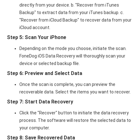
directly from your device. b. "Recover from iTunes
Backup" to extract data from your iTunes backup. c.
"Recover from iCloud Backup" to recover data from your
iCloud account.
Step 5: Scan Your iPhone
Depending on the mode you choose, initiate the scan.
FoneDog iOS Data Recovery will thoroughly scan your
device or selected backup file.
Step 6: Preview and Select Data
Once the scan is complete, you can preview the
recoverable data. Select the items you want to recover.
Step 7: Start Data Recovery
Click the "Recover" button to initiate the data recovery
process. The software will restore the selected data to
your computer.
Step 8: Save Recovered Data