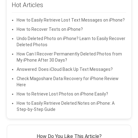
Hot Articles
How to Easily Retrieve Lost Text Messages on iPhone?
How to Recover Texts on iPhone?
Undo Deleted Photo on iPhone? Learn to Easily Recover
Deleted Photos
How Can I Recover Permanently Deleted Photos from
My iPhone After 30 Days?
Answered: Does iCloud Back Up Text Messages?
Check Magoshare Data Recovery for iPhone Review
Here
How to Retrieve Lost Photos on iPhone Easily?
How to Easily Retrieve Deleted Notes on iPhone: A
Step-by-Step Guide
How Do You Like This Article?