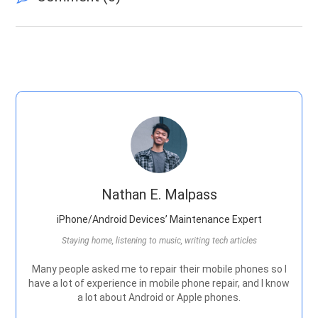
Nathan E. Malpass
iPhone/Android Devices’ Maintenance Expert
Staying home, listening to music, writing tech articles
Many people asked me to repair their mobile phones so I
have a lot of experience in mobile phone repair, and I know
a lot about Android or Apple phones.