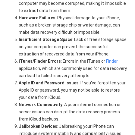
computer may become corrupted, making it impossible
to extract data from them.
Hardware Failures
: Physical damage to your iPhone,
such as a broken storage chip or water damage, can
make data recovery difficult or impossible.
Insufficient Storage Space
: Lack of free storage space
on your computer can prevent the successful
extraction of recovered data from your iPhone.
iTunes/Finder Errors
: Errors in the iTunes or
Finder
application, which are commonly used for data recovery,
can lead to failed recovery attempts.
Apple ID and Password Issues
: If you've forgotten your
Apple ID or password, you may not be able to restore
your data from iCloud.
Network Connectivity
: A poor internet connection or
server issues can disrupt the data recovery process
from iCloud backups.
Jailbroken Devices
: Jailbreaking your iPhone can
introduce system instability and compatibility issues