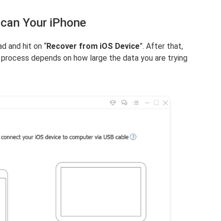
Scan Your iPhone
d and hit on “
Recover from iOS Device
”. After that,
 process depends on how large the data you are trying