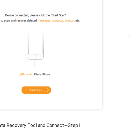
ta Recovery Tool and Connect--Step1