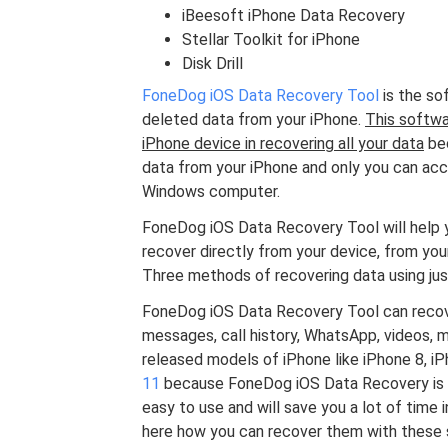
iBeesoft iPhone Data Recovery
Stellar Toolkit for iPhone
Disk Drill
FoneDog iOS Data Recovery Tool
is the sof
deleted data from your iPhone.
This softwa
iPhone device in recovering all your data
bec
data from your iPhone and only you can acce
Windows computer.
FoneDog iOS Data Recovery Tool will help y
recover directly from your device, from your
Three methods of recovering data using just
FoneDog iOS Data Recovery Tool can recover
messages, call history, WhatsApp, videos, m
released models of iPhone like iPhone 8, iPh
11
because FoneDog iOS Data Recovery is co
easy to use and will save you a lot of time 
here how you can recover them with these