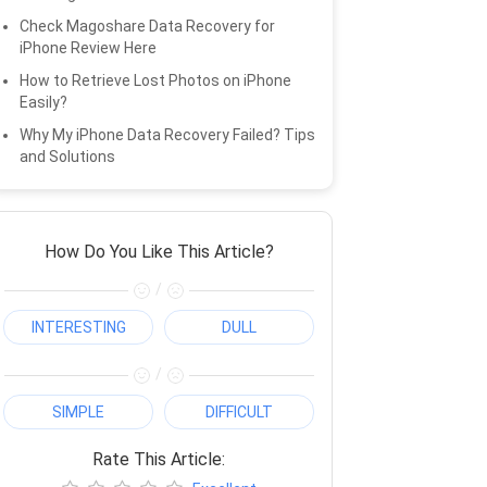
Check Magoshare Data Recovery for
iPhone Review Here
How to Retrieve Lost Photos on iPhone
Easily?
Why My iPhone Data Recovery Failed? Tips
and Solutions
How Do You Like This Article?
/
INTERESTING
DULL
/
SIMPLE
DIFFICULT
Rate This Article: