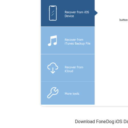
Download FoneDog iOS Da