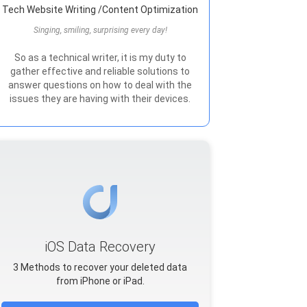
Tech Website Writing /Content Optimization
Singing, smiling, surprising every day!
So as a technical writer, it is my duty to
gather effective and reliable solutions to
answer questions on how to deal with the
issues they are having with their devices.
iOS Data Recovery
3 Methods to recover your deleted data
from iPhone or iPad.