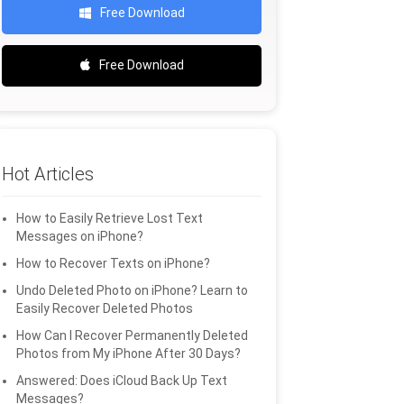
Free Download
Free Download
Hot Articles
How to Easily Retrieve Lost Text
Messages on iPhone?
How to Recover Texts on iPhone?
Undo Deleted Photo on iPhone? Learn to
Easily Recover Deleted Photos
How Can I Recover Permanently Deleted
Photos from My iPhone After 30 Days?
Answered: Does iCloud Back Up Text
Messages?