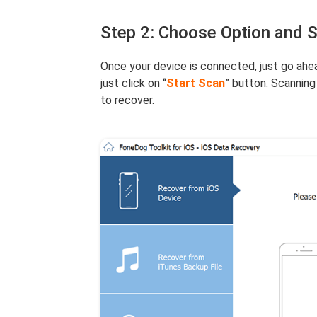
Step 2: Choose Option and 
Once your device is connected, just go ahea
just click on “
Start Scan
” button. Scanning
to recover.