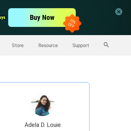
er
Free Video Editor
Buy Now
ays
ays
er
More Products
Store
Resource
Support
Adela D. Louie