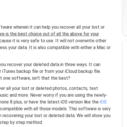
tware wherein it can help you recover all your lost or
re is the best choice out of all the above for your
ause it is very safe to use. It will not overwrite other
ss your data. It is also compatible with either a Mac or
ou recover your deleted data in three ways. It can
 iTunes backup file or from your iCloud backup file.
 one software, isn't that the best?
 all your lost or deleted photos, contacts, text
usic and more. Never worry if you are using the newly-
one 8 plus, or have the latest iOS version like the
iOS
mpatible with all those models. This software is very
in recovering your lost or deleted data. We will show you
 step by step method.