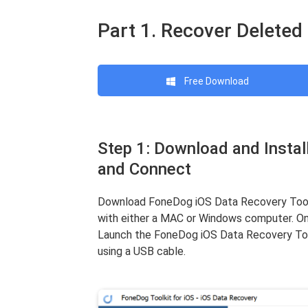
Part 1. Recover Deleted
Free Download
Step 1: Download and Insta
and Connect
Download FoneDog iOS Data Recovery Tool f
with either a MAC or Windows computer. Onc
Launch the FoneDog iOS Data Recovery Too
using a USB cable.