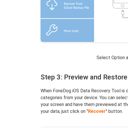
Select Option 
Step 3: Preview and Restore
When FoneDog iOS Data Recovery Tool is don
categories from your device. You can select
your screen and have them previewed at the
your data, just click on "
Recover
" button.