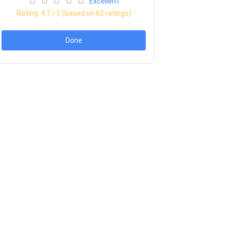
Excellent
Rating:
4.7
/ 5 (based on
65
ratings)
Done