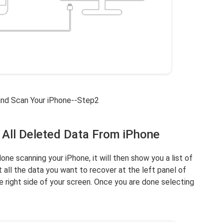
and Scan Your iPhone--Step2
 All Deleted Data From iPhone
e scanning your iPhone, it will then show you a list of
 all the data you want to recover at the left panel of
 right side of your screen. Once you are done selecting