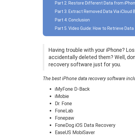
Part 2. Restore Different Data from iPho
Part 3. Extract Removed Data Via iCloud
Part 4: Conclusion
Part 5. Video Guide: How to Retrieve Dat
Having trouble with your iPhone? Los
accidentally deleted them? Well, do
recovery software just for you.
The best iPhone data recovery software incl
iMyFone D-Back
iMobie
Dr. Fone
FoneLab
Fonepaw
FoneDog iOS Data Recovery
EaseUS MobiSaver