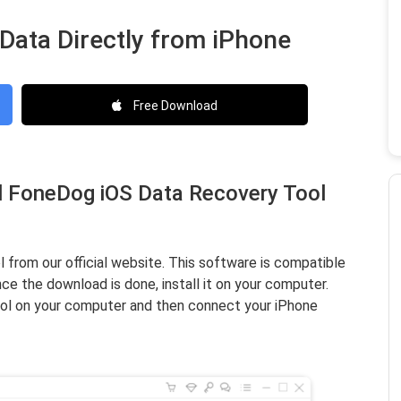
 Data Directly from iPhone
Free Download
ll FoneDog iOS Data Recovery Tool
rom our official website. This software is compatible
e the download is done, install it on your computer.
l on your computer and then connect your iPhone