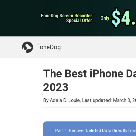
WhatsApp Transfer
$4
$4
FoneDog Screen Recorder
FoneDog Screen Recorder
iPhone Cleaner
Only
Only
Special Offer
Special Offer
Something You May Need:
Clean up Mac
>>
FoneDog
The Best iPhone D
2023
By Adela D. Louie, Last updated:
March 3, 
Part 1. Recover Deleted Data Directly fr