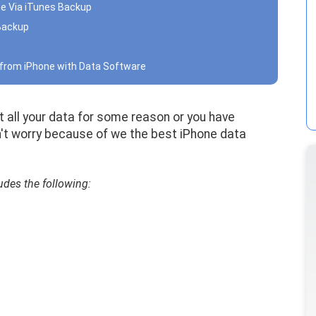
ne Via iTunes Backup
 Backup
a from iPhone with Data Software
t all your data for some reason or you have
n't worry because of we the best iPhone data
udes the following: