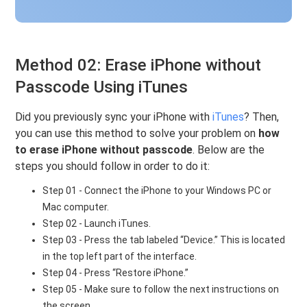
Method 02: Erase iPhone without
Passcode Using iTunes
Did you previously sync your iPhone with
iTunes
? Then,
you can use this method to solve your problem on
how
to erase iPhone without passcode
. Below are the
steps you should follow in order to do it:
Step 01 - Connect the iPhone to your Windows PC or
Mac computer.
Step 02 - Launch iTunes.
Step 03 - Press the tab labeled “Device.” This is located
in the top left part of the interface.
Step 04 - Press “Restore iPhone.”
Step 05 - Make sure to follow the next instructions on
the screen.