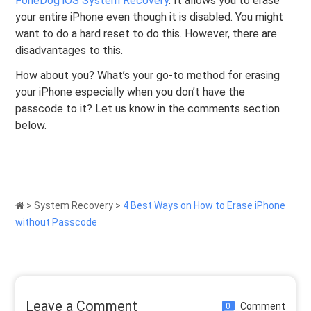
FoneDog iOS System Recovery
. It allows you to erase
your entire iPhone even though it is disabled. You might
want to do a hard reset to do this. However, there are
disadvantages to this.
How about you? What’s your go-to method for erasing
your iPhone especially when you don’t have the
passcode to it? Let us know in the comments section
below.
>
System Recovery
>
4 Best Ways on How to Erase iPhone
without Passcode
Leave a Comment
Comment
0