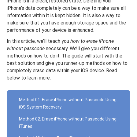
iPhone is in a clean, restored state. Deleting your
iPhone’s data completely can be a way to make sure all
information within it is kept hidden. It is also a way to
make sure that you have enough storage space and the
performance of your device is enhanced.
In this article, we’ll teach you
how to erase iPhone
without passcode
necessary. We’ll give you different
methods on how to do it. The guide will start with the
best solution and give you runner-up methods on how to
completely erase data within your iOS device. Read
below to learn more.
Method 01: Erase iPhone without Passcode Using
iOS System Recovery
Method 02: Erase iPhone without Passcode Using
iTunes