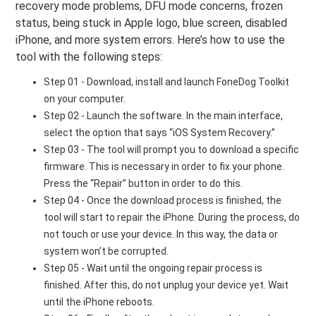
recovery mode problems, DFU mode concerns, frozen
status, being stuck in Apple logo, blue screen, disabled
iPhone, and more system errors. Here’s how to use the
tool with the following steps:
Step 01 - Download, install and launch FoneDog Toolkit
on your computer.
Step 02 - Launch the software. In the main interface,
select the option that says “iOS System Recovery.”
Step 03 - The tool will prompt you to download a specific
firmware. This is necessary in order to fix your phone.
Press the “Repair” button in order to do this.
Step 04 - Once the download process is finished, the
tool will start to repair the iPhone. During the process, do
not touch or use your device. In this way, the data or
system won’t be corrupted.
Step 05 - Wait until the ongoing repair process is
finished. After this, do not unplug your device yet. Wait
until the iPhone reboots.