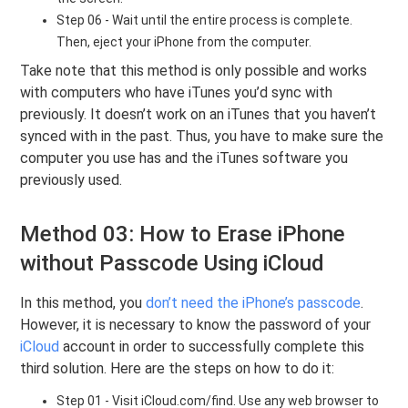
Step 06 - Wait until the entire process is complete.
Then, eject your iPhone from the computer.
Take note that this method is only possible and works
with computers who have iTunes you’d sync with
previously. It doesn’t work on an iTunes that you haven’t
synced with in the past. Thus, you have to make sure the
computer you use has and the iTunes software you
previously used.
Method 03: How to Erase iPhone
without Passcode Using iCloud
In this method, you
don’t need the iPhone’s passcode
.
However, it is necessary to know the password of your
iCloud
account in order to successfully complete this
third solution. Here are the steps on how to do it:
Step 01 - Visit iCloud.com/find. Use any web browser to