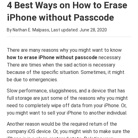
4 Best Ways on How to Erase
iPhone without Passcode
By Nathan E. Malpass, Last updated:
June 28, 2020
There are many reasons why you might want to know
how to erase iPhone without passcode
necessary.
There are times when the said action is necessary
because of the specific situation. Sometimes, it might
be due to emergencies.
Slow performance, sluggishness, and a device that has
full storage are just some of the reasons why you might
need to completely wipe off data from your iPhone. Or,
you might want to sell your iPhone to another individual.
Another reason would be the required return of the
company iOS device. Or, you might wish to make sure the