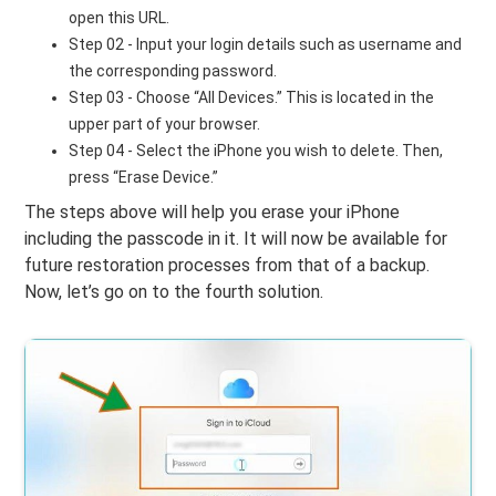
open this URL.
Step 02 - Input your login details such as username and
the corresponding password.
Step 03 - Choose “All Devices.” This is located in the
upper part of your browser.
Step 04 - Select the iPhone you wish to delete. Then,
press “Erase Device.”
The steps above will help you erase your iPhone
including the passcode in it. It will now be available for
future restoration processes from that of a backup.
Now, let’s go on to the fourth solution.