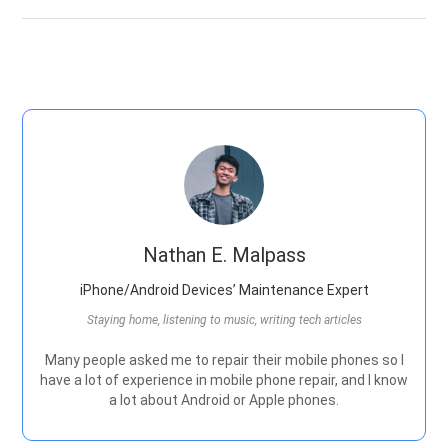
Nathan E. Malpass
iPhone/Android Devices’ Maintenance Expert
Staying home, listening to music, writing tech articles
Many people asked me to repair their mobile phones so I
have a lot of experience in mobile phone repair, and I know
a lot about Android or Apple phones.