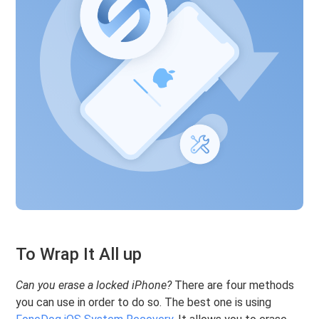
To Wrap It All up
Can you erase a locked iPhone?
There are four methods
you can use in order to do so. The best one is using