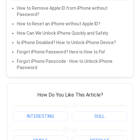
How to Remove Apple ID from iPhone without
Password?
How to Reset an iPhone without Apple ID?
How Can We Unlock iPhone Quickly and Safely
Is iPhone Disabled? How to Unlock iPhone Device?
Forgot iPhone Password? Here is How to Fix!
Forgot iPhone Passcode - How to Unlock iPhone
Password
How Do You Like This Article?
/
INTERESTING
DULL
/