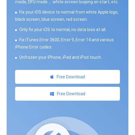
mode, DFU mode， white screen looping on start, etc.
Fix your iOS device to normal from white Apple logo,
black screen, blue screen, red screen.
Only fix your iOS to normal, no data loss at all.
Fix iTunes Error 3600, Error 9, Error 14 and various
iPhone Error codes
Unfrozen your iPhone, iPad and iPod touch.
Free Download
Free Download