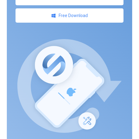
Free Download