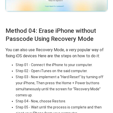
Method 04: Erase iPhone without
Passcode Using Recovery Mode
You can also use Recovery Mode, a very popular way of
fixing iOS devices Here are the steps on how to do it:
Step 01 - Connect the iPhone to your computer.
Step 02 - Open iTunes on the said computer.
Step 03 - Now implement a “Hard Reset” by turning off
your iPhone, Then press the Home + Power buttons
simultaneously until the screen for “Recovery Mode”
comes up.
Step 04 - Now, choose Restore.
Step 05 - Wait until the process is complete and then