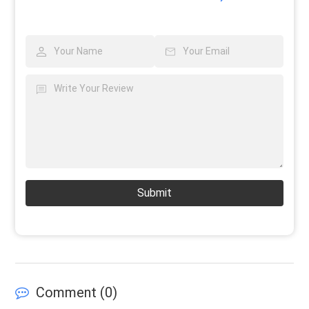
Submit
Comment (
0
)