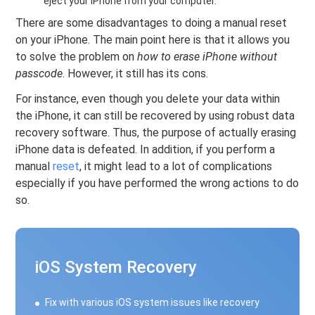
eject your iPhone from your computer.
There are some disadvantages to doing a manual reset
on your iPhone. The main point here is that it allows you
to solve the problem on
how to erase iPhone without
passcode
. However, it still has its cons.
For instance, even though you delete your data within
the iPhone, it can still be recovered by using robust data
recovery software. Thus, the purpose of actually erasing
iPhone data is defeated. In addition, if you perform a
manual
reset
, it might lead to a lot of complications
especially if you have performed the wrong actions to do
so.
iOS System Recovery
Fix with various iOS system issues like recovery