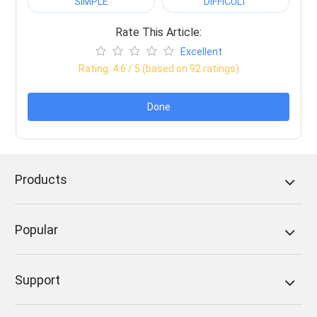
SIMPLE
DIFFICULT
Rate This Article:
Excellent
Rating:
4.6
/ 5 (based on
92
ratings)
Done
Products
Popular
Support