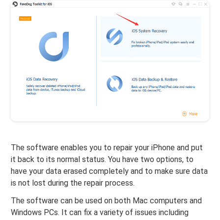
The software enables you to repair your iPhone and put
it back to its normal status. You have two options, to
have your data erased completely and to make sure data
is not lost during the repair process.
The software can be used on both Mac computers and
Windows PCs. It can fix a variety of issues including