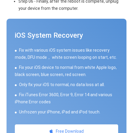
Step 06 - Finally, after the reboot is complete, unplug
your device from the computer.
iOS System Recovery
Fix with various iOS system issues like recovery
mode, DFU mode， white screen looping on start, etc.
Fix your iOS device to normal from white Apple logo,
black screen, blue screen, red screen.
Only fix your iOS to normal, no data loss at all.
Fix iTunes Error 3600, Error 9, Error 14 and various
iPhone Error codes
Unfrozen your iPhone, iPad and iPod touch.
Free Download