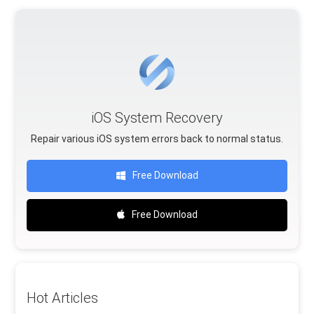
iOS System Recovery
Repair various iOS system errors back to normal status.
Free Download
Free Download
Hot Articles