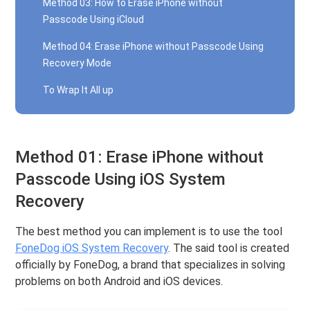
Method 03: How to Erase iPhone without
Passcode Using iCloud
Method 04: Erase iPhone without Passcode Using
Recovery Mode
To Wrap It All up
Method 01: Erase iPhone without
Passcode Using iOS System
Recovery
The best method you can implement is to use the tool
FoneDog iOS System Recovery
. The said tool is created
officially by FoneDog, a brand that specializes in solving
problems on both Android and iOS devices.