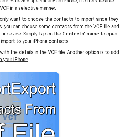
n iOS device specifically an iPhone, it offers flexible
VCF in a selective manner.
 only want to choose the contacts to import since they
ces, you can choose some contacts from the VCF file and
ur device. Simply tap on the
Contacts’ name
to open
 import to your iPhone contacts.
ith the details in the VCF file. Another option is to
add
on your iPhone
.