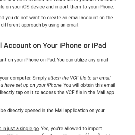
ile on your iOS device and import them to your iPhone.
nd you do not want to create an email account on the
a different approach by using an email.
l Account on Your iPhone or iPad
unt on your iPhone or iPad. You can utilize any email
 your computer. Simply
attach the VCF file to an email
you have set up on your iPhone
. You will obtain this email
irectly tap on it to access the VCF file in the Mail app
e directly opened in the Mail application on your
 in just a single go
. Yes, you're allowed to import