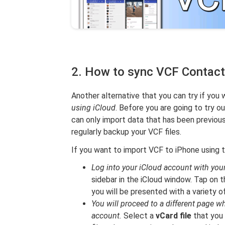
2. How to sync VCF Contacts
Another alternative that you can try if you
using iCloud
. Before you are going to try o
can only import data that has been previous
regularly backup your VCF files.
If you want to import VCF to iPhone using 
Log into your iCloud account with your
sidebar in the iCloud window. Tap on t
you will be presented with a variety o
You will proceed to a different page wh
account.
Select a
vCard file
that you 