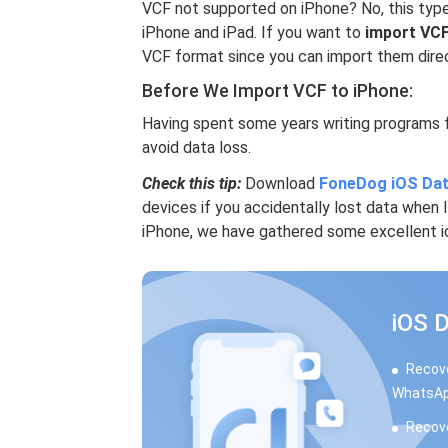
VCF not supported on iPhone? No, this type
iPhone and iPad. If you want to
import VCF
VCF format since you can import them direc
Before We Import VCF to iPhone:
Having spent some years writing programs 
avoid data loss.
Check this tip:
Download
FoneDog iOS Dat
devices if you accidentally lost data when
iPhone, we have gathered some excellent i
iOS 
Recove
WhatsAp
Recove