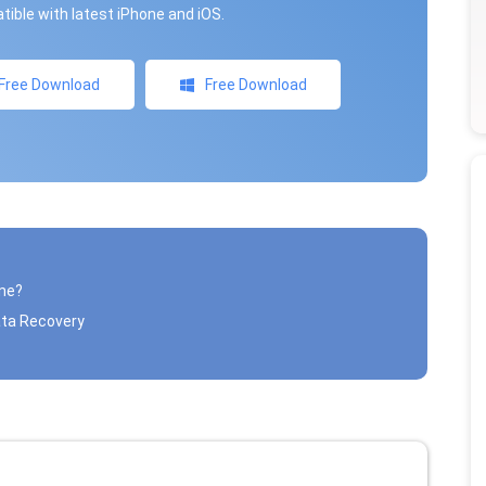
ible with latest iPhone and iOS.
Free Download
Free Download
one?
ata Recovery