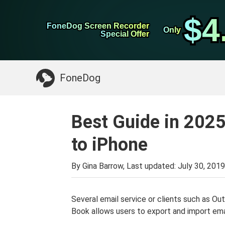
WhatsApp Transfer
$4
$4
FoneDog Screen Recorder
FoneDog Screen Recorder
iPhone Cleaner
Only
Only
Special Offer
Special Offer
Something You May Need:
Clean up Mac
>>
FoneDog
Best Guide in 202
to iPhone
By Gina Barrow, Last updated:
July 30, 2019
Several email service or clients such as O
Book allows users to export and import ema