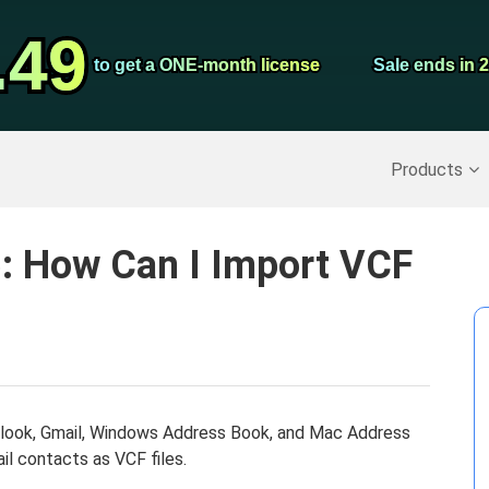
Video Convert
.49
.49
Screen Record
to get a ONE-month license
to get a ONE-month license
Sale ends in 
Sale ends in 
Recover Deleted Data
>>
Backup iPhone
>>
Products
5: How Can I Import VCF
utlook, Gmail, Windows Address Book, and Mac Address
il contacts as VCF files.