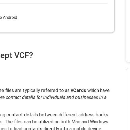
o Android
cept VCF?
se files are typically referred to as
vCards
which have
ore contact details for individuals and businesses in a
rring contact details between different address books
s. The files can be utilized on both Mac and Windows
es to load contacts directly into a mobile device.