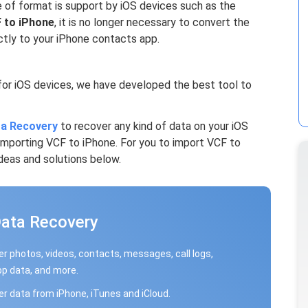
 of format is support by iOS devices such as the
 to iPhone
, it is no longer necessary to convert the
tly to your iPhone contacts app.
for iOS devices, we have developed the best tool to
a Recovery
to recover any kind of data on your iOS
 Importing VCF to iPhone. For you to import VCF to
deas and solutions below.
Data Recovery
r photos, videos, contacts, messages, call logs,
p data, and more.
r data from iPhone, iTunes and iCloud.