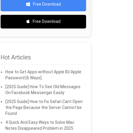
Free Download
Free Download
Hot Articles
How to Get Apps without Apple ID/Apple
Password [6 Ways]
[2025 Guide] How To See Old Messages
On Facebook Messenger Easily
[2025 Guide] How to Fix Safari Cant Open
the Page Because the Server Cannot be
Found
4 Quick And Easy Ways to Solve Mac
Notes Disappeared Problem in 2025