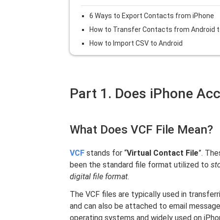
6 Ways to Export Contacts from iPhone
How to Transfer Contacts from Android t
How to Import CSV to Android
Part 1. Does iPhone Ac
What Does VCF File Mean?
VCF
stands for “
Virtual Contact File
”. The
been the standard file format utilized to
st
digital file format
.
The VCF files are typically used in transfe
and can also be attached to email message
operating systems and widely used on iPhon