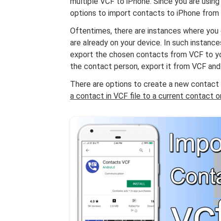
multiple VCF to iPhone. Since you are using a
options to import contacts to iPhone from 
Oftentimes, there are instances where you
are already on your device. In such instan
export the chosen contacts from VCF to yo
the contact person, export it from VCF and
There are options to create a new contact w
a contact in VCF file to a current contact 