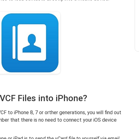
 VCF Files into iPhone?
F to iPhone 8, 7 or orther generations, you will find out
ember that there is no need to connect your iOS device
ne or iPad is to
send the vCard file to yourself via email