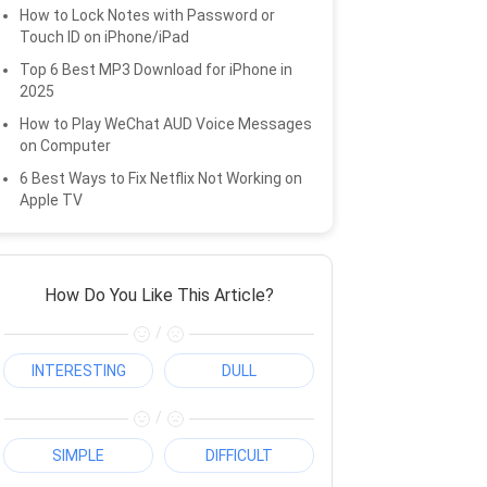
How to Lock Notes with Password or
Touch ID on iPhone/iPad
Top 6 Best MP3 Download for iPhone in
2025
How to Play WeChat AUD Voice Messages
on Computer
6 Best Ways to Fix Netflix Not Working on
Apple TV
How Do You Like This Article?
/
INTERESTING
DULL
/
SIMPLE
DIFFICULT