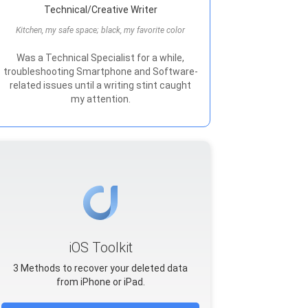
Technical/Creative Writer
Kitchen, my safe space; black, my favorite color
Was a Technical Specialist for a while,
troubleshooting Smartphone and Software-
related issues until a writing stint caught
my attention.
iOS Toolkit
3 Methods to recover your deleted data
from iPhone or iPad.