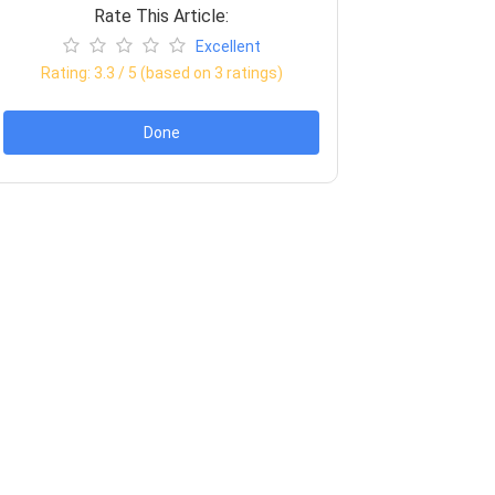
Rate This Article:
Excellent
Rating:
3.3
/ 5 (based on
3
ratings)
Done