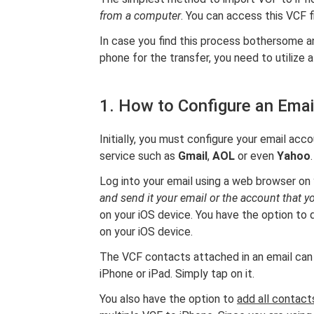
from a computer
. You can access this VCF f
In case you find this process bothersome a
phone for the transfer, you need to utilize 
1. How to Configure an Emai
Initially, you must configure your email acco
service such as
Gmail
,
AOL
or even
Yahoo
.
Log into your email using a web browser on
and send it your email or the account that 
on your iOS device. You have the option to d
on your iOS device.
The VCF contacts attached in an email can b
iPhone or iPad. Simply tap on it.
You also have the option to
add all contacts