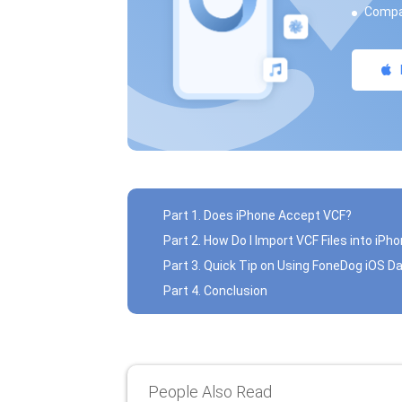
Compat
Part 1. Does iPhone Accept VCF?
Part 2. How Do I Import VCF Files into iPh
Part 3. Quick Tip on Using FoneDog iOS D
Part 4. Conclusion
People Also Read