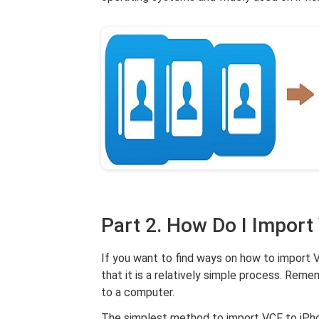
Part 2. How Do I Import
If you want to find ways on how to import VC
that it is a relatively simple process. Rem
to a computer.
The simplest method to import VCF to iPho