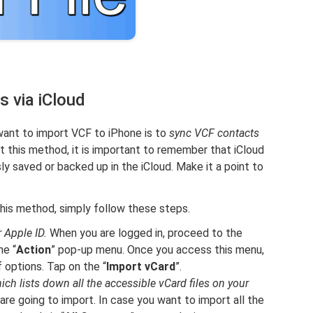
 via iCloud
 want to import VCF to iPhone is to
sync VCF contacts
ut this method, it is important to remember that iCloud
ly saved or backed up in the iCloud. Make it a point to
this method, simply follow these steps.
 Apple ID.
When you are logged in, proceed to the
he “
Action
” pop-up menu. Once you access this menu,
f options. Tap on the “
Import vCard
”.
ich lists down all the accessible vCard files on your
are going to import. In case you want to import all the