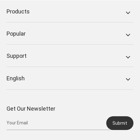
Products
Popular
Support
English
Get Our Newsletter
Submit