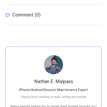
Comment (
0
)
Nathan E. Malpass
iPhone/Android Devices’ Maintenance Expert
Staying home, listening to music, writing tech articles
Many people asked me to repair their mobile phones so I