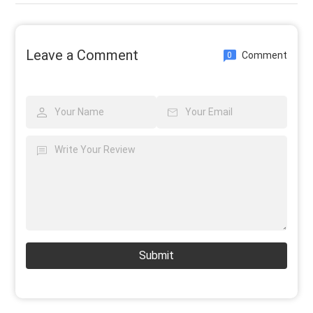
Leave a Comment
Comment
0
Submit