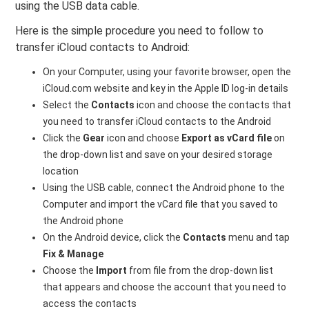
using the USB data cable.
Here is the simple procedure you need to follow to
transfer iCloud contacts to Android:
On your Computer, using your favorite browser, open the
iCloud.com website and key in the Apple ID log-in details
Select the
Contacts
icon and choose the contacts that
you need to transfer iCloud contacts to the Android
Click the
Gear
icon and choose
Export as vCard file
on
the drop-down list and save on your desired storage
location
Using the USB cable, connect the Android phone to the
Computer and import the vCard file that you saved to
the Android phone
On the Android device, click the
Contacts
menu and tap
Fix & Manage
Choose the
Import
from file from the drop-down list
that appears and choose the account that you need to
access the contacts