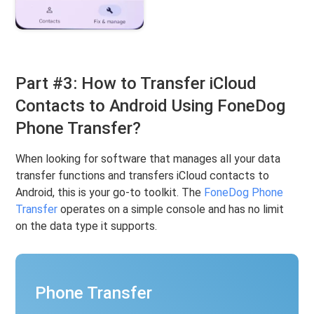
Part #3: How to Transfer iCloud
Contacts to Android Using FoneDog
Phone Transfer?
When looking for software that manages all your data
transfer functions and transfers iCloud contacts to
Android, this is your go-to toolkit. The
FoneDog Phone
Transfer
operates on a simple console and has no limit
on the data type it supports.
Phone Transfer