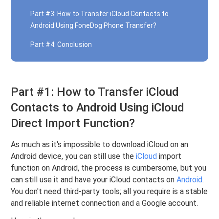
Part #3: How to Transfer iCloud Contacts to
Android Using FoneDog Phone Transfer?
Part #4: Conclusion
Part #1: How to Transfer iCloud
Contacts to Android Using iCloud
Direct Import Function?
As much as it's impossible to download iCloud on an
Android device, you can still use the
iCloud
import
function on Android, the process is cumbersome, but you
can still use it and have your iCloud contacts on
Android
.
You don't need third-party tools; all you require is a stable
and reliable internet connection and a Google account.