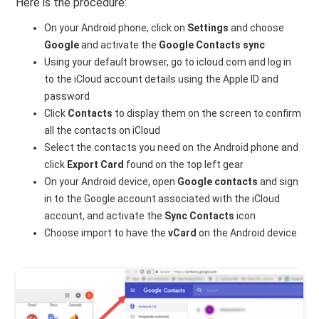
Here is the procedure:
On your Android phone, click on
Settings
and choose
Google
and activate the
Google Contacts sync
Using your default browser, go to icloud.com and log in
to the iCloud account details using the Apple ID and
password
Click
Contacts
to display them on the screen to confirm
all the contacts on iCloud
Select the contacts you need on the Android phone and
click
Export Card
found on the top left gear
On your Android device, open
Google contacts
and sign
in to the Google account associated with the iCloud
account, and activate the
Sync Contacts
icon
Choose import to have the
vCard
on the Android device