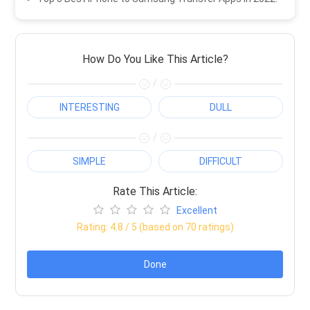
How Do You Like This Article?
/
INTERESTING
DULL
/
SIMPLE
DIFFICULT
Rate This Article:
Excellent
Rating:
4.8
/ 5 (based on
70
ratings)
Done