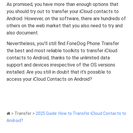
As promised, you have more than enough options that
you should try out to transfer your iCloud contacts to
Android. However, on the software, there are hundreds of
others on the web market that you also need to try and
also document.
Nevertheless, you'll still find FoneDog Phone Transfer
the best and most reliable toolkits to transfer iCloud
contacts to Android, thanks to the unlimited data
support and devices irrespective of the OS versions
installed. Are you still in doubt that it's possible to
access your iCloud Contacts on Android?
>
Transfer
>
2025 Guide: How to Transfer iCloud Contacts to
Android?