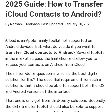
2025 Guide: How to Transfer
iCloud Contacts to Android?
By Nathan E. Malpass, Last updated:
January 18, 2023
iCloud is an Apple family toolkit not supported on
Android devices. But, what do you do if you want to
transfer iCloud contacts to Android
? Several toolkits
in the market surpass the limitation and allow you to
access your contacts on Android from iCloud.
The million-dollar question is which is the best digital
solution for this? The essential requirement for such a
solution is that it should be able to support both the iOS
and Android versions of the interface.
That one is only got from third-party solutions. Secondly,
the data transfer toolkit should also be able to support