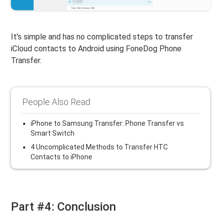
It's simple and has no complicated steps to transfer
iCloud contacts to Android using FoneDog Phone
Transfer.
People Also Read
iPhone to Samsung Transfer: Phone Transfer vs
Smart Switch
4 Uncomplicated Methods to Transfer HTC
Contacts to iPhone
Part #4: Conclusion