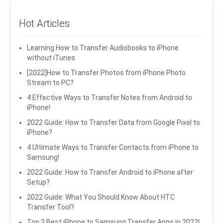
Hot Articles
Learning How to Transfer Audiobooks to iPhone
without iTunes
[2022]How to Transfer Photos from iPhone Photo
Stream to PC?
4 Effective Ways to Transfer Notes from Android to
iPhone!
2022 Guide: How to Transfer Data from Google Pixel to
iPhone?
4 Ultimate Ways to Transfer Contacts from iPhone to
Samsung!
2022 Guide: How to Transfer Android to iPhone after
Setup?
2022 Guide: What You Should Know About HTC
Transfer Tool?
Top 3 Best iPhone to Samsung Transfer Apps in 2022!