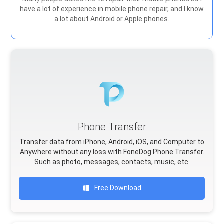
have a lot of experience in mobile phone repair, and I know
a lot about Android or Apple phones.
Phone Transfer
Transfer data from iPhone, Android, iOS, and Computer to
Anywhere without any loss with FoneDog Phone Transfer.
Such as photo, messages, contacts, music, etc.
Free Download