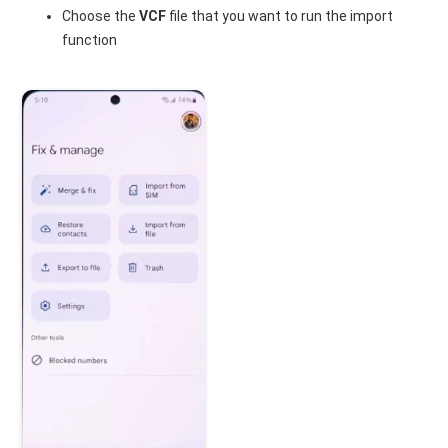
Choose the
VCF
file that you want to run the import
function