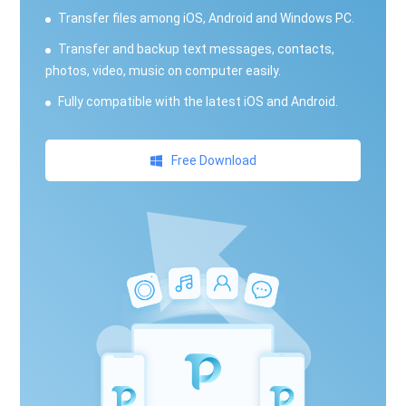
Transfer files among iOS, Android and Windows PC.
Transfer and backup text messages, contacts,
photos, video, music on computer easily.
Fully compatible with the latest iOS and Android.
Free Download