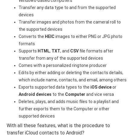
Windows-based computers
Transfer any data type to and from the supported
devices
Transfer images and photos from the cameral roll to
the supported devices
Converts the
HEIC
images to either PNG or JPG photo
formats
Supports
HTML
,
TXT
, and
CSV
file formats after
transfer from any of the supported devices
Comes with a personalized ringtone producer
Edits by either adding or deleting the contacts details,
which include name, contacts, and email, among others
Exports supported data types to the
iOS device
or
Android devices
to the
Computer
and vice versa
Deletes, plays, and adds music files to a playlist and
further exports them to the Computer or other
supported devices
With all these features, what is the procedure to
transfer iCloud contacts to Android?