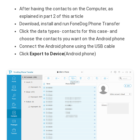
After having the contacts on the Computer, as
explained in part 2 of this article
Download, install and run FoneDog Phone Transfer
Click the data types- contacts for this case- and
choose the contacts you want on the Android phone
Connect the Android phone using the USB cable
Click
Export to Device
(Android phone)