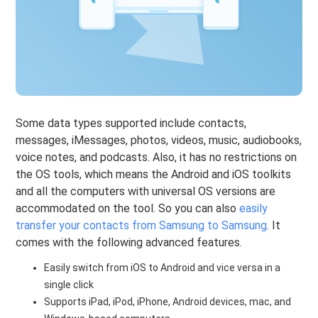
Some data types supported include contacts,
messages, iMessages, photos, videos, music, audiobooks,
voice notes, and podcasts. Also, it has no restrictions on
the OS tools, which means the Android and iOS toolkits
and all the computers with universal OS versions are
accommodated on the tool. So you can also
easily
transfer your contacts from Samsung to Samsung
. It
comes with the following advanced features.
Easily switch from iOS to Android and vice versa in a
single click
Supports iPad, iPod, iPhone, Android devices, mac, and