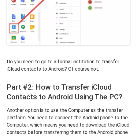
Do you need to go to a formal institution to transfer
iCloud contacts to Android? Of course not.
Part #2: How to Transfer iCloud
Contacts to Android Using The PC?
Another option is to use the Computer as the transfer
platform. You need to connect the Android phone to the
Computer, which means you need to download the iCloud
contacts before transferring them to the Android phone