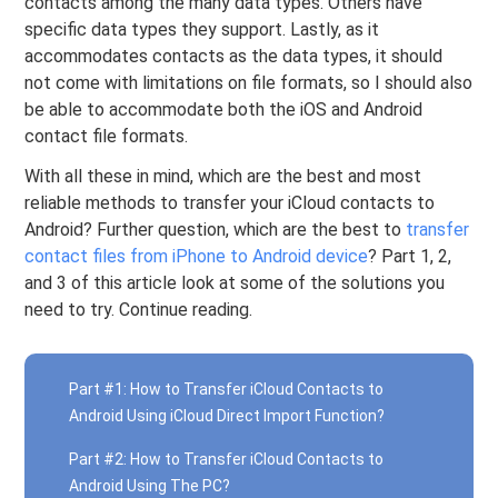
contacts among the many data types. Others have
specific data types they support. Lastly, as it
accommodates contacts as the data types, it should
not come with limitations on file formats, so I should also
be able to accommodate both the iOS and Android
contact file formats.
With all these in mind, which are the best and most
reliable methods to transfer your iCloud contacts to
Android? Further question, which are the best to
transfer
contact files from iPhone to Android device
? Part 1, 2,
and 3 of this article look at some of the solutions you
need to try. Continue reading.
Part #1: How to Transfer iCloud Contacts to
Android Using iCloud Direct Import Function?
Part #2: How to Transfer iCloud Contacts to
Android Using The PC?