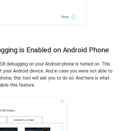
gging is Enabled on Android Phone
SB debugging on your Android phone is turned on. This
ct your Android device. And in case you were not able to
one, this tool will ask you to do so. And here is what
ble this feature.