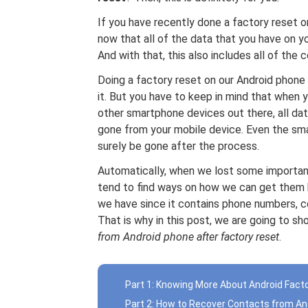
If you have recently done a factory reset 
now that all of the data that you have on y
And with that, this also includes all of the
Doing a factory reset on our Android phone
it. But you have to keep in mind that when 
other smartphone devices out there, all da
gone from your mobile device. Even the sma
surely be gone after the process.
Automatically, when we lost some importan
tend to find ways on how we can get them 
we have since it contains phone numbers, c
That is why in this post, we are going to 
from Android phone after factory reset
.
Part 1: Knowing More About Android Fact
Part 2: How to Recover Contacts from A