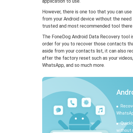
application to use.
However, there is one too that you can use
from your Android device without the need 
trusted and most recommended tool there i
The FoneDog Android Data Recovery tool is
order for you to recover those contacts th
aside from your contacts list, it can also r
after the factory reset such as your videos
WhatsApp, and so much more.
Andr
Recove
WhatsAp
Quickl
without 