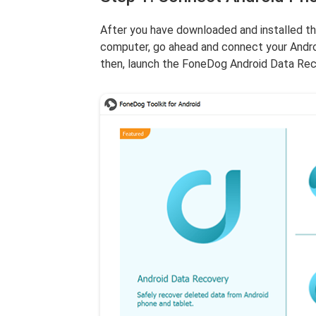
After you have downloaded and installed t
computer, go ahead and connect your Andro
then, launch the FoneDog Android Data Rec