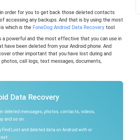
 in order for you to get back those deleted contacts
of accessing any backups. And that is by using the most
s which is the
FoneDog Android Data Recovery
tool.
 a powerful and the most effective that you can use in
at have been deleted from your Android phone. And
ecover other important that you have lost during and
, photos, call logs, text messages, documents,
oid Data Recovery
r deleted messages, photos, contacts, videos,
p and so on.
y Find Lost and deleted data on Android with or
root.