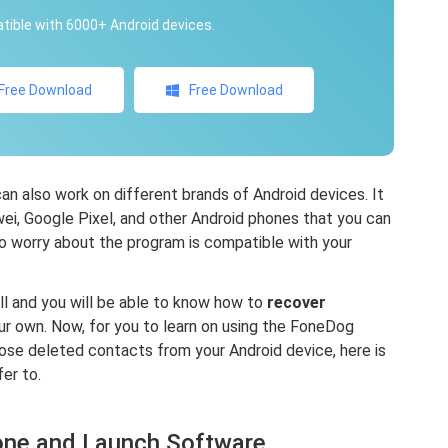
ible with 6000+ Android devices.
Free Download
Free Download
 also work on different brands of Android devices. It
i, Google Pixel, and other Android phones that you can
to worry about the program is compatible with your
ell and you will be able to know how to
recover
r own. Now, for you to learn on using the FoneDog
se deleted contacts from your Android device, here is
er to.
one and Launch Software