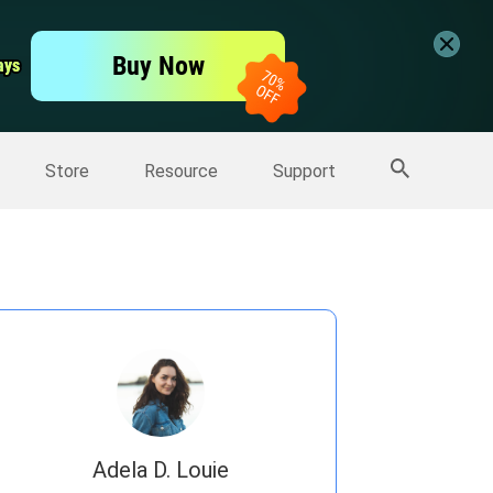
er
Free Video Editor
Buy Now
ays
ays
er
More Products
Store
Resource
Support
Adela D. Louie