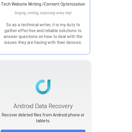
Tech Website Writing /Content Optimization
Singing, smiling, surprising every day!
So as a technical writer, it is my duty to
gather effective and reliable solutions to
answer questions on how to deal with the
issues they are having with their devices.
Android Data Recovery
Recover deleted files from Android phone or
tablets.