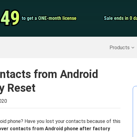
Video Convert
.49
.49
to get a ONE-month license
to get a ONE-month license
Sale ends in 0 d
Sale ends in 0 d
Screen Record
Recover Deleted Data
>>
Backup iPhone
>>
Products
ntacts from Android
y Reset
2020
droid phone? Have you lost your contacts because of this
over contacts from Android phone after factory