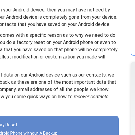
on your Android device, then you may have noticed by
our Android device is completely gone from your device.
 contacts that you have saved on your Android device.
 comes with a specific reason as to why we need to do
you do a factory reset on your Android phone or even to
ta that you have saved on that phone will be completely
llest modification or customization you made will
t data on our Android device such as our contacts, we
back as these are one of the most important data that
ompany, email addresses of all the people we know.
show you some quick ways on how to
recover contacts
ory Reset
ndroid Phone without A Backup