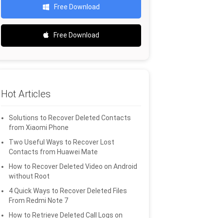
Free Download
Free Download
Hot Articles
Solutions to Recover Deleted Contacts
from Xiaomi Phone
Two Useful Ways to Recover Lost
Contacts from Huawei Mate
How to Recover Deleted Video on Android
without Root
4 Quick Ways to Recover Deleted Files
From Redmi Note 7
How to Retrieve Deleted Call Logs on