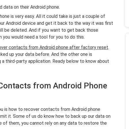
 data on their Android phone.
ne is very easy. All it could take is just a couple of
our Android device and get it back to the way it was first
ll be deleted. And if you want to get back those
n you would need a tool for you to do this.
over contacts from Android phone after factory reset
.
acked up your data before. And the other one is
g a third-party application. Ready below to know about
 Contacts from Android Phone
you is how to recover contacts from Android phone
dmit it. Some of us do know how to back up our data on
e of them, you cannot rely on any data to restore the