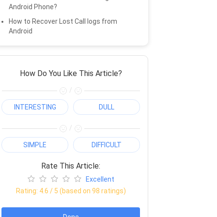
Android Phone?
How to Recover Lost Call logs from
Android
How Do You Like This Article?
/
INTERESTING
DULL
/
SIMPLE
DIFFICULT
Rate This Article:
Excellent
Rating:
4.6
/ 5 (based on
98
ratings)
Done