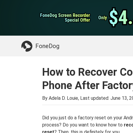
WhatsApp Transfer
$4
$4
FoneDog Screen Recorder
FoneDog Screen Recorder
iPhone Cleaner
Only
Only
Special Offer
Special Offer
Something You May Need:
Clean up Mac
>>
FoneDog
How to Recover Co
Phone After Factor
By Adela D. Louie, Last updated:
June 13, 
Did you just do a factory reset on your An
process? Do you want to know how to
rec
reset
? Then, this is definitely for you.