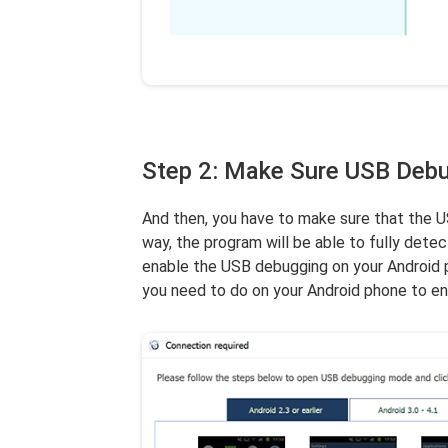
Step 2: Make Sure USB Debu
And then, you have to make sure that the U
way, the program will be able to fully dete
enable the USB debugging on your Android ph
you need to do on your Android phone to ena