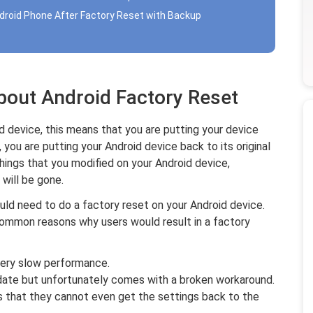
droid Phone After Factory Reset with Backup
bout Android Factory Reset
 device, this means that you are putting your device
 you are putting your Android device back to its original
e things that you modified on your Android device,
will be gone.
uld need to do a factory reset on your Android device.
common reasons why users would result in a factory
very slow performance.
ate but unfortunately comes with a broken workaround.
 that they cannot even get the settings back to the