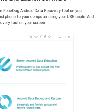
he FoneDog Android Data Recovery tool on your
id phone to your computer using your USB cable. And
overy tool on your screen.