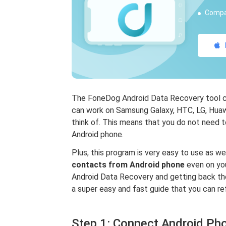
Compat
The FoneDog Android Data Recovery tool can
can work on Samsung Galaxy, HTC, LG, Huawe
think of. This means that you do not need 
Android phone.
Plus, this program is very easy to use as w
contacts from Android phone
even on you
Android Data Recovery and getting back tho
a super easy and fast guide that you can ref
Step 1: Connect Android Ph