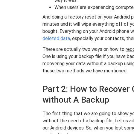
way it was.
When users are experiencing corrupted
And doing a factory reset on your Android pho
minutes and it will wipe everything off of y
bought. Everything on your Android phone wi
deleted data
, especially your contacts, the
There are actually two ways on how to
rec
One is using your backup file if you have b
recovering your data without a backup usin
these two methods we have mentioned.
Part 2: How to Recover
without A Backup
The first thing that we are going to show 
without the need of a backup file. Let us a
our Android devices. So, when you lost som