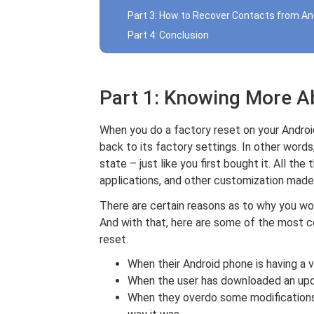
Part 3: How to Recover Contacts from An
Part 4: Conclusion
Part 1: Knowing More A
When you do a factory reset on your Android
back to its factory settings. In other words,
state – just like you first bought it. All th
applications, and other customization made 
There are certain reasons as to why you wo
And with that, here are some of the most 
reset.
When their Android phone is having a 
When the user has downloaded an upd
When they overdo some modifications