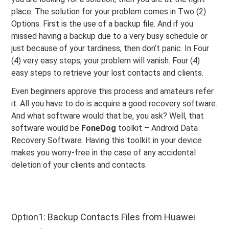
place. The solution for your problem comes in Two (2)
Options. First is the use of a backup file. And if you
missed having a backup due to a very busy schedule or
just because of your tardiness, then don’t panic. In Four
(4) very easy steps, your problem will vanish. Four (4)
easy steps to retrieve your lost contacts and clients.
Even beginners approve this process and amateurs refer
it. All you have to do is acquire a good recovery software.
And what software would that be, you ask? Well, that
software would be
FoneDog
toolkit – Android Data
Recovery Software. Having this toolkit in your device
makes you worry-free in the case of any accidental
deletion of your clients and contacts.
Option1: Backup Contacts Files from Huawei