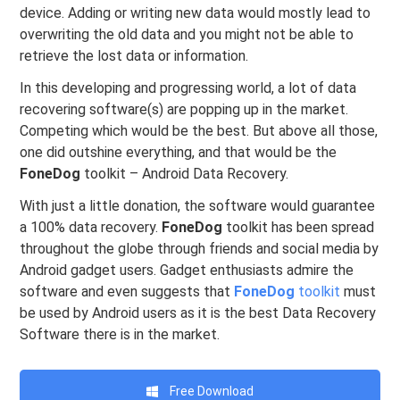
device. Adding or writing new data would mostly lead to
overwriting the old data and you might not be able to
retrieve the lost data or information.
In this developing and progressing world, a lot of data
recovering software(s) are popping up in the market.
Competing which would be the best. But above all those,
one did outshine everything, and that would be the
FoneDog
toolkit – Android Data Recovery.
With just a little donation, the software would guarantee
a 100% data recovery.
FoneDog
toolkit has been spread
throughout the globe through friends and social media by
Android gadget users. Gadget enthusiasts admire the
software and even suggests that
FoneDog
toolkit
must
be used by Android users as it is the best Data Recovery
Software there is in the market.
Free Download