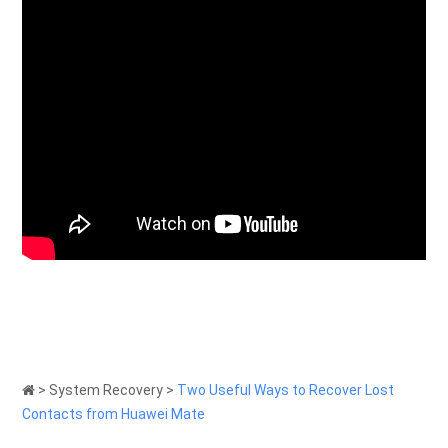
>
System Recovery
>
Two Useful Ways to Recover Lost
Contacts from Huawei Mate