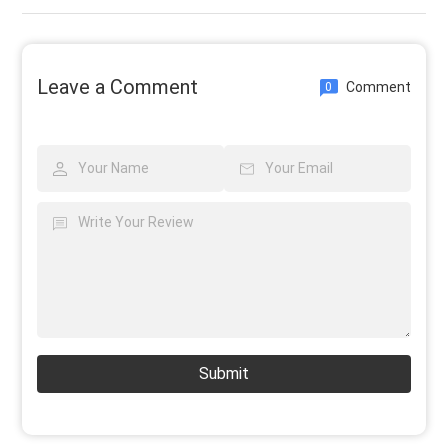
Leave a Comment
Comment
0
Submit