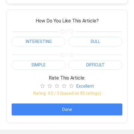
How Do You Like This Article?
/
INTERESTING
DULL
/
SIMPLE
DIFFICULT
Rate This Article:
Excellent
Rating:
4.5
/ 5 (based on
85
ratings)
Done