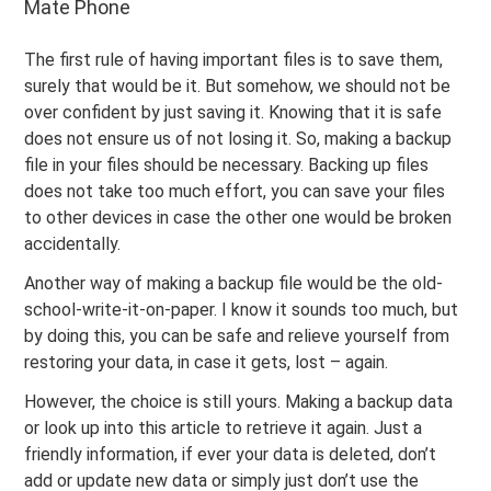
Mate Phone
The first rule of having important files is to save them,
surely that would be it. But somehow, we should not be
over confident by just saving it. Knowing that it is safe
does not ensure us of not losing it. So, making a backup
file in your files should be necessary. Backing up files
does not take too much effort, you can save your files
to other devices in case the other one would be broken
accidentally.
Another way of making a backup file would be the old-
school-write-it-on-paper. I know it sounds too much, but
by doing this, you can be safe and relieve yourself from
restoring your data, in case it gets, lost – again.
However, the choice is still yours. Making a backup data
or look up into this article to retrieve it again. Just a
friendly information, if ever your data is deleted, don’t
add or update new data or simply just don’t use the