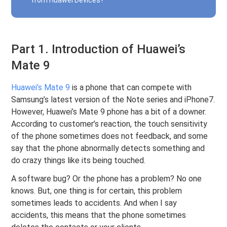
from Huawei Devices?
Part 1. Introduction of Huawei’s
Mate 9
Huawei’s Mate 9
is a phone that can compete with
Samsung’s latest version of the Note series and iPhone7.
However, Huawei’s Mate 9 phone has a bit of a downer.
According to customer’s reaction, the touch sensitivity
of the phone sometimes does not feedback, and some
say that the phone abnormally detects something and
do crazy things like its being touched.
A software bug? Or the phone has a problem? No one
knows. But, one thing is for certain, this problem
sometimes leads to accidents. And when I say
accidents, this means that the phone sometimes