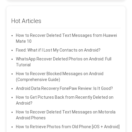
Hot Articles
How to Recover Deleted Text Messages from Huawei
Mate 10
Fixed: What if I Lost My Contacts on Android?
WhatsApp Recover Deleted Photos on Android: Full
Tutorial
How to Recover Blocked Messages on Android
(Comprehensive Guide)
Android Data Recovery FonePaw Review: Is It Good?
How to Get Pictures Back from Recently Deleted on
Android?
How to Recover Deleted Text Messages on Motorola
Android Phones
How to Retrieve Photos from Old Phone [iOS + Android]