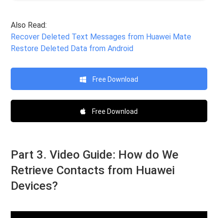
Also Read:
Recover Deleted Text Messages from Huawei Mate
Restore Deleted Data from Android
Free Download
Free Download
Part 3. Video Guide: How do We
Retrieve Contacts from Huawei
Devices?