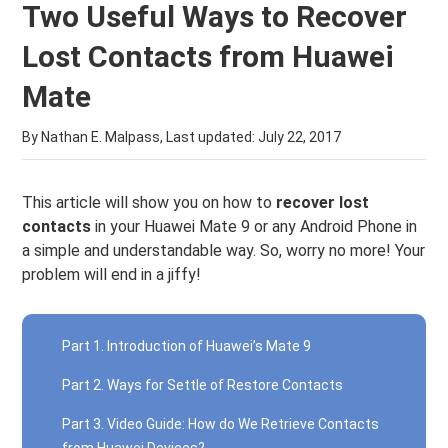
Two Useful Ways to Recover
Lost Contacts from Huawei
Mate
By Nathan E. Malpass, Last updated:
July 22, 2017
This article will show you on how to
recover lost
contacts
in your Huawei Mate 9 or any Android Phone in
a simple and understandable way. So, worry no more! Your
problem will end in a jiffy!
Part 1. Introduction of Huawei’s Mate 9
Part 2. Ways for Settle of Restore Contacts
Part 3. Video Guide: How do We Retrieve Contacts