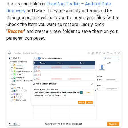
the scanned files in
FoneDog Toolkit – Android Data
Recovery
software. They are already categorized by
their groups; this will help you to locate your files faster.
Check the item you want to restore. Lastly, click
"
Recover
" and create a new folder to save them on your
personal computer.