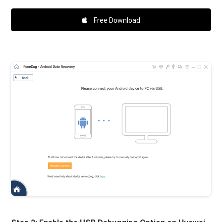
Free Download