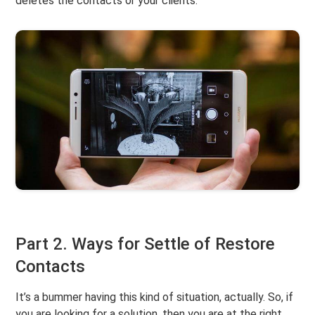
deletes the contacts or your clients.
Part 2. Ways for Settle of Restore
Contacts
It’s a bummer having this kind of situation, actually. So, if
you are looking for a solution, then you are at the right