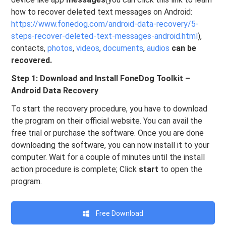
how to recover deleted text messages on Android:
https://www.fonedog.com/android-data-recovery/5-
steps-recover-deleted-text-messages-android.html
),
contacts,
photos
,
videos
,
documents
,
audios
can be
recovered.
Step 1: Download and Install FoneDog Toolkit –
Android Data Recovery
To start the recovery procedure, you have to download
the program on their official website. You can avail the
free trial or purchase the software. Once you are done
downloading the software, you can now install it to your
computer. Wait for a couple of minutes until the install
action procedure is complete; Click
start
to open the
program.
Free Download