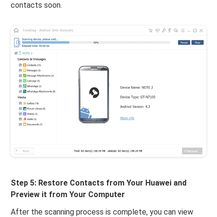
contacts soon.
Step 5: Restore Contacts from Your Huawei and
Preview it from Your Computer
After the scanning process is complete, you can view