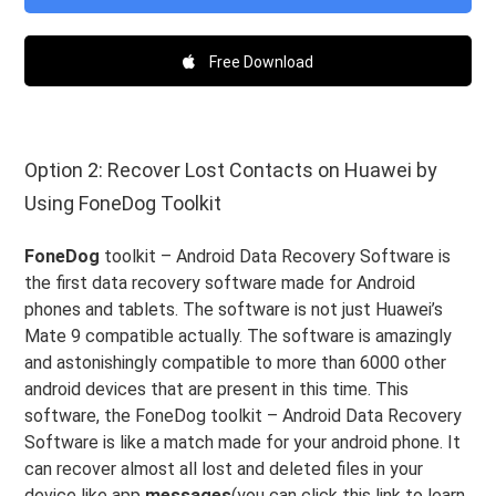
Free Download
Option 2: Recover Lost Contacts on Huawei by
Using FoneDog Toolkit
FoneDog
toolkit – Android Data Recovery Software is
the first data recovery software made for Android
phones and tablets. The software is not just Huawei’s
Mate 9 compatible actually. The software is amazingly
and astonishingly compatible to more than 6000 other
android devices that are present in this time. This
software, the FoneDog toolkit – Android Data Recovery
Software is like a match made for your android phone. It
can recover almost all lost and deleted files in your
device like app
messages
(you can click this link to learn