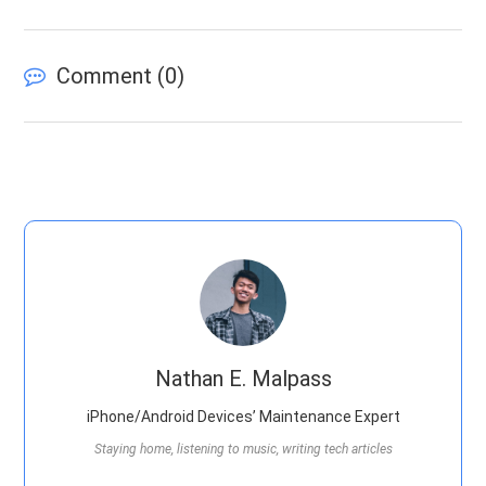
Comment (
0
)
Nathan E. Malpass
iPhone/Android Devices’ Maintenance Expert
Staying home, listening to music, writing tech articles