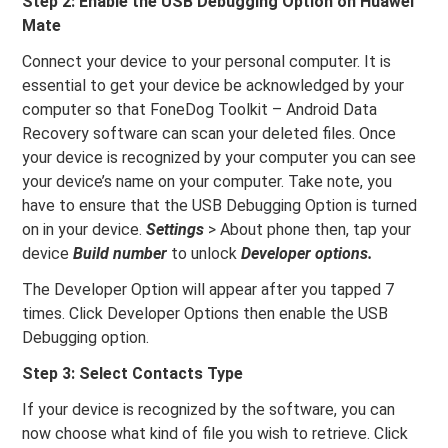
Step 2: Enable the USB Debugging Option on Huawei
Mate
Connect your device to your personal computer. It is
essential to get your device be acknowledged by your
computer so that FoneDog Toolkit – Android Data
Recovery software can scan your deleted files. Once
your device is recognized by your computer you can see
your device’s name on your computer. Take note, you
have to ensure that the USB Debugging Option is turned
on in your device.
Settings
> About phone then, tap your
device
Build number
to unlock
Developer options.
The Developer Option will appear after you tapped 7
times. Click Developer Options then enable the USB
Debugging option.
Step 3: Select Contacts Type
If your device is recognized by the software, you can
now choose what kind of file you wish to retrieve. Click