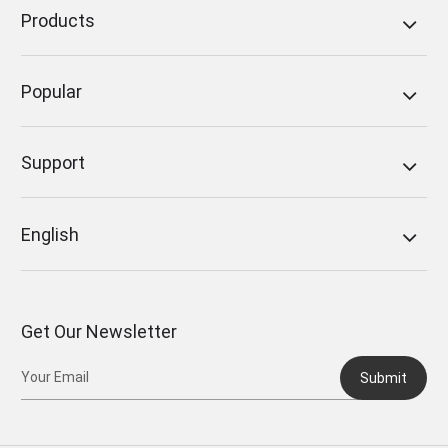
Products
Popular
Support
English
Get Our Newsletter
Submit