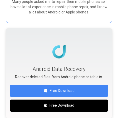
Many people asked me to repair their mobile phones so I
have a lot of experience in mobile phone repair, and I know
a lot about Android or Apple phones.
Android Data Recovery
Recover deleted files from Android phone or tablets.
Free Download
Free Download