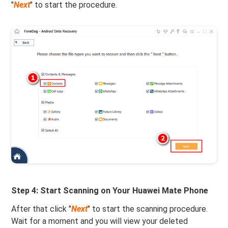
"
Next
" to start the procedure.
Step 4: Start Scanning on Your Huawei Mate Phone
After that click "
Next
" to start the scanning procedure.
Wait for a moment and you will view your deleted