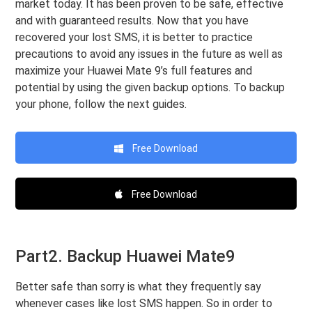
market today. It has been proven to be safe, effective
and with guaranteed results. Now that you have
recovered your lost SMS, it is better to practice
precautions to avoid any issues in the future as well as
maximize your Huawei Mate 9’s full features and
potential by using the given backup options. To backup
your phone, follow the next guides.
Free Download
Free Download
Part2. Backup Huawei Mate9
Better safe than sorry is what they frequently say
whenever cases like lost SMS happen. So in order to