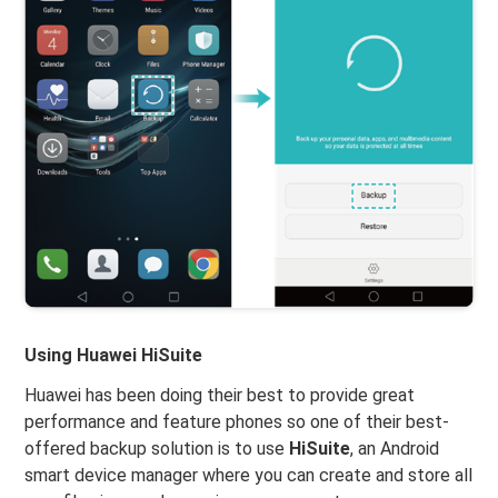
Using Huawei HiSuite
Huawei has been doing their best to provide great
performance and feature phones so one of their best-
offered backup solution is to use
HiSuite
, an Android
smart device manager where you can create and store all