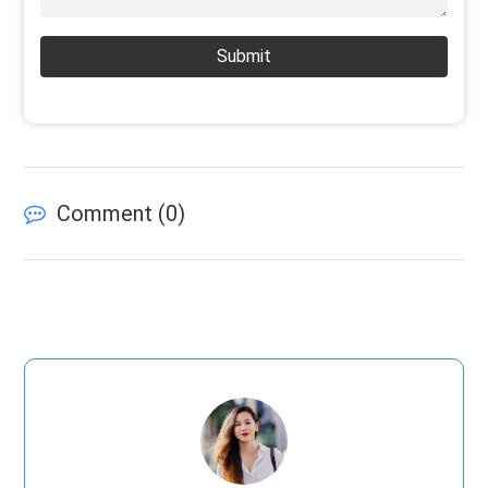
Submit
Comment (
0
)