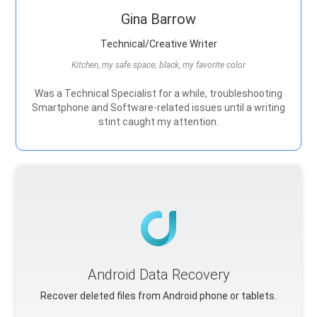
Gina Barrow
Technical/Creative Writer
Kitchen, my safe space; black, my favorite color
Was a Technical Specialist for a while, troubleshooting
Smartphone and Software-related issues until a writing
stint caught my attention.
Android Data Recovery
Recover deleted files from Android phone or tablets.