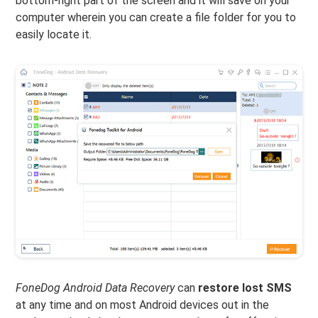
bottom-right part of the screen and it will save on your
computer wherein you can create a file folder for you to
easily locate it.
FoneDog Android Data Recovery
can
restore lost SMS
at any time and on most Android devices out in the