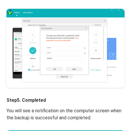
Step5. Completed
You will see a notification on the computer screen when
the backup is successful and completed.