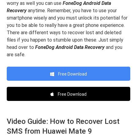
worry as well you can use
FoneDog Android Data
Recovery
anytime. Remember, you have to use your
smartphone wisely and you must unlock its potential for
you to be able to really have a great phone experience.
There are different ways to recover lost and deleted
files if you happen to stumble upon these. Just simply
head over to
FoneDog Android Data Recovery
and you
are safe.
Free Download
Free Download
Video Guide: How to Recover Lost
SMS from Huawei Mate 9