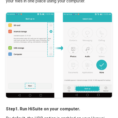
your files in one place using your computer.
Step1. Run HiSuite on your computer.