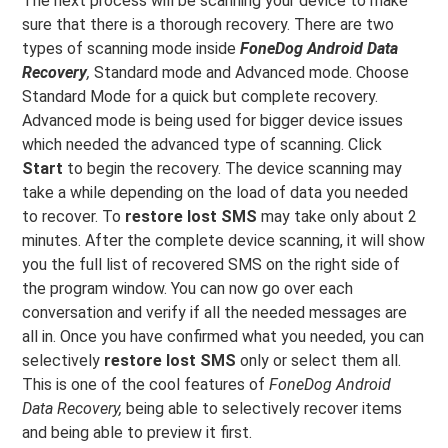
The next process will be scanning your device to make
sure that there is a thorough recovery. There are two
types of scanning mode inside
FoneDog Android Data
Recovery
,
Standard mode and Advanced mode. Choose
Standard Mode for a quick but complete recovery.
Advanced mode is being used for bigger device issues
which needed the advanced type of scanning. Click
Start
to begin the recovery. The device scanning may
take a while depending on the load of data you needed
to recover. To
restore lost SMS
may take only about 2
minutes. After the complete device scanning, it will show
you the full list of recovered SMS on the right side of
the program window. You can now go over each
conversation and verify if all the needed messages are
all in. Once you have confirmed what you needed, you can
selectively
restore lost SMS
only or select them all.
This is one of the cool features of
FoneDog Android
Data Recovery,
being able to selectively recover items
and being able to preview it first.