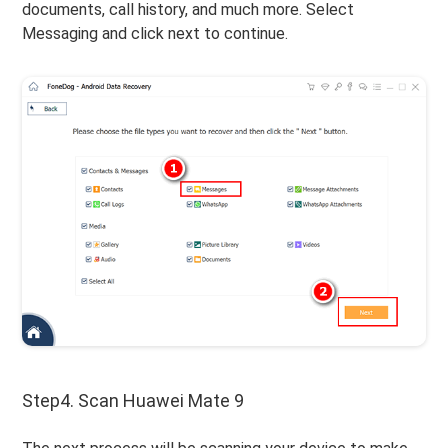
documents, call history, and much more. Select
Messaging and click next to continue.
Step4. Scan Huawei Mate 9