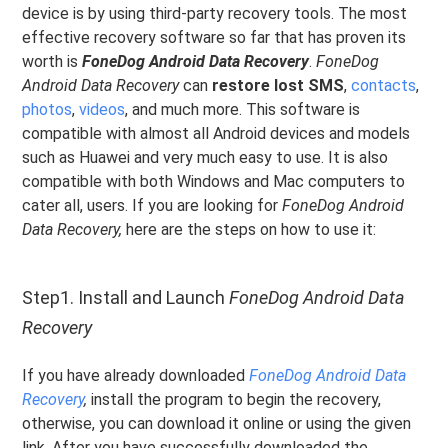
device is by using third-party recovery tools. The most
effective recovery software so far that has proven its
worth is
FoneDog Android Data Recovery
.
FoneDog
Android Data Recovery
can
restore lost SMS
,
contacts
,
photos
,
videos
, and much more. This software is
compatible with almost all Android devices and models
such as Huawei and very much easy to use. It is also
compatible with both Windows and Mac computers to
cater all, users. If you are looking for
FoneDog Android
Data Recovery,
here are the steps on how to use it:
Step1. Install and Launch
FoneDog Android Data
Recovery
If you have already downloaded
FoneDog Android Data
Recovery
,
install the program to begin the recovery,
otherwise, you can download it online or using the given
link. After you have successfully downloaded the