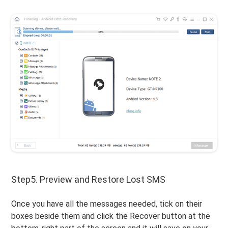
Step5. Preview and Restore Lost SMS
Once you have all the messages needed, tick on their
boxes beside them and click the Recover button at the