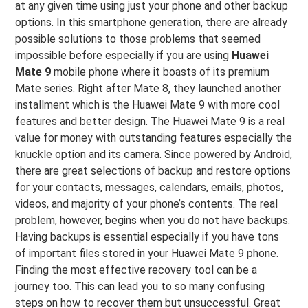
at any given time using just your phone and other backup
options. In this smartphone generation, there are already
possible solutions to those problems that seemed
impossible before especially if you are using
Huawei
Mate 9
mobile phone where it boasts of its premium
Mate series. Right after Mate 8, they launched another
installment which is the Huawei Mate 9 with more cool
features and better design. The Huawei Mate 9 is a real
value for money with outstanding features especially the
knuckle option and its camera. Since powered by Android,
there are great selections of backup and restore options
for your contacts, messages, calendars, emails, photos,
videos, and majority of your phone’s contents. The real
problem, however, begins when you do not have backups.
Having backups is essential especially if you have tons
of important files stored in your Huawei Mate 9 phone.
Finding the most effective recovery tool can be a
journey too. This can lead you to so many confusing
steps on how to recover them but unsuccessful. Great