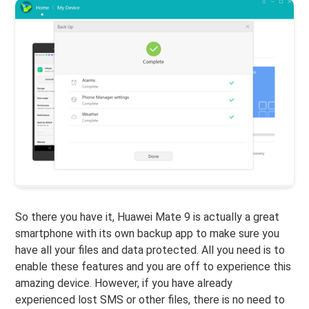
So there you have it, Huawei Mate 9 is actually a great
smartphone with its own backup app to make sure you
have all your files and data protected. All you need is to
enable these features and you are off to experience this
amazing device. However, if you have already
experienced lost SMS or other files, there is no need to