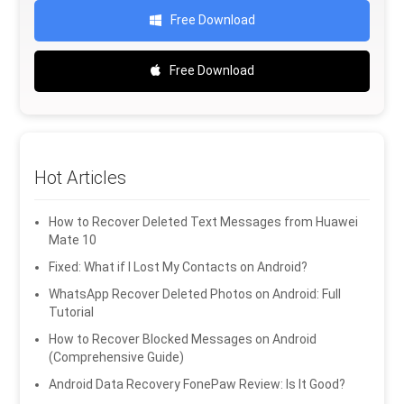
Free Download
Free Download
Hot Articles
How to Recover Deleted Text Messages from Huawei
Mate 10
Fixed: What if I Lost My Contacts on Android?
WhatsApp Recover Deleted Photos on Android: Full
Tutorial
How to Recover Blocked Messages on Android
(Comprehensive Guide)
Android Data Recovery FonePaw Review: Is It Good?