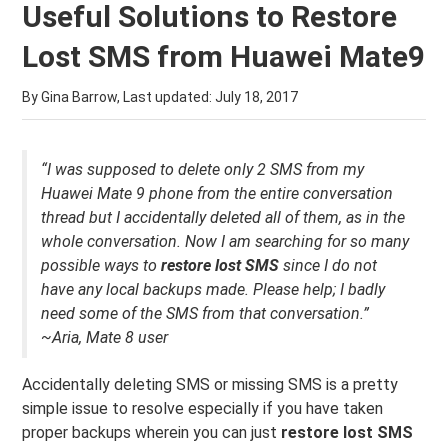
Useful Solutions to Restore
Lost SMS from Huawei Mate9
By Gina Barrow, Last updated:
July 18, 2017
“I was supposed to delete only 2 SMS from my
Huawei Mate 9 phone from the entire conversation
thread but I accidentally deleted all of them, as in the
whole conversation. Now I am searching for so many
possible ways to
restore lost SMS
since I do not
have any local backups made. Please help; I badly
need some of the SMS from that conversation.”
~Aria, Mate 8 user
Accidentally deleting SMS or missing SMS is a pretty
simple issue to resolve especially if you have taken
proper backups wherein you can just
restore lost SMS