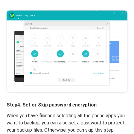
Step4. Set or Skip password encryption
When you have finished selecting all the phone apps you
want to backup, you can also set a password to protect
your backup files. Otherwise, you can skip this step.