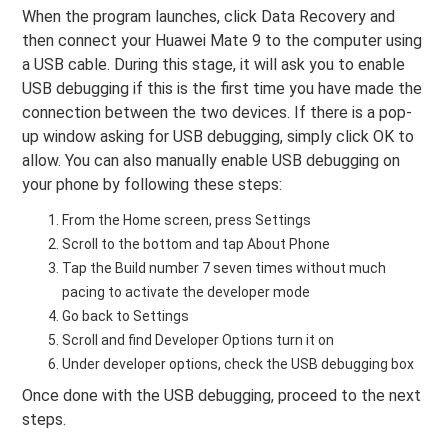
When the program launches, click Data Recovery and
then connect your Huawei Mate 9 to the computer using
a USB cable. During this stage, it will ask you to enable
USB debugging if this is the first time you have made the
connection between the two devices. If there is a pop-
up window asking for USB debugging, simply click OK to
allow. You can also manually enable USB debugging on
your phone by following these steps:
From the Home screen, press Settings
Scroll to the bottom and tap About Phone
Tap the Build number 7 seven times without much
pacing to activate the developer mode
Go back to Settings
Scroll and find Developer Options turn it on
Under developer options, check the USB debugging box
Once done with the USB debugging, proceed to the next
steps.