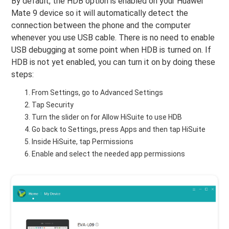
By default, the HDB option is enabled on your Huawei
Mate 9 device so it will automatically detect the
connection between the phone and the computer
whenever you use USB cable. There is no need to enable
USB debugging at some point when HDB is turned on. If
HDB is not yet enabled, you can turn it on by doing these
steps:
From Settings, go to Advanced Settings
Tap Security
Turn the slider on for Allow HiSuite to use HDB
Go back to Settings, press Apps and then tap HiSuite
Inside HiSuite, tap Permissions
Enable and select the needed app permissions