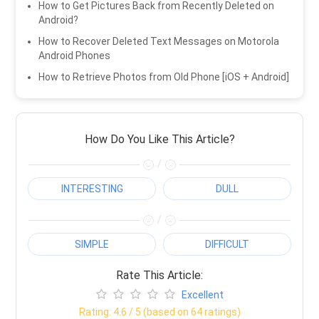
How to Get Pictures Back from Recently Deleted on
Android?
How to Recover Deleted Text Messages on Motorola
Android Phones
How to Retrieve Photos from Old Phone [iOS + Android]
How Do You Like This Article?
/
INTERESTING
DULL
/
SIMPLE
DIFFICULT
Rate This Article:
Excellent
Rating:
4.6
/ 5 (based on
64
ratings)