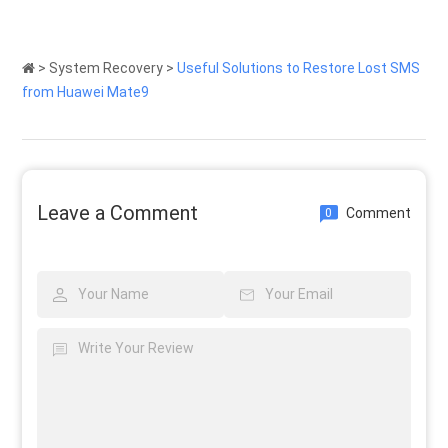
>
System Recovery
>
Useful Solutions to Restore Lost SMS
from Huawei Mate9
Leave a Comment
Comment
0