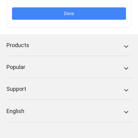
Done
Products
Popular
Support
English