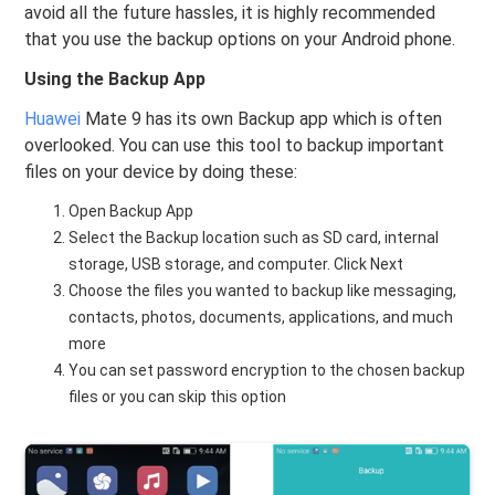
avoid all the future hassles, it is highly recommended
that you use the backup options on your Android phone.
Using the Backup App
Huawei
Mate 9 has its own Backup app which is often
overlooked. You can use this tool to backup important
files on your device by doing these:
Open Backup App
Select the Backup location such as SD card, internal
storage, USB storage, and computer. Click Next
Choose the files you wanted to backup like messaging,
contacts, photos, documents, applications, and much
more
You can set password encryption to the chosen backup
files or you can skip this option