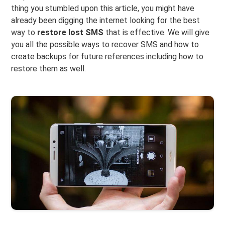
thing you stumbled upon this article, you might have
already been digging the internet looking for the best
way to
restore lost SMS
that is effective. We will give
you all the possible ways to recover SMS and how to
create backups for future references including how to
restore them as well.