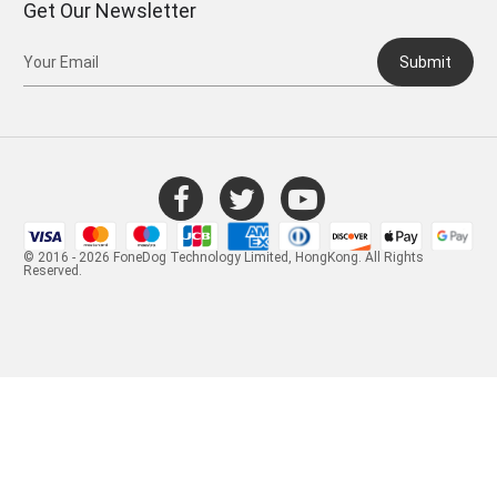
Get Our Newsletter
Submit
© 2016 - 2026 FoneDog Technology Limited, HongKong. All Rights
Reserved.