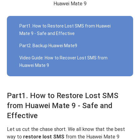
Huawei Mate 9
Part1. How to Restore Lost SMS from Huawei
Mate 9 - Safe and Effective
Part2. Backup Huawei Mate9
Video Guide: How to Recover Lost SMS from
Huawei Mate 9
Part1. How to Restore Lost SMS
from Huawei Mate 9 - Safe and
Effective
Let us cut the chase short. We all know that the best
way to
restore lost SMS
from the Huawei Mate 9