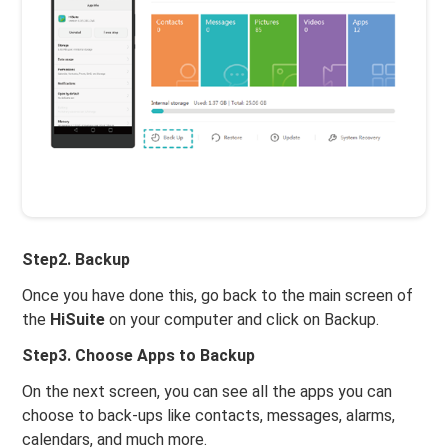
Step2. Backup
Once you have done this, go back to the main screen of
the
HiSuite
on your computer and click on Backup.
Step3. Choose Apps to Backup
On the next screen, you can see all the apps you can
choose to back-ups like contacts, messages, alarms,
calendars, and much more.