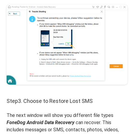
Step3. Choose to Restore Lost SMS
The next window will show you different file types
FoneDog Android Data Recovery
can recover. This
includes messages or SMS, contacts, photos, videos,