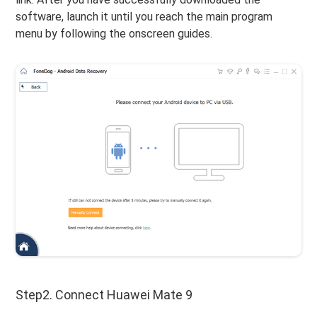
software, launch it until you reach the main program
menu by following the onscreen guides.
Step2. Connect Huawei Mate 9