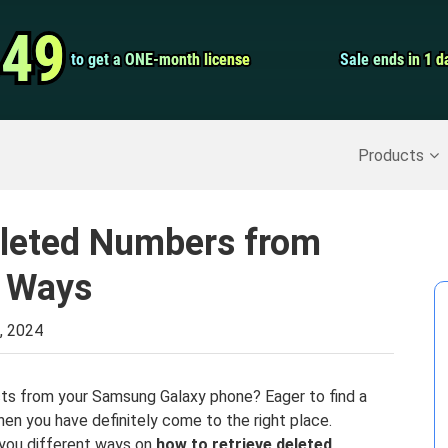
Video Convert
.49
.49
to get a ONE-month license
to get a ONE-month license
Sale ends in 1 d
Sale ends in 1 d
Screen Record
Recover Deleted Data
>>
Backup iPhone
>>
Products
eleted Numbers from
 Ways
, 2024
acts from your Samsung Galaxy phone? Eager to find a
en you have definitely come to the right place.
 you different ways on
how to retrieve deleted