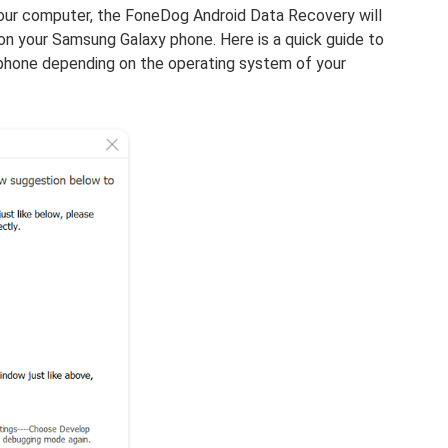
our computer, the FoneDog Android Data Recovery will
n your Samsung Galaxy phone. Here is a quick guide to
hone depending on the operating system of your