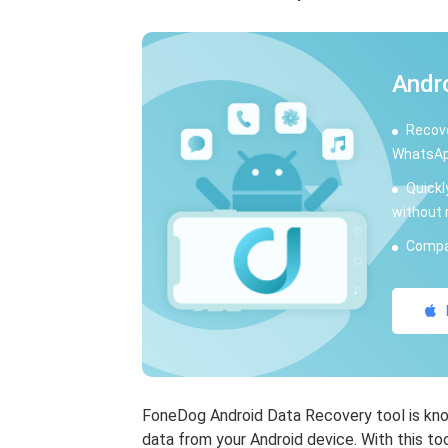
Andr
Recove
WhatsAp
Quickl
without 
Compat
FoneDog Android Data Recovery tool is know
data from your Android device. With this to