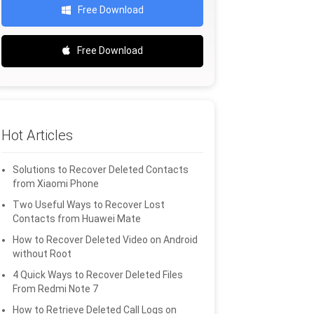
Free Download
Free Download
Hot Articles
Solutions to Recover Deleted Contacts
from Xiaomi Phone
Two Useful Ways to Recover Lost
Contacts from Huawei Mate
How to Recover Deleted Video on Android
without Root
4 Quick Ways to Recover Deleted Files
From Redmi Note 7
How to Retrieve Deleted Call Logs on