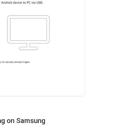
ing on Samsung