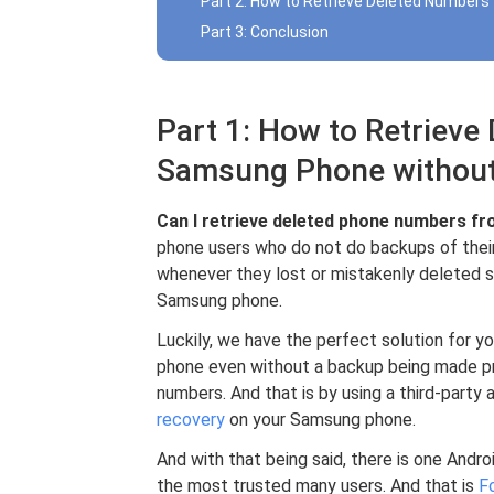
Part 2: How to Retrieve Deleted Number
Part 3: Conclusion
Part 1: How to Retriev
Samsung Phone withou
Can I retrieve deleted phone numbers 
phone users who do not do backups of their
whenever they lost or mistakenly deleted s
Samsung phone.
Luckily, we have the perfect solution for 
phone even without a backup being made pri
numbers. And that is by using a third-party 
recovery
on your Samsung phone.
And with that being said, there is one Andr
the most trusted many users. And that is
F