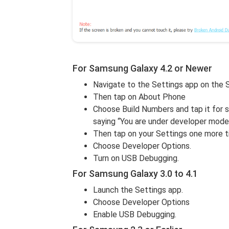
For Samsung Galaxy 4.2 or Newer
Navigate to the Settings app on the
Then tap on About Phone
Choose Build Numbers and tap it for 
saying “You are under developer mode
Then tap on your Settings one more t
Choose Developer Options.
Turn on USB Debugging.
For Samsung Galaxy 3.0 to 4.1
Launch the Settings app.
Choose Developer Options
Enable USB Debugging.