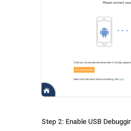
Step 2: Enable USB Debugg