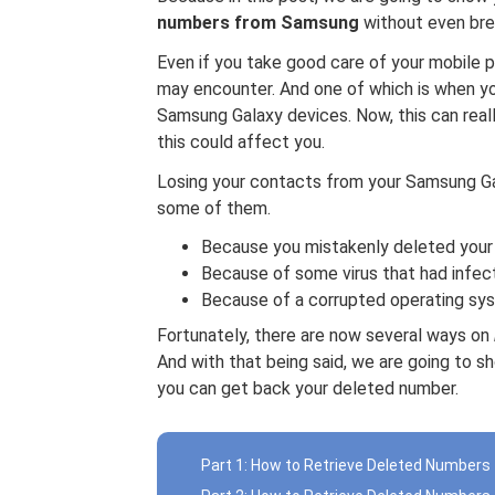
numbers from Samsung
without even bre
Even if you take good care of your mobile 
may encounter. And one of which is when you
Samsung Galaxy devices. Now, this can reall
this could affect you.
Losing your contacts from your Samsung Ga
some of them.
Because you mistakenly deleted your
Because of some virus that had infec
Because of a corrupted operating sy
Fortunately, there are now several ways on
And with that being said, we are going to s
you can get back your deleted number.
Part 1: How to Retrieve Deleted Number