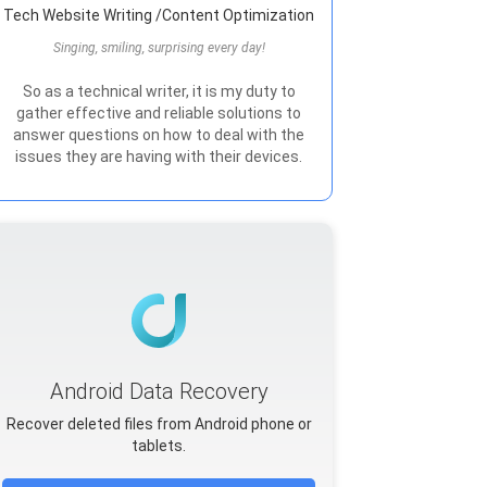
Tech Website Writing /Content Optimization
Singing, smiling, surprising every day!
So as a technical writer, it is my duty to
gather effective and reliable solutions to
answer questions on how to deal with the
issues they are having with their devices.
Android Data Recovery
Recover deleted files from Android phone or
tablets.