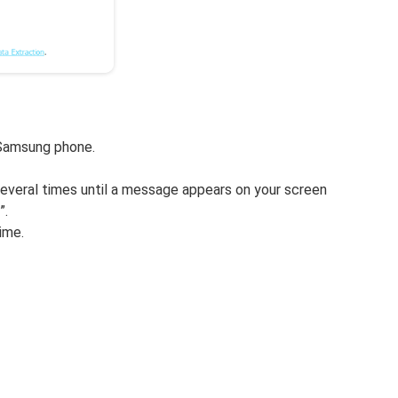
 Samsung phone.
several times until a message appears on your screen
”.
ime.