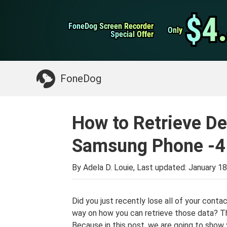
WhatsApp Transfer
$4
$4
FoneDog Screen Recorder
FoneDog Screen Recorder
iPhone Cleaner
Only
Only
Special Offer
Special Offer
Something You May Need:
Clean up Mac
>>
FoneDog
How to Retrieve D
Samsung Phone -4
By Adela D. Louie, Last updated:
January 18
Did you just recently lose all of your cont
way on how you can retrieve those data? Th
Because in this post, we are going to show