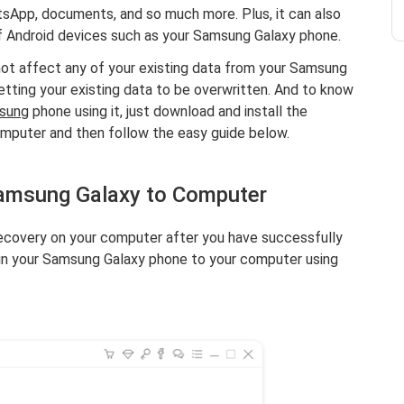
atsApp, documents, and so much more. Plus, it can also
f Android devices such as your Samsung Galaxy phone.
l not affect any of your existing data from your Samsung
etting your existing data to be overwritten. And to know
msung
phone using it, just download and install the
mputer and then follow the easy guide below.
Samsung Galaxy to Computer
covery on your computer after you have successfully
g in your Samsung Galaxy phone to your computer using