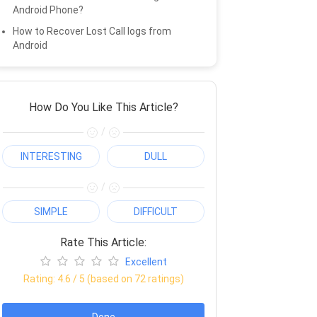
Android Phone?
How to Recover Lost Call logs from
Android
How Do You Like This Article?
/
INTERESTING
DULL
/
SIMPLE
DIFFICULT
Rate This Article:
Excellent
Rating:
4.6
/ 5 (based on
72
ratings)
Done