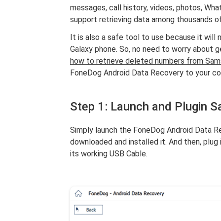
messages, call history, videos, photos, Wh
support retrieving data among thousands o
It is also a safe tool to use because it wil
Galaxy phone. So, no need to worry about g
how to retrieve deleted numbers from Sa
FoneDog Android Data Recovery to your co
Step 1: Launch and Plugin 
Simply launch the FoneDog Android Data Re
downloaded and installed it. And then, plu
its working USB Cable.