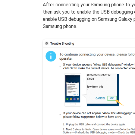
After connecting your Samsung phone to y
then ask you to enable the USB debugging o
enable USB debugging on Samsung Galaxy p
Samsung phone.