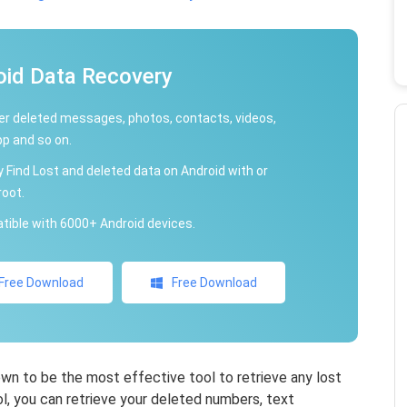
oid Data Recovery
r deleted messages, photos, contacts, videos,
p and so on.
y Find Lost and deleted data on Android with or
root.
ible with 6000+ Android devices.
Free Download
Free Download
n to be the most effective tool to retrieve any lost
ol, you can retrieve your deleted numbers, text