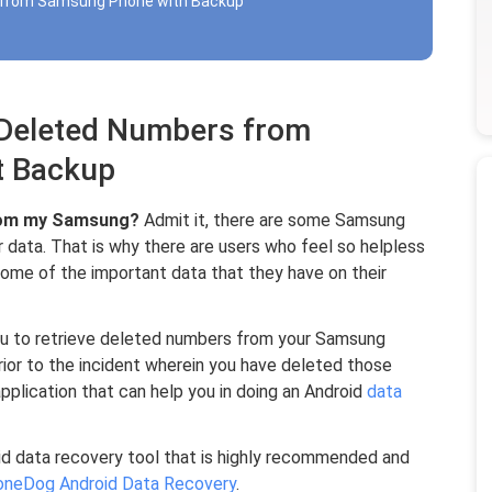
s from Samsung Phone with Backup
e Deleted Numbers from
t Backup
from my Samsung?
Admit it, there are some Samsung
 data. That is why there are users who feel so helpless
ome of the important data that they have on their
you to retrieve deleted numbers from your Samsung
or to the incident wherein you have deleted those
application that can help you in doing an Android
data
oid data recovery tool that is highly recommended and
oneDog Android Data Recovery
.