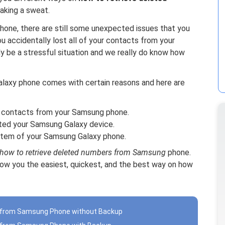
aking a sweat.
phone, there are still some unexpected issues that you
 accidentally lost all of your contacts from your
y be a stressful situation and we really do know how
laxy phone comes with certain reasons and here are
 contacts from your Samsung phone.
ted your Samsung Galaxy device.
stem of your Samsung Galaxy phone.
how to retrieve deleted numbers from Samsung
phone.
how you the easiest, quickest, and the best way on how
s from Samsung Phone without Backup