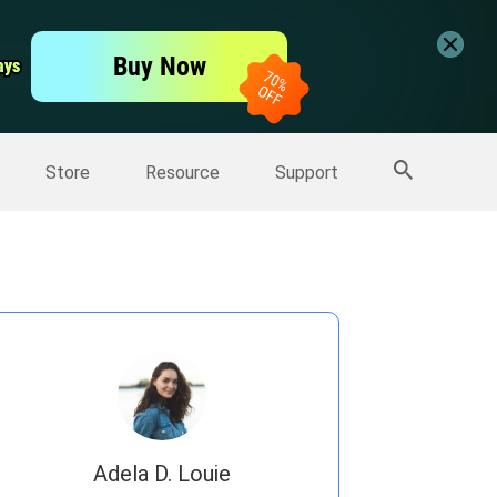
er
Free Video Editor
Buy Now
ays
ays
er
More Products
Store
Resource
Support
Adela D. Louie