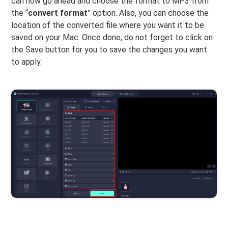
can now go ahead and choose the format to MP3 from
the “
convert format
” option. Also, you can choose the
location of the converted file where you want it to be
saved on your Mac. Once done, do not forget to click on
the Save button for you to save the changes you want
to apply.