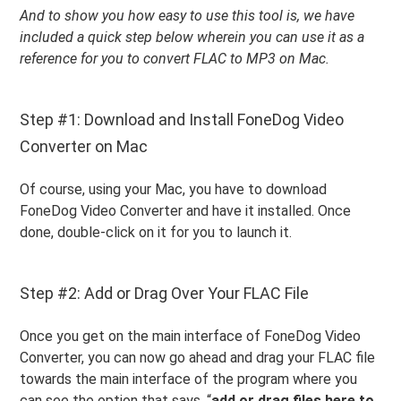
And to show you how easy to use this tool is, we have
included a quick step below wherein you can use it as a
reference for you to convert FLAC to MP3 on Mac.
Step #1: Download and Install FoneDog Video
Converter on Mac
Of course, using your Mac, you have to download
FoneDog Video Converter and have it installed. Once
done, double-click on it for you to launch it.
Step #2: Add or Drag Over Your FLAC File
Once you get on the main interface of FoneDog Video
Converter, you can now go ahead and drag your FLAC file
towards the main interface of the program where you
can see the option that says, “
add or drag files here to