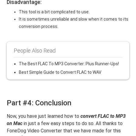
Disadvantage:
This tool is a bit complicated to use.
It is sometimes unreliable and slow when it comes to its
conversion process.
People Also Read
The Best FLAC To MP3 Converter: Plus Runner-Ups!
Best Simple Guide to Convert FLAC to WAV
Part #4: Conclusion
Now, you have just learned how to
convert FLAC to MP3
on Mac
in just a few easy steps to do so. All thanks to
FoneDog Video Converter that we have made for this