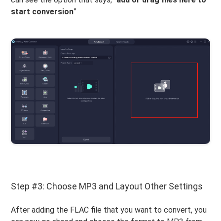
start conversion
”
Step #3: Choose MP3 and Layout Other Settings
After adding the FLAC file that you want to convert, you