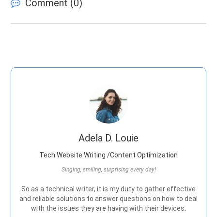
Comment (
0
)
Adela D. Louie
Tech Website Writing /Content Optimization
Singing, smiling, surprising every day!
So as a technical writer, it is my duty to gather effective
and reliable solutions to answer questions on how to deal
with the issues they are having with their devices.