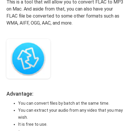
This is a tool that will allow you to convert FLAC to MP3
on Mac. And aside from that, you can also have your
FLAC file be converted to some other formats such as
WMA, AIFF, OGG, AAC, and more.
Advantage:
You can convert files by batch at the same time.
You can extract your audio from any video that you may
wish.
It is free to use.