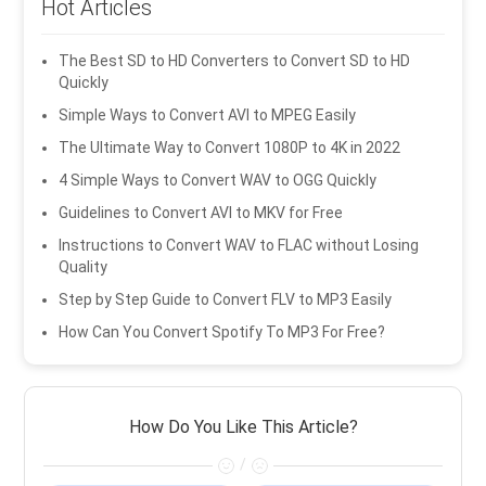
Hot Articles
The Best SD to HD Converters to Convert SD to HD
Quickly
Simple Ways to Convert AVI to MPEG Easily
The Ultimate Way to Convert 1080P to 4K in 2022
4 Simple Ways to Convert WAV to OGG Quickly
Guidelines to Convert AVI to MKV for Free
Instructions to Convert WAV to FLAC without Losing
Quality
Step by Step Guide to Convert FLV to MP3 Easily
How Can You Convert Spotify To MP3 For Free?
How Do You Like This Article?
/