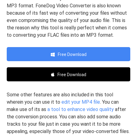
MP3 format. FoneDog Video Converter is also known
because of its fast way of converting your files without
even compromising the quality of your audio file. This is
the reason why this tool is really perfect when it comes
to converting your FLAC files into an MP3 format.
Free Download
Free Download
Some other features are also included in this tool
wherein you can use it to
edit your MP4 file
. You can
make use of its as
a tool to enhance video quality
after
the conversion process. You can also add some audio
tracks to your file just in case you want it to be more
appealing, especially those of your video-converted files.