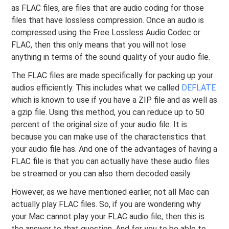
as FLAC files, are files that are audio coding for those
files that have lossless compression. Once an audio is
compressed using the Free Lossless Audio Codec or
FLAC, then this only means that you will not lose
anything in terms of the sound quality of your audio file.
The FLAC files are made specifically for packing up your
audios efficiently. This includes what we called
DEFLATE
which is known to use if you have a ZIP file and as well as
a gzip file. Using this method, you can reduce up to 50
percent of the original size of your audio file. It is
because you can make use of the characteristics that
your audio file has. And one of the advantages of having a
FLAC file is that you can actually have these audio files
be streamed or you can also them decoded easily.
However, as we have mentioned earlier, not all Mac can
actually play FLAC files. So, if you are wondering why
your Mac cannot play your FLAC audio file, then this is
the answer to that question. And for you to be able to