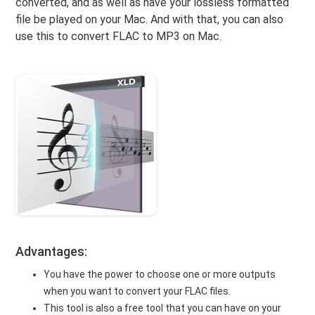
converted, and as well as have your lossless formatted
file be played on your Mac. And with that, you can also
use this to convert FLAC to MP3 on Mac.
Advantages:
You have the power to choose one or more outputs
when you want to convert your FLAC files.
This tool is also a free tool that you can have on your