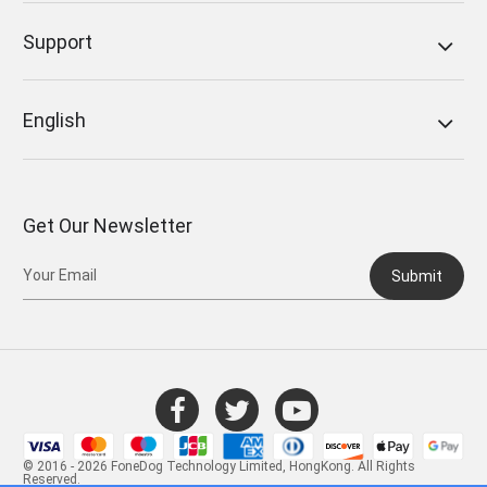
Support
English
Get Our Newsletter
Submit
© 2016 - 2026 FoneDog Technology Limited, HongKong. All Rights
Reserved.