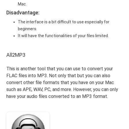
Mac.
Disadvantage:
The interface is a bit difficult to use especially for
beginners.
It will have the functionalities of your files limited.
All2MP3
This is another tool that you can use to convert your
FLAC files into MP3. Not only that but you can also
convert other file formats that you have on your Mac
such as APE, WAV, PC, and more. However, you can only
have your audio files converted to an MP3 format.