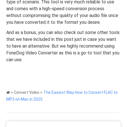
type of scenario. This tool is very much reliable to use
and comes with a high-speed conversion process
without compromising the quality of your audio file once
you have converted it to the format you desire.
And as a bonus, you can also check out some other tools
that we have included in this post just in case you want
to have an alternative. But we highly recommend using
FoneDog Video Converter as this is a go-to tool that you
can use.
>
Convert Video
>
The Easiest Way How to Convert FLAC to
MP3 on Mac in 2025