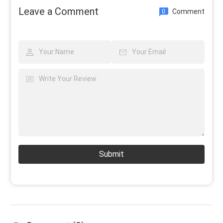
Leave a Comment
Comment
0
Submit