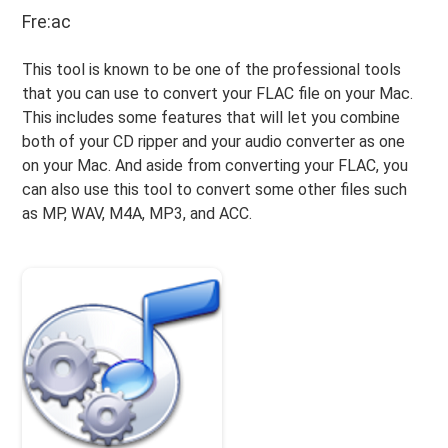
Fre:ac
This tool is known to be one of the professional tools
that you can use to convert your FLAC file on your Mac.
This includes some features that will let you combine
both of your CD ripper and your audio converter as one
on your Mac. And aside from converting your FLAC, you
can also use this tool to convert some other files such
as MP, WAV, M4A, MP3, and ACC.