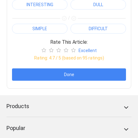
INTERESTING
DULL
/
SIMPLE
DIFFICULT
Rate This Article:
Excellent
Rating:
4.7
/ 5 (based on
95
ratings)
Done
Products
Popular