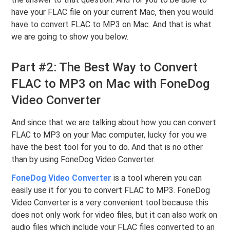
have your FLAC file on your current Mac, then you would
have to convert FLAC to MP3 on Mac. And that is what
we are going to show you below.
Part #2: The Best Way to Convert
FLAC to MP3 on Mac with FoneDog
Video Converter
And since that we are talking about how you can convert
FLAC to MP3 on your Mac computer, lucky for you we
have the best tool for you to do. And that is no other
than by using FoneDog Video Converter.
FoneDog Video Converter
is a tool wherein you can
easily use it for you to convert FLAC to MP3. FoneDog
Video Converter is a very convenient tool because this
does not only work for video files, but it can also work on
audio files which include your FLAC files converted to an