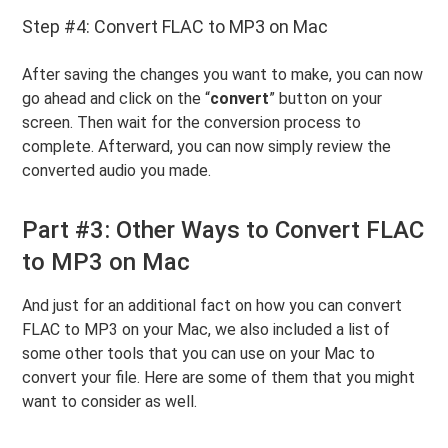
Step #4: Convert FLAC to MP3 on Mac
After saving the changes you want to make, you can now
go ahead and click on the “
convert
” button on your
screen. Then wait for the conversion process to
complete. Afterward, you can now simply review the
converted audio you made.
Part #3: Other Ways to Convert FLAC
to MP3 on Mac
And just for an additional fact on how you can convert
FLAC to MP3 on your Mac, we also included a list of
some other tools that you can use on your Mac to
convert your file. Here are some of them that you might
want to consider as well.