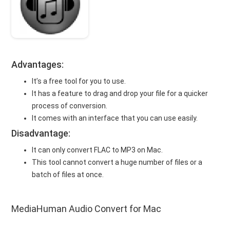
Advantages:
It’s a free tool for you to use.
It has a feature to drag and drop your file for a quicker
process of conversion.
It comes with an interface that you can use easily.
Disadvantage:
It can only convert FLAC to MP3 on Mac.
This tool cannot convert a huge number of files or a
batch of files at once.
MediaHuman Audio Convert for Mac