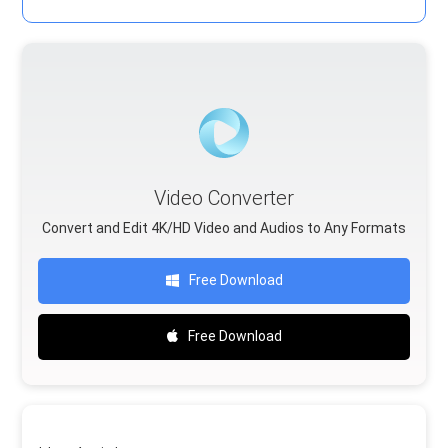
Video Converter
Convert and Edit 4K/HD Video and Audios to Any Formats
Free Download
Free Download