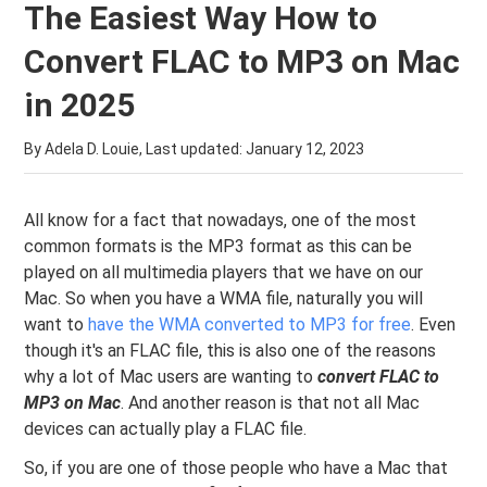
The Easiest Way How to
Convert FLAC to MP3 on Mac
in 2025
By Adela D. Louie, Last updated:
January 12, 2023
All know for a fact that nowadays, one of the most
common formats is the MP3 format as this can be
played on all multimedia players that we have on our
Mac. So when you have a WMA file, naturally you will
want to
have the WMA converted to MP3 for free
. Even
though it's an FLAC file, this is also one of the reasons
why a lot of Mac users are wanting to
convert FLAC to
MP3 on Mac
. And another reason is that not all Mac
devices can actually play a FLAC file.
So, if you are one of those people who have a Mac that