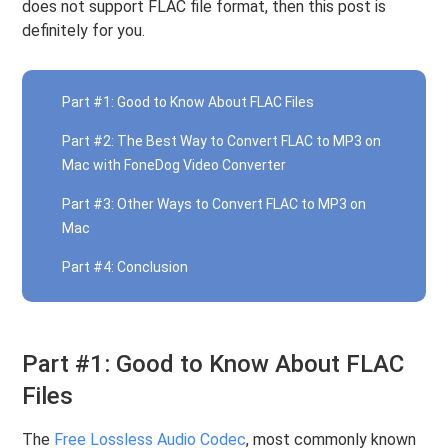
does not support FLAC file format, then this post is
definitely for you.
Part #1: Good to Know About FLAC Files
Part #2: The Best Way to Convert FLAC to MP3 on
Mac with FoneDog Video Converter
Part #3: Other Ways to Convert FLAC to MP3 on
Mac
Part #4: Conclusion
Part #1: Good to Know About FLAC
Files
The
Free Lossless Audio Codec
, most commonly known