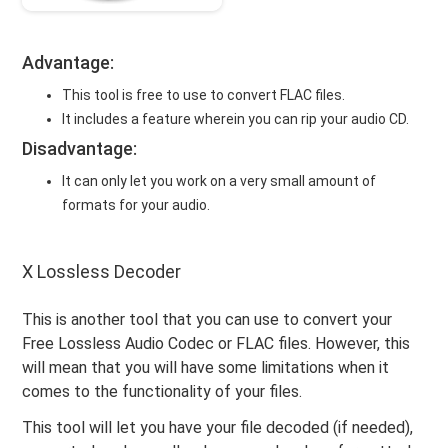
Advantage:
This tool is free to use to convert FLAC files.
It includes a feature wherein you can rip your audio CD.
Disadvantage:
It can only let you work on a very small amount of
formats for your audio.
X Lossless Decoder
This is another tool that you can use to convert your
Free Lossless Audio Codec or FLAC files. However, this
will mean that you will have some limitations when it
comes to the functionality of your files.
This tool will let you have your file decoded (if needed),