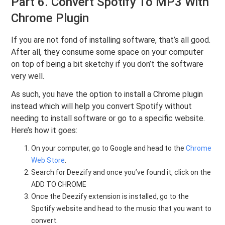
Part 6. Convert Spotify To MP3 With
Chrome Plugin
If you are not fond of installing software, that’s all good.
After all, they consume some space on your computer
on top of being a bit sketchy if you don’t the software
very well.
As such, you have the option to install a Chrome plugin
instead which will help you convert Spotify without
needing to install software or go to a specific website.
Here’s how it goes:
On your computer, go to Google and head to the
Chrome
Web Store
.
Search for Deezify and once you’ve found it, click on the
ADD TO CHROME
Once the Deezify extension is installed, go to the
Spotify website and head to the music that you want to
convert.