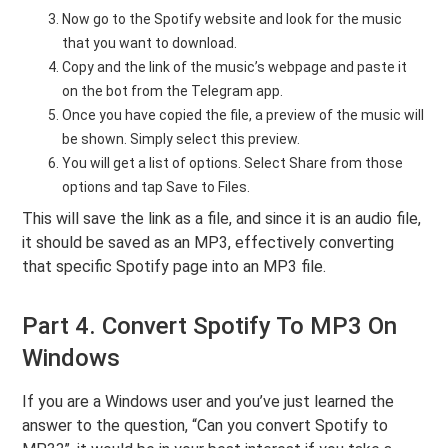
Now go to the Spotify website and look for the music
that you want to download.
Copy and the link of the music’s webpage and paste it
on the bot from the Telegram app.
Once you have copied the file, a preview of the music will
be shown. Simply select this preview.
You will get a list of options. Select Share from those
options and tap Save to Files.
This will save the link as a file, and since it is an audio file,
it should be saved as an MP3, effectively converting
that specific Spotify page into an MP3 file.
Part 4. Convert Spotify To MP3 On
Windows
If you are a Windows user and you’ve just learned the
answer to the question, “Can you convert Spotify to