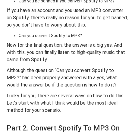
Can you be banned if you convert Spotify to MP3?
If you have an account and you used an MP3 converter
on Spotify, there’s really no reason for you to get banned,
so you don’t have to worry about this.
Can you convert Spotify to MP3?
Now for the final question, the answer is a big yes. And
with this, you can finally listen to high-quality music that
came from Spotify.
Although the question “Can you convert Spotify to
MP3?” has been properly answered with a yes, what
would the answer be if the question is how to do it?
Lucky for you, there are several ways on how to do this.
Let’s start with what I think would be the most ideal
method for your scenario.
Part 2. Convert Spotify To MP3 On