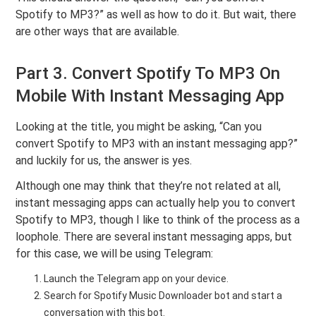
Spotify to MP3?” as well as how to do it. But wait, there
are other ways that are available.
Part 3. Convert Spotify To MP3 On
Mobile With Instant Messaging App
Looking at the title, you might be asking, “Can you
convert Spotify to MP3 with an instant messaging app?”
and luckily for us, the answer is yes.
Although one may think that they’re not related at all,
instant messaging apps can actually help you to convert
Spotify to MP3, though I like to think of the process as a
loophole. There are several instant messaging apps, but
for this case, we will be using Telegram:
Launch the Telegram app on your device.
Search for Spotify Music Downloader bot and start a
conversation with this bot.