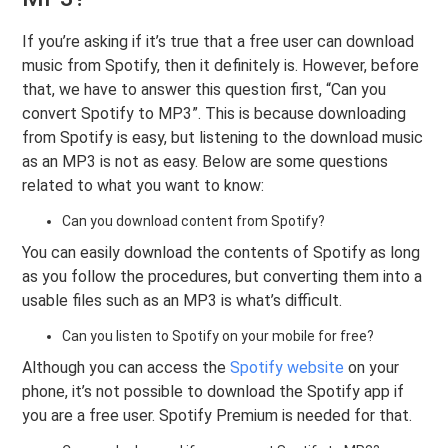
If you’re asking if it’s true that a free user can download
music from Spotify, then it definitely is. However, before
that, we have to answer this question first, “Can you
convert Spotify to MP3”. This is because downloading
from Spotify is easy, but listening to the download music
as an MP3 is not as easy. Below are some questions
related to what you want to know:
Can you download content from Spotify?
You can easily download the contents of Spotify as long
as you follow the procedures, but converting them into a
usable files such as an MP3 is what’s difficult.
Can you listen to Spotify on your mobile for free?
Although you can access the
Spotify website
on your
phone, it’s not possible to download the Spotify app if
you are a free user. Spotify Premium is needed for that.