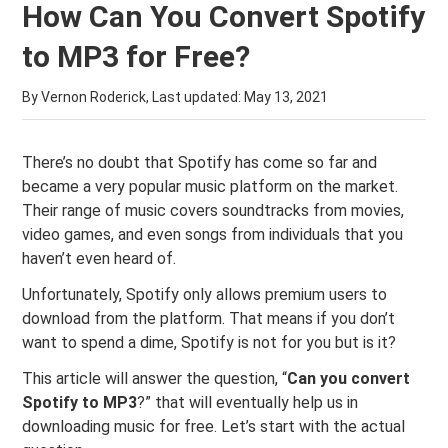
How Can You Convert Spotify
to MP3 for Free?
By Vernon Roderick, Last updated:
May 13, 2021
There’s no doubt that Spotify has come so far and
became a very popular music platform on the market.
Their range of music covers soundtracks from movies,
video games, and even songs from individuals that you
haven’t even heard of.
Unfortunately, Spotify only allows premium users to
download from the platform. That means if you don’t
want to spend a dime, Spotify is not for you but is it?
This article will answer the question, “
Can you convert
Spotify to MP3
?” that will eventually help us in
downloading music for free. Let’s start with the actual