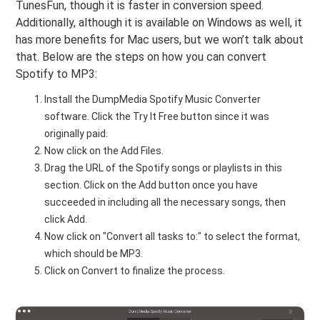
TunesFun, though it is faster in conversion speed.
Additionally, although it is available on Windows as well, it
has more benefits for Mac users, but we won’t talk about
that. Below are the steps on how you can convert
Spotify to MP3:
Install the DumpMedia Spotify Music Converter
software. Click the Try It Free button since it was
originally paid.
Now click on the Add Files.
Drag the URL of the Spotify songs or playlists in this
section. Click on the Add button once you have
succeeded in including all the necessary songs, then
click Add.
Now click on "Convert all tasks to:" to select the format,
which should be MP3.
Click on Convert to finalize the process.