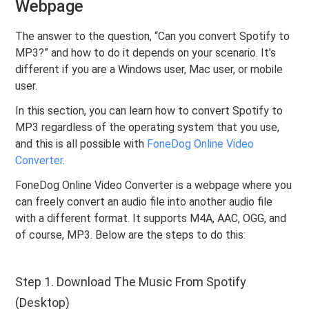
Webpage
The answer to the question, “Can you convert Spotify to
MP3?” and how to do it depends on your scenario. It’s
different if you are a Windows user, Mac user, or mobile
user.
In this section, you can learn how to convert Spotify to
MP3 regardless of the operating system that you use,
and this is all possible with
FoneDog Online Video
Converter
.
FoneDog Online Video Converter is a webpage where you
can freely convert an audio file into another audio file
with a different format. It supports M4A, AAC, OGG, and
of course, MP3. Below are the steps to do this:
Step 1. Download The Music From Spotify
(Desktop)