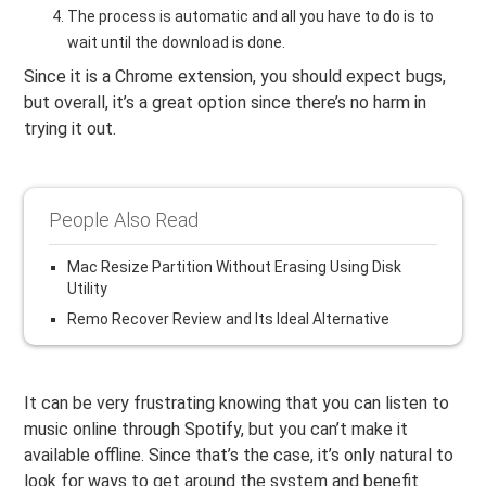
The process is automatic and all you have to do is to
wait until the download is done.
Since it is a Chrome extension, you should expect bugs,
but overall, it’s a great option since there’s no harm in
trying it out.
People Also Read
Mac Resize Partition Without Erasing Using Disk
Utility
Remo Recover Review and Its Ideal Alternative
It can be very frustrating knowing that you can listen to
music online through Spotify, but you can’t make it
available offline. Since that’s the case, it’s only natural to
look for ways to get around the system and benefit