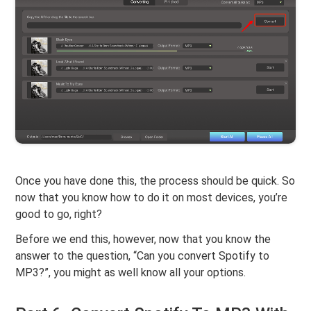
Once you have done this, the process should be quick. So
now that you know how to do it on most devices, you’re
good to go, right?
Before we end this, however, now that you know the
answer to the question, “Can you convert Spotify to
MP3?”, you might as well know all your options.