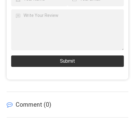
Submit
Comment (
0
)