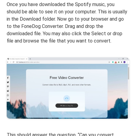
Once you have downloaded the Spotify music, you
should be able to see it on your computer. This is usually
in the Download folder. Now go to your browser and go
to the FoneDog Converter. Drag and drop the
downloaded file. You may also click the Select or drop
file and browse the file that you want to convert.
This should answer the question, “Can you convert