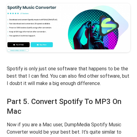
Spotify is only just one software that happens to be the
best that I can find. You can also find other software, but
I doubt it will make a big enough difference.
Part 5. Convert Spotify To MP3 On
Mac
Now if you are a Mac user, DumpMedia Spotify Music
Converter would be your best bet. It’s quite similar to