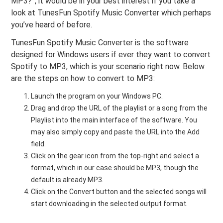
MP3?”, it would be in your best interest if you take a
look at TunesFun Spotify Music Converter which perhaps
you’ve heard of before.
TunesFun Spotify Music Converter is the software
designed for Windows users if ever they want to convert
Spotify to MP3, which is your scenario right now. Below
are the steps on how to convert to MP3:
Launch the program on your Windows PC.
Drag and drop the URL of the playlist or a song from the
Playlist into the main interface of the software. You
may also simply copy and paste the URL into the Add
field.
Click on the gear icon from the top-right and select a
format, which in our case should be MP3, though the
default is already MP3.
Click on the Convert button and the selected songs will
start downloading in the selected output format.