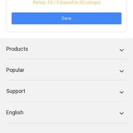
Rating:
4.5
/ 5 (based on
92
ratings)
Done
Products
Popular
Support
English