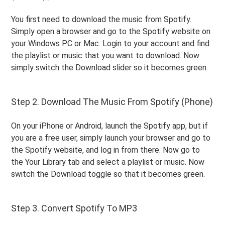
You first need to download the music from Spotify.
Simply open a browser and go to the Spotify website on
your Windows PC or Mac. Login to your account and find
the playlist or music that you want to download. Now
simply switch the Download slider so it becomes green.
Step 2. Download The Music From Spotify (Phone)
On your iPhone or Android, launch the Spotify app, but if
you are a free user, simply launch your browser and go to
the Spotify website, and log in from there. Now go to
the Your Library tab and select a playlist or music. Now
switch the Download toggle so that it becomes green.
Step 3. Convert Spotify To MP3