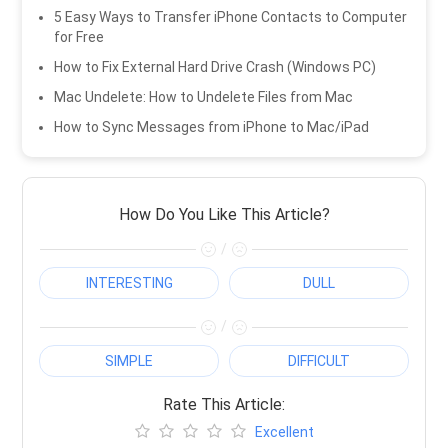
5 Easy Ways to Transfer iPhone Contacts to Computer
for Free
How to Fix External Hard Drive Crash (Windows PC)
Mac Undelete: How to Undelete Files from Mac
How to Sync Messages from iPhone to Mac/iPad
How Do You Like This Article?
/
INTERESTING
DULL
/
SIMPLE
DIFFICULT
Rate This Article:
Excellent