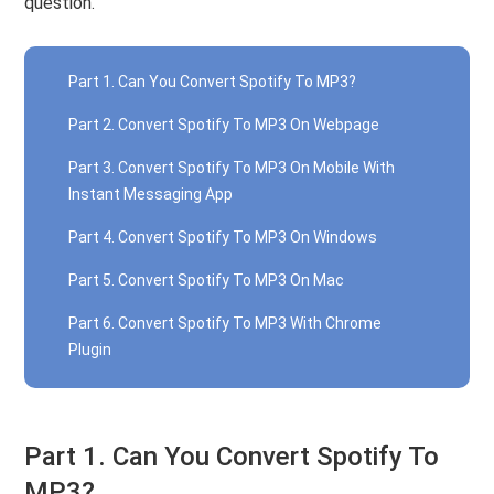
question.
Part 1. Can You Convert Spotify To MP3?
Part 2. Convert Spotify To MP3 On Webpage
Part 3. Convert Spotify To MP3 On Mobile With
Instant Messaging App
Part 4. Convert Spotify To MP3 On Windows
Part 5. Convert Spotify To MP3 On Mac
Part 6. Convert Spotify To MP3 With Chrome
Plugin
Part 1. Can You Convert Spotify To
MP3?