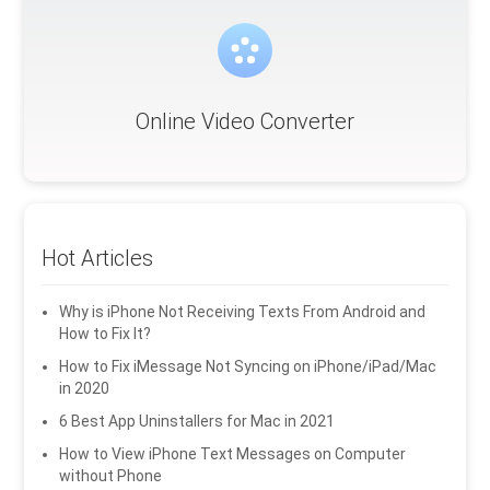
Online Video Converter
Hot Articles
Why is iPhone Not Receiving Texts From Android and
How to Fix It?
How to Fix iMessage Not Syncing on iPhone/iPad/Mac
in 2020
6 Best App Uninstallers for Mac in 2021
How to View iPhone Text Messages on Computer
without Phone