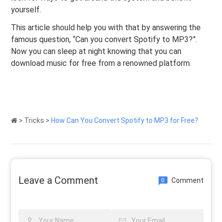
yourself.
This article should help you with that by answering the
famous question, “Can you convert Spotify to MP3?”.
Now you can sleep at night knowing that you can
download music for free from a renowned platform.
>
Tricks
>
How Can You Convert Spotify to MP3 for Free?
Leave a Comment
Comment
0