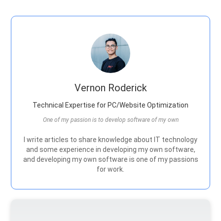
Vernon Roderick
Technical Expertise for PC/Website Optimization
One of my passion is to develop software of my own
I write articles to share knowledge about IT technology
and some experience in developing my own software,
and developing my own software is one of my passions
for work.