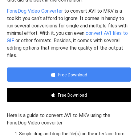
FoneDog Video Converter
to convert AVI to MKV is a
toolkit you can’t afford to ignore. It comes in handy to
run several conversions for single and multiple files with
minimal effort. With it, you can even
convert AVI files to
GIF
or other formats. Besides, it comes with several
editing options that improve the quality of the output
files.
Free Download
Free Download
Here is a guide to convert AVI to MKV using the
FoneDog Video converter
Simple drag and drop the file(s) on the interface from