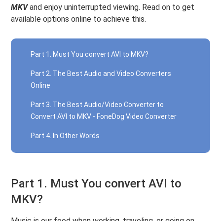
MKV
and enjoy uninterrupted viewing. Read on to get
available options online to achieve this.
Part 1. Must You convert AVI to MKV?
Part 2. The Best Audio and Video Converters
Online
Part 3. The Best Audio/Video Converter to
Convert AVI to MKV - FoneDog Video Converter
Part 4. In Other Words
Part 1. Must You convert AVI to
MKV?
Music is our food when working, traveling, or going on