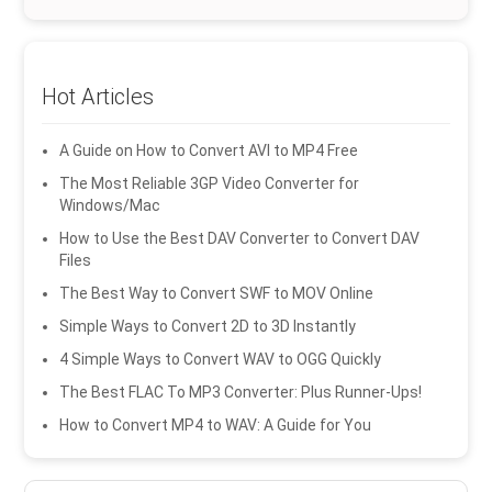
Hot Articles
A Guide on How to Convert AVI to MP4 Free
The Most Reliable 3GP Video Converter for
Windows/Mac
How to Use the Best DAV Converter to Convert DAV
Files
The Best Way to Convert SWF to MOV Online
Simple Ways to Convert 2D to 3D Instantly
4 Simple Ways to Convert WAV to OGG Quickly
The Best FLAC To MP3 Converter: Plus Runner-Ups!
How to Convert MP4 to WAV: A Guide for You