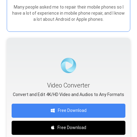
Many people asked me to repair their mobile phones so I
have a lot of experience in mobile phone repair, and I know
a lot about Android or Apple phones.
Video Converter
Convert and Edit 4K/HD Video and Audios to Any Formats
Free Download
Free Download