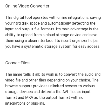
Online Video Converter
This digital tool operates with online integrations, saving
your hard disk space and automatically detecting the
input and output file formats. Its main advantage is the
ability to upload from a cloud storage device and save
them using a clean interface. Its inbuilt organizer helps
you have a systematic storage system for easy access.
ConvertFiles
The name tells it all; its work is to convert the audio and
video file and other files depending on your choice. The
browse support provides unlimited access to various
storage devices and detects the AVI files as input
format and MKV as the output format with no
integrations or plug-ins.