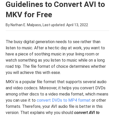
Guidelines to Convert AVI to
MKV for Free
By Nathan E. Malpass, Last updated:
April 13, 2022
The busy digital generation needs to see rather than
listen to music. After a hectic day at work, you want to
have a piece of soothing music in your living room or
watch something as you listen to music while on a long
road trip. The file format of choice determines whether
you will achieve this with ease.
MKV is a popular file format that supports several audio
and video codecs. Moreover, it helps you convert DVDs
among other discs to a video media format, which means
you can use it to
convert DVDs to MP4 format
or other
formats. Therefore, your AVI audio file is better in this
version. That explains why you should
convert AVI to