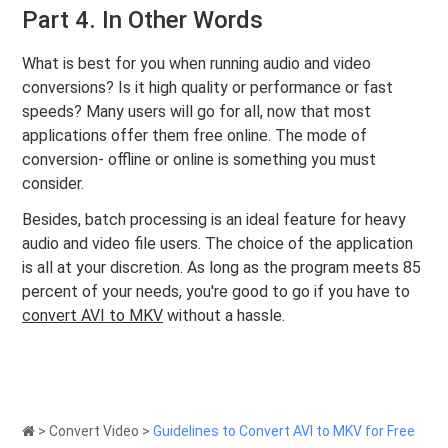
Part 4. In Other Words
What is best for you when running audio and video
conversions? Is it high quality or performance or fast
speeds? Many users will go for all, now that most
applications offer them free online. The mode of
conversion- offline or online is something you must
consider.
Besides, batch processing is an ideal feature for heavy
audio and video file users. The choice of the application
is all at your discretion. As long as the program meets 85
percent of your needs, you're good to go if you have to
convert AVI to MKV
without a hassle.
>
Convert Video
>
Guidelines to Convert AVI to MKV for Free