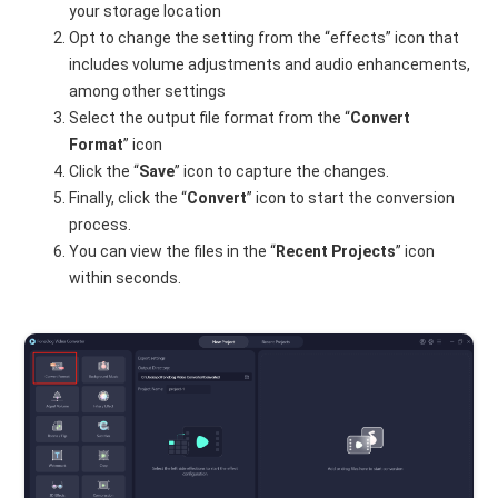
your storage location
Opt to change the setting from the “effects” icon that
includes volume adjustments and audio enhancements,
among other settings
Select the output file format from the “
Convert
Format
” icon
Click the “
Save
” icon to capture the changes.
Finally, click the “
Convert
” icon to start the conversion
process.
You can view the files in the “
Recent Projects
” icon
within seconds.