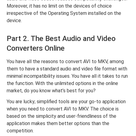
Moreover, it has no limit on the devices of choice
irrespective of the Operating System installed on the
device.
Part 2. The Best Audio and Video
Converters Online
You have all the reasons to convert AVI to MKV, among
them to have a standard audio and video file format with
minimal incompatibility issues. You have all it takes to run
the function. With the unlimited options in the online
market, do you know what’s best for you?
You are lucky; simplified tools are your go-to application
when you need to convert AVI to MKV. The choice is
based on the simplicity and user-friendliness of the
application makes them better options than the
competition.