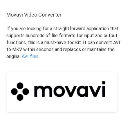
Movavi Video Converter
If you are looking for a straightforward application that
supports hundreds of file formats for input and output
functions, this is a must-have toolkit. It can convert AVI
to MKV within seconds and replaces or maintains the
original
AVI files
.