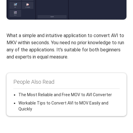
What a simple and intuitive application to convert AVI to
MKV within seconds. You need no prior knowledge to run
any of the applications. It's suitable for both beginners
and experts in equal measure.
People Also Read
The Most Reliable and Free MOV to AVI Converter
Workable Tips to Convert AVI to MOV Easily and
Quickly