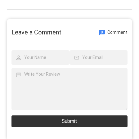
Leave a Comment
Comment
0
Submit