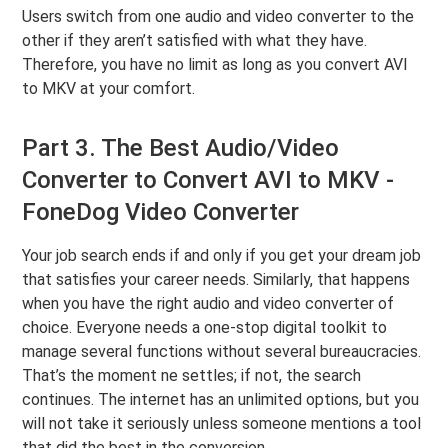
Users switch from one audio and video converter to the
other if they aren’t satisfied with what they have.
Therefore, you have no limit as long as you convert AVI
to MKV at your comfort.
Part 3. The Best Audio/Video
Converter to Convert AVI to MKV -
FoneDog Video Converter
Your job search ends if and only if you get your dream job
that satisfies your career needs. Similarly, that happens
when you have the right audio and video converter of
choice. Everyone needs a one-stop digital toolkit to
manage several functions without several bureaucracies.
That’s the moment ne settles; if not, the search
continues. The internet has an unlimited options, but you
will not take it seriously unless someone mentions a tool
that did the best in the conversion.