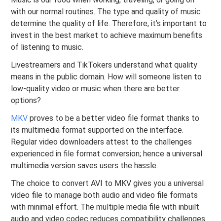
with our normal routines. The type and quality of music
determine the quality of life. Therefore, it’s important to
invest in the best market to achieve maximum benefits
of listening to music.
Livestreamers and TikTokers understand what quality
means in the public domain. How will someone listen to
low-quality video or music when there are better
options?
MKV
proves to be a better video file format thanks to
its multimedia format supported on the interface.
Regular video downloaders attest to the challenges
experienced in file format conversion; hence a universal
multimedia version saves users the hassle.
The choice to convert AVI to MKV gives you a universal
video file to manage both audio and video file formats
with minimal effort. The multiple media file with inbuilt
audio and video codec reduces compatibility challenges.