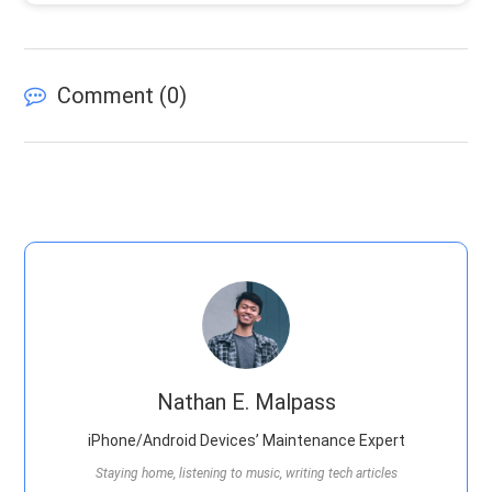
Comment (
0
)
Nathan E. Malpass
iPhone/Android Devices’ Maintenance Expert
Staying home, listening to music, writing tech articles