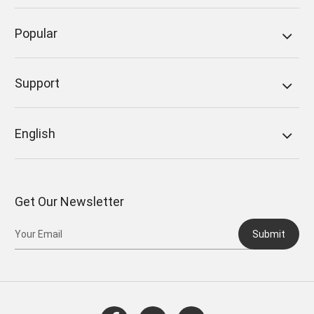
Popular
Support
English
Get Our Newsletter
Submit