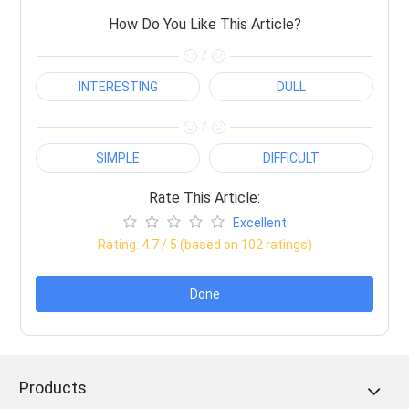
How Do You Like This Article?
/
INTERESTING
DULL
/
SIMPLE
DIFFICULT
Rate This Article:
Excellent
Rating:
4.7
/ 5 (based on
102
ratings)
Done
Products