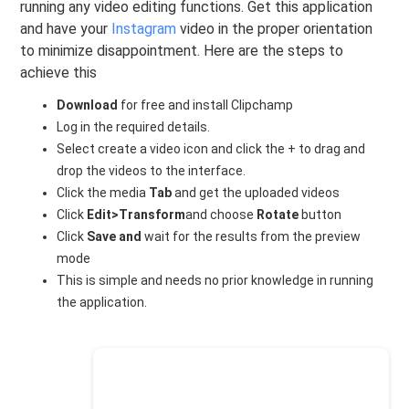
running any video editing functions. Get this application
and have your
Instagram
video in the proper orientation
to minimize disappointment. Here are the steps to
achieve this
Download
for free and install Clipchamp
Log in the required details.
Select create a video icon and click the + to drag and
drop the videos to the interface.
Click the media
Tab
and get the uploaded videos
Click
Edit>Transform
and choose
Rotate
button
Click
Save and
wait for the results from the preview
mode
This is simple and needs no prior knowledge in running
the application.