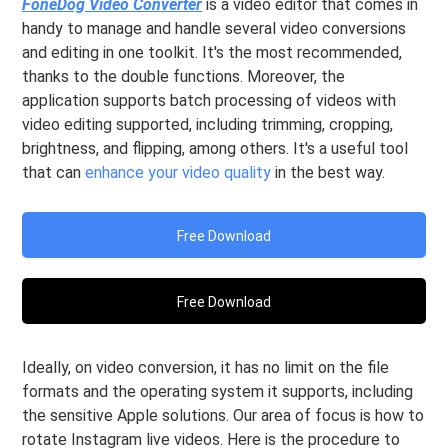
FoneDog Video Converter
is a video editor that comes in
handy to manage and handle several video conversions
and editing in one toolkit. It's the most recommended,
thanks to the double functions. Moreover, the
application supports batch processing of videos with
video editing supported, including trimming, cropping,
brightness, and flipping, among others. It's a useful tool
that can
enhance your video quality
in the best way.
Free Download
Free Download
Ideally, on video conversion, it has no limit on the file
formats and the operating system it supports, including
the sensitive Apple solutions. Our area of focus is how to
rotate Instagram live videos. Here is the procedure to