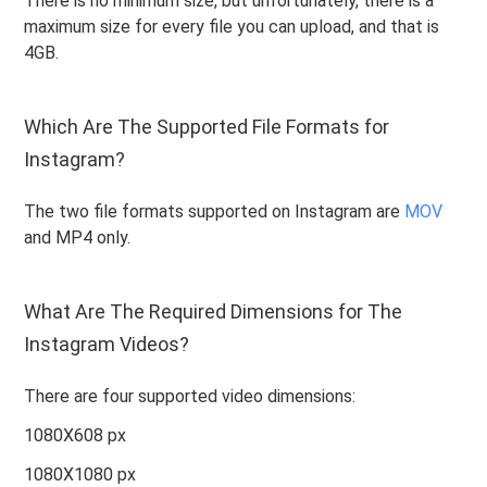
There is no minimum size, but unfortunately, there is a
maximum size for every file you can upload, and that is
4GB.
Which Are The Supported File Formats for
Instagram?
The two file formats supported on Instagram are
MOV
and MP4 only.
What Are The Required Dimensions for The
Instagram Videos?
There are four supported video dimensions:
1080X608 px
1080X1080 px