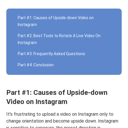
Part #1: Causes of Upside-down Video on
Instagram
Part #2: Best Tools to Rotate A Live Video On
Instagram
Part #3: Frequently Asked Questions
Part #4: Conclusion
Part #1: Causes of Upside-down
Video on Instagram
It's frustrating to upload a video on Instagram only to
change orientation and become upside down. Instagram
is sensitive to exposure; the preset direction is