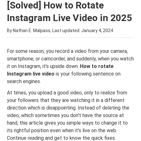
[Solved] How to Rotate
Instagram Live Video in 2025
By Nathan E. Malpass, Last updated:
January 4, 2024
For some reason, you record a video from your camera,
smartphone, or camcorder, and suddenly, when you watch
it on Instagram, it's upside down.
How to rotate
Instagram live video
is your following sentence on
search engines.
At times, you upload a good video, only to realize from
your followers that they are watching it in a different
direction which is disappointing. Instead of deleting the
video, which sometimes you don't have the source at
hand, this article gives you simple ways to change it to
its rightful position even when it's live on the web.
Continue reading and get to know the quick fixes.