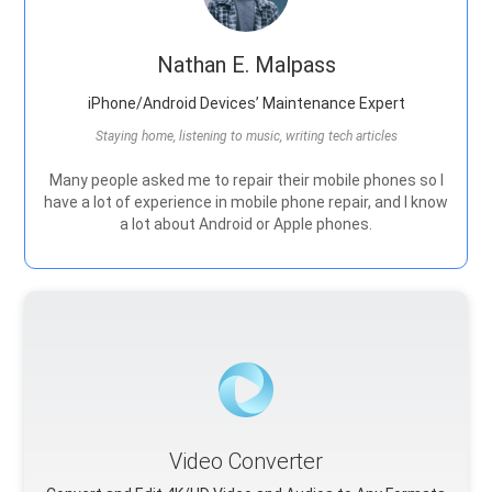
Nathan E. Malpass
iPhone/Android Devices’ Maintenance Expert
Staying home, listening to music, writing tech articles
Many people asked me to repair their mobile phones so I
have a lot of experience in mobile phone repair, and I know
a lot about Android or Apple phones.
Video Converter