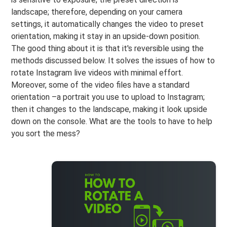
landscape; therefore, depending on your camera
settings, it automatically changes the video to preset
orientation, making it stay in an upside-down position.
The good thing about it is that it's reversible using the
methods discussed below. It solves the issues of how to
rotate Instagram live videos with minimal effort.
Moreover, some of the video files have a standard
orientation –a portrait you use to upload to Instagram;
then it changes to the landscape, making it look upside
down on the console. What are the tools to have to help
you sort the mess?