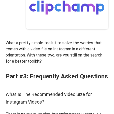
What a pretty simple toolkit to solve the worries that
comes with a video file on Instagram in a different
orientation. With these two, are you still on the search
for a better toolkit?
Part #3: Frequently Asked Questions
What Is The Recommended Video Size for
Instagram Videos?