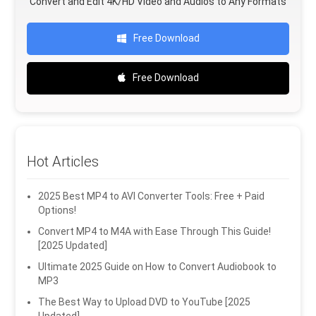
Convert and Edit 4K/HD Video and Audios to Any Formats
Free Download
Free Download
Hot Articles
2025 Best MP4 to AVI Converter Tools: Free + Paid
Options!
Convert MP4 to M4A with Ease Through This Guide!
[2025 Updated]
Ultimate 2025 Guide on How to Convert Audiobook to
MP3
The Best Way to Upload DVD to YouTube [2025