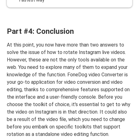
Fastest Way
Part #4: Conclusion
At this point, you now have more than two answers to
solve the issue of how to rotate Instagram live videos.
However, these are not the only tools available on the
web. You need to explore many of them to expand your
knowledge of the function. FoneDog video Converter is
your go-to application for video conversion and video
editing, thanks to comprehensive features supported on
the interface and a user-friendly console. Before you
choose the toolkit of choice, it's essential to get to why
the video on Instagram is in that direction. It could also
be a result of the video file, which you need to change
before you embark on specific toolkits that support
rotation as a standalone video editing function.