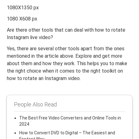
1080X1350 px
1080 X608 px
Are there other tools that can deal with how to rotate
Instagram live video?
Yes, there are several other tools apart from the ones
mentioned in the article above. Explore and get more
about them and how they work. This helps you to make
the right choice when it comes to the right toolkit on
how to rotate an Instagram video.
People Also Read
The Best Free Video Converters and Online Tools in
2024
How to Convert DVD to Digital – The Easiest and