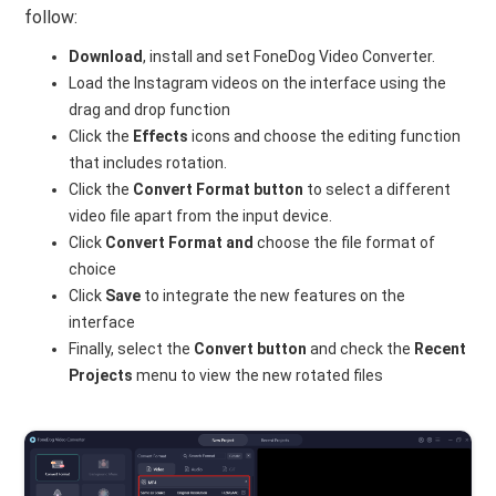
follow:
Download
, install and set FoneDog Video Converter.
Load the Instagram videos on the interface using the
drag and drop function
Click the
Effects
icons and choose the editing function
that includes rotation.
Click the
Convert Format button
to select a different
video file apart from the input device.
Click
Convert Format and
choose the file format of
choice
Click
Save
to integrate the new features on the
interface
Finally, select the
Convert button
and check the
Recent
Projects
menu to view the new rotated files