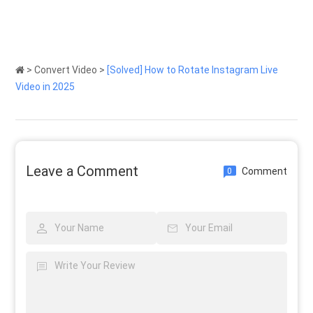
>
Convert Video
>
[Solved] How to Rotate Instagram Live
Video in 2025
Leave a Comment
Comment
0