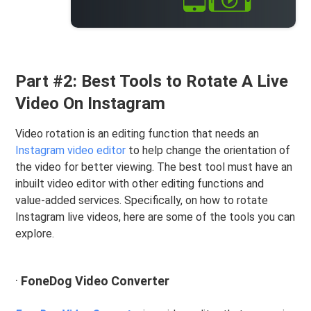
Part #2: Best Tools to Rotate A Live
Video On Instagram
Video rotation is an editing function that needs an
Instagram video editor
to help change the orientation of
the video for better viewing. The best tool must have an
inbuilt video editor with other editing functions and
value-added services. Specifically, on how to rotate
Instagram live videos, here are some of the tools you can
explore.
·
FoneDog Video Converter