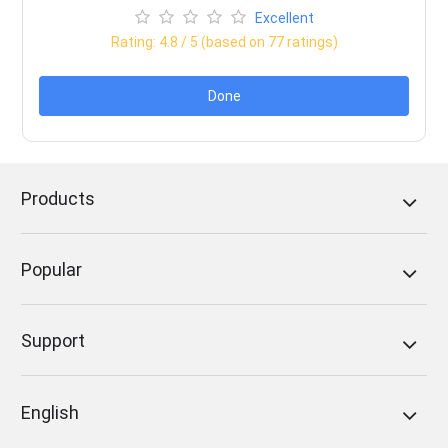
Excellent
Rating:
4.8
/ 5 (based on
77
ratings)
Done
Products
Popular
Support
English