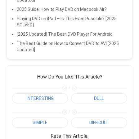
Updated]
2025 Guide: How to Play DVD on Macbook Air?
Playing DVD on iPad – Is This Even Possible? [2025
SOLVED]
[2025 Updated] The Best DVD Player For Android
The Best Guide on How to Convert DVD to AVI [2025
Updated]
How Do You Like This Article?
/
INTERESTING
DULL
/
SIMPLE
DIFFICULT
Rate This Article: