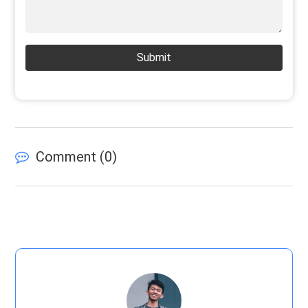
Submit
Comment (
0
)