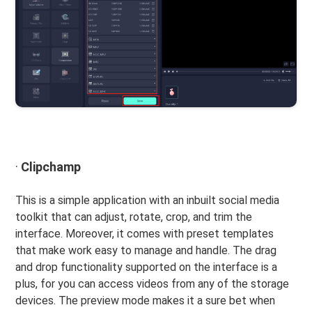
·
Clipchamp
This is a simple application with an inbuilt social media
toolkit that can adjust, rotate, crop, and trim the
interface. Moreover, it comes with preset templates
that make work easy to manage and handle. The drag
and drop functionality supported on the interface is a
plus, for you can access videos from any of the storage
devices. The preview mode makes it a sure bet when