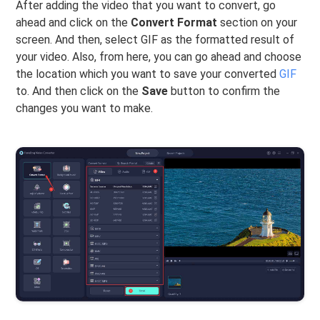
After adding the video that you want to convert, go
ahead and click on the
Convert Format
section on your
screen. And then, select GIF as the formatted result of
your video. Also, from here, you can go ahead and choose
the location which you want to save your converted
GIF
to. And then click on the
Save
button to confirm the
changes you want to make.