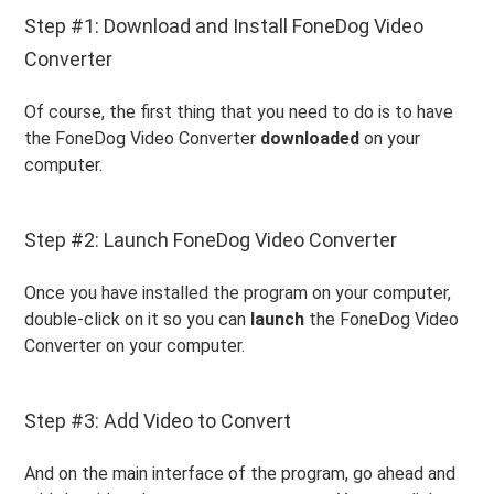
Step #1: Download and Install FoneDog Video
Converter
Of course, the first thing that you need to do is to have
the FoneDog Video Converter
downloaded
on your
computer.
Step #2: Launch FoneDog Video Converter
Once you have installed the program on your computer,
double-click on it so you can
launch
the FoneDog Video
Converter on your computer.
Step #3: Add Video to Convert
And on the main interface of the program, go ahead and