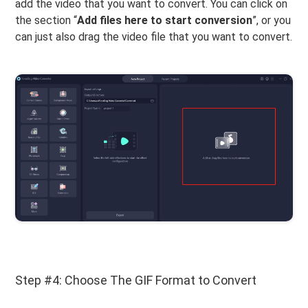
add the video that you want to convert. You can click on
the section “
Add files here to start conversion
”, or you
can just also drag the video file that you want to convert.
Step #4: Choose The GIF Format to Convert