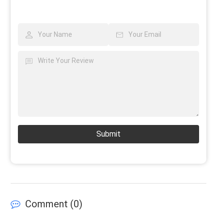
Submit
Comment (
0
)