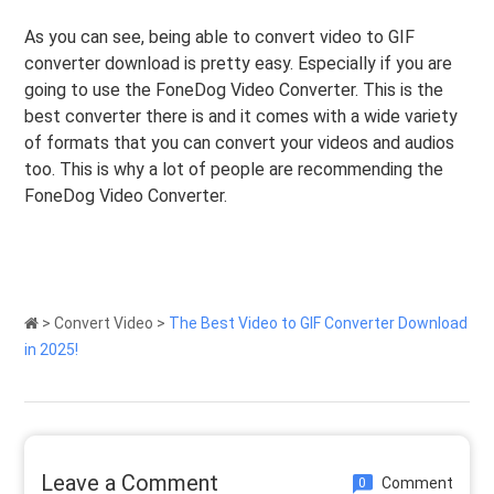
As you can see, being able to convert video to GIF
converter download is pretty easy. Especially if you are
going to use the FoneDog Video Converter. This is the
best converter there is and it comes with a wide variety
of formats that you can convert your videos and audios
too. This is why a lot of people are recommending the
FoneDog Video Converter.
>
Convert Video
>
The Best Video to GIF Converter Download
in 2025!
Leave a Comment
Comment
0