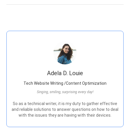
Adela D. Louie
Tech Website Writing /Content Optimization
Singing, smiling, surprising every day!
So as a technical writer, it is my duty to gather effective
and reliable solutions to answer questions on how to deal
with the issues they are having with their devices.