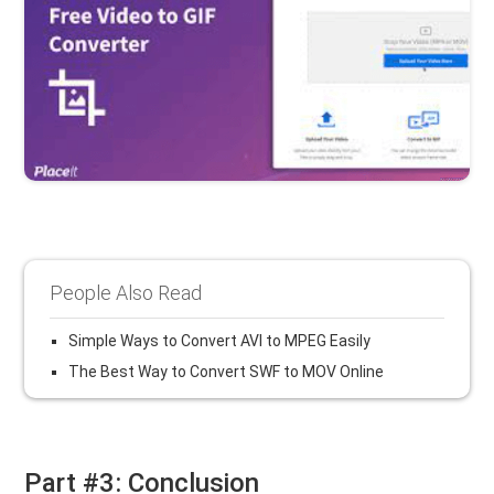
People Also Read
Simple Ways to Convert AVI to MPEG Easily
The Best Way to Convert SWF to MOV Online
Part #3: Conclusion