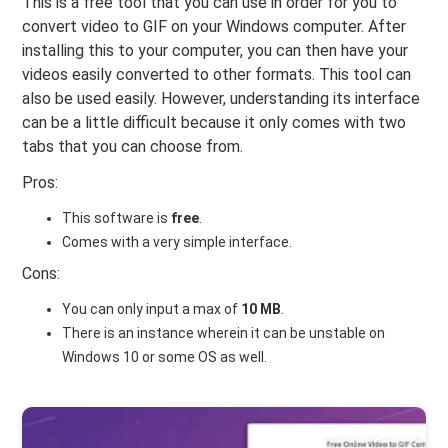
This is a free tool that you can use in order for you to
convert video to GIF on your Windows computer. After
installing this to your computer, you can then have your
videos easily converted to other formats. This tool can
also be used easily. However, understanding its interface
can be a little difficult because it only comes with two
tabs that you can choose from.
Pros:
This software is
free
.
Comes with a very simple interface.
Cons:
You can only input a max of
10 MB
.
There is an instance wherein it can be unstable on
Windows 10 or some OS as well.