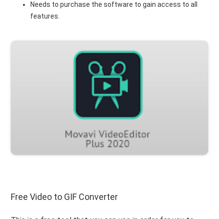
Needs to purchase the software to gain access to all
features.
Free Video to GIF Converter