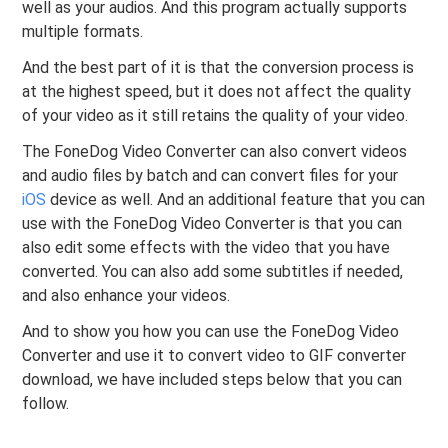
well as your audios. And this program actually supports
multiple formats.
And the best part of it is that the conversion process is
at the highest speed, but it does not affect the quality
of your video as it still retains the quality of your video.
The FoneDog Video Converter can also convert videos
and audio files by batch and can convert files for your
iOS
device as well. And an additional feature that you can
use with the FoneDog Video Converter is that you can
also edit some effects with the video that you have
converted. You can also add some subtitles if needed,
and also enhance your videos.
And to show you how you can use the FoneDog Video
Converter and use it to convert video to GIF converter
download, we have included steps below that you can
follow.