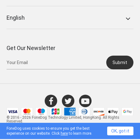
English
Get Our Newsletter
Submit
© 2016 - 2026 FoneDog Technology Limited, HongKong. All Rights
Reserved.
FoneDog uses cookies to ensure you get the best
OK, got it
experience on our website. Click
here
to learn more.