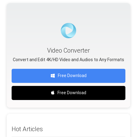
Video Converter
Convert and Edit 4K/HD Video and Audios to Any Formats
Free Download
Free Download
Hot Articles