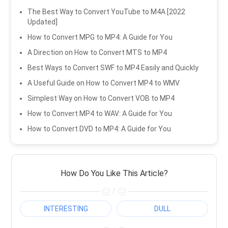
The Best Way to Convert YouTube to M4A [2022
Updated]
How to Convert MPG to MP4: A Guide for You
A Direction on How to Convert MTS to MP4
Best Ways to Convert SWF to MP4 Easily and Quickly
A Useful Guide on How to Convert MP4 to WMV
Simplest Way on How to Convert VOB to MP4
How to Convert MP4 to WAV: A Guide for You
How to Convert DVD to MP4: A Guide for You
How Do You Like This Article?
/
INTERESTING
DULL