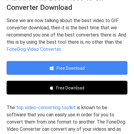
Converter Download
Since we are now talking about the best video to GIF
converter download, then it is the best time that we
recommend you one of the best converters there is. And
this is by using the best tool there is, no other than the
FoneDog Video Converter
.
Free Download
Free Download
The
top video-converting toolkit
is known to be
software that you can easily use in order for you to
convert them from one format to another. The FoneDog
Video Converter can convert any of your videos and as