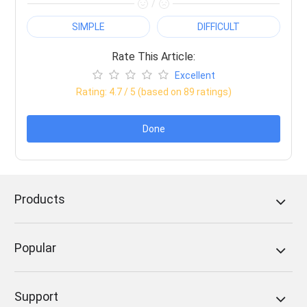
/
SIMPLE
DIFFICULT
Rate This Article:
Excellent
Rating:
4.7
/ 5 (based on
89
ratings)
Done
Products
Popular
Support