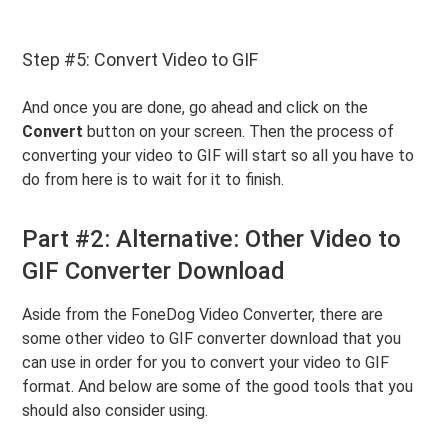
Step #5: Convert Video to GIF
And once you are done, go ahead and click on the
Convert
button on your screen. Then the process of
converting your video to GIF will start so all you have to
do from here is to wait for it to finish.
Part #2: Alternative: Other Video to
GIF Converter Download
Aside from the FoneDog Video Converter, there are
some other video to GIF converter download that you
can use in order for you to convert your video to GIF
format. And below are some of the good tools that you
should also consider using.