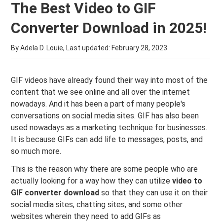
The Best Video to GIF
Converter Download in 2025!
By Adela D. Louie, Last updated:
February 28, 2023
GIF videos have already found their way into most of the
content that we see online and all over the internet
nowadays. And it has been a part of many people's
conversations on social media sites. GIF has also been
used nowadays as a marketing technique for businesses.
It is because GIFs can add life to messages, posts, and
so much more.
This is the reason why there are some people who are
actually looking for a way how they can utilize
video to
GIF converter download
so that they can use it on their
social media sites, chatting sites, and some other
websites wherein they need to add GIFs as