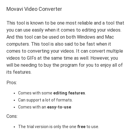
Movavi Video Converter
This tool is known to be one most reliable and a tool that
you can use easily when it comes to editing your videos.
And this tool can be used on both Windows and Mac
computers. This tool is also said to be fast when it
comes to converting your videos. It can convert multiple
videos to GIFs at the same time as well. However, you
will be needing to buy the program for you to enjoy all of
its features.
Pros:
Comes with some
editing features
.
Can support a lot of formats.
Comes with an
easy-to-use
Cons:
The trial version is only the one
free
to use.