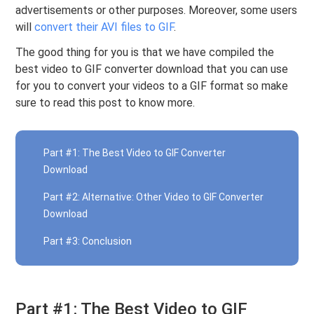
advertisements or other purposes. Moreover, some users
will
convert their AVI files to GIF
.
The good thing for you is that we have compiled the
best video to GIF converter download that you can use
for you to convert your videos to a GIF format so make
sure to read this post to know more.
Part #1: The Best Video to GIF Converter
Download
Part #2: Alternative: Other Video to GIF Converter
Download
Part #3: Conclusion
Part #1: The Best Video to GIF