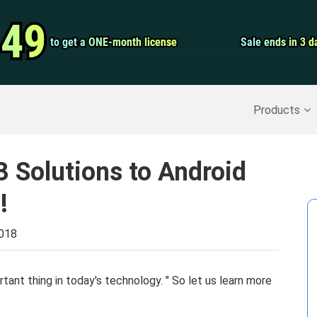
Video Convert
.49
.49
to get a ONE-month license
to get a ONE-month license
Sale ends in 3 d
Sale ends in 3 d
Screen Record
Recover Deleted Data
>>
Backup iPhone
>>
Products
3 Solutions to Android
!
2018
rtant thing in today's technology. " So let us learn more