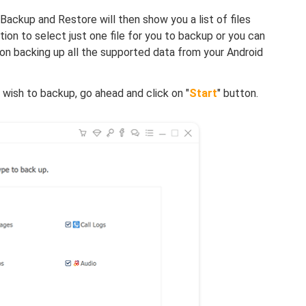
Backup and Restore will then show you a list of files
ion to select just one file for you to backup or you can
s on backing up all the supported data from your Android
 wish to backup, go ahead and click on "
Start
" button.