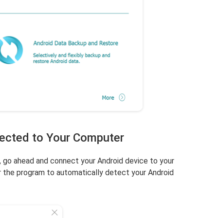
nected to Your Computer
, go ahead and connect your Android device to your
 the program to automatically detect your Android