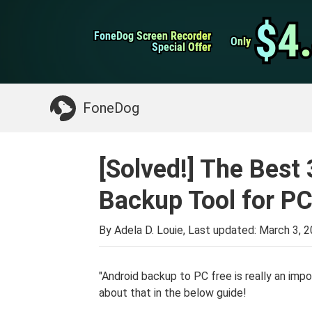
WhatsApp Transfer
$4
$4
FoneDog Screen Recorder
FoneDog Screen Recorder
iPhone Cleaner
Only
Only
Special Offer
Special Offer
Something You May Need:
Clean up Mac
>>
FoneDog
[Solved!] The Best 
Backup Tool for PC
By Adela D. Louie, Last updated:
March 3, 
"Android backup to PC free is really an impo
about that in the below guide!