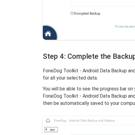
Step 4: Complete the Backu
FoneDog Toolkit - Android Data Backup and 
for all your selected data.
You will be able to see the progress bar on 
FoneDog Toolkit - Android Data Backup and R
then be automatically saved to your compu