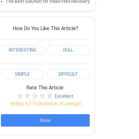
The Best Solution for Video Files Recovery
How Do You Like This Article?
/
INTERESTING
DULL
/
SIMPLE
DIFFICULT
Rate This Article:
Excellent
Rating:
4.7
/ 5 (based on
76
ratings)
Done