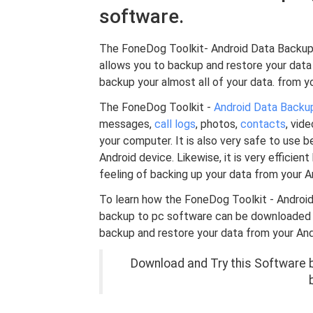
software.
The FoneDog Toolkit- Android Data Backup 
allows you to backup and restore your data 
backup your almost all of your data. from yo
The FoneDog Toolkit -
Android Data Backu
messages,
call logs
, photos,
contacts
, vid
your computer. It is also very safe to use b
Android device. Likewise, it is very efficien
feeling of backing up your data from your 
To learn how the FoneDog Toolkit - Androi
backup to pc software can be downloaded fre
backup and restore your data from your And
Download and Try this Software be