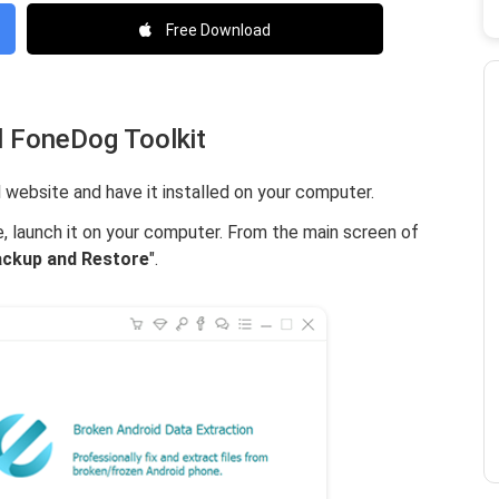
Free Download
l FoneDog Toolkit
 website and have it installed on your computer.
e, launch it on your computer. From the main screen of
ackup and Restore
".