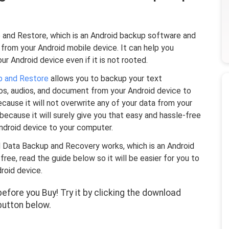
and Restore, which is an Android backup software and
from your Android mobile device. It can help you
ur Android device even if it is not rooted.
p and Restore
allows you to backup your text
eos, audios, and document from your Android device to
ecause it will not overwrite any of your data from your
t because it will surely give you that easy and hassle-free
Android device to your computer.
d Data Backup and Recovery works, which is an Android
e, read the guide below so it will be easier for you to
roid device.
fore you Buy! Try it by clicking the download
button below.