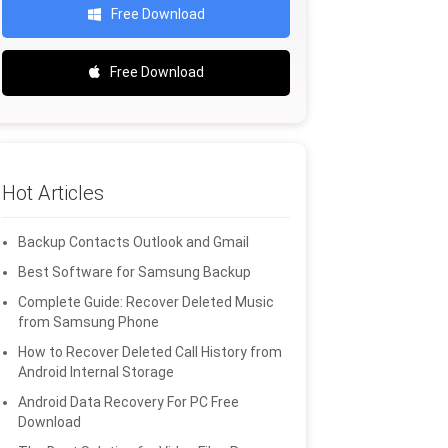
Free Download
Free Download
Hot Articles
Backup Contacts Outlook and Gmail
Best Software for Samsung Backup
Complete Guide: Recover Deleted Music
from Samsung Phone
How to Recover Deleted Call History from
Android Internal Storage
Android Data Recovery For PC Free
Download