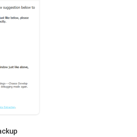
Backup