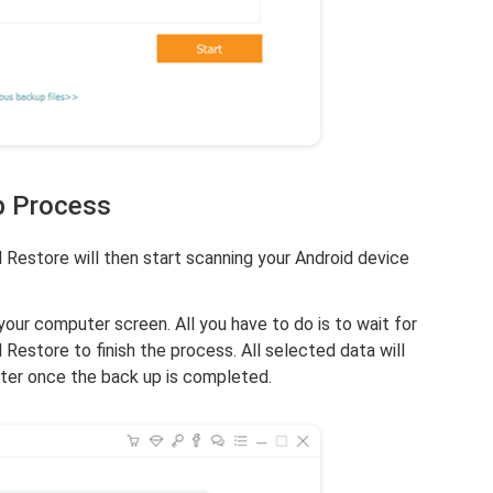
p Process
Restore will then start scanning your Android device
your computer screen. All you have to do is to wait for
estore to finish the process. All selected data will
ter once the back up is completed.