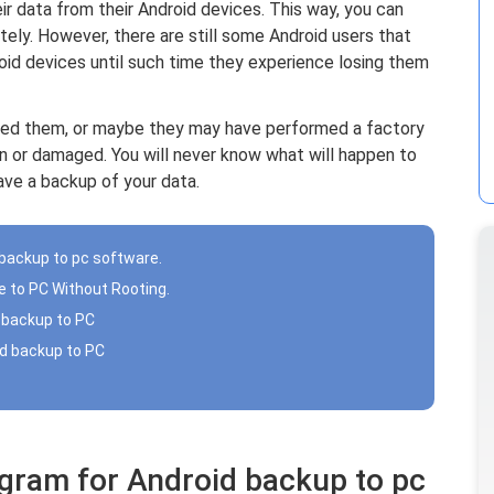
heir data from their Android devices. This way, you can
ely. However, there are still some Android users that
roid devices until such time they experience losing them
ted them, or maybe they may have performed a factory
en or damaged. You will never know what will happen to
ave a backup of your data.
 backup to pc software.
e to PC Without Rooting.
 backup to PC
id backup to PC
ogram for Android backup to pc