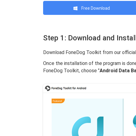
Free Download
Step 1: Download and Instal
Download FoneDog Toolkit from our official
Once the installation of the program is don
FoneDog Toolkit, choose "
Android Data B