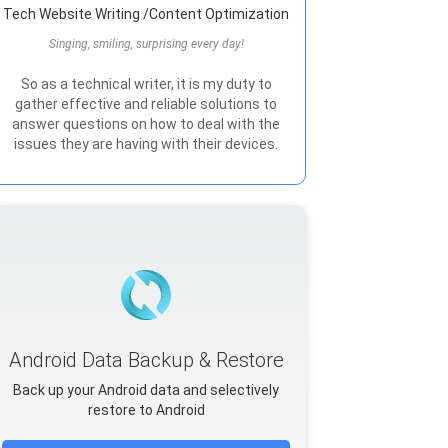
Tech Website Writing /Content Optimization
Singing, smiling, surprising every day!
So as a technical writer, it is my duty to
gather effective and reliable solutions to
answer questions on how to deal with the
issues they are having with their devices.
Android Data Backup & Restore
Back up your Android data and selectively
restore to Android