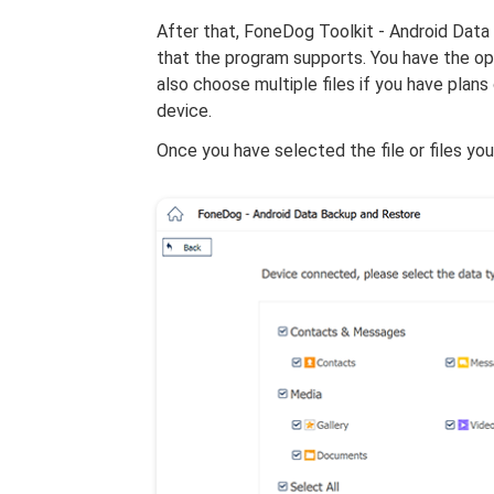
After that, FoneDog Toolkit - Android Data 
that the program supports. You have the opt
also choose multiple files if you have plan
device.
Once you have selected the file or files you