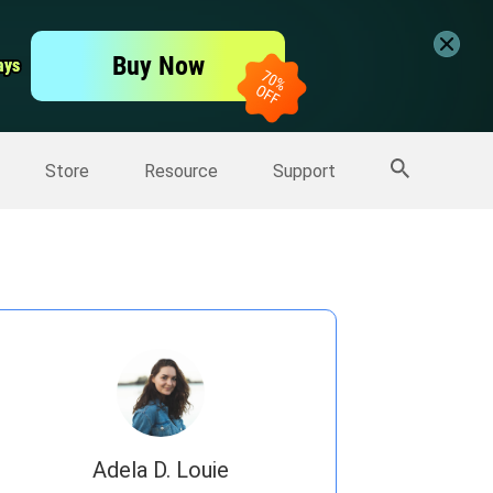
er
Free Video Editor
Buy Now
ays
ays
er
More Products
Store
Resource
Support
Adela D. Louie