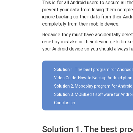
This is for all Android users to secure all t
prevent your data from losing them complet
ignore backing up their data from their And
completely from their mobile device.
Because they must have accidentally dele
reset by mistake or their device gets brok
your Android device so you should always h
Solution 1. The best program for Android
Video Guide: How to Backup Android phon
Solution 2. Moboplay program for Android
Solution 3. MOBILedit software for Andro
Conclusion
Solution 1. The best pr