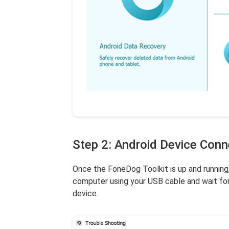
Step 2: Android Device Con
Once the FoneDog Toolkit is up and running
computer using your USB cable and wait for
device.