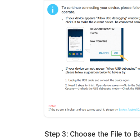
Step 3: Choose the File to 