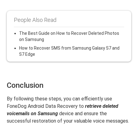
People Also Read
The Best Guide on How to Recover Deleted Photos
on Samsung
How to Recover SMS from Samsung Galaxy S7 and
S7 Edge
Conclusion
By following these steps, you can efficiently use
FoneDog Android Data Recovery to
retrieve deleted
voicemails on Samsung
device and ensure the
successful restoration of your valuable voice messages.