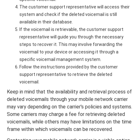
The customer support representative will access their
system and check if the deleted voicemail is still
available in their database.
If the voicemail is retrievable, the customer support
representative will guide you through the necessary
steps to recover it. This may involve forwarding the
voicemail to your device or accessing it through a
specific voicemail management system.
Follow the instructions provided by the customer
support representative to retrieve the deleted
voicemail.
Keep in mind that the availability and retrieval process of
deleted voicemails through your mobile network carrier
may vary depending on the carrier's policies and systems.
Some carriers may charge a fee for retrieving deleted
voicemails, while others may have limitations on the time
frame within which voicemails can be recovered.