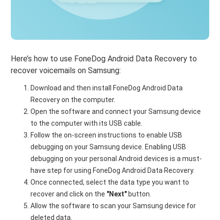
Here’s how to use FoneDog Android Data Recovery to
recover voicemails on Samsung:
Download and then install FoneDog Android Data
Recovery on the computer.
Open the software and connect your Samsung device
to the computer with its USB cable.
Follow the on-screen instructions to enable USB
debugging on your Samsung device. Enabling USB
debugging on your personal Android devices is a must-
have step for using FoneDog Android Data Recovery.
Once connected, select the data type you want to
recover and click on the
"Next"
button.
Allow the software to scan your Samsung device for
deleted data.