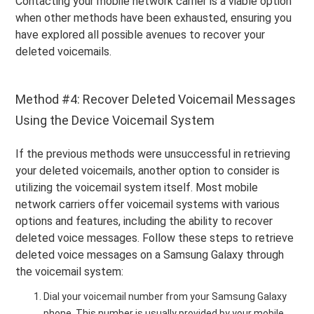
Contacting your mobile network carrier is a viable option
when other methods have been exhausted, ensuring you
have explored all possible avenues to recover your
deleted voicemails.
Method #4: Recover Deleted Voicemail Messages
Using the Device Voicemail System
If the previous methods were unsuccessful in retrieving
your deleted voicemails, another option to consider is
utilizing the voicemail system itself. Most mobile
network carriers offer voicemail systems with various
options and features, including the ability to recover
deleted voice messages. Follow these steps to retrieve
deleted voice messages on a Samsung Galaxy through
the voicemail system:
Dial your voicemail number from your Samsung Galaxy
phone.
This number is usually provided by your mobile