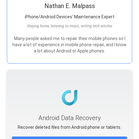
Nathan E. Malpass
iPhone/Android Devices’ Maintenance Expert
Staying home, listening to music, writing tech articles
Many people asked me to repair their mobile phones so I
have a lot of experience in mobile phone repair, and I know
a lot about Android or Apple phones.
Android Data Recovery
Recover deleted files from Android phone or tablets.