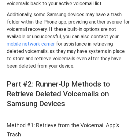
voicemails back to your active voicemail list.
Additionally, some Samsung devices may have a trash
folder within the Phone app, providing another avenue for
voicemail recovery. If these built-in options are not
available or unsuccessful, you can also contact your
mobile network carrier
for assistance in retrieving
deleted voicemails, as they may have systems in place
to store and retrieve voicemails even after they have
been deleted from your device.
Part #2: Runner-Up Methods to
Retrieve Deleted Voicemails on
Samsung Devices
Method #1: Retrieve from the Voicemail App’s
Trash