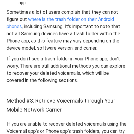
app.
Sometimes a lot of users complain that they can not
figure out
where is the trash folder on their Android
phones
, including Samsung. It's important to note that
not all Samsung devices have a trash folder within the
Phone app, as this feature may vary depending on the
device model, software version, and carrier.
If you don't see a trash folder in your Phone app, don't
worry. There are still additional methods you can explore
to recover your deleted voicemails, which will be
covered in the following sections.
Method #3: Retrieve Voicemails through Your
Mobile Network Carrier
If you are unable to recover deleted voicemails using the
Voicemail app's or Phone app's trash folders, you can try