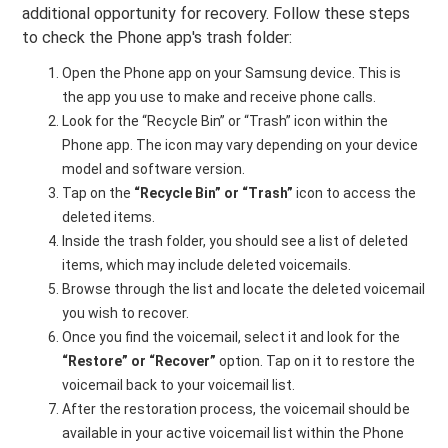
additional opportunity for recovery. Follow these steps
to check the Phone app's trash folder:
Open the Phone app on your Samsung device. This is
the app you use to make and receive phone calls.
Look for the “Recycle Bin” or “Trash” icon within the
Phone app. The icon may vary depending on your device
model and software version.
Tap on the
“Recycle Bin” or “Trash”
icon to access the
deleted items.
Inside the trash folder, you should see a list of deleted
items, which may include deleted voicemails.
Browse through the list and locate the deleted voicemail
you wish to recover.
Once you find the voicemail, select it and look for the
“Restore” or “Recover”
option. Tap on it to restore the
voicemail back to your voicemail list.
After the restoration process, the voicemail should be
available in your active voicemail list within the Phone