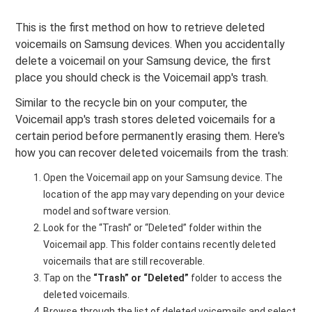
This is the first method on how to retrieve deleted
voicemails on Samsung devices. When you accidentally
delete a voicemail on your Samsung device, the first
place you should check is the Voicemail app's trash.
Similar to the recycle bin on your computer, the
Voicemail app's trash stores deleted voicemails for a
certain period before permanently erasing them. Here's
how you can recover deleted voicemails from the trash:
Open the Voicemail app on your Samsung device. The
location of the app may vary depending on your device
model and software version.
Look for the “Trash” or “Deleted” folder within the
Voicemail app. This folder contains recently deleted
voicemails that are still recoverable.
Tap on the
“Trash” or “Deleted”
folder to access the
deleted voicemails.
Browse through the list of deleted voicemails and select