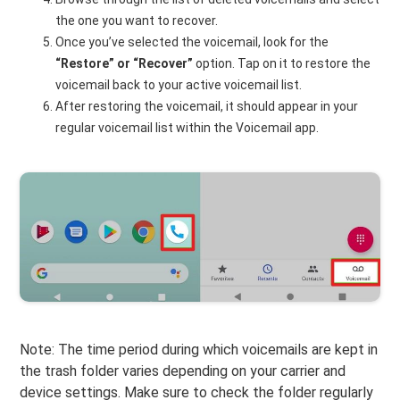
the one you want to recover.
Once you’ve selected the voicemail, look for the
“Restore” or “Recover”
option. Tap on it to restore the
voicemail back to your active voicemail list.
After restoring the voicemail, it should appear in your
regular voicemail list within the Voicemail app.
Note: The time period during which voicemails are kept in
the trash folder varies depending on your carrier and
device settings. Make sure to check the folder regularly