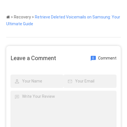
>
Recovery
>
Retrieve Deleted Voicemails on Samsung: Your
Ultimate Guide
Leave a Comment
Comment
0