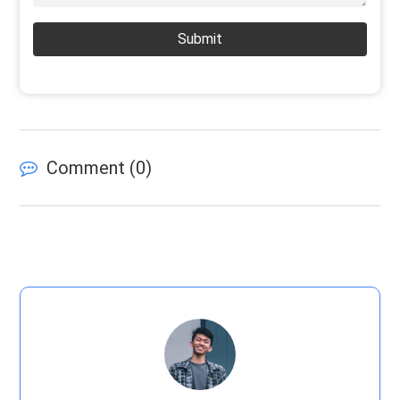
Submit
Comment (
0
)