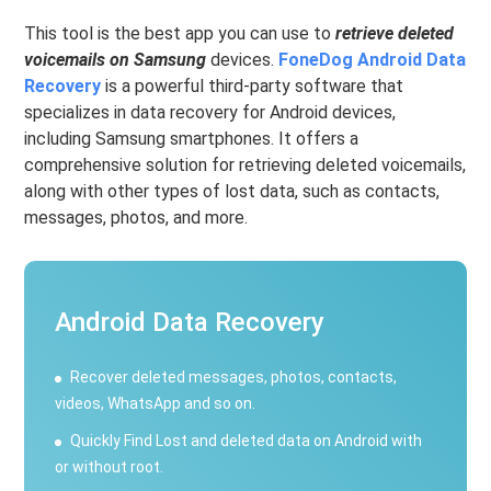
This tool is the best app you can use to
retrieve deleted
voicemails on Samsung
devices.
FoneDog Android Data
Recovery
is a powerful third-party software that
specializes in data recovery for Android devices,
including Samsung smartphones. It offers a
comprehensive solution for retrieving deleted voicemails,
along with other types of lost data, such as contacts,
messages, photos, and more.
Android Data Recovery
Recover deleted messages, photos, contacts,
videos, WhatsApp and so on.
Quickly Find Lost and deleted data on Android with
or without root.