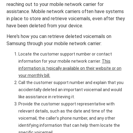
reaching out to your mobile network carrier for
assistance. Mobile network carriers often have systems
in place to store and retrieve voicemails, even after they
have been deleted from your device.
Here's how you can retrieve deleted voicemails on
Samsung through your mobile network carrier:
Locate the customer support number or contact
information for your mobile network carrier.
This
information is typically available on their website or on
your monthly bill.
Call the customer support number and explain that you
accidentally deleted an important voicemail and would
like assistance in retrieving it.
Provide the customer support representative with
relevant details, such as the date and time of the
voicemail, the caller’s phone number, and any other
identifying information that can help them locate the
specific voicemail.