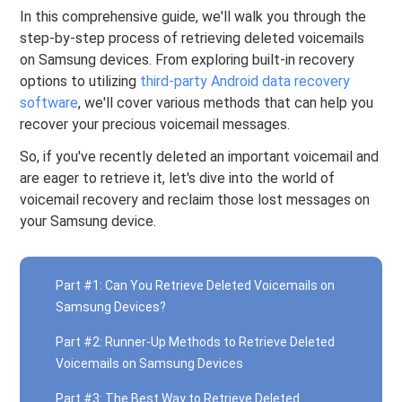
In this comprehensive guide, we'll walk you through the
step-by-step process of retrieving deleted voicemails
on Samsung devices. From exploring built-in recovery
options to utilizing
third-party Android data recovery
software
, we'll cover various methods that can help you
recover your precious voicemail messages.
So, if you've recently deleted an important voicemail and
are eager to retrieve it, let's dive into the world of
voicemail recovery and reclaim those lost messages on
your Samsung device.
Part #1: Can You Retrieve Deleted Voicemails on
Samsung Devices?
Part #2: Runner-Up Methods to Retrieve Deleted
Voicemails on Samsung Devices
Part #3: The Best Way to Retrieve Deleted