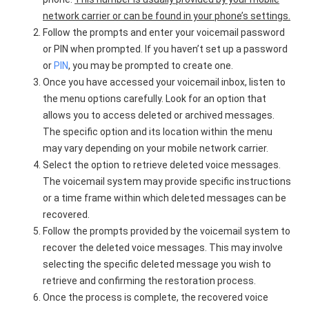
network carrier or can be found in your phone’s settings.
Follow the prompts and enter your voicemail password
or PIN when prompted. If you haven’t set up a password
or
PIN
, you may be prompted to create one.
Once you have accessed your voicemail inbox, listen to
the menu options carefully. Look for an option that
allows you to access deleted or archived messages.
The specific option and its location within the menu
may vary depending on your mobile network carrier.
Select the option to retrieve deleted voice messages.
The voicemail system may provide specific instructions
or a time frame within which deleted messages can be
recovered.
Follow the prompts provided by the voicemail system to
recover the deleted voice messages. This may involve
selecting the specific deleted message you wish to
retrieve and confirming the restoration process.
Once the process is complete, the recovered voice