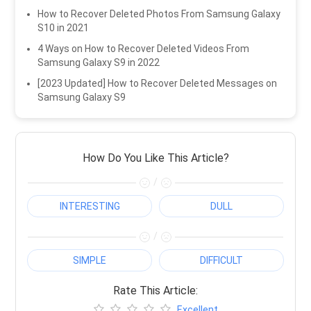
How to Recover Deleted Photos From Samsung Galaxy
S10 in 2021
4 Ways on How to Recover Deleted Videos From
Samsung Galaxy S9 in 2022
[2023 Updated] How to Recover Deleted Messages on
Samsung Galaxy S9
How Do You Like This Article?
/
INTERESTING
DULL
/
SIMPLE
DIFFICULT
Rate This Article:
Excellent