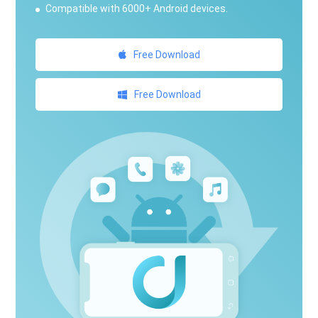
Compatible with 6000+ Android devices.
Free Download
Free Download