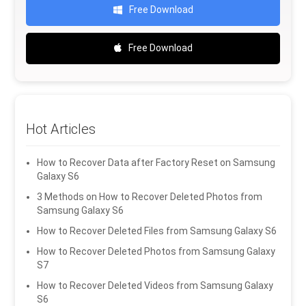
Free Download
Free Download
Hot Articles
How to Recover Data after Factory Reset on Samsung
Galaxy S6
3 Methods on How to Recover Deleted Photos from
Samsung Galaxy S6
How to Recover Deleted Files from Samsung Galaxy S6
How to Recover Deleted Photos from Samsung Galaxy
S7
How to Recover Deleted Videos from Samsung Galaxy
S6