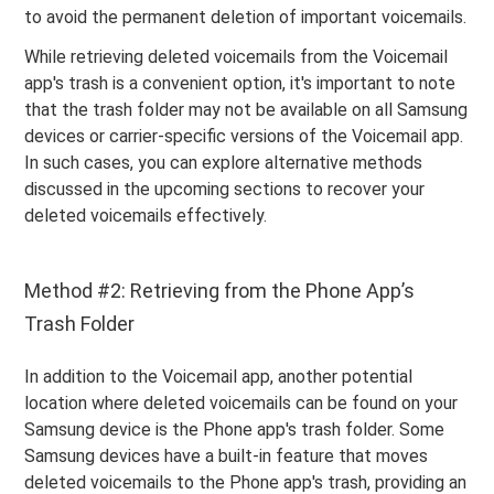
to avoid the permanent deletion of important voicemails.
While retrieving deleted voicemails from the Voicemail
app's trash is a convenient option, it's important to note
that the trash folder may not be available on all Samsung
devices or carrier-specific versions of the Voicemail app.
In such cases, you can explore alternative methods
discussed in the upcoming sections to recover your
deleted voicemails effectively.
Method #2: Retrieving from the Phone App’s
Trash Folder
In addition to the Voicemail app, another potential
location where deleted voicemails can be found on your
Samsung device is the Phone app's trash folder. Some
Samsung devices have a built-in feature that moves
deleted voicemails to the Phone app's trash, providing an