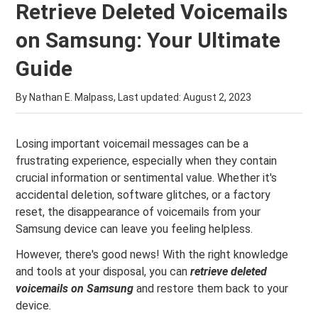
Retrieve Deleted Voicemails
on Samsung: Your Ultimate
Guide
By Nathan E. Malpass, Last updated:
August 2, 2023
Losing important voicemail messages can be a
frustrating experience, especially when they contain
crucial information or sentimental value. Whether it's
accidental deletion, software glitches, or a factory
reset, the disappearance of voicemails from your
Samsung device can leave you feeling helpless.
However, there's good news! With the right knowledge
and tools at your disposal, you can
retrieve deleted
voicemails on Samsung
and restore them back to your
device.