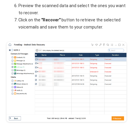
Preview the scanned data and select the ones you want
to recover.
Click on the
"Recover"
button to retrieve the selected
voicemails and save them to your computer.