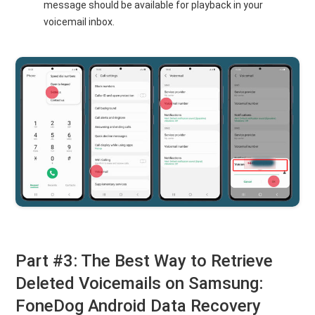
message should be available for playback in your
voicemail inbox.
Part #3: The Best Way to Retrieve
Deleted Voicemails on Samsung:
FoneDog Android Data Recovery