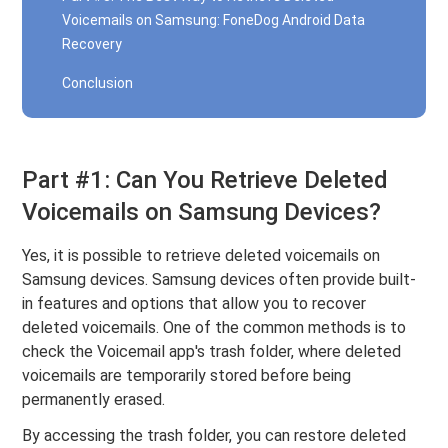
Voicemails on Samsung: FoneDog Android Data
Recovery
Conclusion
Part #1: Can You Retrieve Deleted
Voicemails on Samsung Devices?
Yes, it is possible to retrieve deleted voicemails on
Samsung devices. Samsung devices often provide built-
in features and options that allow you to recover
deleted voicemails. One of the common methods is to
check the Voicemail app's trash folder, where deleted
voicemails are temporarily stored before being
permanently erased.
By accessing the trash folder, you can restore deleted