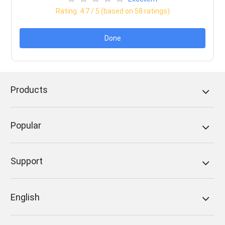
Rating:
4.7
/ 5 (based on
58
ratings)
Done
Products
Popular
Support
English