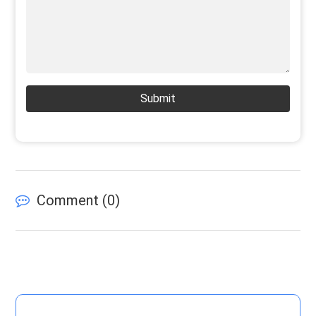
Submit
Comment (
0
)