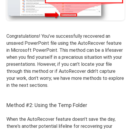
Congratulations! You've successfully recovered an
unsaved PowerPoint file using the AutoRecover feature
in Microsoft PowerPoint. This method can be a lifesaver
when you find yourself in a precarious situation with your
presentations. However, if you can't locate your file
through this method or if AutoRecover didn't capture
your work, don't worry; we have more methods to explore
in the next sections.
Method #2: Using the Temp Folder
When the AutoRecover feature doesn't save the day,
there's another potential lifeline for recovering your