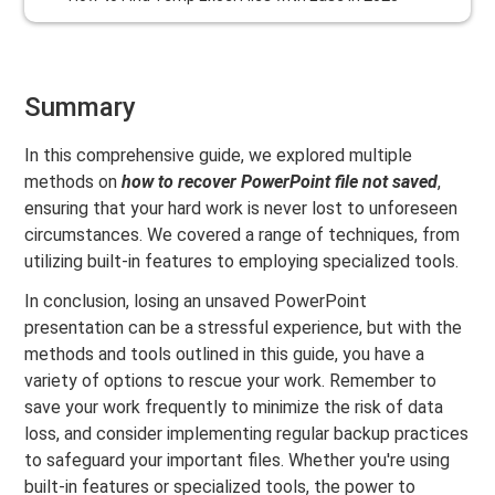
Summary
In this comprehensive guide, we explored multiple
methods on
how to recover PowerPoint file not saved
,
ensuring that your hard work is never lost to unforeseen
circumstances. We covered a range of techniques, from
utilizing built-in features to employing specialized tools.
In conclusion, losing an unsaved PowerPoint
presentation can be a stressful experience, but with the
methods and tools outlined in this guide, you have a
variety of options to rescue your work. Remember to
save your work frequently to minimize the risk of data
loss, and consider implementing regular backup practices
to safeguard your important files. Whether you're using
built-in features or specialized tools, the power to