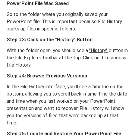
PowerPoint File Was Saved
Go to the folder where you originally saved your
PowerPoint file. This is important because File History
backs up files in specific folders.
Step #3: Click on the "History" Button
With the folder open, you should see a
"History"
button in
the File Explorer toolbar at the top. Click on it to access
File History.
Step #4: Browse Previous Versions
In the File History interface, you'll see a timeline on the
bottom, allowing you to scroll back in time. Find the date
and time when you last worked on your PowerPoint
presentation and want to recover. File History will show
you the versions of files that were backed up at that
time.
Step #5: Locate and Restore Your PowerPoint File