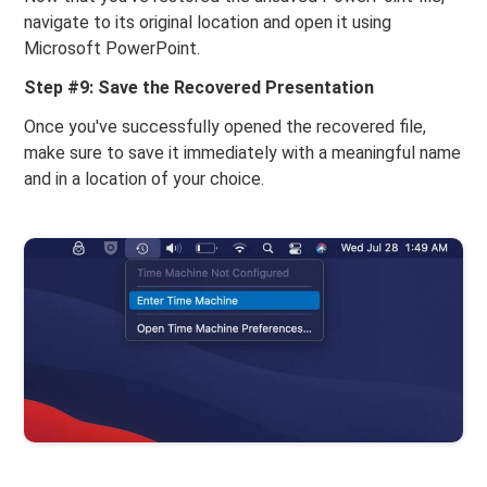
navigate to its original location and open it using
Microsoft PowerPoint.
Step #9: Save the Recovered Presentation
Once you've successfully opened the recovered file,
make sure to save it immediately with a meaningful name
and in a location of your choice.