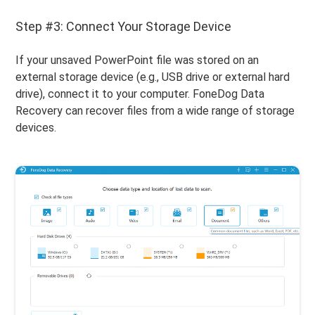
Step #3: Connect Your Storage Device
If your unsaved PowerPoint file was stored on an
external storage device (e.g., USB drive or external hard
drive), connect it to your computer. FoneDog Data
Recovery can recover files from a wide range of storage
devices.