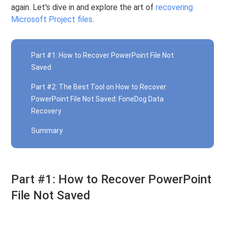
again. Let's dive in and explore the art of
recovering
Microsoft Project files
.
Part #1: How to Recover PowerPoint File Not
Saved
Part #2: The Best Tool on How to Recover
PowerPoint File Not Saved: FoneDog Data
Recovery
Summary
Part #1: How to Recover PowerPoint
File Not Saved