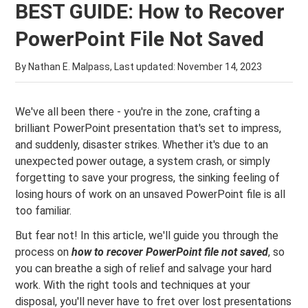
BEST GUIDE: How to Recover
PowerPoint File Not Saved
By Nathan E. Malpass, Last updated:
November 14, 2023
We've all been there - you're in the zone, crafting a
brilliant PowerPoint presentation that's set to impress,
and suddenly, disaster strikes. Whether it's due to an
unexpected power outage, a system crash, or simply
forgetting to save your progress, the sinking feeling of
losing hours of work on an unsaved PowerPoint file is all
too familiar.
But fear not! In this article, we'll guide you through the
process on
how to recover PowerPoint file not saved
, so
you can breathe a sigh of relief and salvage your hard
work. With the right tools and techniques at your
disposal, you'll never have to fret over lost presentations