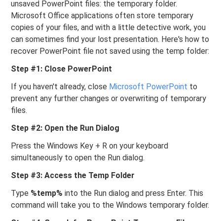
unsaved PowerPoint files: the temporary folder.
Microsoft Office applications often store temporary
copies of your files, and with a little detective work, you
can sometimes find your lost presentation. Here's how to
recover PowerPoint file not saved using the temp folder:
Step #1: Close PowerPoint
If you haven't already, close
Microsoft PowerPoint
to
prevent any further changes or overwriting of temporary
files.
Step #2: Open the Run Dialog
Press the Windows Key + R on your keyboard
simultaneously to open the Run dialog.
Step #3: Access the Temp Folder
Type
%temp%
into the Run dialog and press Enter. This
command will take you to the Windows temporary folder.