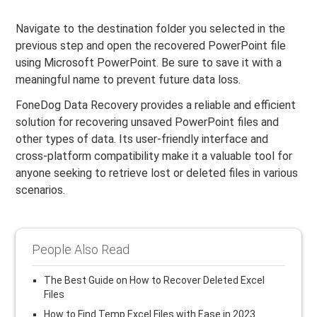
Navigate to the destination folder you selected in the
previous step and open the recovered PowerPoint file
using Microsoft PowerPoint. Be sure to save it with a
meaningful name to prevent future data loss.
FoneDog Data Recovery provides a reliable and efficient
solution for recovering unsaved PowerPoint files and
other types of data. Its user-friendly interface and
cross-platform compatibility make it a valuable tool for
anyone seeking to retrieve lost or deleted files in various
scenarios.
People Also Read
The Best Guide on How to Recover Deleted Excel
Files
How to Find Temp Excel Files with Ease in 2023