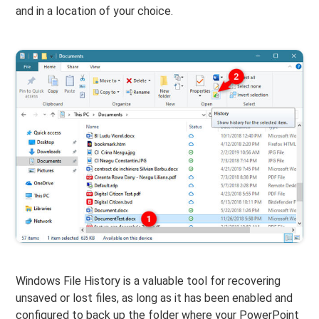
and in a location of your choice.
Windows File History is a valuable tool for recovering
unsaved or lost files, as long as it has been enabled and
configured to back up the folder where your PowerPoint