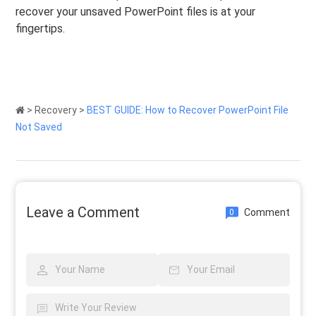
recover your unsaved PowerPoint files is at your
fingertips.
>
Recovery
>
BEST GUIDE: How to Recover PowerPoint File
Not Saved
Leave a Comment
Comment
0