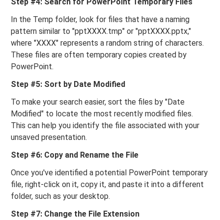
Step #4: Search for PowerPoint Temporary Files
In the Temp folder, look for files that have a naming
pattern similar to "pptXXXX.tmp" or "pptXXXX.pptx,"
where "XXXX" represents a random string of characters.
These files are often temporary copies created by
PowerPoint.
Step #5: Sort by Date Modified
To make your search easier, sort the files by "Date
Modified" to locate the most recently modified files.
This can help you identify the file associated with your
unsaved presentation.
Step #6: Copy and Rename the File
Once you've identified a potential PowerPoint temporary
file, right-click on it, copy it, and paste it into a different
folder, such as your desktop.
Step #7: Change the File Extension