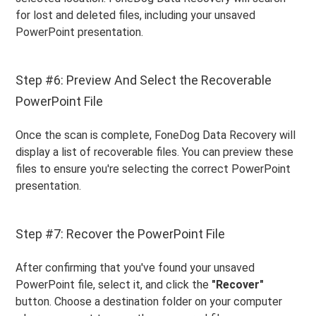
for lost and deleted files, including your unsaved
PowerPoint presentation.
Step #6: Preview And Select the Recoverable
PowerPoint File
Once the scan is complete, FoneDog Data Recovery will
display a list of recoverable files. You can preview these
files to ensure you're selecting the correct PowerPoint
presentation.
Step #7: Recover the PowerPoint File
After confirming that you've found your unsaved
PowerPoint file, select it, and click the
"Recover"
button. Choose a destination folder on your computer