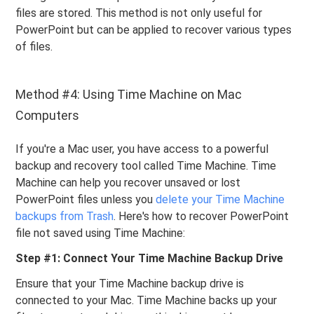
files are stored. This method is not only useful for
PowerPoint but can be applied to recover various types
of files.
Method #4: Using Time Machine on Mac
Computers
If you're a Mac user, you have access to a powerful
backup and recovery tool called Time Machine. Time
Machine can help you recover unsaved or lost
PowerPoint files unless you
delete your Time Machine
backups from Trash
. Here's how to recover PowerPoint
file not saved using Time Machine:
Step #1: Connect Your Time Machine Backup Drive
Ensure that your Time Machine backup drive is
connected to your Mac. Time Machine backs up your