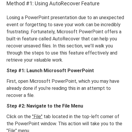
Method #1: Using AutoRecover Feature
Losing a PowerPoint presentation due to an unexpected
event or forgetting to save your work can be incredibly
frustrating. Fortunately, Microsoft PowerPoint offers a
built-in feature called AutoRecover that can help you
recover unsaved files. In this section, we'll walk you
through the steps to use this feature effectively and
retrieve your valuable work.
Step #1: Launch Microsoft PowerPoint
First, open Microsoft PowerPoint, which you may have
already done if you're reading this in an attempt to
recover a file.
Step #2: Navigate to the File Menu
Click on the
"File"
tab located in the top-left corner of
the PowerPoint window. This action will take you to the
"File" menu.