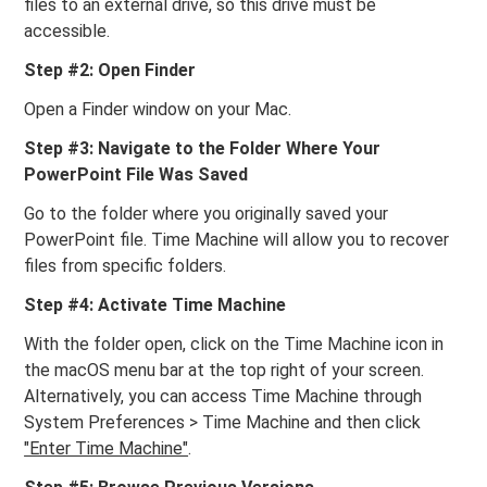
files to an external drive, so this drive must be
accessible.
Step #2: Open Finder
Open a Finder window on your Mac.
Step #3: Navigate to the Folder Where Your
PowerPoint File Was Saved
Go to the folder where you originally saved your
PowerPoint file. Time Machine will allow you to recover
files from specific folders.
Step #4: Activate Time Machine
With the folder open, click on the Time Machine icon in
the macOS menu bar at the top right of your screen.
Alternatively, you can access Time Machine through
System Preferences > Time Machine and then click
"Enter Time Machine"
.