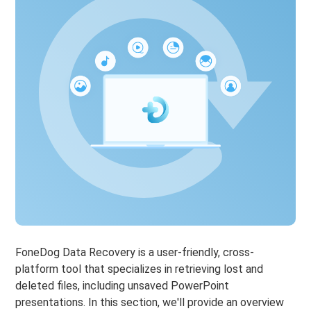
FoneDog Data Recovery is a user-friendly, cross-
platform tool that specializes in retrieving lost and
deleted files, including unsaved PowerPoint
presentations. In this section, we'll provide an overview