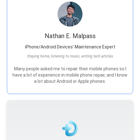
Nathan E. Malpass
iPhone/Android Devices’ Maintenance Expert
Staying home, listening to music, writing tech articles
Many people asked me to repair their mobile phones so I
have a lot of experience in mobile phone repair, and I know
a lot about Android or Apple phones.