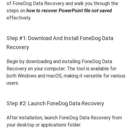
of FoneDog Data Recovery and walk you through the
steps on
how to recover PowerPoint file not saved
effectively.
Step #1: Download And Install FoneDog Data
Recovery
Begin by downloading and installing FoneDog Data
Recovery on your computer. The tool is available for
both Windows and macOS, making it versatile for various
users.
Step #2: Launch FoneDog Data Recovery
After installation, launch FoneDog Data Recovery from
your desktop or applications folder.