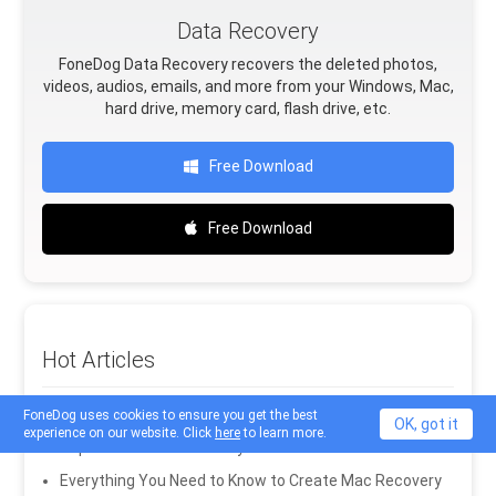
Data Recovery
FoneDog Data Recovery recovers the deleted photos,
videos, audios, emails, and more from your Windows, Mac,
hard drive, memory card, flash drive, etc.
Free Download
Free Download
Hot Articles
How to Recover Photos from SD Card in Mac
FoneDog uses cookies to ensure you get the best
OK, got it
experience on our website. Click
here
to learn more.
Top 7 RAW Drive Recovery Software in 2020
Everything You Need to Know to Create Mac Recovery