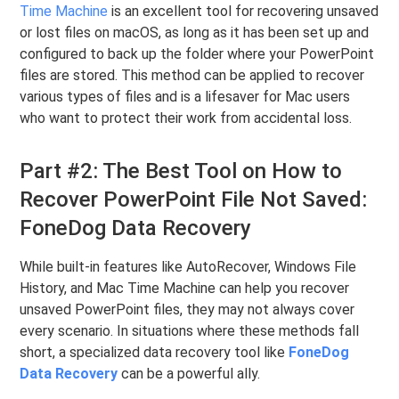
Time Machine
is an excellent tool for recovering unsaved
or lost files on macOS, as long as it has been set up and
configured to back up the folder where your PowerPoint
files are stored. This method can be applied to recover
various types of files and is a lifesaver for Mac users
who want to protect their work from accidental loss.
Part #2: The Best Tool on How to
Recover PowerPoint File Not Saved:
FoneDog Data Recovery
While built-in features like AutoRecover, Windows File
History, and Mac Time Machine can help you recover
unsaved PowerPoint files, they may not always cover
every scenario. In situations where these methods fall
short, a specialized data recovery tool like
FoneDog
Data Recovery
can be a powerful ally.