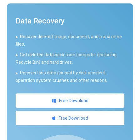
Data Recovery
Recover deleted image, document, audio and more
files.
Get deleted data back from computer (including
Recycle Bin) and hard drives.
Recover loss data caused by disk accident,
operation system crushes and other reasons.
Free Download
Free Download