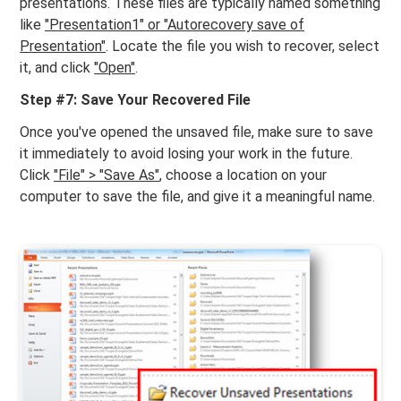
presentations. These files are typically named something
like
"Presentation1" or "Autorecovery save of
Presentation"
. Locate the file you wish to recover, select
it, and click
"Open"
.
Step #7: Save Your Recovered File
Once you've opened the unsaved file, make sure to save
it immediately to avoid losing your work in the future.
Click
"File" > "Save As"
, choose a location on your
computer to save the file, and give it a meaningful name.