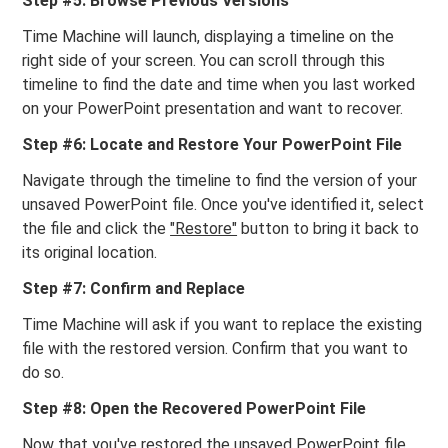
Step #5: Browse Previous Versions
Time Machine will launch, displaying a timeline on the
right side of your screen. You can scroll through this
timeline to find the date and time when you last worked
on your PowerPoint presentation and want to recover.
Step #6: Locate and Restore Your PowerPoint File
Navigate through the timeline to find the version of your
unsaved PowerPoint file. Once you've identified it, select
the file and click the
"Restore"
button to bring it back to
its original location.
Step #7: Confirm and Replace
Time Machine will ask if you want to replace the existing
file with the restored version. Confirm that you want to
do so.
Step #8: Open the Recovered PowerPoint File
Now that you've restored the unsaved PowerPoint file,