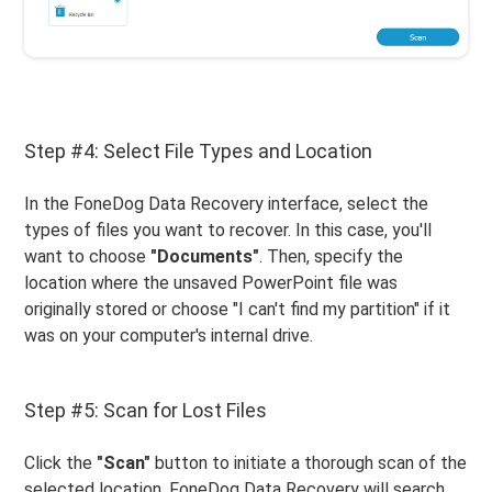
Step #4: Select File Types and Location
In the FoneDog Data Recovery interface, select the
types of files you want to recover. In this case, you'll
want to choose
"Documents"
. Then, specify the
location where the unsaved PowerPoint file was
originally stored or choose "I can't find my partition" if it
was on your computer's internal drive.
Step #5: Scan for Lost Files
Click the
"Scan"
button to initiate a thorough scan of the
selected location. FoneDog Data Recovery will search