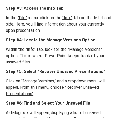
Step #3: Access the Info Tab
In the
"File"
menu, click on the
"Info"
tab on the left-hand
side. Here, you'll find information about your currently
open presentation.
Step #4: Locate the Manage Versions Option
Within the "Info" tab, look for the
"Manage Versions"
option. This is where PowerPoint keeps track of your
unsaved files.
Step #5: Select "Recover Unsaved Presentations"
Click on "Manage Versions," and a dropdown menu will
appear. From this menu, choose
"Recover Unsaved
Presentations"
.
Step #6: Find and Select Your Unsaved File
A dialog box will appear, displaying a list of unsaved