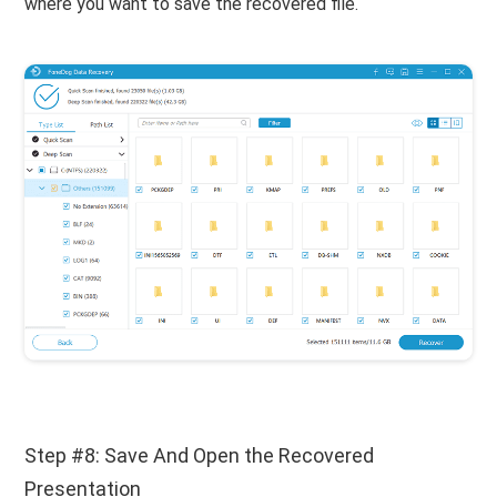
where you want to save the recovered file.
Step #8: Save And Open the Recovered
Presentation