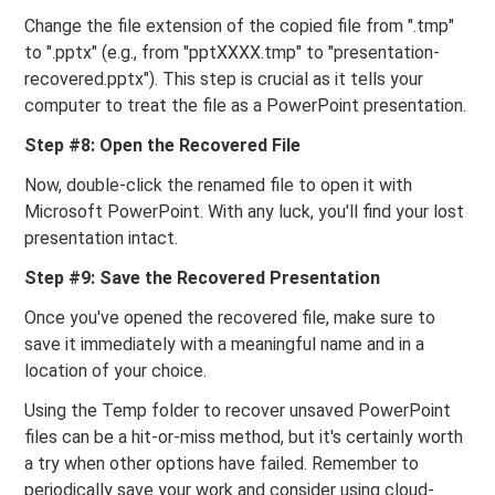
Change the file extension of the copied file from ".tmp"
to ".pptx" (e.g., from "pptXXXX.tmp" to "presentation-
recovered.pptx"). This step is crucial as it tells your
computer to treat the file as a PowerPoint presentation.
Step #8: Open the Recovered File
Now, double-click the renamed file to open it with
Microsoft PowerPoint. With any luck, you'll find your lost
presentation intact.
Step #9: Save the Recovered Presentation
Once you've opened the recovered file, make sure to
save it immediately with a meaningful name and in a
location of your choice.
Using the Temp folder to recover unsaved PowerPoint
files can be a hit-or-miss method, but it's certainly worth
a try when other options have failed. Remember to
periodically save your work and consider using cloud-