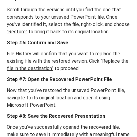
Scroll through the versions until you find the one that
corresponds to your unsaved PowerPoint file. Once
you've identified it, select the file, right-click, and choose
"Restore"
to bring it back to its original location.
Step #6: Confirm and Save
File History will confirm that you want to replace the
existing file with the restored version. Click
"Replace the
file in the destination"
to proceed.
Step #7: Open the Recovered PowerPoint File
Now that you've restored the unsaved PowerPoint file,
navigate to its original location and open it using
Microsoft PowerPoint.
Step #8: Save the Recovered Presentation
Once you've successfully opened the recovered file,
make sure to save it immediately with a meaningful name