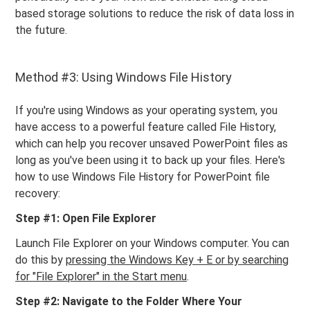
based storage solutions to reduce the risk of data loss in
the future.
Method #3: Using Windows File History
If you're using Windows as your operating system, you
have access to a powerful feature called File History,
which can help you recover unsaved PowerPoint files as
long as you've been using it to back up your files. Here's
how to use Windows File History for PowerPoint file
recovery:
Step #1: Open File Explorer
Launch File Explorer on your Windows computer. You can
do this by
pressing the Windows Key + E or by searching
for "File Explorer" in the Start menu
.
Step #2: Navigate to the Folder Where Your