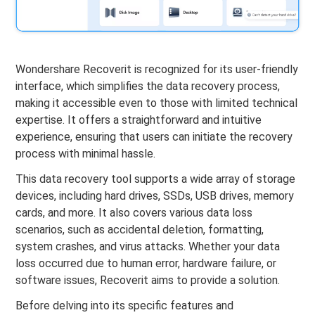
Wondershare Recoverit is recognized for its user-friendly
interface, which simplifies the data recovery process,
making it accessible even to those with limited technical
expertise. It offers a straightforward and intuitive
experience, ensuring that users can initiate the recovery
process with minimal hassle.
This data recovery tool supports a wide array of storage
devices, including hard drives, SSDs, USB drives, memory
cards, and more. It also covers various data loss
scenarios, such as accidental deletion, formatting,
system crashes, and virus attacks. Whether your data
loss occurred due to human error, hardware failure, or
software issues, Recoverit aims to provide a solution.
Before delving into its specific features and