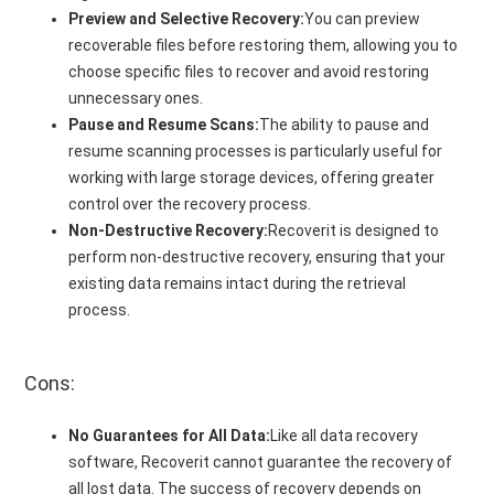
Preview and Selective Recovery:
You can preview
recoverable files before restoring them, allowing you to
choose specific files to recover and avoid restoring
unnecessary ones.
Pause and Resume Scans:
The ability to pause and
resume scanning processes is particularly useful for
working with large storage devices, offering greater
control over the recovery process.
Non-Destructive Recovery:
Recoverit is designed to
perform non-destructive recovery, ensuring that your
existing data remains intact during the retrieval
process.
Cons:
No Guarantees for All Data:
Like all data recovery
software, Recoverit cannot guarantee the recovery of
all lost data. The success of recovery depends on