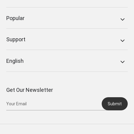
Popular
Support
English
Get Our Newsletter
Submit