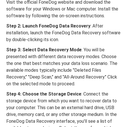
Visit the official FoneDog website and download the
software for your Windows or Mac computer. Install the
software by following the on-screen instructions.
Step 2: Launch FoneDog Data Recovery
: After
installation, launch the FoneDog Data Recovery software
by double-clicking its icon.
Step 3: Select Data Recovery Mode
: You will be
presented with different data recovery modes. Choose
the one that best matches your data loss scenario. The
available modes typically include "Deleted Files
Recovery," "Deep Scan," and "All-Around Recovery." Click
on the selected mode to proceed.
Step 4: Choose the Storage Device
: Connect the
storage device from which you want to recover data to
your computer. This can be an external hard drive, USB
drive, memory card, or any other storage medium. In the
FoneDog Data Recovery interface, you'll see a list of