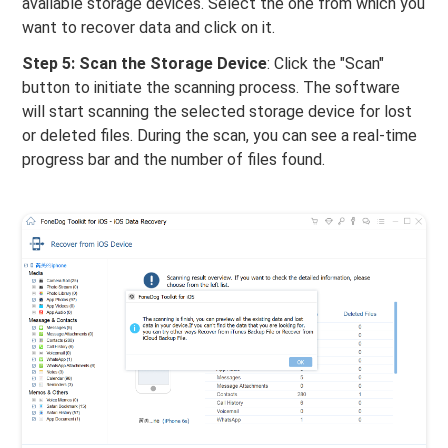
available storage devices. Select the one from which you
want to recover data and click on it.
Step 5: Scan the Storage Device
: Click the "Scan"
button to initiate the scanning process. The software
will start scanning the selected storage device for lost
or deleted files. During the scan, you can see a real-time
progress bar and the number of files found.