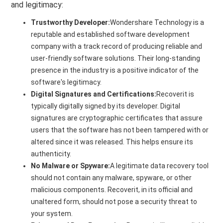
and legitimacy:
Trustworthy Developer:
Wondershare Technology is a
reputable and established software development
company with a track record of producing reliable and
user-friendly software solutions. Their long-standing
presence in the industry is a positive indicator of the
software's legitimacy.
Digital Signatures and Certifications:
Recoverit is
typically digitally signed by its developer. Digital
signatures are cryptographic certificates that assure
users that the software has not been tampered with or
altered since it was released. This helps ensure its
authenticity.
No Malware or Spyware:
A legitimate data recovery tool
should not contain any malware, spyware, or other
malicious components. Recoverit, in its official and
unaltered form, should not pose a security threat to
your system.