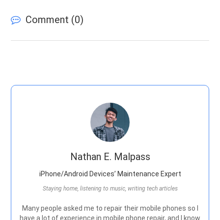
Comment (
0
)
Nathan E. Malpass
iPhone/Android Devices’ Maintenance Expert
Staying home, listening to music, writing tech articles
Many people asked me to repair their mobile phones so I
have a lot of experience in mobile phone repair, and I know