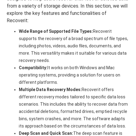
from a variety of storage devices. In this section, we will
explore the key features and functionalities of
Recoverit:
Wide Range of Supported File Types:
Recoverit
supports the recovery of a broad spectrum of file types,
including photos, videos, audio files, documents, and
more. This versatility makes it suitable for various data
recovery needs.
Compatibility:
It works on both Windows and Mac
operating systems, providing a solution for users on
different platforms.
Multiple Data Recovery Modes:
Recoverit offers
different recovery modes tailored to specific data loss
scenarios. This includes the ability to recover data from
accidental deletions, formatted drives, emptied recycle
bins, system crashes, and more. The software adapts
its approach based on the circumstances of data loss.
Deep Scan and Quick Scan:
The deep scan feature is