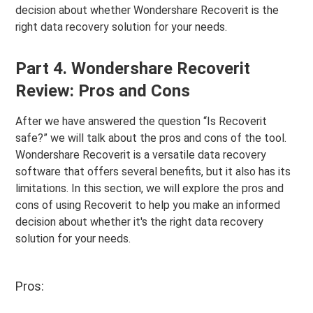
decision about whether Wondershare Recoverit is the
right data recovery solution for your needs.
Part 4. Wondershare Recoverit
Review: Pros and Cons
After we have answered the question “Is Recoverit
safe?” we will talk about the pros and cons of the tool.
Wondershare Recoverit is a versatile data recovery
software that offers several benefits, but it also has its
limitations. In this section, we will explore the pros and
cons of using Recoverit to help you make an informed
decision about whether it's the right data recovery
solution for your needs.
Pros: