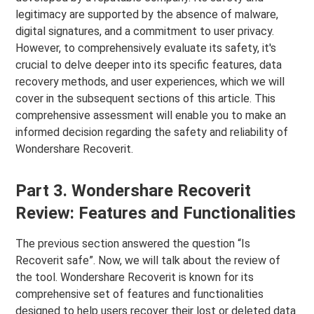
legitimacy are supported by the absence of malware,
digital signatures, and a commitment to user privacy.
However, to comprehensively evaluate its safety, it's
crucial to delve deeper into its specific features, data
recovery methods, and user experiences, which we will
cover in the subsequent sections of this article. This
comprehensive assessment will enable you to make an
informed decision regarding the safety and reliability of
Wondershare Recoverit.
Part 3. Wondershare Recoverit
Review: Features and Functionalities
The previous section answered the question “Is
Recoverit safe”. Now, we will talk about the review of
the tool. Wondershare Recoverit is known for its
comprehensive set of features and functionalities
designed to help users recover their lost or deleted data