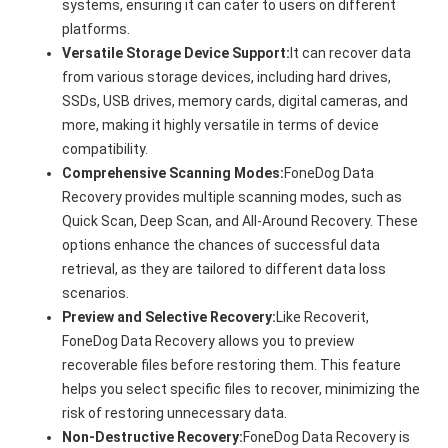
systems, ensuring it can cater to users on different
platforms.
Versatile Storage Device Support:
It can recover data
from various storage devices, including hard drives,
SSDs, USB drives, memory cards, digital cameras, and
more, making it highly versatile in terms of device
compatibility.
Comprehensive Scanning Modes:
FoneDog Data
Recovery provides multiple scanning modes, such as
Quick Scan, Deep Scan, and All-Around Recovery. These
options enhance the chances of successful data
retrieval, as they are tailored to different data loss
scenarios.
Preview and Selective Recovery:
Like Recoverit,
FoneDog Data Recovery allows you to preview
recoverable files before restoring them. This feature
helps you select specific files to recover, minimizing the
risk of restoring unnecessary data.
Non-Destructive Recovery:
FoneDog Data Recovery is