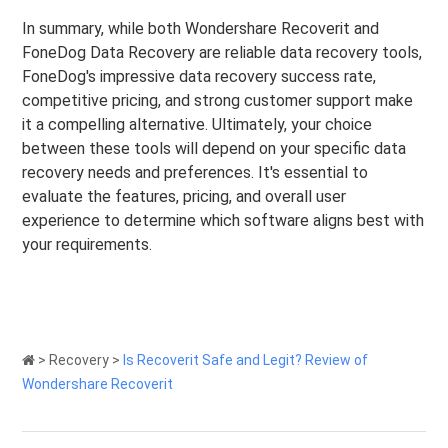
In summary, while both Wondershare Recoverit and
FoneDog Data Recovery are reliable data recovery tools,
FoneDog's impressive data recovery success rate,
competitive pricing, and strong customer support make
it a compelling alternative. Ultimately, your choice
between these tools will depend on your specific data
recovery needs and preferences. It's essential to
evaluate the features, pricing, and overall user
experience to determine which software aligns best with
your requirements.
>
Recovery
>
Is Recoverit Safe and Legit? Review of
Wondershare Recoverit