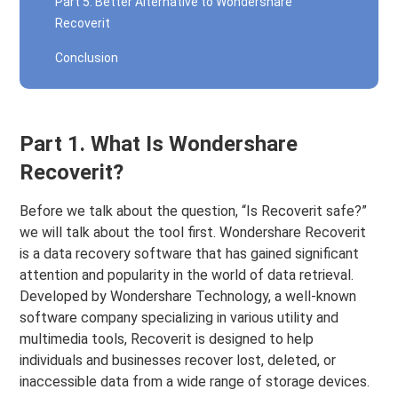
Part 5. Better Alternative to Wondershare
Recoverit
Conclusion
Part 1. What Is Wondershare
Recoverit?
Before we talk about the question, “Is Recoverit safe?”
we will talk about the tool first. Wondershare Recoverit
is a data recovery software that has gained significant
attention and popularity in the world of data retrieval.
Developed by Wondershare Technology, a well-known
software company specializing in various utility and
multimedia tools, Recoverit is designed to help
individuals and businesses recover lost, deleted, or
inaccessible data from a wide range of storage devices.