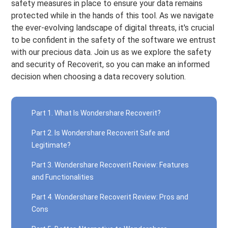
safety measures in place to ensure your data remains
protected while in the hands of this tool. As we navigate
the ever-evolving landscape of digital threats, it's crucial
to be confident in the safety of the software we entrust
with our precious data. Join us as we explore the safety
and security of Recoverit, so you can make an informed
decision when choosing a data recovery solution.
Part 1. What Is Wondershare Recoverit?
Part 2. Is Wondershare Recoverit Safe and
Legitimate?
Part 3. Wondershare Recoverit Review: Features
and Functionalities
Part 4. Wondershare Recoverit Review: Pros and
Cons