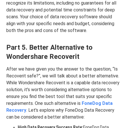
recognize its limitations, including no guarantees for all
data recovery and potential time constraints for deep
scans. Your choice of data recovery software should
align with your specific needs and budget, considering
both the pros and cons of the software.
Part 5. Better Alternative to
Wondershare Recoverit
After we have given you the answer to the question, “Is
Recoverit safe?”, we will talk about a better alternative.
While Wondershare Recoverit is a capable data recovery
solution, it's worth considering alternative options to
ensure you find the best tool that suits your specific
requirements. One such alternative is
FoneDog Data
Recovery
. Let's explore why FoneDog Data Recovery
can be considered a better alternative:
High Data Recovery Success Rate:
FoneDog Data