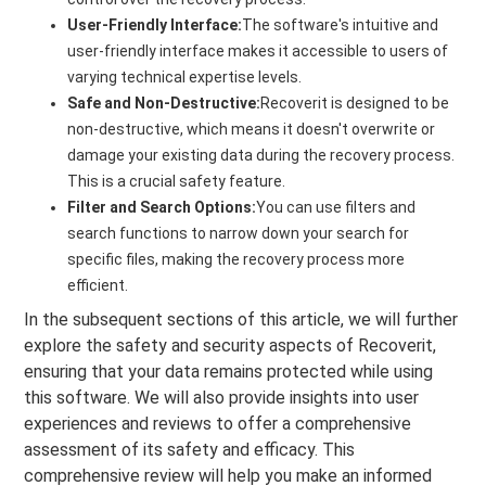
User-Friendly Interface:
The software's intuitive and
user-friendly interface makes it accessible to users of
varying technical expertise levels.
Safe and Non-Destructive:
Recoverit is designed to be
non-destructive, which means it doesn't overwrite or
damage your existing data during the recovery process.
This is a crucial safety feature.
Filter and Search Options:
You can use filters and
search functions to narrow down your search for
specific files, making the recovery process more
efficient.
In the subsequent sections of this article, we will further
explore the safety and security aspects of Recoverit,
ensuring that your data remains protected while using
this software. We will also provide insights into user
experiences and reviews to offer a comprehensive
assessment of its safety and efficacy. This
comprehensive review will help you make an informed