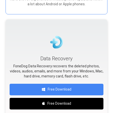
a lot about Android or Apple phones.
Data Recovery
FoneDog Data Recovery recovers the deleted photos,
videos, audios, emails, and more from your Windows, Mac,
hard drive, memory card, flash drive, etc.
Free Download
Free Download