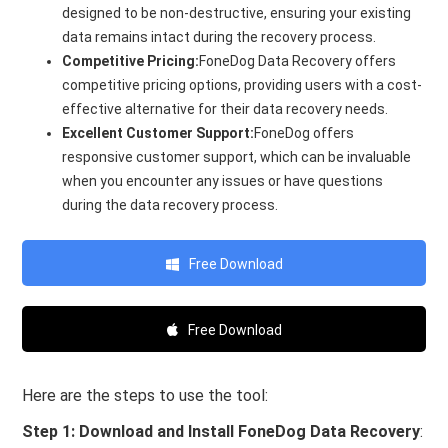
designed to be non-destructive, ensuring your existing
data remains intact during the recovery process.
Competitive Pricing:
FoneDog Data Recovery offers
competitive pricing options, providing users with a cost-
effective alternative for their data recovery needs.
Excellent Customer Support:
FoneDog offers
responsive customer support, which can be invaluable
when you encounter any issues or have questions
during the data recovery process.
Free Download
Free Download
Here are the steps to use the tool:
Step 1: Download and Install FoneDog Data Recovery
: