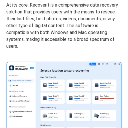
At its core, Recoverit is a comprehensive data recovery
solution that provides users with the means to rescue
their lost files, be it photos, videos, documents, or any
other type of digital content. The software is
compatible with both Windows and Mac operating
systems, making it accessible to a broad spectrum of
users.