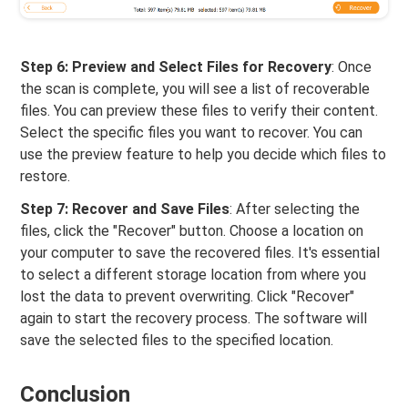
Step 6: Preview and Select Files for Recovery
: Once
the scan is complete, you will see a list of recoverable
files. You can preview these files to verify their content.
Select the specific files you want to recover. You can
use the preview feature to help you decide which files to
restore.
Step 7: Recover and Save Files
: After selecting the
files, click the "Recover" button. Choose a location on
your computer to save the recovered files. It's essential
to select a different storage location from where you
lost the data to prevent overwriting. Click "Recover"
again to start the recovery process. The software will
save the selected files to the specified location.
Conclusion