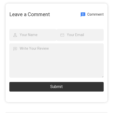
Leave a Comment
Comment
0
Submit