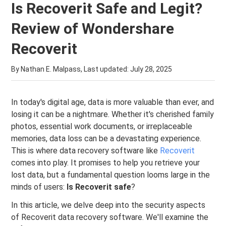
Is Recoverit Safe and Legit?
Review of Wondershare
Recoverit
By Nathan E. Malpass, Last updated:
July 28, 2025
In today's digital age, data is more valuable than ever, and
losing it can be a nightmare. Whether it's cherished family
photos, essential work documents, or irreplaceable
memories, data loss can be a devastating experience.
This is where data recovery software like
Recoverit
comes into play. It promises to help you retrieve your
lost data, but a fundamental question looms large in the
minds of users:
Is Recoverit safe
?
In this article, we delve deep into the security aspects
of Recoverit data recovery software. We'll examine the