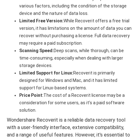
various factors, including the condition of the storage
device and the nature of data loss.
Limited Free Version:
While Recoverit offers a free trial
version, it has limitations on the amount of data you can
recover without purchasing a license. Full data recovery
may require a paid subscription.
Scanning Speed:
Deep scans, while thorough, can be
time-consuming, especially when dealing with larger
storage devices.
Limited Support for Linux:
Recoverit is primarily
designed for Windows and Mac, and it has limited
support for Linux-based systems.
Price Point:
The cost of a Recoverit license may be a
consideration for some users, as it's a paid software
solution.
Wondershare Recoverit is a reliable data recovery tool
with a user-friendly interface, extensive compatibility,
and a range of useful features. However, it's essential to