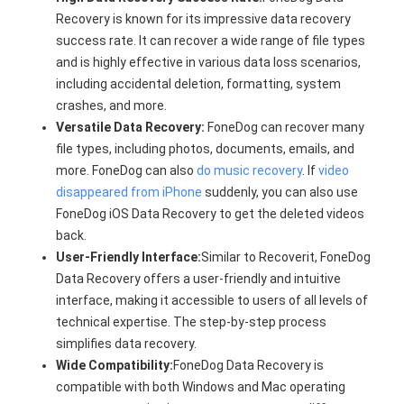
Recovery is known for its impressive data recovery
success rate. It can recover a wide range of file types
and is highly effective in various data loss scenarios,
including accidental deletion, formatting, system
crashes, and more.
Versatile Data Recovery:
FoneDog can recover many
file types, including photos, documents, emails, and
more. FoneDog can also
do music recovery
. If
video
disappeared from iPhone
suddenly, you can also use
FoneDog iOS Data Recovery to get the deleted videos
back.
User-Friendly Interface:
Similar to Recoverit, FoneDog
Data Recovery offers a user-friendly and intuitive
interface, making it accessible to users of all levels of
technical expertise. The step-by-step process
simplifies data recovery.
Wide Compatibility:
FoneDog Data Recovery is
compatible with both Windows and Mac operating