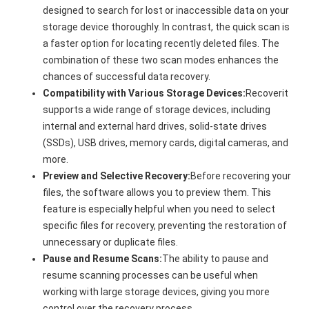
designed to search for lost or inaccessible data on your
storage device thoroughly. In contrast, the quick scan is
a faster option for locating recently deleted files. The
combination of these two scan modes enhances the
chances of successful data recovery.
Compatibility with Various Storage Devices:
Recoverit
supports a wide range of storage devices, including
internal and external hard drives, solid-state drives
(SSDs), USB drives, memory cards, digital cameras, and
more.
Preview and Selective Recovery:
Before recovering your
files, the software allows you to preview them. This
feature is especially helpful when you need to select
specific files for recovery, preventing the restoration of
unnecessary or duplicate files.
Pause and Resume Scans:
The ability to pause and
resume scanning processes can be useful when
working with large storage devices, giving you more
control over the recovery process.