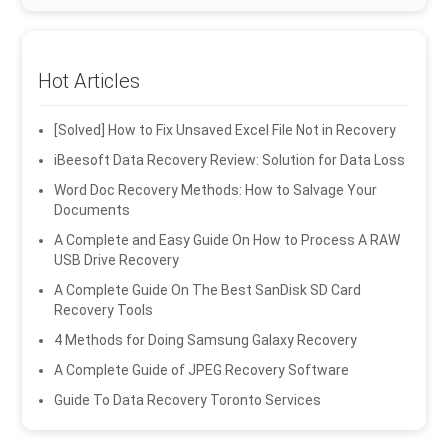
Hot Articles
[Solved] How to Fix Unsaved Excel File Not in Recovery
iBeesoft Data Recovery Review: Solution for Data Loss
Word Doc Recovery Methods: How to Salvage Your
Documents
A Complete and Easy Guide On How to Process A RAW
USB Drive Recovery
A Complete Guide On The Best SanDisk SD Card
Recovery Tools
4 Methods for Doing Samsung Galaxy Recovery
A Complete Guide of JPEG Recovery Software
Guide To Data Recovery Toronto Services