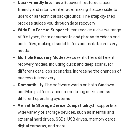
User-Friendly Interface:
Recoverit features a user-
friendly and intuitive interface, making it accessible to
users of all technical backgrounds. The step-by-step
process guides you through data recovery.
Wide File Format Support:
It can recover a diverse range
of file types, from documents and photos to videos and
audio files, making it suitable for various data recovery
needs.
Multiple Recovery Modes:
Recoverit offers different
recovery modes, including quick and deep scans, for
different data loss scenarios, increasing the chances of
successful recovery.
Compatibility:
The software works on both Windows
and Mac platforms, accommodating users across
different operating systems.
Versatile Storage Device Compatibility:
It supports a
wide variety of storage devices, such as internal and
external hard drives, SSDs, USB drives, memory cards,
digital cameras, and more.