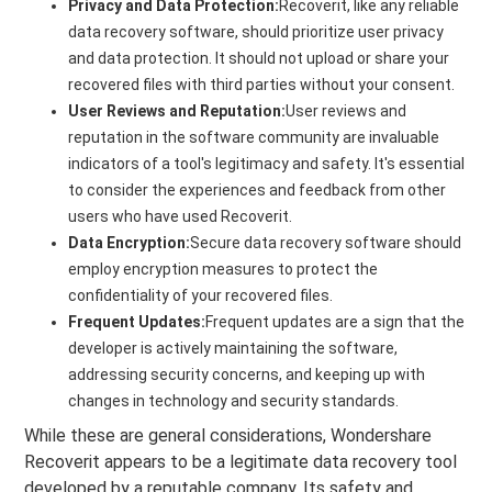
Privacy and Data Protection:
Recoverit, like any reliable
data recovery software, should prioritize user privacy
and data protection. It should not upload or share your
recovered files with third parties without your consent.
User Reviews and Reputation:
User reviews and
reputation in the software community are invaluable
indicators of a tool's legitimacy and safety. It's essential
to consider the experiences and feedback from other
users who have used Recoverit.
Data Encryption:
Secure data recovery software should
employ encryption measures to protect the
confidentiality of your recovered files.
Frequent Updates:
Frequent updates are a sign that the
developer is actively maintaining the software,
addressing security concerns, and keeping up with
changes in technology and security standards.
While these are general considerations, Wondershare
Recoverit appears to be a legitimate data recovery tool
developed by a reputable company. Its safety and