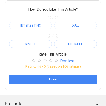
How Do You Like This Article?
/
INTERESTING
DULL
/
SIMPLE
DIFFICULT
Rate This Article:
Excellent
Rating:
4.6
/ 5 (based on
106
ratings)
Done
Products