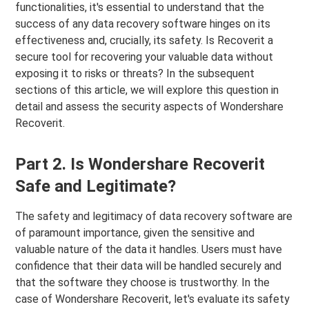
functionalities, it's essential to understand that the
success of any data recovery software hinges on its
effectiveness and, crucially, its safety. Is Recoverit a
secure tool for recovering your valuable data without
exposing it to risks or threats? In the subsequent
sections of this article, we will explore this question in
detail and assess the security aspects of Wondershare
Recoverit.
Part 2. Is Wondershare Recoverit
Safe and Legitimate?
The safety and legitimacy of data recovery software are
of paramount importance, given the sensitive and
valuable nature of the data it handles. Users must have
confidence that their data will be handled securely and
that the software they choose is trustworthy. In the
case of Wondershare Recoverit, let's evaluate its safety