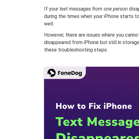
If your
text messages from one person disa
during the times when your iPhone starts to
well.
However, there are issues where you cannot
disappeared from iPhone but still in storage
these troubleshooting steps: