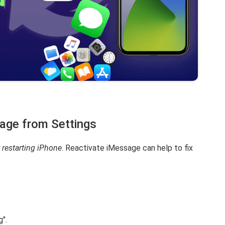
age from Settings
 restarting iPhone
. Reactivate iMessage can help to fix
".