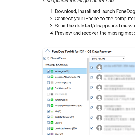
disappeared messages on iPhone
.
Download, Install and launch FoneDog
Connect your iPhone to the computer 
Scan the deleted/disappeared messag
Preview and recover the missing mess