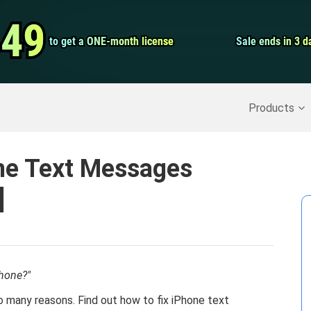
Video Convert
.49
.49
to get a ONE-month license
to get a ONE-month license
Sale ends in 3 d
Sale ends in 3 d
Screen Record
Recover Deleted Data
>>
Backup iPhone
>>
Products
one Text Messages
]
hone?"
o many reasons. Find out how to fix iPhone text