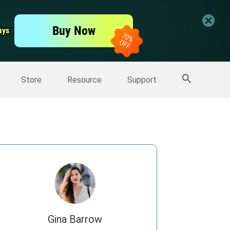
er
Free Video Editor
Buy Now
ays
ays
er
More Products
Store
Resource
Support
Gina Barrow