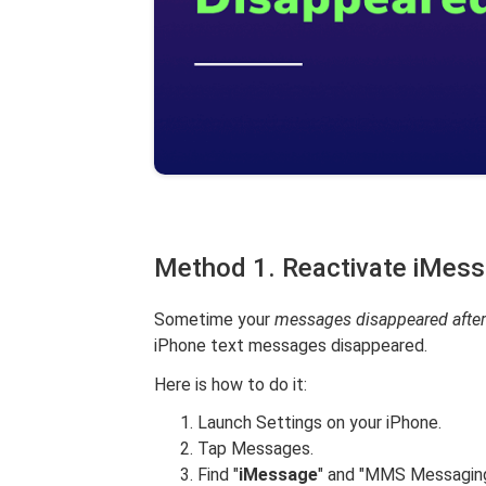
Method 1. Reactivate iMess
Sometime your
messages disappeared after
iPhone text messages disappeared.
Here is how to do it:
Launch Settings on your iPhone.
Tap Messages.
Find "
iMessage
" and "MMS Messaging