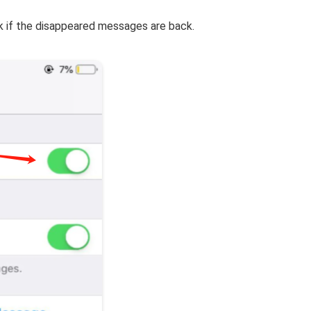
 if the disappeared messages are back.