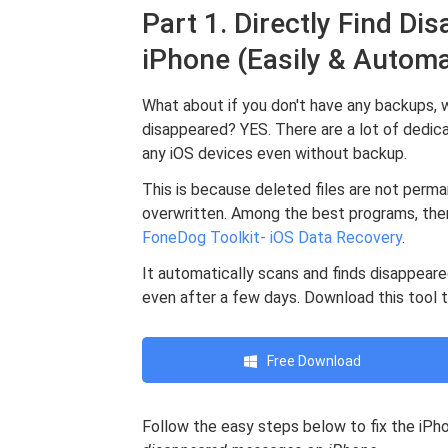
Part 1. Directly Find D
iPhone (Easily & Automa
What about if you don't have any backups, 
disappeared? YES. There are a lot of dedic
any iOS devices even without backup.
This is because deleted files are not perma
overwritten. Among the best programs, ther
FoneDog Toolkit- iOS Data Recovery
.
It automatically scans and finds disappea
even after a few days. Download this tool 
Free Download
Follow the easy steps below to fix the iP