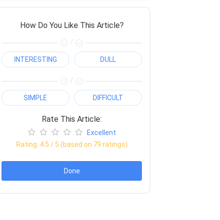
How Do You Like This Article?
/
INTERESTING
DULL
/
SIMPLE
DIFFICULT
Rate This Article:
Excellent
Rating:
4.5
/ 5 (based on
79
ratings)
Done