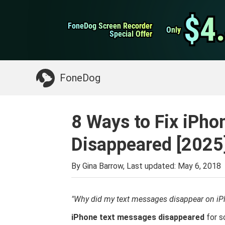
WhatsApp Transfer
$4
$4
FoneDog Screen Recorder
FoneDog Screen Recorder
iPhone Cleaner
Only
Only
Special Offer
Special Offer
Something You May Need:
Clean up Mac
>>
FoneDog
8 Ways to Fix iPh
Disappeared [2025
By Gina Barrow, Last updated:
May 6, 2018
"Why did my text messages disappear on iP
iPhone text messages disappeared
for s