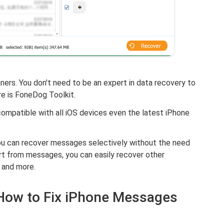
ers. You don't need to be an expert in data recovery to
e is FoneDog Toolkit.
 compatible with all iOS devices even the latest iPhone
 you can recover messages selectively without the need
rt from messages, you can easily recover other
, and more.
- How to Fix iPhone Messages