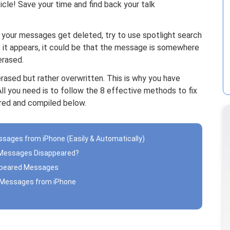
cle! Save your time and find back your talk
your messages get deleted, try to use spotlight search
f it appears, it could be that the message is somewhere
erased.
erased but rather overwritten. This is why you have
All you need is to follow the 8 effective methods to fix
ed and compiled below.
essages from iPhone (Easily & Automatically)
ne Messages Disappeared?
ppeared Messages
d Messages from iPhone