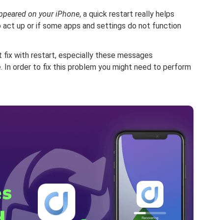
ppeared on your iPhone
, a quick restart really helps
 act up or if some apps and settings do not function
 fix with restart, especially these messages
. In order to fix this problem you might need to perform