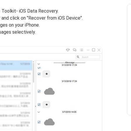
 Toolkit- iOS Data Recovery.
and click on "Recover from iOS Device".
es on your iPhone.
ages selectively.