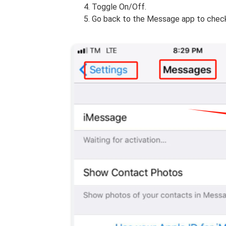
Toggle On/Off.
Go back to the Message app to check