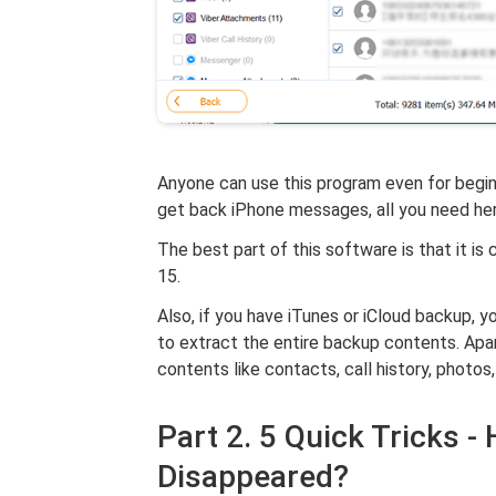
Anyone can use this program even for beginn
get back iPhone messages, all you need her
The best part of this software is that it is
15.
Also, if you have iTunes or iCloud backup,
to extract the entire backup contents. Apa
contents like contacts, call history, photos
Part 2. 5 Quick Tricks 
Disappeared?