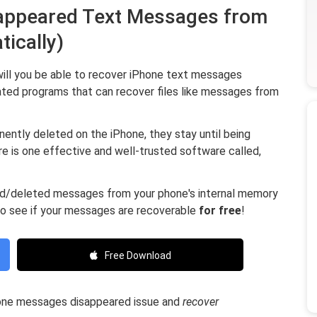
isappeared Text Messages from
tically)
will you be able to recover iPhone text messages
ated programs that can recover files like messages from
nently deleted on the iPhone, they stay until being
e is one effective and well-trusted software called,
red/deleted messages from your phone's internal memory
to see if your messages are recoverable
for free
!
Free Download
hone messages disappeared issue and
recover