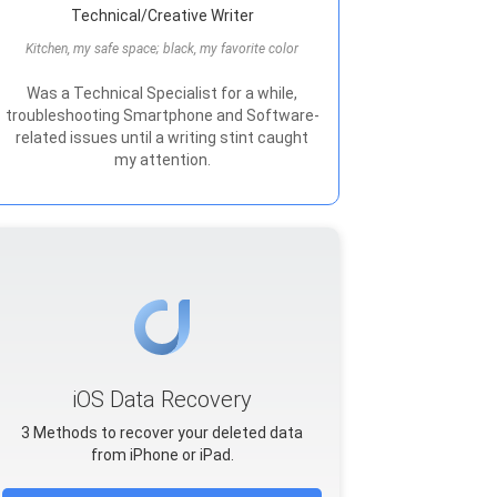
Technical/Creative Writer
Kitchen, my safe space; black, my favorite color
Was a Technical Specialist for a while,
troubleshooting Smartphone and Software-
related issues until a writing stint caught
my attention.
iOS Data Recovery
3 Methods to recover your deleted data
from iPhone or iPad.