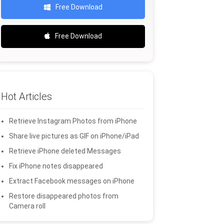
Free Download
Free Download
Hot Articles
Retrieve Instagram Photos from iPhone
Share live pictures as GIF on iPhone/iPad
Retrieve iPhone deleted Messages
Fix iPhone notes disappeared
Extract Facebook messages on iPhone
Restore disappeared photos from
Camera roll