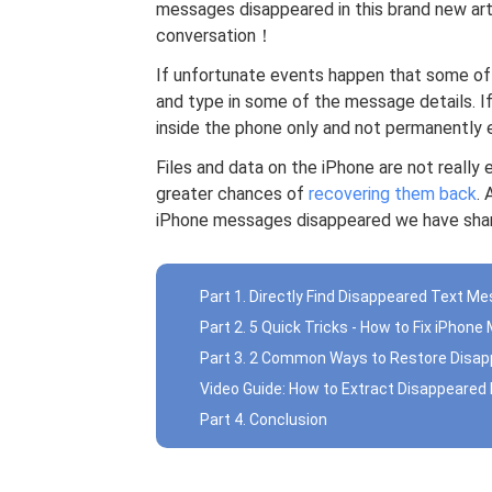
messages disappeared in this brand new arti
conversation！
If unfortunate events happen that some of 
and type in some of the message details. I
inside the phone only and not permanently 
Files and data on the iPhone are not really 
greater chances of
recovering them back
. 
iPhone messages disappeared we have shar
Part 1. Directly Find Disappeared Text M
Part 2. 5 Quick Tricks - How to Fix iPho
Part 3. 2 Common Ways to Restore Disa
Video Guide: How to Extract Disappeare
Part 4. Conclusion