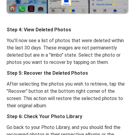
Step 4: View Deleted Photos
You'll now see a list of photos that were deleted within
the last 30 days. These images are not permanently
deleted but are in a "limbo" state. Select the photo or
photos you want to recover by tapping on them.
Step 5: Recover the Deleted Photos
After selecting the photos you wish to retrieve, tap the
"Recover" button at the bottom right corner of the
screen. This action will restore the selected photos to
their original album.
Step 6: Check Your Photo Library
Go back to your Photo Library, and you should find the
recovered photos in their respective albums or the