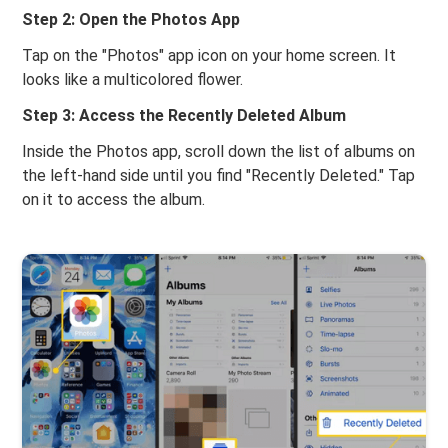
Step 2: Open the Photos App
Tap on the "Photos" app icon on your home screen. It
looks like a multicolored flower.
Step 3: Access the Recently Deleted Album
Inside the Photos app, scroll down the list of albums on
the left-hand side until you find "Recently Deleted." Tap
on it to access the album.