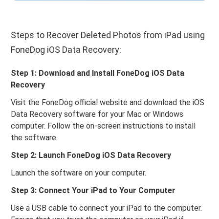
Steps to Recover Deleted Photos from iPad using
FoneDog iOS Data Recovery:
Step 1: Download and Install FoneDog iOS Data
Recovery
Visit the FoneDog official website and download the iOS
Data Recovery software for your Mac or Windows
computer. Follow the on-screen instructions to install
the software.
Step 2: Launch FoneDog iOS Data Recovery
Launch the software on your computer.
Step 3: Connect Your iPad to Your Computer
Use a USB cable to connect your iPad to the computer.