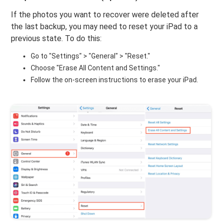
If the photos you want to recover were deleted after
the last backup, you may need to reset your iPad to a
previous state. To do this:
Go to "Settings" > "General" > "Reset."
Choose "Erase All Content and Settings."
Follow the on-screen instructions to erase your iPad.