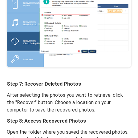
Step 7: Recover Deleted Photos
After selecting the photos you want to retrieve, click
the "Recover" button. Choose a location on your
computer to save the recovered photos.
Step 8: Access Recovered Photos
Open the folder where you saved the recovered photos,