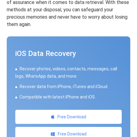
of assurance when it comes to data retrieval. With these
methods at your disposal, you can safeguard your
precious memories and never have to worry about losing
them again.
iOS Data Recovery
Recover photos, videos, contacts, messages, call
logs, WhatsApp data, and more.
Recover data from iPhone, iTunes and iCloud.
Compatible with latest iPhone and iOS.
Free Download
Free Download