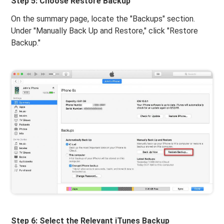
Step 5: Choose Restore Backup
On the summary page, locate the "Backups" section.
Under "Manually Back Up and Restore," click "Restore
Backup."
Step 6: Select the Relevant iTunes Backup