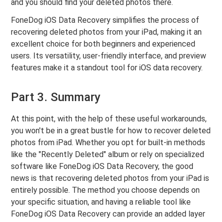
and you should find your deleted photos there.
FoneDog iOS Data Recovery simplifies the process of
recovering deleted photos from your iPad, making it an
excellent choice for both beginners and experienced
users. Its versatility, user-friendly interface, and preview
features make it a standout tool for iOS data recovery.
Part 3. Summary
At this point, with the help of these useful workarounds,
you won't be in a great bustle for how to recover deleted
photos from iPad. Whether you opt for built-in methods
like the "Recently Deleted" album or rely on specialized
software like FoneDog iOS Data Recovery, the good
news is that recovering deleted photos from your iPad is
entirely possible. The method you choose depends on
your specific situation, and having a reliable tool like
FoneDog iOS Data Recovery can provide an added layer