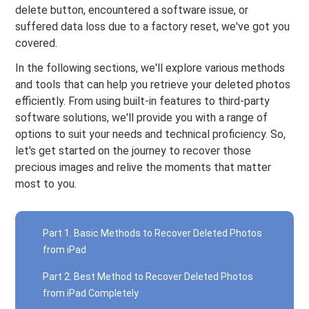
delete button, encountered a software issue, or
suffered data loss due to a factory reset, we've got you
covered.
In the following sections, we'll explore various methods
and tools that can help you retrieve your deleted photos
efficiently. From using built-in features to third-party
software solutions, we'll provide you with a range of
options to suit your needs and technical proficiency. So,
let's get started on the journey to recover those
precious images and relive the moments that matter
most to you.
Part 1. Basic Methods to Recover Deleted Photos
from iPad
Part 2. Best Method to Recover Deleted Photos
from iPad Completely