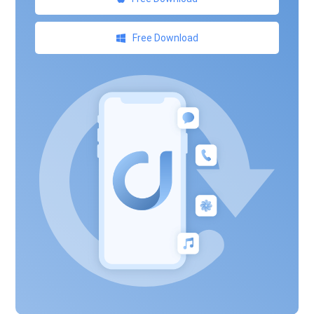
Free Download