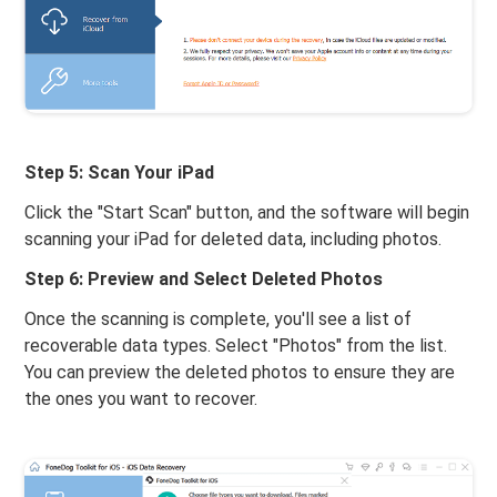
Step 5: Scan Your iPad
Click the "Start Scan" button, and the software will begin
scanning your iPad for deleted data, including photos.
Step 6: Preview and Select Deleted Photos
Once the scanning is complete, you'll see a list of
recoverable data types. Select "Photos" from the list.
You can preview the deleted photos to ensure they are
the ones you want to recover.