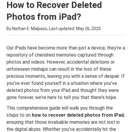
How to Recover Deleted
Photos from iPad?
By Nathan E. Malpass, Last updated:
May 26, 2025
Our iPads have become more than just a device; they're a
repository of cherished memories captured through
photos and videos. However, accidental deletions or
unforeseen mishaps can result in the loss of these
precious moments, leaving you with a sense of despair. If
you've ever found yourself in a situation where you've
deleted photos from your iPad and thought they were
gone forever, we're here to tell you that there's hope.
This comprehensive guide will walk you through the
steps to on
how to recover deleted photos from iPad
,
ensuring that those invaluable memories are not lost in
the digital abyss. Whether you've accidentally hit the