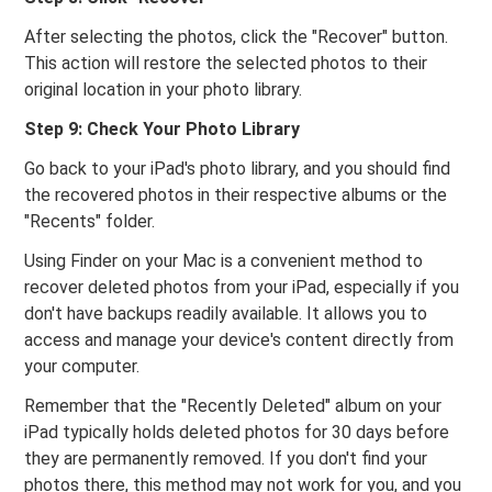
After selecting the photos, click the "Recover" button.
This action will restore the selected photos to their
original location in your photo library.
Step 9: Check Your Photo Library
Go back to your iPad's photo library, and you should find
the recovered photos in their respective albums or the
"Recents" folder.
Using Finder on your Mac is a convenient method to
recover deleted photos from your iPad, especially if you
don't have backups readily available. It allows you to
access and manage your device's content directly from
your computer.
Remember that the "Recently Deleted" album on your
iPad typically holds deleted photos for 30 days before
they are permanently removed. If you don't find your
photos there, this method may not work for you, and you