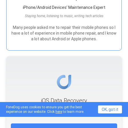
iPhone/Android Devices’ Maintenance Expert
Staying home, listening to music, writing tech articles
Many people asked me to repair their mobile phones so I
have a lot of experience in mobile phone repair, and I know
a lot about Android or Apple phones.
iOS Data Recovery
FoneDog uses cookies to ensure you get the best
3 Methods to recover your deleted data from iPhone or
OK, got it
experience on our website. Click
here
to learn more.
iPad.