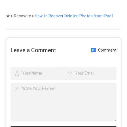
>
Recovery
>
How to Recover Deleted Photos from iPad?
Leave a Comment
Comment
0