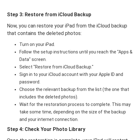
Step 3: Restore from iCloud Backup
Now, you can restore your iPad from the iCloud backup
that contains the deleted photos:
Turn on your iPad.
Follow the setup instructions until you reach the "Apps &
Data" screen.
Select "Restore from iCloud Backup."
Sign in to your iCloud account with your Apple ID and
password.
Choose the relevant backup from the list (the one that
includes the deleted photos).
Wait for the restoration process to complete. This may
take some time, depending on the size of the backup
and your internet connection.
Step 4: Check Your Photo Library