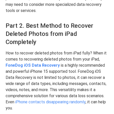
may need to consider more specialized data recovery
tools or services.
Part 2. Best Method to Recover
Deleted Photos from iPad
Completely
How to recover deleted photos from iPad fully? When it
comes to recovering deleted photos from your iPad,
FoneDog iOS Data Recovery
is a highly recommended
and powerful iPhone 15 supported tool. FoneDog iOS
Data Recovery is not limited to photos, it can recover a
wide range of data types, including messages, contacts,
videos, notes, and more. This versatility makes it a
comprehensive solution for various data loss scenarios.
Even
iPhone contacts disappearing randomly
, it can help
you.