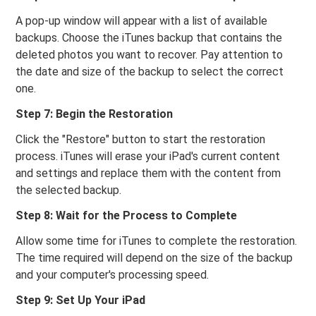
A pop-up window will appear with a list of available
backups. Choose the iTunes backup that contains the
deleted photos you want to recover. Pay attention to
the date and size of the backup to select the correct
one.
Step 7: Begin the Restoration
Click the "Restore" button to start the restoration
process. iTunes will erase your iPad's current content
and settings and replace them with the content from
the selected backup.
Step 8: Wait for the Process to Complete
Allow some time for iTunes to complete the restoration.
The time required will depend on the size of the backup
and your computer's processing speed.
Step 9: Set Up Your iPad