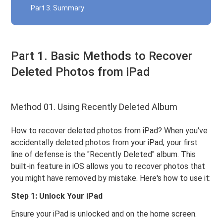
Part 3. Summary
Part 1. Basic Methods to Recover
Deleted Photos from iPad
Method 01. Using Recently Deleted Album
How to recover deleted photos from iPad? When you've
accidentally deleted photos from your iPad, your first
line of defense is the "Recently Deleted" album. This
built-in feature in iOS allows you to recover photos that
you might have removed by mistake. Here's how to use it:
Step 1: Unlock Your iPad
Ensure your iPad is unlocked and on the home screen.