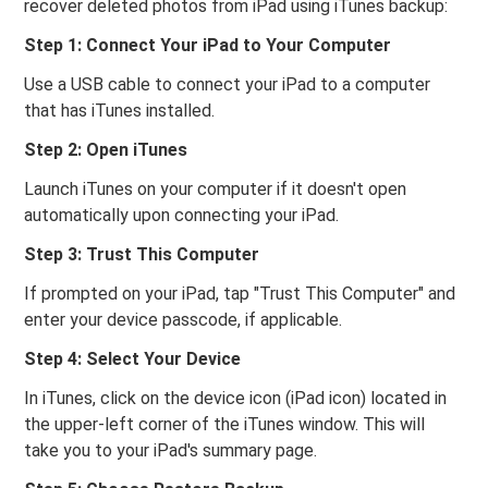
recover deleted photos from iPad using iTunes backup:
Step 1: Connect Your iPad to Your Computer
Use a USB cable to connect your iPad to a computer
that has iTunes installed.
Step 2: Open iTunes
Launch iTunes on your computer if it doesn't open
automatically upon connecting your iPad.
Step 3: Trust This Computer
If prompted on your iPad, tap "Trust This Computer" and
enter your device passcode, if applicable.
Step 4: Select Your Device
In iTunes, click on the device icon (iPad icon) located in
the upper-left corner of the iTunes window. This will
take you to your iPad's summary page.