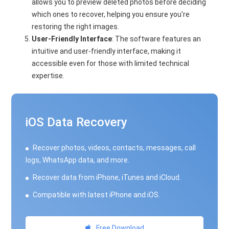
allows you to preview deleted photos before deciding
which ones to recover, helping you ensure you're
restoring the right images.
User-Friendly Interface
: The software features an
intuitive and user-friendly interface, making it
accessible even for those with limited technical
expertise.
iOS Data Recovery
Recover photos, videos, contacts, messages, call
logs, WhatsApp data, and more.
Recover data from iPhone, iTunes and iCloud.
Compatible with latest iPhone and iOS.
Free Download