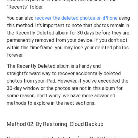
"Recents" folder.
You can also
recover the deleted photos on iPhone
using
this method. It's important to note that photos remain in
the Recently Deleted album for 30 days before they are
permanently removed from your device. If you don't act
within this timeframe, you may lose your deleted photos
forever.
The Recently Deleted album is a handy and
straightforward way to recover accidentally deleted
photos from your iPad. However, if you've exceeded the
30-day window or the photos are not in this album for
some reason, don't worry; we have more advanced
methods to explore in the next sections.
Method 02. By Restoring iCloud Backup