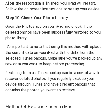
After the restoration is finished, your iPad will restart.
Follow the on-screen instructions to set up your device.
Step 10: Check Your Photo Library
Open the Photos app on your iPad and check if the
deleted photos have been successfully restored to your
photo library.
It's important to note that using this method will replace
the current data on your iPad with the data from the
selected iTunes backup. Make sure you've backed up any
new data you want to keep before proceeding.
Restoring from an iTunes backup can be a useful way to
recover deleted photos if you regularly back up your
device through iTunes and have a recent backup that
contains the photos you want to retrieve.
Method 04. By Using Finder on Mac