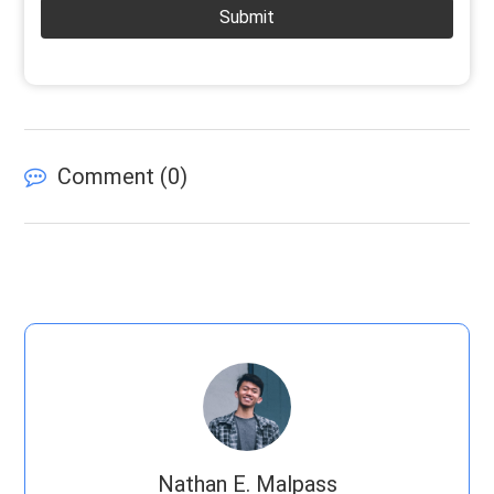
Submit
Comment (
0
)
Nathan E. Malpass