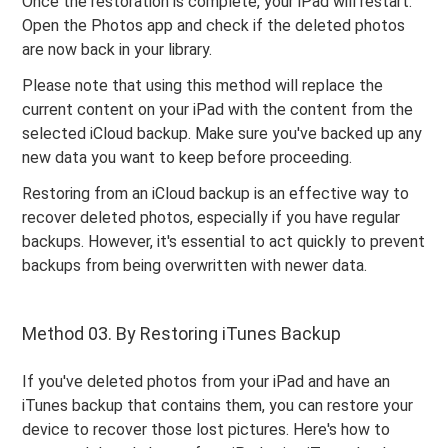
Once the restoration is complete, your iPad will restart.
Open the Photos app and check if the deleted photos
are now back in your library.
Please note that using this method will replace the
current content on your iPad with the content from the
selected iCloud backup. Make sure you've backed up any
new data you want to keep before proceeding.
Restoring from an iCloud backup is an effective way to
recover deleted photos, especially if you have regular
backups. However, it's essential to act quickly to prevent
backups from being overwritten with newer data.
Method 03. By Restoring iTunes Backup
If you've deleted photos from your iPad and have an
iTunes backup that contains them, you can restore your
device to recover those lost pictures. Here's how to