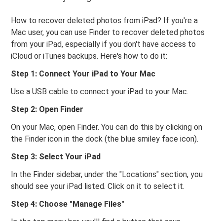
How to recover deleted photos from iPad? If you're a
Mac user, you can use Finder to recover deleted photos
from your iPad, especially if you don't have access to
iCloud or iTunes backups. Here's how to do it:
Step 1: Connect Your iPad to Your Mac
Use a USB cable to connect your iPad to your Mac.
Step 2: Open Finder
On your Mac, open Finder. You can do this by clicking on
the Finder icon in the dock (the blue smiley face icon).
Step 3: Select Your iPad
In the Finder sidebar, under the "Locations" section, you
should see your iPad listed. Click on it to select it.
Step 4: Choose "Manage Files"