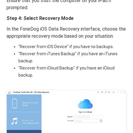
Ensure that you trust the computer on your iPad if
prompted.
Step 4: Select Recovery Mode
In the FoneDog iOS Data Recovery interface, choose the
appropriate recovery mode based on your situation:
"Recover from iOS Device" if you have no backups.
"Recover from iTunes Backup" if you have an iTunes
backup.
"Recover from iCloud Backup" if you have an iCloud
backup.