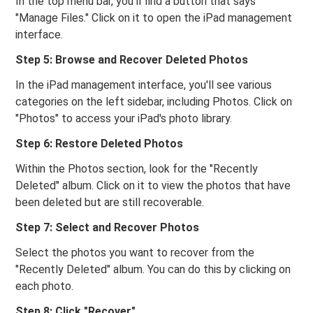
In the top menu bar, you'll find a button that says
"Manage Files." Click on it to open the iPad management
interface.
Step 5: Browse and Recover Deleted Photos
In the iPad management interface, you'll see various
categories on the left sidebar, including Photos. Click on
"Photos" to access your iPad's photo library.
Step 6: Restore Deleted Photos
Within the Photos section, look for the "Recently
Deleted" album. Click on it to view the photos that have
been deleted but are still recoverable.
Step 7: Select and Recover Photos
Select the photos you want to recover from the
"Recently Deleted" album. You can do this by clicking on
each photo.
Step 8: Click "Recover"