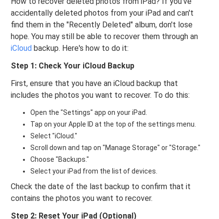
How to recover deleted photos from iPad? If you've
accidentally deleted photos from your iPad and can't
find them in the "Recently Deleted" album, don't lose
hope. You may still be able to recover them through an
iCloud
backup. Here's how to do it:
Step 1: Check Your iCloud Backup
First, ensure that you have an iCloud backup that
includes the photos you want to recover. To do this:
Open the "Settings" app on your iPad.
Tap on your Apple ID at the top of the settings menu.
Select "iCloud."
Scroll down and tap on "Manage Storage" or "Storage."
Choose "Backups."
Select your iPad from the list of devices.
Check the date of the last backup to confirm that it
contains the photos you want to recover.
Step 2: Reset Your iPad (Optional)