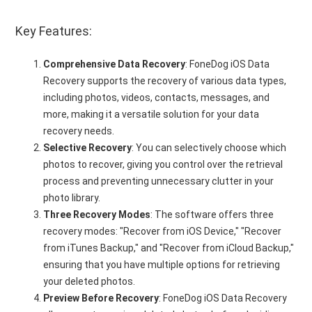
Key Features:
Comprehensive Data Recovery
: FoneDog iOS Data
Recovery supports the recovery of various data types,
including photos, videos, contacts, messages, and
more, making it a versatile solution for your data
recovery needs.
Selective Recovery
: You can selectively choose which
photos to recover, giving you control over the retrieval
process and preventing unnecessary clutter in your
photo library.
Three Recovery Modes
: The software offers three
recovery modes: "Recover from iOS Device," "Recover
from iTunes Backup," and "Recover from iCloud Backup,"
ensuring that you have multiple options for retrieving
your deleted photos.
Preview Before Recovery
: FoneDog iOS Data Recovery