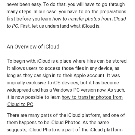
never been easy. To do that, you will have to go through
many steps. In our case, you have to do the preparations
first before you learn
how to transfer photos from iCloud
to PC
. First, let us understand what iCloud is.
An Overview of iCloud
To begin with, iCloud is a place where files can be stored.
It allows users to access those files in any device, as
long as they can sign in to their Apple account. It was
originally exclusive to iOS devices, but it has become
widespread and has a Windows PC version now. As such,
it is now possible to learn
how to transfer photos from
iCloud to PC
.
There are many parts of the iCloud platform, and one of
them happens to be iCloud Photos. As the name
suggests, iCloud Photo is a part of the iCloud platform