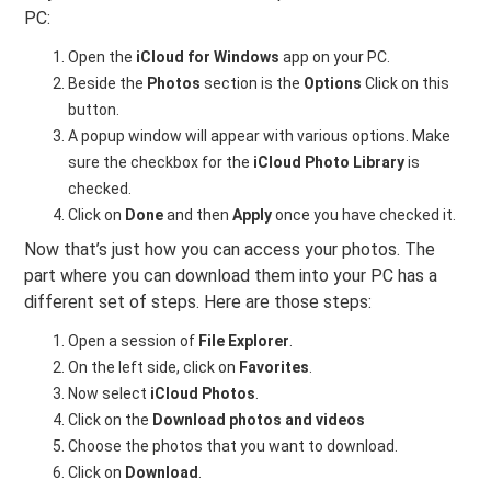
PC:
Open the
iCloud for Windows
app on your PC.
Beside the
Photos
section is the
Options
Click on this
button.
A popup window will appear with various options. Make
sure the checkbox for the
iCloud Photo Library
is
checked.
Click on
Done
and then
Apply
once you have checked it.
Now that’s just how you can access your photos. The
part where you can download them into your PC has a
different set of steps. Here are those steps:
Open a session of
File Explorer
.
On the left side, click on
Favorites
.
Now select
iCloud Photos
.
Click on the
Download photos and videos
Choose the photos that you want to download.
Click on
Download
.