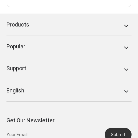
Products
Popular
Support
English
Get Our Newsletter
Submit