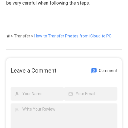
be very careful when following the steps.
>
Transfer
>
How to Transfer Photos from iCloud to PC
Leave a Comment
Comment
0