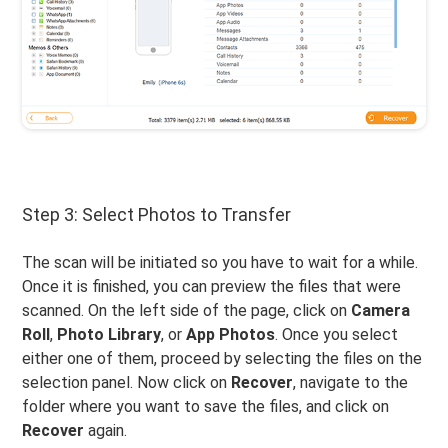
Step 3: Select Photos to Transfer
The scan will be initiated so you have to wait for a while.
Once it is finished, you can preview the files that were
scanned. On the left side of the page, click on
Camera
Roll
,
Photo Library
, or
App Photos
. Once you select
either one of them, proceed by selecting the files on the
selection panel. Now click on
Recover
, navigate to the
folder where you want to save the files, and click on
Recover
again.