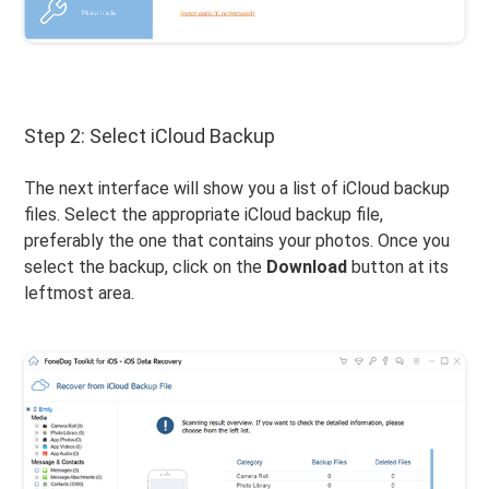
Step 2: Select iCloud Backup
The next interface will show you a list of iCloud backup
files. Select the appropriate iCloud backup file,
preferably the one that contains your photos. Once you
select the backup, click on the
Download
button at its
leftmost area.