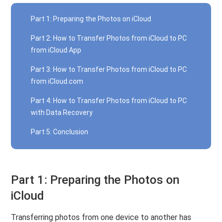
Part 1: Preparing the Photos on iCloud
Part 2: How to Transfer Photos from iCloud to PC
from iCloud App
Part 3: How to Transfer Photos from iCloud to PC
from iCloud.com
Part 4: How to Transfer Photos from iCloud to PC
with Data Recovery
Part 5: Conclusion
Part 1: Preparing the Photos on
iCloud
Transferring photos from one device to another has