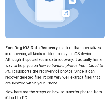
FoneDog iOS Data Recovery
is a tool that specializes
in recovering all kinds of files from your iOS device.
Although it specializes in data recovery, it actually has a
way to help you on
how to transfer photos from iCloud to
PC
. It supports the recovery of photos. Since it can
recover deleted files, it can very well extract files that
are located within your iPhone.
Now here are the steps on how to transfer photos from
iCloud to PC: