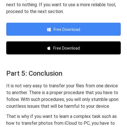
next to nothing. If you want to use a more reliable tool,
proceed to the next section.
Free Download
Free Download
Part 5: Conclusion
It is not very easy to transfer your files from one device
to another. There is a proper procedure that you have to
follow. With such procedures, you will only stumble upon
countless issues that will be harmful to your device.
That is why if you want to learn a complex task such as
how to transfer photos from iCloud to PC, you have to