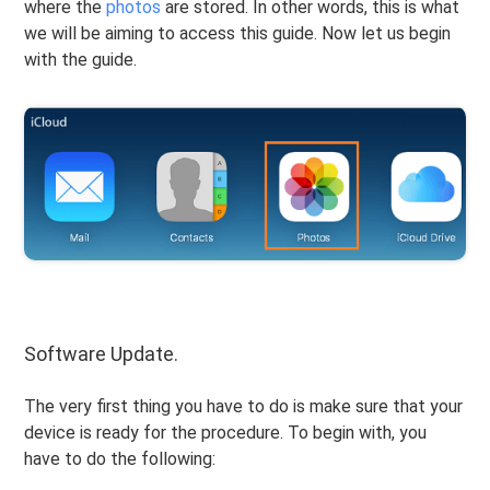
where the
photos
are stored. In other words, this is what
we will be aiming to access this guide. Now let us begin
with the guide.
Software Update.
The very first thing you have to do is make sure that your
device is ready for the procedure. To begin with, you
have to do the following: