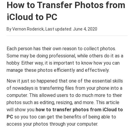
How to Transfer Photos from
iCloud to PC
By Vernon Roderick, Last updated:
June 4, 2020
Each person has their own reason to collect photos.
Some may be doing professional, while others do it as a
hobby. Either way, it is important to know how you can
manage these photos efficiently and effectively.
Now it just so happened that one of the essential skills
of nowadays is transferring files from your phone into a
computer. This allowed users to do much more to their
photos such as editing, resizing, and more. This article
will show you
how to transfer photos from iCloud to
PC
so you too can get the benefits of being able to
access your photos through your computer.