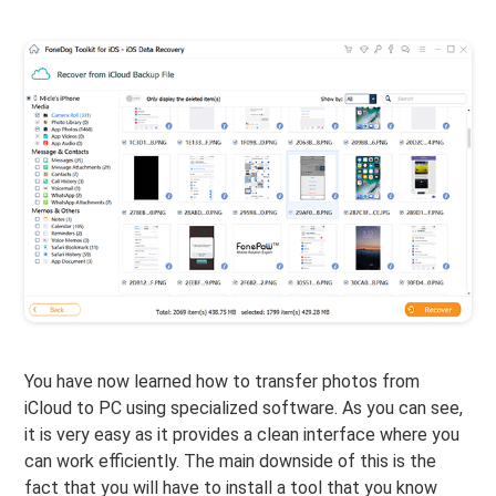
You have now learned how to transfer photos from
iCloud to PC using specialized software. As you can see,
it is very easy as it provides a clean interface where you
can work efficiently. The main downside of this is the
fact that you will have to install a tool that you know