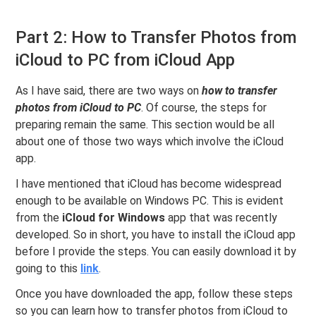
Part 2: How to Transfer Photos from
iCloud to PC from iCloud App
As I have said, there are two ways on
how to transfer
photos from iCloud to PC
. Of course, the steps for
preparing remain the same. This section would be all
about one of those two ways which involve the iCloud
app.
I have mentioned that iCloud has become widespread
enough to be available on Windows PC. This is evident
from the
iCloud for Windows
app that was recently
developed. So in short, you have to install the iCloud app
before I provide the steps. You can easily download it by
going to this
link
.
Once you have downloaded the app, follow these steps
so you can learn how to transfer photos from iCloud to