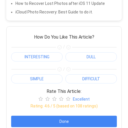
How to Recover Lost Photos after iOS 11 Update
iCloud Photo Recovery: Best Guide to do it.
How Do You Like This Article?
/
INTERESTING
DULL
/
SIMPLE
DIFFICULT
Rate This Article:
Excellent
Rating:
4.6
/ 5 (based on
108
ratings)
Done