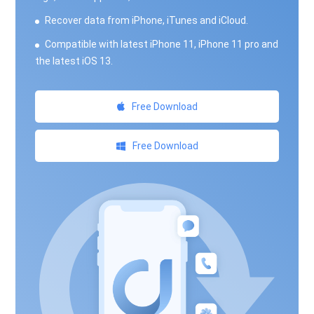
Recover data from iPhone, iTunes and iCloud.
Compatible with latest iPhone 11, iPhone 11 pro and
the latest iOS 13.
Free Download
Free Download