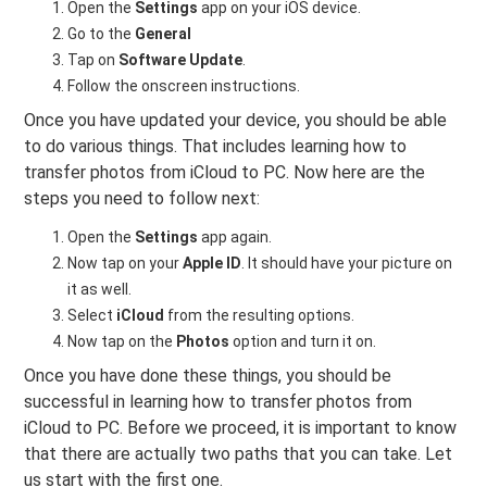
Open the
Settings
app on your iOS device.
Go to the
General
Tap on
Software Update
.
Follow the onscreen instructions.
Once you have updated your device, you should be able
to do various things. That includes learning how to
transfer photos from iCloud to PC. Now here are the
steps you need to follow next:
Open the
Settings
app again.
Now tap on your
Apple ID
. It should have your picture on
it as well.
Select
iCloud
from the resulting options.
Now tap on the
Photos
option and turn it on.
Once you have done these things, you should be
successful in learning how to transfer photos from
iCloud to PC. Before we proceed, it is important to know
that there are actually two paths that you can take. Let
us start with the first one.