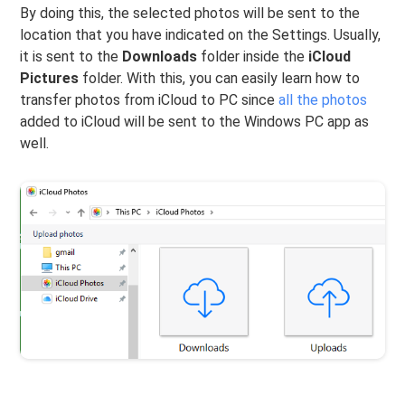
By doing this, the selected photos will be sent to the
location that you have indicated on the Settings. Usually,
it is sent to the
Downloads
folder inside the
iCloud
Pictures
folder. With this, you can easily learn how to
transfer photos from iCloud to PC since
all the photos
added to iCloud will be sent to the Windows PC app as
well.