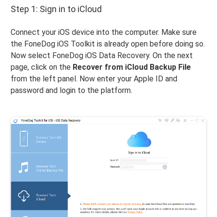
Step 1: Sign in to iCloud
Connect your iOS device into the computer. Make sure
the FoneDog iOS Toolkit is already open before doing so.
Now select FoneDog iOS Data Recovery. On the next
page, click on the
Recover from iCloud Backup File
from the left panel. Now enter your Apple ID and
password and login to the platform.