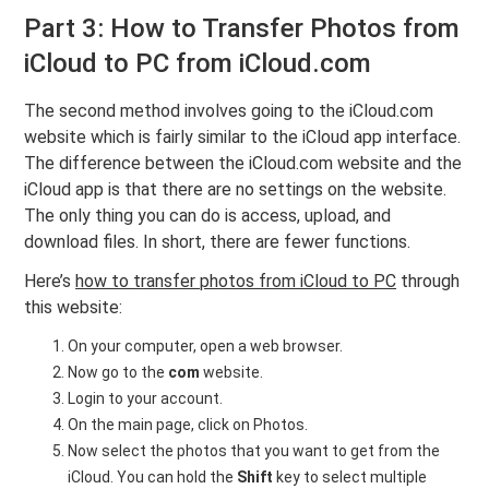
Part 3: How to Transfer Photos from
iCloud to PC from iCloud.com
The second method involves going to the iCloud.com
website which is fairly similar to the iCloud app interface.
The difference between the iCloud.com website and the
iCloud app is that there are no settings on the website.
The only thing you can do is access, upload, and
download files. In short, there are fewer functions.
Here’s
how to transfer photos from iCloud to PC
through
this website:
On your computer, open a web browser.
Now go to the
com
website.
Login to your account.
On the main page, click on Photos.
Now select the photos that you want to get from the
iCloud. You can hold the
Shift
key to select multiple