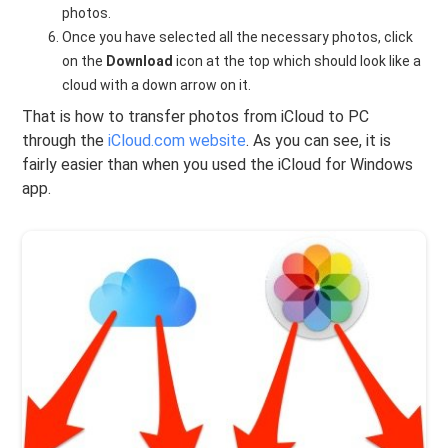
photos.
Once you have selected all the necessary photos, click
on the
Download
icon at the top which should look like a
cloud with a down arrow on it.
That is how to transfer photos from iCloud to PC
through the
iCloud.com website
. As you can see, it is
fairly easier than when you used the iCloud for Windows
app.