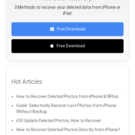
3 Methods to recover your deleted data from iPhone or
iPad.
Free Download
Free Download
Hot Articles
How to Recover Deleted Photos from iPhone 8/8Plus
Guide: Selectively Recover Lost Photos from iPhone
Without Backup
iOS Update Deleted Photos, How to Recover
How to Recover Deleted Photos Directly from iPhone?