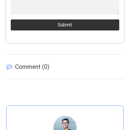
Submit
Comment (
0
)