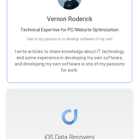
Vernon Roderick
Technical Expertise for PC/Website Optimization
One of my passion is to develop software of my own
I write articles to share knowledge about IT technology
and some experience in developing my own software,
and developing my own software is one of my passions
for work.
iOS Data Recovery