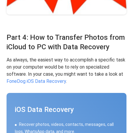
Part 4: How to Transfer Photos from
iCloud to PC with Data Recovery
As always, the easiest way to accomplish a specific task
on your computer would be to rely on specialized
software. In your case, you might want to take a look at
FoneDog iOS Data Recovery
.
iOS Data Recovery
Recover photos, videos, contacts, messages, call
logs, WhatsApp data, and more.