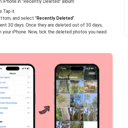
 iPhone in "Recently Deleted" album:
.Tap it.
ottom, and select "
Recently Deleted
".
ecent 30 days. Once they are deleted out of 30 days,
m your iPhone. Now, tick the deleted photos you need