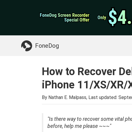
WhatsApp Transfer
$4
$4
FoneDog Screen Recorder
FoneDog Screen Recorder
iPhone Cleaner
Only
Only
Special Offer
Special Offer
Something You May Need:
Clean up Mac
>>
FoneDog
How to Recover De
iPhone 11/XS/XR/
By Nathan E. Malpass, Last updated:
Septe
"Is there way to recover some vital p
before, help me please ~~~"