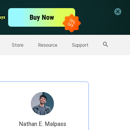
er
Free Video Editor
Buy Now
ays
ays
er
More Products
Store
Resource
Support
Nathan E. Malpass