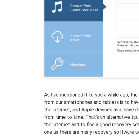
As I've mentioned it to you a while ago, the
from our smartphones and tablets is to have
the internet, and Apple devices also have i
from time to time. That's an alternative ti
the internet and to find a good recovery sof
one as there are many recovery software ava