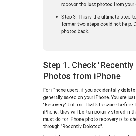
recover the lost photos from your 
Step 3: This is the ultimate step 
former two steps could not help. 
photos back.
Step 1. Check "Recently
Photos from iPhone
For iPhone users, if you accidentally delete
generally saved on your iPhone. You are jus
"Recovery" button. That's because before 
iPhone, they will be temporarily stored in t
must do for iPhone photo recovery is to ch
through "Recently Deleted".