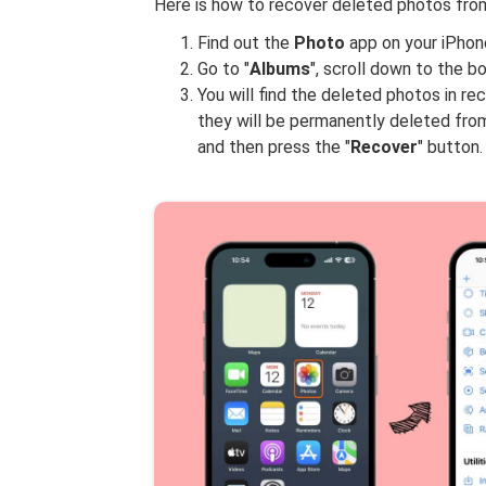
Here is how to recover deleted photos from
Find out the
Photo
app on your iPhone
Go to "
Albums
", scroll down to the b
You will find the deleted photos in r
they will be permanently deleted fro
and then press the "
Recover
" button.