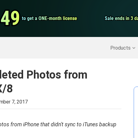
Video Convert
.49
.49
to get a ONE-month license
to get a ONE-month license
Sale ends in 3 d
Sale ends in 3 d
Screen Record
Recover Deleted Data
>>
Backup iPhone
>>
Products
leted Photos from
X/8
mber 7, 2017
hotos from iPhone that didn't sync to iTunes backup