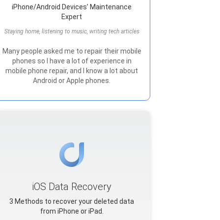
iPhone/Android Devices’ Maintenance
Expert
Staying home, listening to music, writing tech articles
Many people asked me to repair their mobile
phones so I have a lot of experience in
mobile phone repair, and I know a lot about
Android or Apple phones.
iOS Data Recovery
3 Methods to recover your deleted data
from iPhone or iPad.