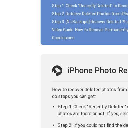
Step 1. Check "Recently Deleted" to Rec
Step 2. Retrieve Deleted Photos from iP
Step 3. [No Backups] Recover Deleted Ph
Video Guide: How to Recover Permanentl
Conclusions
iPhone Photo Re
How to recover deleted photos from
do steps you can get:
Step 1: Check "Recently Deleted" o
photos are there or not. If yes, se
Step 2: If you could not find the 