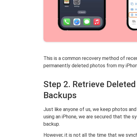
This is a common recovery method of recen
permanently deleted photos from my iPhone
Step 2. Retrieve Delete
Backups
Just like anyone of us, we keep photos and
using an iPhone, we are secured that the s
backup.
However, it is not all the time that we sy