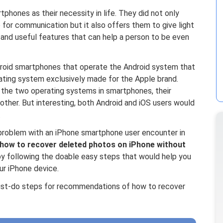
hones as their necessity in life. They did not only
 for communication but it also offers them to give light
l and useful features that can help a person to be even
roid smartphones that operate the Android system that
ting system exclusively made for the Apple brand.
n the two operating systems in smartphones, their
other. But interesting, both Android and iOS users would
.
 problem with an iPhone smartphone user encounter in
how to recover deleted photos on iPhone without
by following the doable easy steps that would help you
ur iPhone device.
 must-do steps for recommendations of how to recover