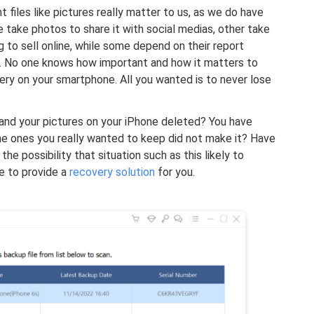
t files like pictures really matter to us, as we do have
 take photos to share it with social medias, other take
g to sell online, while some depend on their report
. No one knows how important and how it matters to
lery on your smartphone. All you wanted is to never lose
nd your pictures on your iPhone deleted? You have
the ones you really wanted to keep did not make it? Have
e possibility that situation such as this likely to
re to provide a
recovery solution
for you.