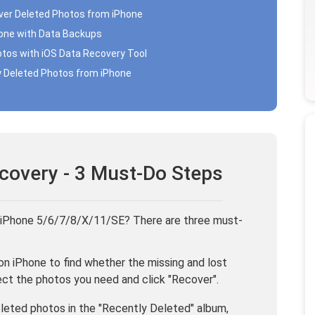
over Deleted Photos from iPhone
hone with Data Backups
otos with iOS Data Recovery Tool
y Deleted Photos from iPhone
covery - 3 Must-Do Steps
 iPhone 5/6/7/8/X/11/SE? There are three must-
n iPhone to find whether the missing and lost
lect the photos you need and click "Recover".
deleted photos in the "Recently Deleted" album,