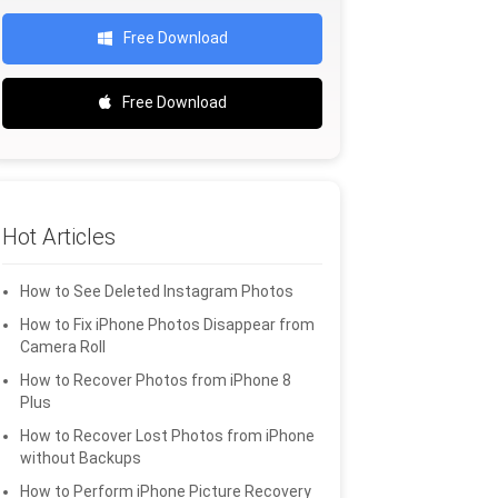
Free Download
Free Download
Hot Articles
How to See Deleted Instagram Photos
How to Fix iPhone Photos Disappear from
Camera Roll
How to Recover Photos from iPhone 8
Plus
How to Recover Lost Photos from iPhone
without Backups
How to Perform iPhone Picture Recovery