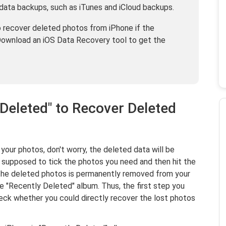
data backups, such as iTunes and iCloud backups.
to recover deleted photos from iPhone if the
Download an iOS Data Recovery tool to get the
 Deleted" to Recover Deleted
 your photos, don't worry, the deleted data will be
t supposed to tick the photos you need and then hit the
the deleted photos is permanently removed from your
he "Recently Deleted" album. Thus, the first step you
eck whether you could directly recover the lost photos