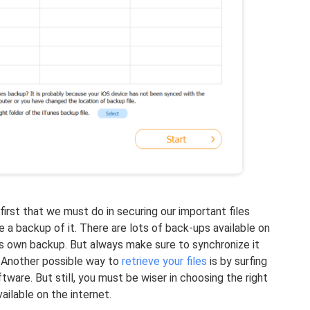
 first that we must do in securing our important files
 a backup of it. There are lots of back-ups available on
ts own backup. But always make sure to synchronize it
p. Another possible way to
retrieve your files
is by surfing
tware. But still, you must be wiser in choosing the right
ilable on the internet.