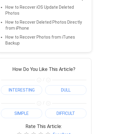
How to Recover iOS Update Deleted
Photos
How to Recover Deleted Photos Directly
from iPhone
How to Recover Photos from iTunes
Backup
How Do You Like This Article?
/
INTERESTING
DULL
/
SIMPLE
DIFFICULT
Rate This Article: