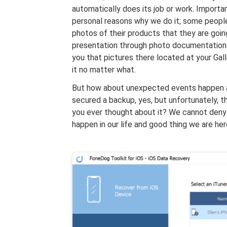
automatically does its job or work. Importan
personal reasons why we do it; some people
photos of their products that they are goin
presentation through photo documentation
you that pictures there located at your Gal
it no matter what.
But how about unexpected events happen a
secured a backup, yes, but unfortunately, 
you ever thought about it? We cannot deny th
happen in our life and good thing we are he