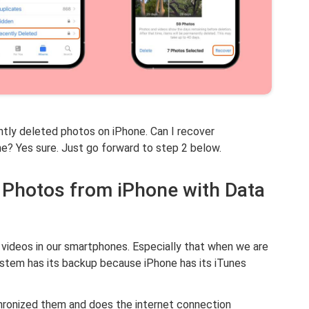
tly deleted photos on iPhone. Can I recover
? Yes sure. Just go forward to step 2 below.
d Photos from iPhone with Data
 videos in our smartphones. Especially that when we are
ystem has its backup because iPhone has its iTunes
nchronized them and does the internet connection