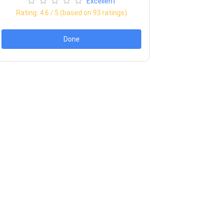
Excellent
Rating:
4.6
/ 5 (based on
93
ratings)
Done