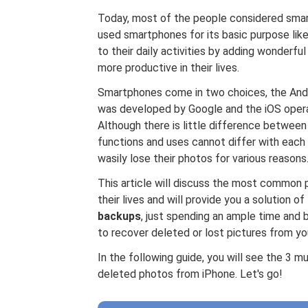
Today, most of the people considered smartp
used smartphones for its basic purpose like
to their daily activities by adding wonderfu
more productive in their lives.
Smartphones come in two choices, the And
was developed by Google and the iOS opera
Although there is little difference betwee
functions and uses cannot differ with each 
wasily lose their photos for various reasons
This article will discuss the most common
their lives and will provide you a solution of
backups
, just spending an ample time and 
to recover deleted or lost pictures from yo
In the following guide, you will see the 3
deleted photos from iPhone. Let's go!