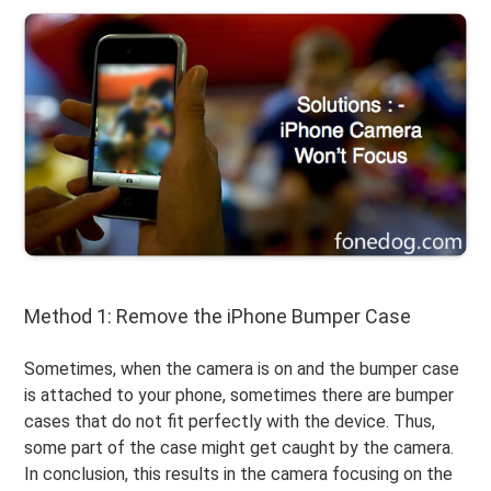
Method 1: Remove the iPhone Bumper Case
Sometimes, when the camera is on and the bumper case
is attached to your phone, sometimes there are bumper
cases that do not fit perfectly with the device. Thus,
some part of the case might get caught by the camera.
In conclusion, this results in the camera focusing on the