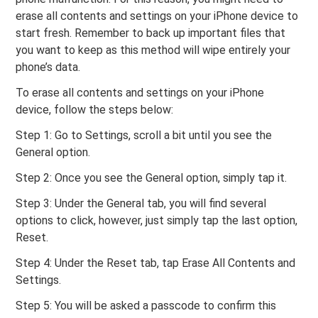
erase all contents and settings on your iPhone device to
start fresh. Remember to back up important files that
you want to keep as this method will wipe entirely your
phone’s data.
To erase all contents and settings on your iPhone
device, follow the steps below:
Step 1: Go to Settings, scroll a bit until you see the
General option.
Step 2: Once you see the General option, simply tap it.
Step 3: Under the General tab, you will find several
options to click, however, just simply tap the last option,
Reset.
Step 4: Under the Reset tab, tap Erase All Contents and
Settings.
Step 5: You will be asked a passcode to confirm this