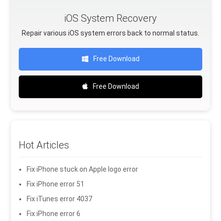
iOS System Recovery
Repair various iOS system errors back to normal status.
Free Download
Free Download
Hot Articles
Fix iPhone stuck on Apple logo error
Fix iPhone error 51
Fix iTunes error 4037
Fix iPhone error 6