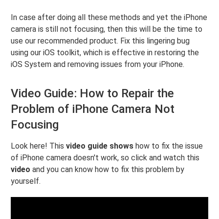
In case after doing all these methods and yet the iPhone
camera is still not focusing, then this will be the time to
use our recommended product. Fix this lingering bug
using our iOS toolkit, which is effective in restoring the
iOS System and removing issues from your iPhone.
Video Guide: How to Repair the
Problem of iPhone Camera Not
Focusing
Look here! This
video guide shows
how to fix the issue
of iPhone camera doesn't work, so click and watch this
video
and you can know how to fix this problem by
yourself.