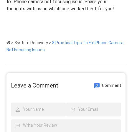
fix iPhone camera not focusing issue. Share your
thoughts with us on which one worked best for you!
>
System Recovery
>
8 Practical Tips To Fix iPhone Camera
Not Focusing Issues
Leave a Comment
Comment
0