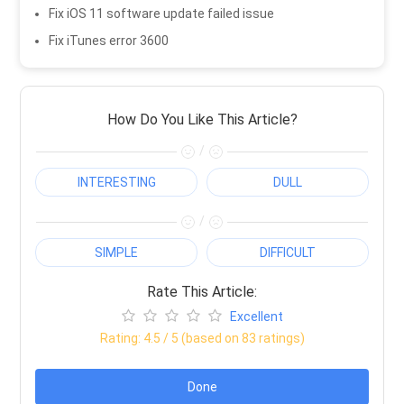
Fix iOS 11 software update failed issue
Fix iTunes error 3600
How Do You Like This Article?
/
INTERESTING
DULL
/
SIMPLE
DIFFICULT
Rate This Article:
Excellent
Rating:
4.5
/ 5 (based on
83
ratings)
Done