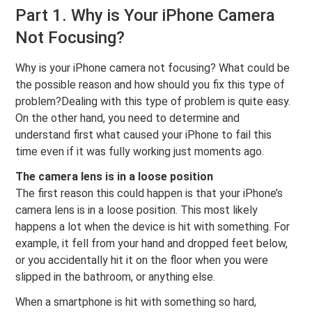
Part 1. Why is Your iPhone Camera
Not Focusing?
Why is your iPhone camera not focusing? What could be
the possible reason and how should you fix this type of
problem?Dealing with this type of problem is quite easy.
On the other hand, you need to determine and
understand first what caused your iPhone to fail this
time even if it was fully working just moments ago.
The camera lens is in a loose position
The first reason this could happen is that your iPhone’s
camera lens is in a loose position. This most likely
happens a lot when the device is hit with something. For
example, it fell from your hand and dropped feet below,
or you accidentally hit it on the floor when you were
slipped in the bathroom, or anything else.
When a smartphone is hit with something so hard,