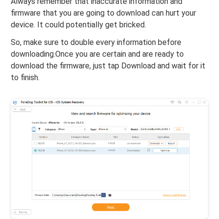
Always remember that inaccurate information and
firmware that you are going to download can hurt your
device. It could potentially get bricked.
So, make sure to double every information before
downloading.Once you are certain and are ready to
download the firmware, just tap Download and wait for it
to finish.