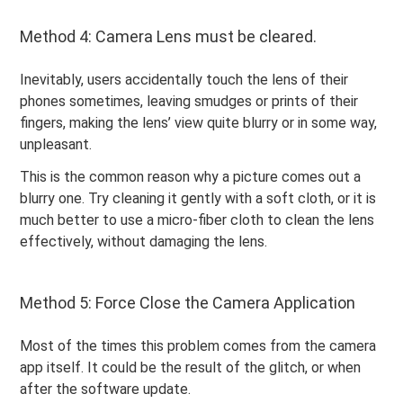
Method 4: Camera Lens must be cleared.
Inevitably, users accidentally touch the lens of their
phones sometimes, leaving smudges or prints of their
fingers, making the lens’ view quite blurry or in some way,
unpleasant.
This is the common reason why a picture comes out a
blurry one. Try cleaning it gently with a soft cloth, or it is
much better to use a micro-fiber cloth to clean the lens
effectively, without damaging the lens.
Method 5: Force Close the Camera Application
Most of the times this problem comes from the camera
app itself. It could be the result of the glitch, or when
after the software update.