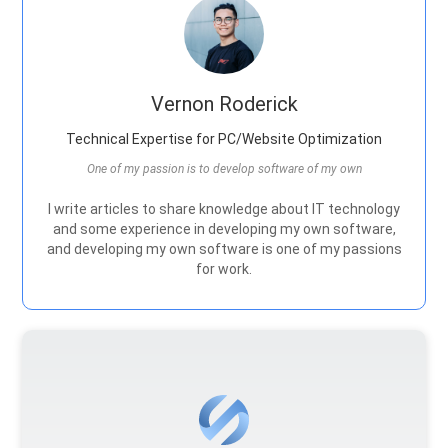
Vernon Roderick
Technical Expertise for PC/Website Optimization
One of my passion is to develop software of my own
I write articles to share knowledge about IT technology
and some experience in developing my own software,
and developing my own software is one of my passions
for work.