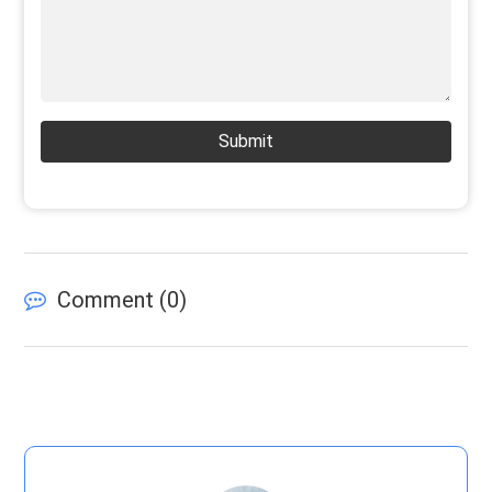
Submit
Comment (
0
)