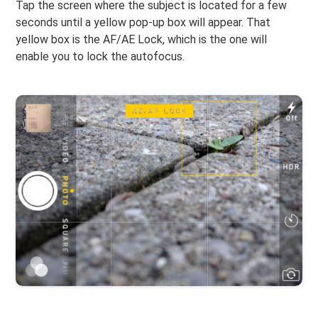
Tap the screen where the subject is located for a few
seconds until a yellow pop-up box will appear. That
yellow box is the AF/AE Lock, which is the one will
enable you to lock the autofocus.