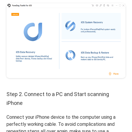
Step 2. Connect to a PC and Start scanning
iPhone
Connect your iPhone device to the computer using a
perfectly working cable. To avoid complications and
repeating steps all over again, make sure to use a