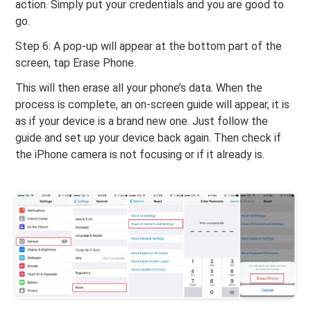
action. Simply put your credentials and you are good to
go.
Step 6: A pop-up will appear at the bottom part of the
screen, tap Erase Phone.
This will then erase all your phone’s data. When the
process is complete, an on-screen guide will appear, it is
as if your device is a brand new one. Just follow the
guide and set up your device back again. Then check if
the iPhone camera is not focusing or if it already is.