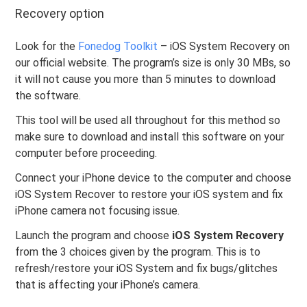
Recovery option
Look for the
Fonedog Toolkit
– iOS System Recovery on
our official website. The program’s size is only 30 MBs, so
it will not cause you more than 5 minutes to download
the software.
This tool will be used all throughout for this method so
make sure to download and install this software on your
computer before proceeding.
Connect your iPhone device to the computer and choose
iOS System Recover to restore your iOS system and fix
iPhone camera not focusing issue.
Launch the program and choose
iOS System Recovery
from the 3 choices given by the program. This is to
refresh/restore your iOS System and fix bugs/glitches
that is affecting your iPhone’s camera.