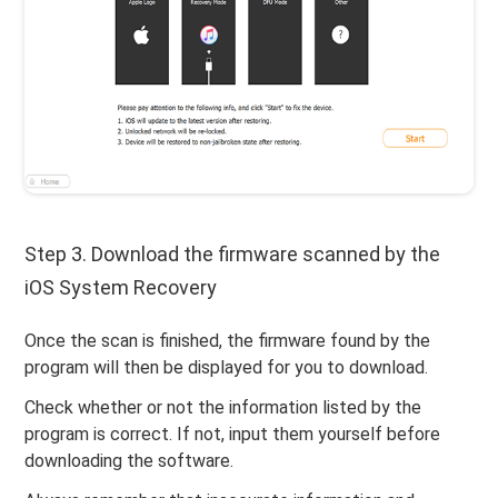
Step 3. Download the firmware scanned by the
iOS System Recovery
Once the scan is finished, the firmware found by the
program will then be displayed for you to download.
Check whether or not the information listed by the
program is correct. If not, input them yourself before
downloading the software.