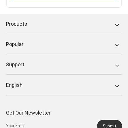
Products
Popular
Support
English
Get Our Newsletter
Submit