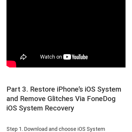
Part 3. Restore iPhone’s iOS System
and Remove Glitches Via FoneDog
iOS System Recovery
Step 1. Download and choose iOS System