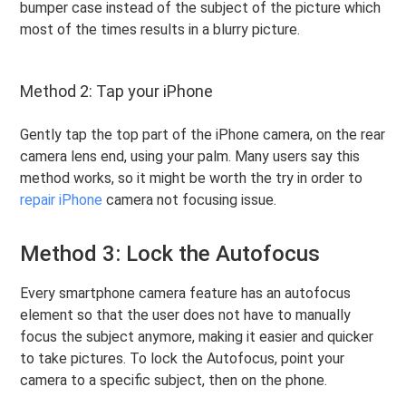
bumper case instead of the subject of the picture which
most of the times results in a blurry picture.
Method 2: Tap your iPhone
Gently tap the top part of the iPhone camera, on the rear
camera lens end, using your palm. Many users say this
method works, so it might be worth the try in order to
repair iPhone
camera not focusing issue.
Method 3: Lock the Autofocus
Every smartphone camera feature has an autofocus
element so that the user does not have to manually
focus the subject anymore, making it easier and quicker
to take pictures. To lock the Autofocus, point your
camera to a specific subject, then on the phone.