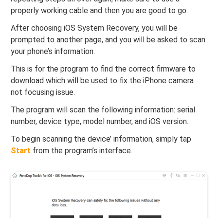
properly working cable and then you are good to go.
After choosing iOS System Recovery, you will be
prompted to another page, and you will be asked to scan
your phone’s information.
This is for the program to find the correct firmware to
download which will be used to fix the iPhone camera
not focusing issue.
The program will scan the following information: serial
number, device type, model number, and iOS version.
To begin scanning the device’ information, simply tap
Start
from the program’s interface.