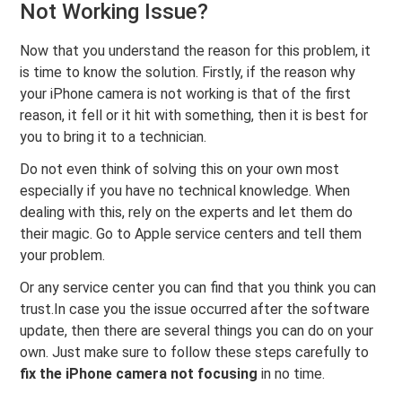
Not Working Issue?
Now that you understand the reason for this problem, it
is time to know the solution. Firstly, if the reason why
your iPhone camera is not working is that of the first
reason, it fell or it hit with something, then it is best for
you to bring it to a technician.
Do not even think of solving this on your own most
especially if you have no technical knowledge. When
dealing with this, rely on the experts and let them do
their magic. Go to Apple service centers and tell them
your problem.
Or any service center you can find that you think you can
trust.In case you the issue occurred after the software
update, then there are several things you can do on your
own. Just make sure to follow these steps carefully to
fix the iPhone camera not focusing
in no time.