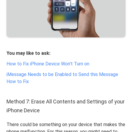
You may like to ask:
How to Fix iPhone Device Won't Turn on
iMessage Needs to be Enabled to Send this Message
How to Fix
Method 7: Erase All Contents and Settings of your
iPhone Device
There could be something on your device that makes the
phone malfunction. For this reason, you might need to