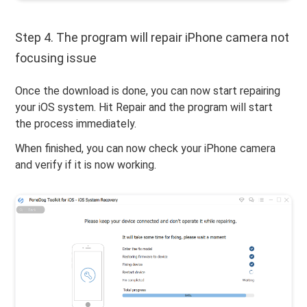
Step 4. The program will repair iPhone camera not
focusing issue
Once the download is done, you can now start repairing
your iOS system. Hit Repair and the program will start
the process immediately.
When finished, you can now check your iPhone camera
and verify if it is now working.