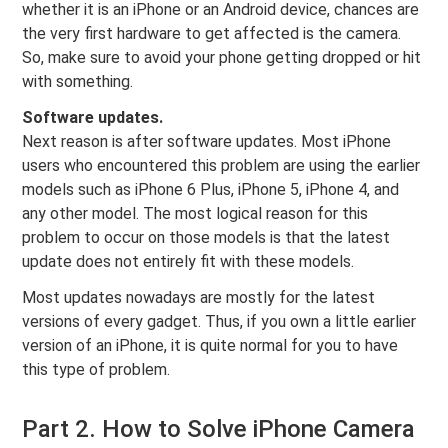
whether it is an iPhone or an Android device, chances are
the very first hardware to get affected is the camera.
So, make sure to avoid your phone getting dropped or hit
with something.
Software updates.
Next reason is after software updates. Most iPhone
users who encountered this problem are using the earlier
models such as iPhone 6 Plus, iPhone 5, iPhone 4, and
any other model. The most logical reason for this
problem to occur on those models is that the latest
update does not entirely fit with these models.
Most updates nowadays are mostly for the latest
versions of every gadget. Thus, if you own a little earlier
version of an iPhone, it is quite normal for you to have
this type of problem.
Part 2. How to Solve iPhone Camera