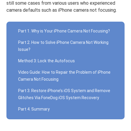
still some cases from various users who experienced
camera defaults such as iPhone camera not focusing.
Part 1. Why is Your iPhone Camera Not Focusing?
Part 2. How to Solve iPhone Camera Not Working
Issue?
Method 3: Lock the Autofocus
Video Guide: How to Repair the Problem of iPhone
Camera Not Focusing
Part 3. Restore iPhone’s iOS System and Remove
Glitches Via FoneDog iOS System Recovery
Part 4. Summary