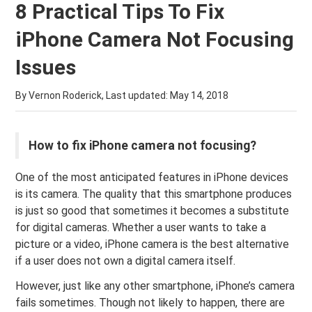
8 Practical Tips To Fix
iPhone Camera Not Focusing
Issues
By Vernon Roderick, Last updated:
May 14, 2018
How to fix iPhone camera not focusing?
One of the most anticipated features in iPhone devices
is its camera. The quality that this smartphone produces
is just so good that sometimes it becomes a substitute
for digital cameras. Whether a user wants to take a
picture or a video, iPhone camera is the best alternative
if a user does not own a digital camera itself.
However, just like any other smartphone, iPhone’s camera
fails sometimes. Though not likely to happen, there are