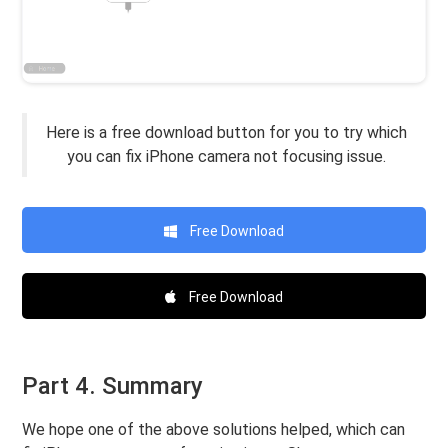
Here is a free download button for you to try which
you can fix iPhone camera not focusing issue.
Free Download
Free Download
Part 4. Summary
We hope one of the above solutions helped, which can