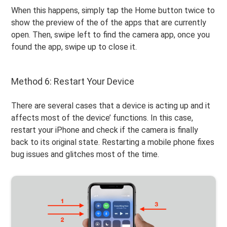
When this happens, simply tap the Home button twice to
show the preview of the of the apps that are currently
open. Then, swipe left to find the camera app, once you
found the app, swipe up to close it.
Method 6: Restart Your Device
There are several cases that a device is acting up and it
affects most of the device’ functions. In this case,
restart your iPhone and check if the camera is finally
back to its original state. Restarting a mobile phone fixes
bug issues and glitches most of the time.