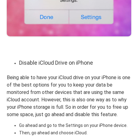
Disable iCloud Drive on iPhone
Being able to have your iCloud drive on your iPhone is one
of the best options for you to keep your data be
monitored from other devices that are using the same
iCloud account. However, this is also one way as to why
your iPhone storage is full. So in order for you to free up
some space, just go ahead and disable this feature.
Go ahead and go to the Settings on your iPhone device.
Then, go ahead and choose iCloud.