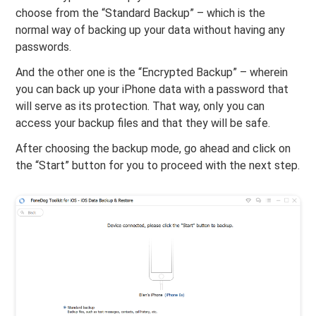
choose from the “Standard Backup” – which is the
normal way of backing up your data without having any
passwords.
And the other one is the “Encrypted Backup” – wherein
you can back up your iPhone data with a password that
will serve as its protection. That way, only you can
access your backup files and that they will be safe.
After choosing the backup mode, go ahead and click on
the “Start” button for you to proceed with the next step.