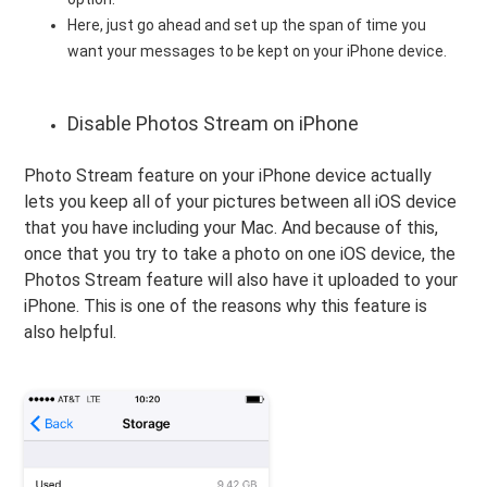
Here, just go ahead and set up the span of time you
want your messages to be kept on your iPhone device.
Disable Photos Stream on iPhone
Photo Stream feature on your iPhone device actually
lets you keep all of your pictures between all iOS device
that you have including your Mac. And because of this,
once that you try to take a photo on one iOS device, the
Photos Stream feature will also have it uploaded to your
iPhone. This is one of the reasons why this feature is
also helpful.