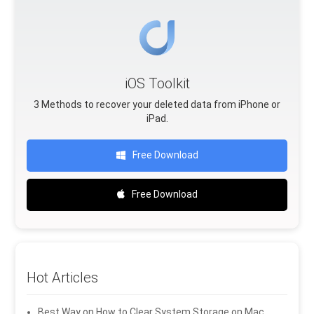
iOS Toolkit
3 Methods to recover your deleted data from iPhone or
iPad.
Free Download
Free Download
Hot Articles
Best Way on How to Clear System Storage on Mac