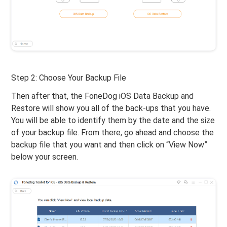
Step 2: Choose Your Backup File
Then after that, the FoneDog iOS Data Backup and
Restore will show you all of the back-ups that you have.
You will be able to identify them by the date and the size
of your backup file. From there, go ahead and choose the
backup file that you want and then click on “View Now”
below your screen.