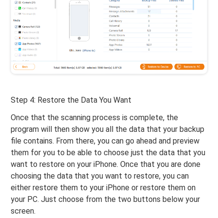
Step 4: Restore the Data You Want
Once that the scanning process is complete, the
program will then show you all the data that your backup
file contains. From there, you can go ahead and preview
them for you to be able to choose just the data that you
want to restore on your iPhone. Once that you are done
choosing the data that you want to restore, you can
either restore them to your iPhone or restore them on
your PC. Just choose from the two buttons below your
screen.