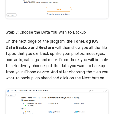
Step 3: Choose the Data You Wish to Backup
On the next page of the program, the
FoneDog iOS
Data Backup and Restore
will then show you all the file
types that you can back up like your photos, messages,
contacts, call logs, and more. From there, you will be able
to selectively choose just the data you want to backup
from your iPhone device. And after choosing the files you
want to backup, go ahead and click on the Next button.