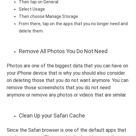
Then tap on General.
Select Usage
Then choose Manage Storage.
From there, tap on the apps that you no longer need and
delete them.
Remove All Photos You Do Not Need
Photos are one of the biggest data that you can have on
your iPhone device that is why you should also consider
on deleting those that you do not want anymore. You can
remove those screenshots that you do not need
anymore or remove any photos or videos that are similar.
Clean Up your Safari Cache
Since the Safari browser is one of the default apps that