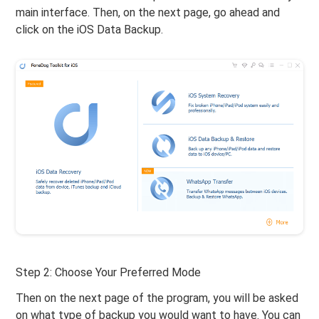
main interface. Then, on the next page, go ahead and
click on the iOS Data Backup.
Step 2: Choose Your Preferred Mode
Then on the next page of the program, you will be asked
on what type of backup you would want to have. You can