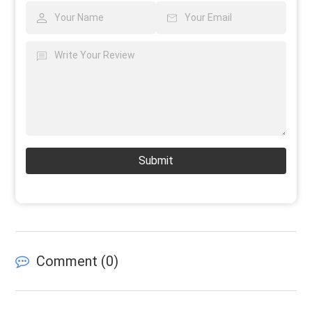
Submit
Comment (
0
)