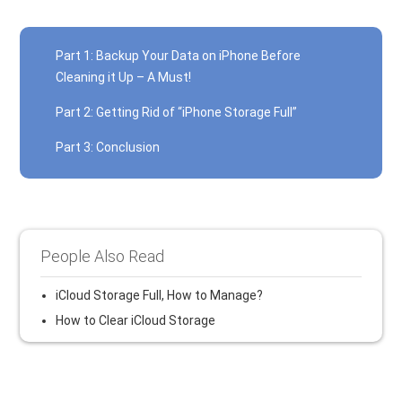
Part 1: Backup Your Data on iPhone Before
Cleaning it Up – A Must!
Part 2: Getting Rid of “iPhone Storage Full”
Part 3: Conclusion
People Also Read
iCloud Storage Full, How to Manage?
How to Clear iCloud Storage