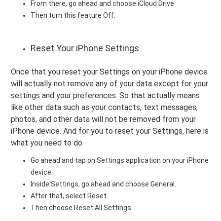
From there, go ahead and choose iCloud Drive
Then turn this feature Off.
Reset Your iPhone Settings
Once that you reset your Settings on your iPhone device
will actually not remove any of your data except for your
settings and your preferences. So that actually means
like other data such as your contacts, text messages,
photos, and other data will not be removed from your
iPhone device. And for you to reset your Settings, here is
what you need to do.
Go ahead and tap on Settings application on your iPhone
device.
Inside Settings, go ahead and choose General.
After that, select Reset.
Then choose Reset All Settings.