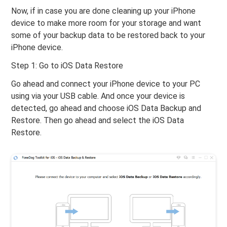
Now, if in case you are done cleaning up your iPhone
device to make more room for your storage and want
some of your backup data to be restored back to your
iPhone device.
Step 1: Go to iOS Data Restore
Go ahead and connect your iPhone device to your PC
using via your USB cable. And once your device is
detected, go ahead and choose iOS Data Backup and
Restore. Then go ahead and select the iOS Data
Restore.