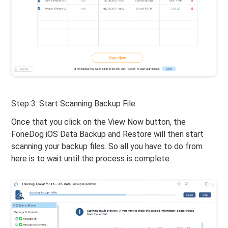
Step 3: Start Scanning Backup File
Once that you click on the View Now button, the
FoneDog iOS Data Backup and Restore will then start
scanning your backup files. So all you have to do from
here is to wait until the process is complete.