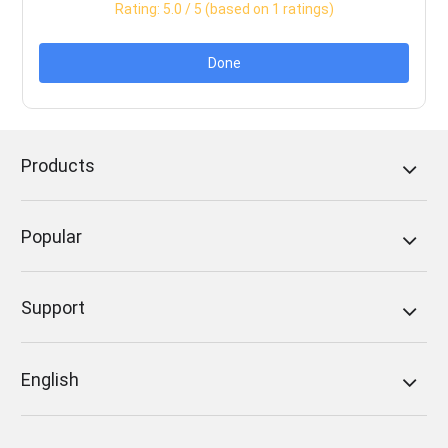
Rating:
5.0
/ 5 (based on
1
ratings)
Done
Products
Popular
Support
English