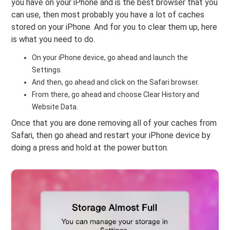
you have on your iPhone and is the best browser that you
can use, then most probably you have a lot of caches
stored on your iPhone. And for you to clear them up, here
is what you need to do.
On your iPhone device, go ahead and launch the
Settings.
And then, go ahead and click on the Safari browser.
From there, go ahead and choose Clear History and
Website Data.
Once that you are done removing all of your caches from
Safari, then go ahead and restart your iPhone device by
doing a press and hold at the power button.