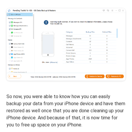
So now, you were able to know how you can easily
backup your data from your iPhone device and have them
restored as well once that you are done cleaning up your
iPhone device. And because of that, it is now time for
you to free up space on your iPhone.