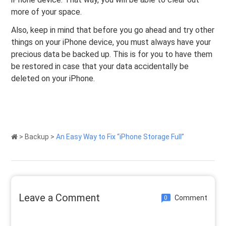
more of your space.
Also, keep in mind that before you go ahead and try other
things on your iPhone device, you must always have your
precious data be backed up. This is for you to have them
be restored in case that your data accidentally be
deleted on your iPhone.
>
Backup
>
An Easy Way to Fix “iPhone Storage Full”
Leave a Comment
Comment
0