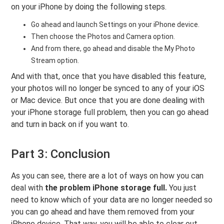
on your iPhone by doing the following steps.
Go ahead and launch Settings on your iPhone device.
Then choose the Photos and Camera option.
And from there, go ahead and disable the My Photo
Stream option.
And with that, once that you have disabled this feature,
your photos will no longer be synced to any of your iOS
or Mac device. But once that you are done dealing with
your iPhone storage full problem, then you can go ahead
and turn in back on if you want to.
Part 3: Conclusion
As you can see, there are a lot of ways on how you can
deal with
the problem iPhone storage full.
You just
need to know which of your data are no longer needed so
you can go ahead and have them removed from your
iPhone device. That way, you will be able to clear out