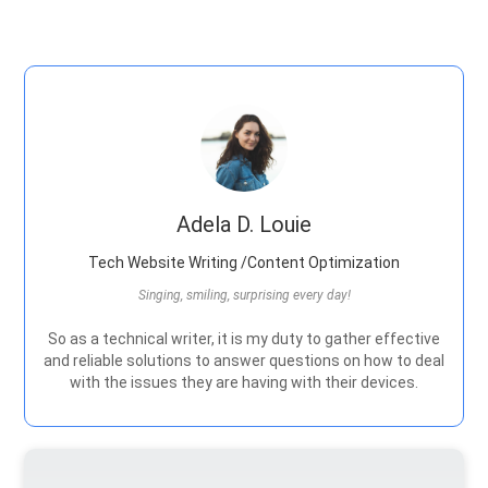
Adela D. Louie
Tech Website Writing /Content Optimization
Singing, smiling, surprising every day!
So as a technical writer, it is my duty to gather effective
and reliable solutions to answer questions on how to deal
with the issues they are having with their devices.