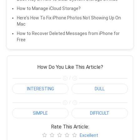
How to Manage iCloud Storage?
Here's How To Fix iPhone Photos Not Showing Up On
Mac
How to Recover Deleted Messages from iPhone for
Free
How Do You Like This Article?
/
INTERESTING
DULL
/
SIMPLE
DIFFICULT
Rate This Article:
Excellent