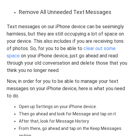
Remove All Unneeded Text Messages
Text messages on our iPhone device can be seemingly
harmless, but they are still occupying a lot of space on
your device. This also includes if you are receiving tons
of photos. So, for you to be able to
clear out some
space
on your iPhone device, just go ahead and read
through your old conversation and delete those that you
think you no longer need.
Now, in order for you to be able to manage your text
messages on your iPhone device, here is what you need
to do.
Open up Settings on your iPhone device.
Then go ahead and look for Message and tap on it.
After that, look for Message History.
From there, go ahead and tap on the Keep Messages
option.