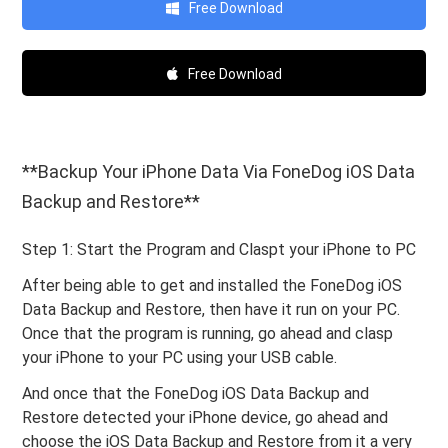
Free Download
Free Download
**Backup Your iPhone Data Via FoneDog iOS Data
Backup and Restore**
Step 1: Start the Program and Claspt your iPhone to PC
After being able to get and installed the FoneDog iOS
Data Backup and Restore, then have it run on your PC.
Once that the program is running, go ahead and clasp
your iPhone to your PC using your USB cable.
And once that the FoneDog iOS Data Backup and
Restore detected your iPhone device, go ahead and
choose the iOS Data Backup and Restore from it a very