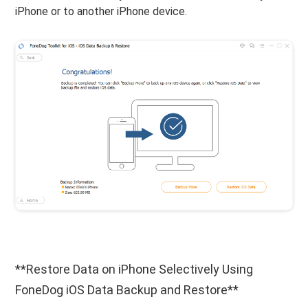
iPhone or to another iPhone device.
**Restore Data on iPhone Selectively Using
FoneDog iOS Data Backup and Restore**