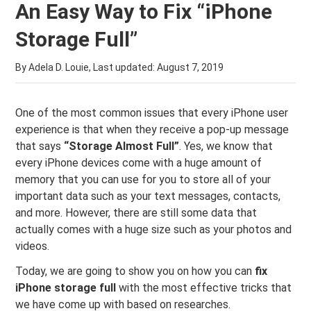
An Easy Way to Fix “iPhone
Storage Full”
By Adela D. Louie, Last updated:
August 7, 2019
One of the most common issues that every iPhone user
experience is that when they receive a pop-up message
that says
“Storage Almost Full”
. Yes, we know that
every iPhone devices come with a huge amount of
memory that you can use for you to store all of your
important data such as your text messages, contacts,
and more. However, there are still some data that
actually comes with a huge size such as your photos and
videos.
Today, we are going to show you on how you can
fix
iPhone storage full
with the most effective tricks that
we have come up with based on researches.