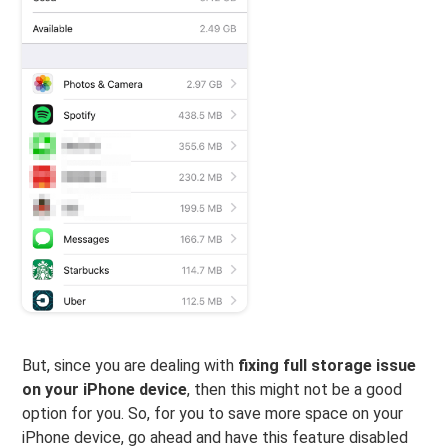
But, since you are dealing with
fixing full storage issue
on your iPhone device
, then this might not be a good
option for you. So, for you to save more space on your
iPhone device, go ahead and have this feature disabled