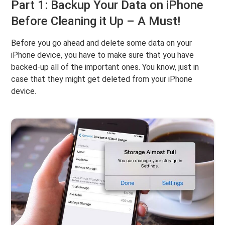
Part 1: Backup Your Data on iPhone
Before Cleaning it Up – A Must!
Before you go ahead and delete some data on your
iPhone device, you have to make sure that you have
backed-up all of the important ones. You know, just in
case that they might get deleted from your iPhone
device.