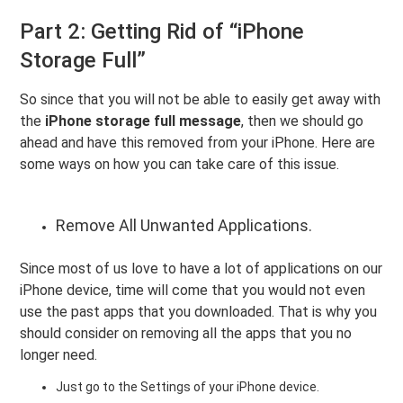
Part 2: Getting Rid of “iPhone
Storage Full”
So since that you will not be able to easily get away with
the
iPhone storage full message
, then we should go
ahead and have this removed from your iPhone. Here are
some ways on how you can take care of this issue.
Remove All Unwanted Applications.
Since most of us love to have a lot of applications on our
iPhone device, time will come that you would not even
use the past apps that you downloaded. That is why you
should consider on removing all the apps that you no
longer need.
Just go to the Settings of your iPhone device.