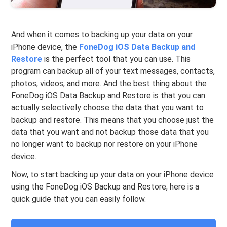
And when it comes to backing up your data on your
iPhone device, the
FoneDog iOS Data Backup and
Restore
is the perfect tool that you can use. This
program can backup all of your text messages, contacts,
photos, videos, and more. And the best thing about the
FoneDog iOS Data Backup and Restore is that you can
actually selectively choose the data that you want to
backup and restore. This means that you choose just the
data that you want and not backup those data that you
no longer want to backup nor restore on your iPhone
device.
Now, to start backing up your data on your iPhone device
using the FoneDog iOS Backup and Restore, here is a
quick guide that you can easily follow.