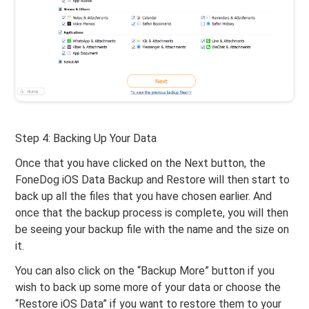
Step 4: Backing Up Your Data
Once that you have clicked on the Next button, the
FoneDog iOS Data Backup and Restore will then start to
back up all the files that you have chosen earlier. And
once that the backup process is complete, you will then
be seeing your backup file with the name and the size on
it.
You can also click on the “Backup More” button if you
wish to back up some more of your data or choose the
“Restore iOS Data” if you want to restore them to your