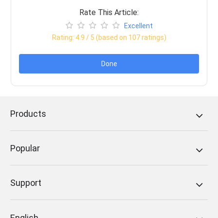
Rate This Article:
Excellent
Rating:
4.9
/ 5 (based on
107
ratings)
Done
Products
Popular
Support
English