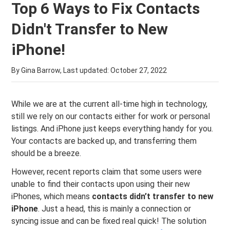
Top 6 Ways to Fix Contacts
Didn't Transfer to New
iPhone!
By Gina Barrow, Last updated:
October 27, 2022
While we are at the current all-time high in technology,
still we rely on our contacts either for work or personal
listings. And iPhone just keeps everything handy for you.
Your contacts are backed up, and transferring them
should be a breeze.
However, recent reports claim that some users were
unable to find their contacts upon using their new
iPhones, which means
contacts didn’t transfer to new
iPhone
. Just a head, this is mainly a connection or
syncing issue and can be fixed real quick! The solution