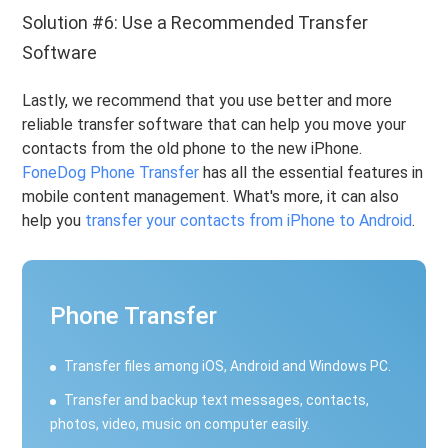
Solution #6: Use a Recommended Transfer
Software
Lastly, we recommend that you use better and more
reliable transfer software that can help you move your
contacts from the old phone to the new iPhone.
FoneDog Phone Transfer
has all the essential features in
mobile content management. What's more, it can also
help you
transfer your contacts from iPhone to Android
.
Phone Transfer
Transfer files among iOS, Android and Windows PC.
Transfer and backup text messages, contacts,
photos, video, music on computer easily.