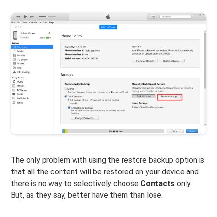
The only problem with using the restore backup option is
that all the content will be restored on your device and
there is no way to selectively choose
Contacts
only.
But, as they say, better have them than lose.