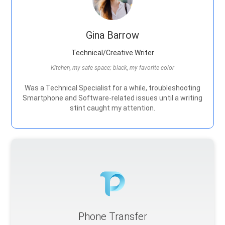
Gina Barrow
Technical/Creative Writer
Kitchen, my safe space; black, my favorite color
Was a Technical Specialist for a while, troubleshooting
Smartphone and Software-related issues until a writing
stint caught my attention.
Phone Transfer