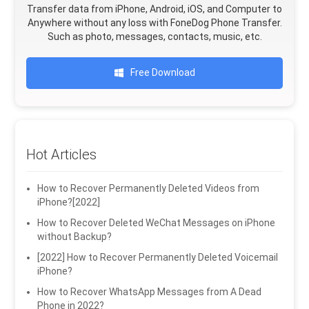
Transfer data from iPhone, Android, iOS, and Computer to
Anywhere without any loss with FoneDog Phone Transfer.
Such as photo, messages, contacts, music, etc.
Free Download
Hot Articles
How to Recover Permanently Deleted Videos from
iPhone?[2022]
How to Recover Deleted WeChat Messages on iPhone
without Backup?
[2022] How to Recover Permanently Deleted Voicemail
iPhone?
How to Recover WhatsApp Messages from A Dead
Phone in 2022?