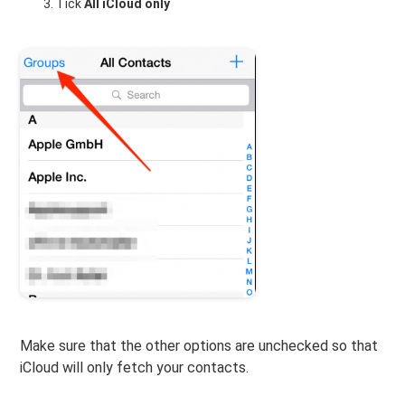
Tick
All iCloud only
Make sure that the other options are unchecked so that
iCloud will only fetch your contacts.