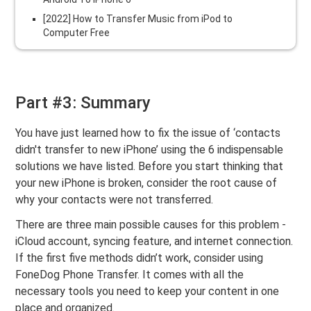
[2022] How to Transfer Music from iPod to
Computer Free
Part #3: Summary
You have just learned how to fix the issue of ‘contacts
didn't transfer to new iPhone’ using the 6 indispensable
solutions we have listed. Before you start thinking that
your new iPhone is broken, consider the root cause of
why your contacts were not transferred.
There are three main possible causes for this problem -
iCloud account, syncing feature, and internet connection.
If the first five methods didn’t work, consider using
FoneDog Phone Transfer. It comes with all the
necessary tools you need to keep your content in one
place and organized.