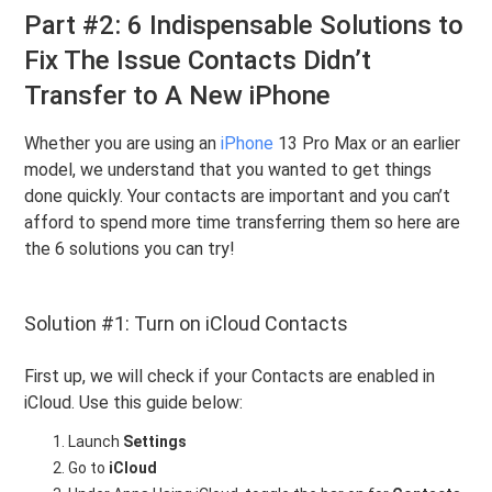
Part #2: 6 Indispensable Solutions to
Fix The Issue Contacts Didn’t
Transfer to A New iPhone
Whether you are using an
iPhone
13 Pro Max or an earlier
model, we understand that you wanted to get things
done quickly. Your contacts are important and you can’t
afford to spend more time transferring them so here are
the 6 solutions you can try!
Solution #1: Turn on iCloud Contacts
First up, we will check if your Contacts are enabled in
iCloud. Use this guide below:
Launch
Settings
Go to
iCloud