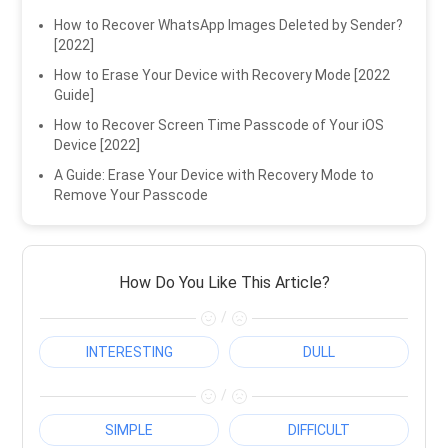
How to Recover WhatsApp Images Deleted by Sender?
[2022]
How to Erase Your Device with Recovery Mode [2022
Guide]
How to Recover Screen Time Passcode of Your iOS
Device [2022]
A Guide: Erase Your Device with Recovery Mode to
Remove Your Passcode
How Do You Like This Article?
/
INTERESTING
DULL
/
SIMPLE
DIFFICULT