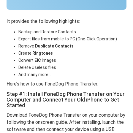
It provides the following highlights:
Backup and Restore Contacts
Export files from mobile to PC (One-Click Operation)
Remove
Duplicate Contacts
Create
Ringtones
Convert
EIC
images
Delete Useless files
And many more…
Here’s how to use FoneDog Phone Transfer:
Step #1: Install FoneDog Phone Transfer on Your
Computer and Connect Your Old iPhone to Get
Started
Download FoneDog Phone Transfer on your computer by
following the onscreen guide. After installing, launch the
software and then connect your device using a USB