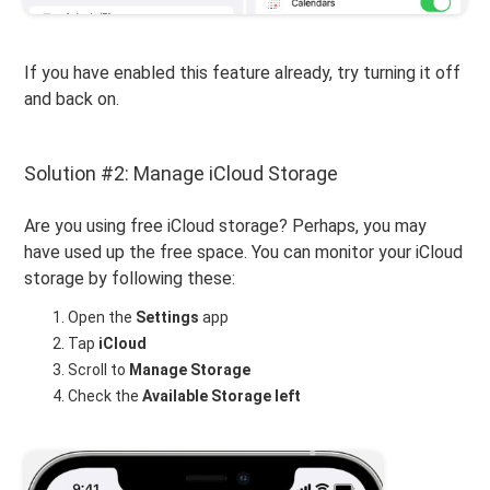
If you have enabled this feature already, try turning it off
and back on.
Solution #2: Manage iCloud Storage
Are you using free iCloud storage? Perhaps, you may
have used up the free space. You can monitor your iCloud
storage by following these:
Open the
Settings
app
Tap
iCloud
Scroll to
Manage Storage
Check the
Available Storage
left