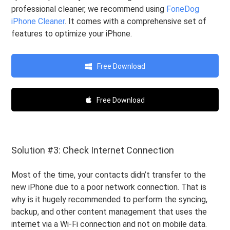
professional cleaner, we recommend using
FoneDog
iPhone Cleaner
. It comes with a comprehensive set of
features to optimize your iPhone.
Free Download
Free Download
Solution #3: Check Internet Connection
Most of the time, your contacts didn’t transfer to the
new iPhone due to a poor network connection. That is
why is it hugely recommended to perform the syncing,
backup, and other content management that uses the
internet via a Wi-Fi connection and not on mobile data.