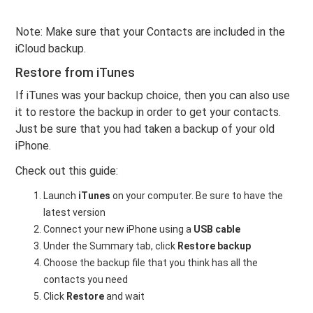
Note: Make sure that your Contacts are included in the
iCloud backup.
Restore from iTunes
If iTunes was your backup choice, then you can also use
it to restore the backup in order to get your contacts.
Just be sure that you had taken a backup of your old
iPhone.
Check out this guide:
Launch
iTunes
on your computer. Be sure to have the
latest version
Connect your new iPhone using a
USB cable
Under the Summary tab, click
Restore backup
Choose the backup file that you think has all the
contacts you need
Click
Restore
and wait