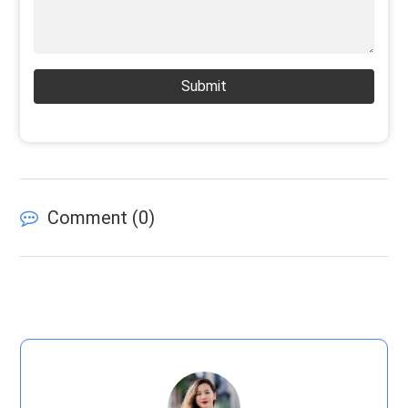
Submit
Comment (
0
)