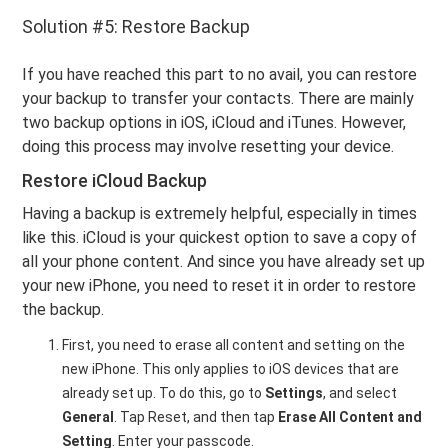
Solution #5: Restore Backup
If you have reached this part to no avail, you can restore
your backup to transfer your contacts. There are mainly
two backup options in iOS, iCloud and iTunes. However,
doing this process may involve resetting your device.
Restore iCloud Backup
Having a backup is extremely helpful, especially in times
like this. iCloud is your quickest option to save a copy of
all your phone content. And since you have already set up
your new iPhone, you need to reset it in order to restore
the backup.
First, you need to erase all content and setting on the
new iPhone. This only applies to iOS devices that are
already set up. To do this, go to
Settings
, and select
General
. Tap Reset, and then tap
Erase All Content
and
Setting
. Enter your passcode.