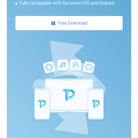
Fully compatible with the latest iOS and Android.
Free Download