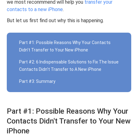
we most reconmmend will help you
transfer your
contacts to a new iPhone
.
But let us first find out why this is happening.
Part #1: Possible Reasons Why Your Contacts
Didn't Transfer to Your New iPhone
Part #2: 6 Indispensable Solutions to Fix The Issue
Contacts Didn’t Transfer to A New iPhone
Part #3: Summary
Part #1: Possible Reasons Why Your
Contacts Didn't Transfer to Your New
iPhone