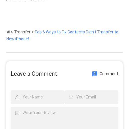
>
Transfer
>
Top 6 Ways to Fix Contacts Didn't Transfer to
New iPhone!
Leave a Comment
Comment
0