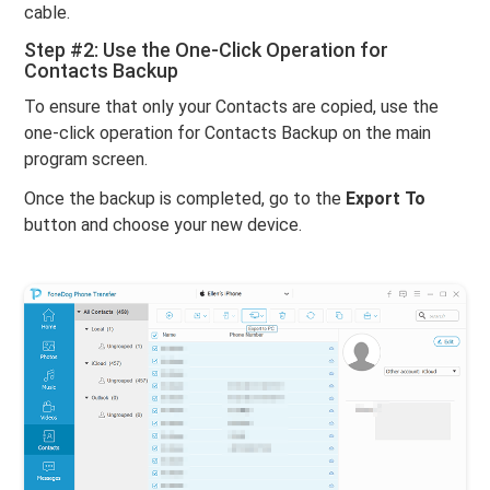
cable.
Step #2: Use the One-Click Operation for
Contacts Backup
To ensure that only your Contacts are copied, use the
one-click operation for Contacts Backup on the main
program screen.
Once the backup is completed, go to the
Export To
button and choose your new device.