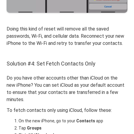
Doing this kind of reset will remove all the saved
passwords, Wi-Fi, and cellular data. Reconnect your new
iPhone to the Wi-Fi and retry to transfer your contacts.
Solution #4: Set Fetch Contacts Only
Do you have other accounts other than iCloud on the
new iPhone? You can set iCloud as your default account
to ensure that your contacts are transferred in a few
minutes.
To fetch contacts only using iCloud, follow these:
On the new iPhone, go to your
Contacts
app
Tap
Groups