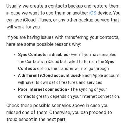
Usually, we create a contacts backup and restore them
in case we want to use them on another
iOS
device. You
can use iCloud, iTunes, or any other backup service that
will work for you.
If you are having issues with transferring your contacts,
here are some possible reasons why:
Sync Contacts is disabled
- Even if you have enabled
the Contacts in iCloud but failed to turn on the
Sync
Contacts
option, the transfer will not go through
A different iCloud account used
- Each Apple account
will have its own set of features and services
Poor internet connection
- The syncing of your
contacts greatly depends on your internet connection.
Check these possible scenarios above in case you
missed one of them. Otherwise, you can proceed to
troubleshoot in the next part.