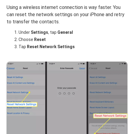
Using a wireless internet connection is way faster. You
can reset the network settings on your iPhone and retry
to transfer the contacts.
Under
Settings
, tap
General
Choose
Reset
Tap
Reset Network Settings