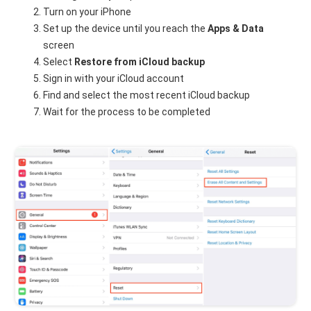
Turn on your iPhone
Set up the device until you reach the
Apps & Data
screen
Select
Restore from iCloud backup
Sign in with your iCloud account
Find and select the most recent iCloud backup
Wait for the process to be completed