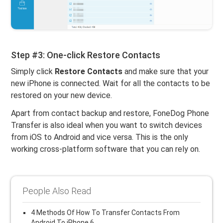
Step #3: One-click Restore Contacts
Simply click
Restore Contacts
and make sure that your
new iPhone is connected. Wait for all the contacts to be
restored on your new device.
Apart from contact backup and restore, FoneDog Phone
Transfer is also ideal when you want to switch devices
from iOS to Android and vice versa. This is the only
working cross-platform software that you can rely on.
People Also Read
4 Methods Of How To Transfer Contacts From
Android To iPhone 6