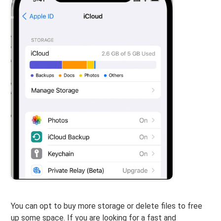
You can opt to buy more storage or delete files to free
up some space. If you are looking for a fast and