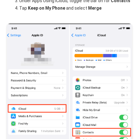
Under Apps Using iCloud, toggle the bar on for
Contacts
Tap
Keep on My Phone
and select
Merge