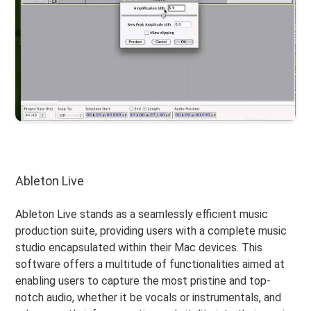
Ableton Live
Ableton Live stands as a seamlessly efficient music
production suite, providing users with a complete music
studio encapsulated within their Mac devices. This
software offers a multitude of functionalities aimed at
enabling users to capture the most pristine and top-
notch audio, whether it be vocals or instrumentals, and