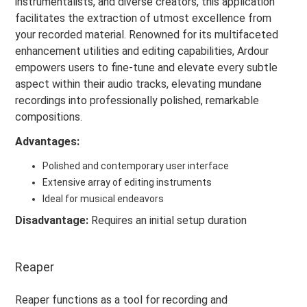
instrumentalists, and diverse creators, this application
facilitates the extraction of utmost excellence from
your recorded material. Renowned for its multifaceted
enhancement utilities and editing capabilities, Ardour
empowers users to fine-tune and elevate every subtle
aspect within their audio tracks, elevating mundane
recordings into professionally polished, remarkable
compositions.
Advantages:
Polished and contemporary user interface
Extensive array of editing instruments
Ideal for musical endeavors
Disadvantage:
Requires an initial setup duration
Reaper
Reaper functions as a tool for recording and