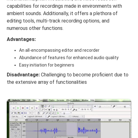
capabilities for recordings made in environments with
ambient sounds. Additionally, it offers a plethora of
editing tools, multi-track recording options, and
numerous other functions.
Advantages:
An all-encompassing editor and recorder
Abundance of features for enhanced audio quality
Easy initiation for beginners
Disadvantage:
Challenging to become proficient due to
the extensive array of functionalities