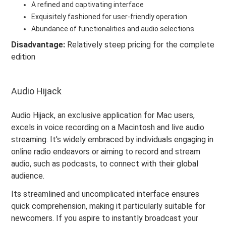
A refined and captivating interface
Exquisitely fashioned for user-friendly operation
Abundance of functionalities and audio selections
Disadvantage:
Relatively steep pricing for the complete
edition
Audio Hijack
Audio Hijack, an exclusive application for Mac users,
excels in voice recording on a Macintosh and live audio
streaming. It's widely embraced by individuals engaging in
online radio endeavors or aiming to record and stream
audio, such as podcasts, to connect with their global
audience.
Its streamlined and uncomplicated interface ensures
quick comprehension, making it particularly suitable for
newcomers. If you aspire to instantly broadcast your