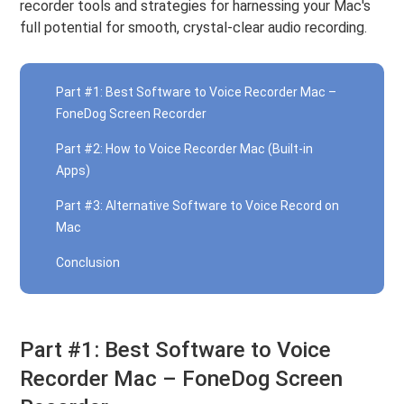
recorder tools and strategies for harnessing your Mac's
full potential for smooth, crystal-clear audio recording.
Part #1: Best Software to Voice Recorder Mac –
FoneDog Screen Recorder
Part #2: How to Voice Recorder Mac (Built-in
Apps)
Part #3: Alternative Software to Voice Record on
Mac
Conclusion
Part #1: Best Software to Voice
Recorder Mac – FoneDog Screen