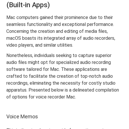
(Built-in Apps)
Mac computers gained their prominence due to their
seamless functionality and exceptional performance.
Concerning the creation and editing of media files,
macOS boasts its integrated array of audio recorders,
video players, and similar utilities.
Nonetheless, individuals seeking to capture superior
audio files might opt for specialized audio recording
software tailored for Mac. These applications are
crafted to facilitate the creation of top-notch audio
recordings, eliminating the necessity for costly studio
apparatus. Presented below is a delineated compilation
of options for voice recorder Mac.
Voice Memos