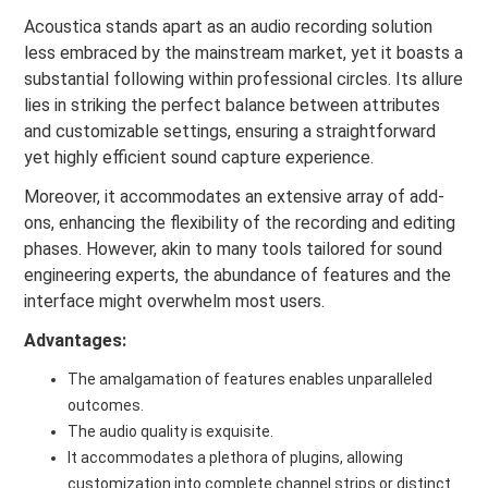
Acoustica stands apart as an audio recording solution
less embraced by the mainstream market, yet it boasts a
substantial following within professional circles. Its allure
lies in striking the perfect balance between attributes
and customizable settings, ensuring a straightforward
yet highly efficient sound capture experience.
Moreover, it accommodates an extensive array of add-
ons, enhancing the flexibility of the recording and editing
phases. However, akin to many tools tailored for sound
engineering experts, the abundance of features and the
interface might overwhelm most users.
Advantages:
The amalgamation of features enables unparalleled
outcomes.
The audio quality is exquisite.
It accommodates a plethora of plugins, allowing
customization into complete channel strips or distinct