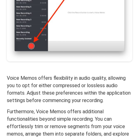
Voice Memos offers flexibility in audio quality, allowing
you to opt for either compressed or lossless audio
formats. Adjust these preferences within the application
settings before commencing your recording.
Furthermore, Voice Memos offers additional
functionalities beyond simple recording. You can
effortlessly trim or remove segments from your voice
memos, arrange them into separate folders, and explore