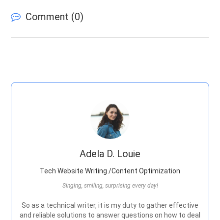
Comment (
0
)
Adela D. Louie
Tech Website Writing /Content Optimization
Singing, smiling, surprising every day!
So as a technical writer, it is my duty to gather effective
and reliable solutions to answer questions on how to deal