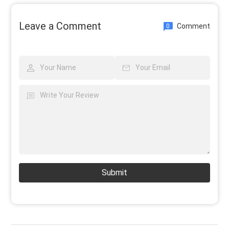
Leave a Comment
Comment
0
Submit