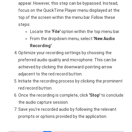
appear. However, this step can be bypassed. Instead,
focus on the QuickTime Player menu displayed at the
top of the screen within the menu bar. Follow these
steps:
Locate the
'File'
option within the top menu bar.
From the dropdown menu, select
'New Audio
Recording'
.
Optimize your recording settings by choosing the
preferred audio quality and microphone. This can be
achieved by clicking the downward-pointing arrow
adjacent to the red record button.
Initiate the recording process by clicking the prominent
red record button.
Once the recording is complete, click
'Stop'
to conclude
the audio capture session.
Save you’re recorded audio by following the relevant
prompts or options provided by the application.