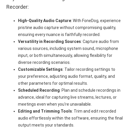
Recorder:
High-Quality Audio Capture
: With FoneDog, experience
pristine audio capture without compromising quality,
ensuring every nuance is faithfully recorded.
Versatility in Recording Sources
: Capture audio from
various sources, including system sound, microphone
input, or both simultaneously, allowing flexibility for
diverse recording scenarios.
Customizable Settings
: Tailor recording settings to
your preference, adjusting audio format, quality, and
other parameters for optimal results.
Scheduled Recording
: Plan and schedule recordings in
advance, ideal for capturing live streams, lectures, or
meetings even when you're unavailable.
Editing and Trimming Tools
: Trim and edit recorded
audio effortlessly within the software, ensuring the final
output meets your standards.