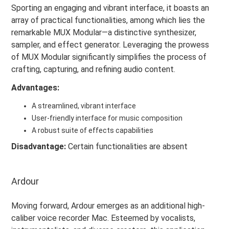
Sporting an engaging and vibrant interface, it boasts an
array of practical functionalities, among which lies the
remarkable MUX Modular—a distinctive synthesizer,
sampler, and effect generator. Leveraging the prowess
of MUX Modular significantly simplifies the process of
crafting, capturing, and refining audio content.
Advantages:
A streamlined, vibrant interface
User-friendly interface for music composition
A robust suite of effects capabilities
Disadvantage:
Certain functionalities are absent
Ardour
Moving forward, Ardour emerges as an additional high-
caliber voice recorder Mac. Esteemed by vocalists,