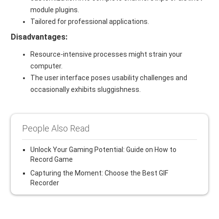
module plugins.
Tailored for professional applications.
Disadvantages:
Resource-intensive processes might strain your
computer.
The user interface poses usability challenges and
occasionally exhibits sluggishness.
People Also Read
Unlock Your Gaming Potential: Guide on How to
Record Game
Capturing the Moment: Choose the Best GIF
Recorder