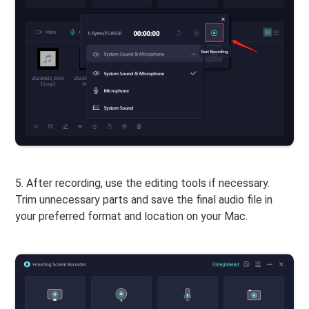
5. After recording, use the editing tools if necessary.
Trim unnecessary parts and save the final audio file in
your preferred format and location on your Mac.