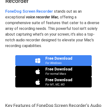
Recorder
FoneDog Screen Recorder
stands out as an
exceptional
voice recorder Mac
, offering a
comprehensive suite of features that cater to a diverse
array of recording needs. This powerful tool isn't solely
about capturing what's on your screen; it's also a top-
notch audio recorder designed to elevate your Mac's
recording capabilities.
Free Download
For Windows
Free Download
For normal Macs
Free Download
For M1, M2, M3
Key Features of FoneDog Screen Recorder's Audio