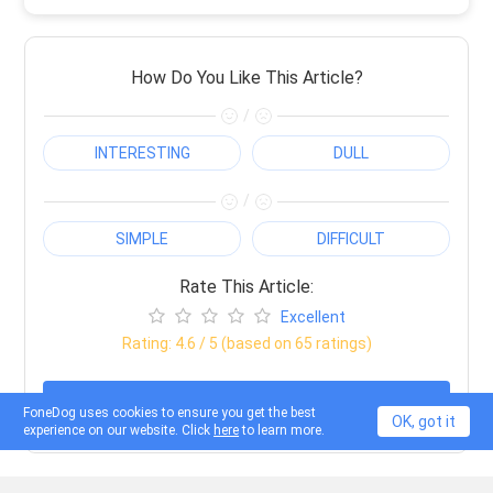
How Do You Like This Article?
/
INTERESTING
DULL
/
SIMPLE
DIFFICULT
Rate This Article:
Excellent
Rating:
4.6
/ 5 (based on
65
ratings)
Done
FoneDog uses cookies to ensure you get the best
OK, got it
experience on our website. Click
here
to learn more.