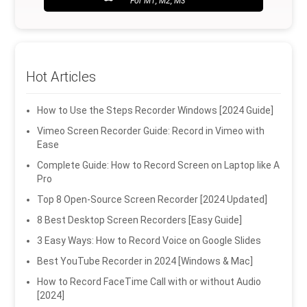
For M1, M2, M3
Hot Articles
How to Use the Steps Recorder Windows [2024 Guide]
Vimeo Screen Recorder Guide: Record in Vimeo with
Ease
Complete Guide: How to Record Screen on Laptop like A
Pro
Top 8 Open-Source Screen Recorder [2024 Updated]
8 Best Desktop Screen Recorders [Easy Guide]
3 Easy Ways: How to Record Voice on Google Slides
Best YouTube Recorder in 2024 [Windows & Mac]
How to Record FaceTime Call with or without Audio
[2024]