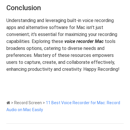
Conclusion
Understanding and leveraging built-in voice recording
apps and alternative software for Mac isn't just
convenient; it's essential for maximizing your recording
capabilities. Exploring these
voice recorder Mac
tools
broadens options, catering to diverse needs and
preferences. Mastery of these resources empowers
users to capture, create, and collaborate effectively,
enhancing productivity and creativity. Happy Recording!
>
Record Screen
>
11 Best Voice Recorder for Mac: Record
Audio on Mac Easily