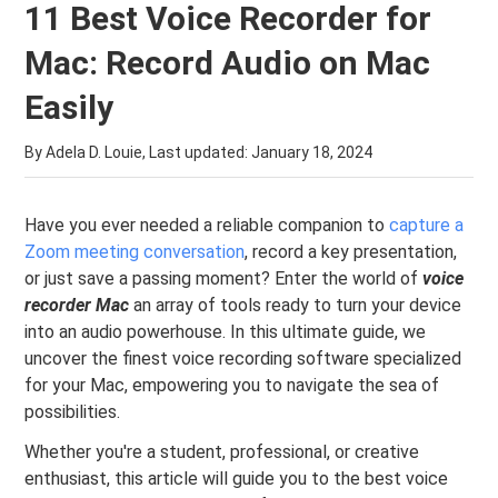
11 Best Voice Recorder for
Mac: Record Audio on Mac
Easily
By Adela D. Louie, Last updated:
January 18, 2024
Have you ever needed a reliable companion to
capture a
Zoom meeting conversation
, record a key presentation,
or just save a passing moment? Enter the world of
voice
recorder Mac
an array of tools ready to turn your device
into an audio powerhouse. In this ultimate guide, we
uncover the finest voice recording software specialized
for your Mac, empowering you to navigate the sea of
possibilities.
Whether you're a student, professional, or creative
enthusiast, this article will guide you to the best voice