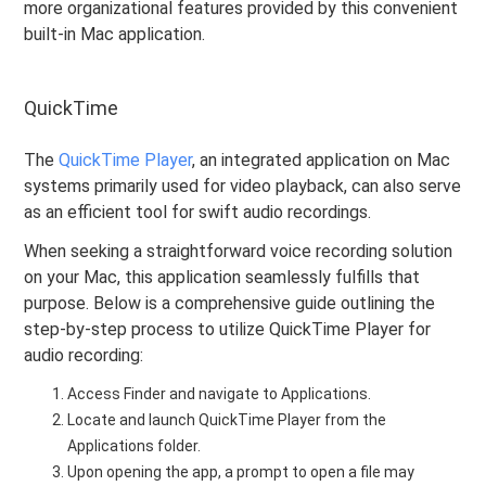
more organizational features provided by this convenient
built-in Mac application.
QuickTime
The
QuickTime Player
, an integrated application on Mac
systems primarily used for video playback, can also serve
as an efficient tool for swift audio recordings.
When seeking a straightforward voice recording solution
on your Mac, this application seamlessly fulfills that
purpose. Below is a comprehensive guide outlining the
step-by-step process to utilize QuickTime Player for
audio recording:
Access Finder and navigate to Applications.
Locate and launch QuickTime Player from the
Applications folder.
Upon opening the app, a prompt to open a file may