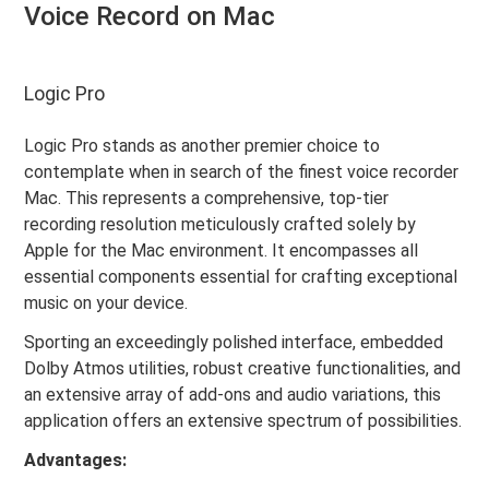
Voice Record on Mac
Logic Pro
Logic Pro stands as another premier choice to
contemplate when in search of the finest voice recorder
Mac. This represents a comprehensive, top-tier
recording resolution meticulously crafted solely by
Apple for the Mac environment. It encompasses all
essential components essential for crafting exceptional
music on your device.
Sporting an exceedingly polished interface, embedded
Dolby Atmos utilities, robust creative functionalities, and
an extensive array of add-ons and audio variations, this
application offers an extensive spectrum of possibilities.
Advantages: