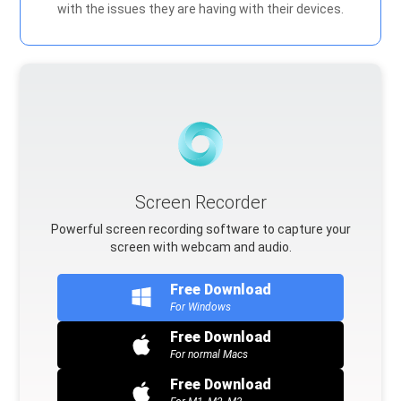
with the issues they are having with their devices.
Screen Recorder
Powerful screen recording software to capture your
screen with webcam and audio.
Free Download
For Windows
Free Download
For normal Macs
Free Download