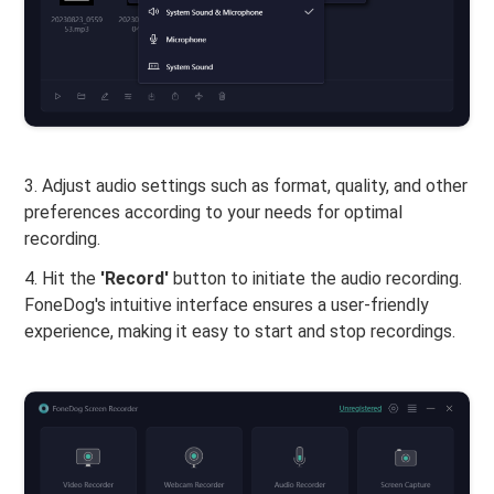
3. Adjust audio settings such as format, quality, and other
preferences according to your needs for optimal
recording.
4. Hit the
'Record'
button to initiate the audio recording.
FoneDog's intuitive interface ensures a user-friendly
experience, making it easy to start and stop recordings.