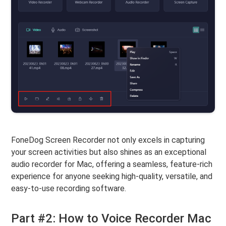
FoneDog Screen Recorder not only excels in capturing
your screen activities but also shines as an exceptional
audio recorder for Mac, offering a seamless, feature-rich
experience for anyone seeking high-quality, versatile, and
easy-to-use recording software.
Part #2: How to Voice Recorder Mac