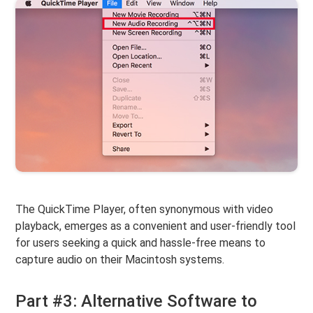
The QuickTime Player, often synonymous with video
playback, emerges as a convenient and user-friendly tool
for users seeking a quick and hassle-free means to
capture audio on their Macintosh systems.
Part #3: Alternative Software to