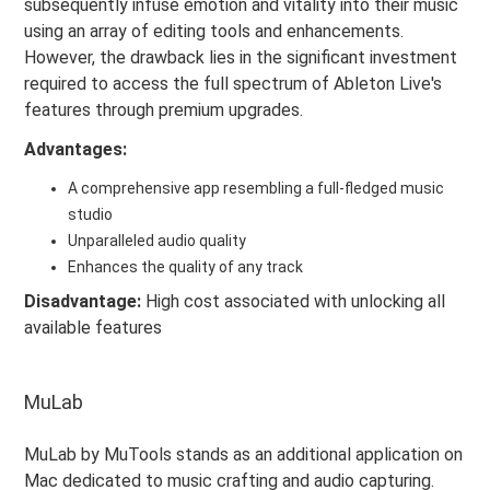
subsequently infuse emotion and vitality into their music
using an array of editing tools and enhancements.
However, the drawback lies in the significant investment
required to access the full spectrum of Ableton Live's
features through premium upgrades.
Advantages:
A comprehensive app resembling a full-fledged music
studio
Unparalleled audio quality
Enhances the quality of any track
Disadvantage:
High cost associated with unlocking all
available features
MuLab
MuLab by MuTools stands as an additional application on
Mac dedicated to music crafting and audio capturing.