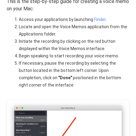
This is the step-by-step guide for creating a voice memo
on your Mac:
Access your applications by launching
Finder
.
Locate and open the Voice Memos application from the
Applications folder.
Initiate the recording by clicking on the red button
displayed within the Voice Memos interface.
Begin speaking to start recording your voice memo.
If necessary, pause the recording by selecting the
button located in the bottom left corner. Upon
completion, click on
"Done"
positioned in the bottom
right corner of the interface.