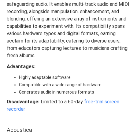
safeguarding audio. It enables multi-track audio and MIDI
recording, alongside manipulation, enhancement, and
blending, offering an extensive array of instruments and
capabilities to experiment with. Its compatibility spans
various hardware types and digital formats, earning
acclaim for its adaptability, catering to diverse users,
from educators capturing lectures to musicians crafting
fresh albums.
Advantages:
Highly adaptable software
Compatible with a wide range of hardware
Generates audio in numerous formats
Disadvantage:
Limited to a 60-day
free-trial screen
recorder
Acoustica