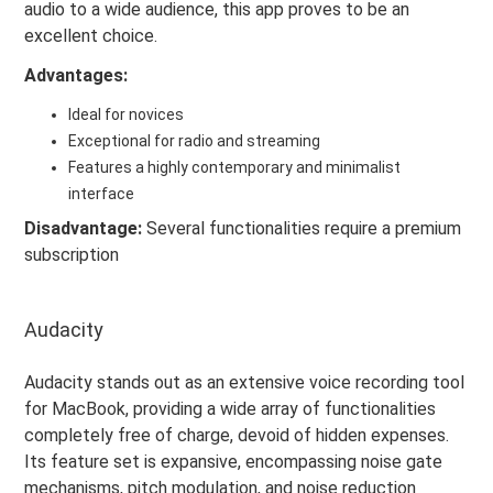
audio to a wide audience, this app proves to be an
excellent choice.
Advantages:
Ideal for novices
Exceptional for radio and streaming
Features a highly contemporary and minimalist
interface
Disadvantage:
Several functionalities require a premium
subscription
Audacity
Audacity stands out as an extensive voice recording tool
for MacBook, providing a wide array of functionalities
completely free of charge, devoid of hidden expenses.
Its feature set is expansive, encompassing noise gate
mechanisms, pitch modulation, and noise reduction