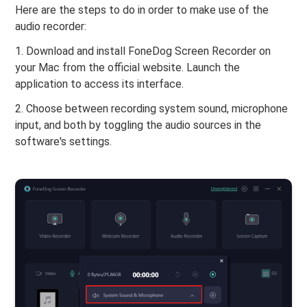
Here are the steps to do in order to make use of the
audio recorder:
1. Download and install FoneDog Screen Recorder on
your Mac from the official website. Launch the
application to access its interface.
2. Choose between recording system sound, microphone
input, and both by toggling the audio sources in the
software's settings.