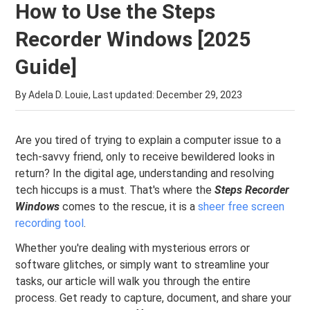
How to Use the Steps
Recorder Windows [2025
Guide]
By Adela D. Louie, Last updated:
December 29, 2023
Are you tired of trying to explain a computer issue to a
tech-savvy friend, only to receive bewildered looks in
return? In the digital age, understanding and resolving
tech hiccups is a must. That's where the
Steps Recorder
Windows
comes to the rescue, it is a
sheer free screen
recording tool
.
Whether you're dealing with mysterious errors or
software glitches, or simply want to streamline your
tasks, our article will walk you through the entire
process. Get ready to capture, document, and share your