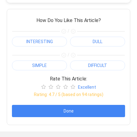
How Do You Like This Article?
/
INTERESTING
DULL
/
SIMPLE
DIFFICULT
Rate This Article:
Excellent
Rating:
4.7
/ 5 (based on
94
ratings)
Done