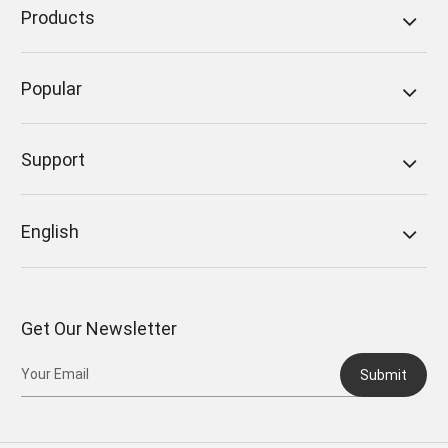
Products
Popular
Support
English
Get Our Newsletter
Submit