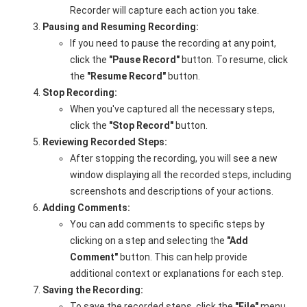
Recorder will capture each action you take.
Pausing and Resuming Recording:
If you need to pause the recording at any point,
click the
"Pause Record"
button. To resume, click
the
"Resume Record"
button.
Stop Recording:
When you've captured all the necessary steps,
click the
"Stop Record"
button.
Reviewing Recorded Steps:
After stopping the recording, you will see a new
window displaying all the recorded steps, including
screenshots and descriptions of your actions.
Adding Comments:
You can add comments to specific steps by
clicking on a step and selecting the
"Add
Comment"
button. This can help provide
additional context or explanations for each step.
Saving the Recording:
To save the recorded steps, click the
"File"
menu