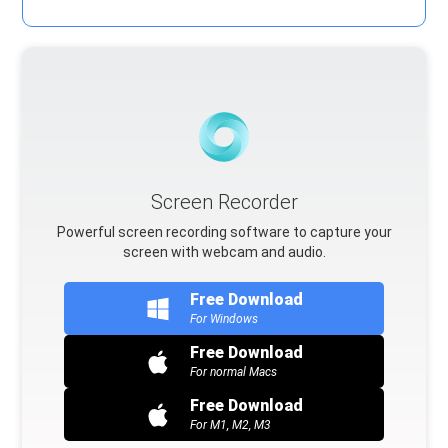
Screen Recorder
Powerful screen recording software to capture your
screen with webcam and audio.
Free Download
For Windows
Free Download
For normal Macs
Free Download
For M1, M2, M3