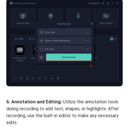
6. Annotation and Editing:
Utilize the annotation tools
during recording to add text, shapes, or highlights. After
recording, use the built-in editor to make any necessary
edits.