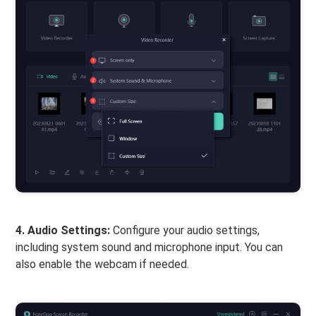
4. Audio Settings:
Configure your audio settings,
including system sound and microphone input. You can
also enable the webcam if needed.