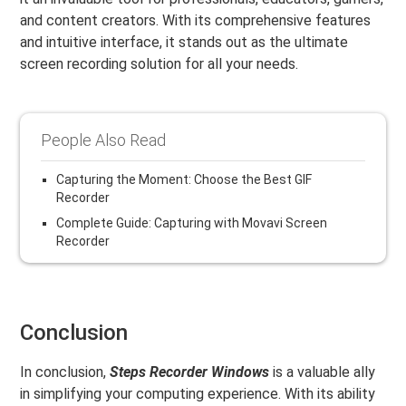
and content creators. With its comprehensive features
and intuitive interface, it stands out as the ultimate
screen recording solution for all your needs.
People Also Read
Capturing the Moment: Choose the Best GIF
Recorder
Complete Guide: Capturing with Movavi Screen
Recorder
Conclusion
In conclusion,
Steps Recorder Windows
is a valuable ally
in simplifying your computing experience. With its ability