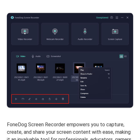
FoneDog Screen Recorder empowers you to capture,
create, and share your screen content with ease, making
it an invaluable tool for professionals, educators, gamers,