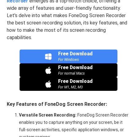
Recorder
emerges as a top-notch choice, offering a
wide array of features and user-friendly functionality.
Let's delve into what makes FoneDog Screen Recorder
the best screen recording solution, its key features, and
how to make the most of its screen recording
capabilities.
Free Download
For Windows
Free Download
For normal Macs
Free Download
For M1, M2, M3
Key Features of FoneDog Screen Recorder:
Versatile Screen Recording:
FoneDog Screen Recorder
enables you to capture anything on your screen, be it
full-screen activities, specific application windows, or