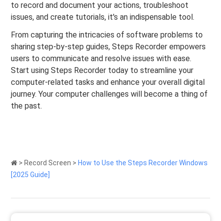
to record and document your actions, troubleshoot
issues, and create tutorials, it's an indispensable tool.
From capturing the intricacies of software problems to
sharing step-by-step guides, Steps Recorder empowers
users to communicate and resolve issues with ease.
Start using Steps Recorder today to streamline your
computer-related tasks and enhance your overall digital
journey. Your computer challenges will become a thing of
the past.
>
Record Screen
>
How to Use the Steps Recorder Windows
[2025 Guide]