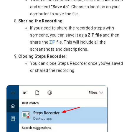
and select
"Save As".
Choose a location on your
computer to save the file.
Sharing the Recording:
If you need to share the recorded steps with
someone, you can save it as a
ZIP file
and then
share the
ZIP
file. This will include all the
screenshots and descriptions.
Closing Steps Recorder:
You can close Steps Recorder once you've saved
or shared the recording.