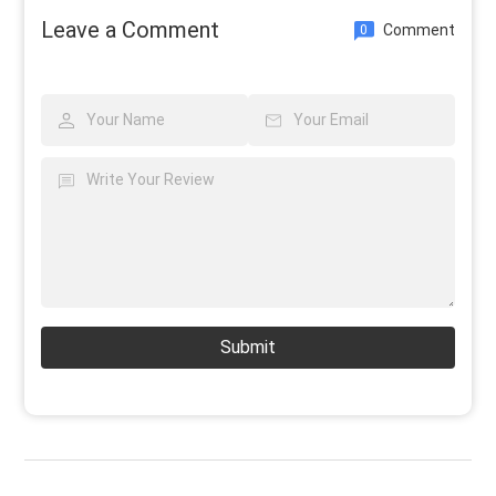
Leave a Comment
Comment
0
Submit