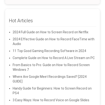
Hot Articles
2024 Full Guide on How to Screen Record on Netflix
2024 Effective Guide on How to Record FaceTime with
Audio
11 Top Good Gaming Recording Software in 2024
Complete Guide on How to Record A Live Stream on PC
From Basics to Pro: Guide on How to Record Screen
Windows 7
Where Are Google Meet Recordings Saved? [2024
GUIDE]
Handy Guide for Beginners: How to Screen Record on
PS4
3 Easy Ways: How to Record Voice on Google Slides