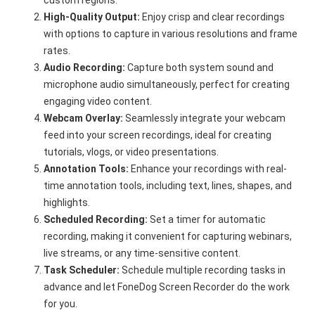
custom regions.
High-Quality Output:
Enjoy crisp and clear recordings
with options to capture in various resolutions and frame
rates.
Audio Recording:
Capture both system sound and
microphone audio simultaneously, perfect for creating
engaging video content.
Webcam Overlay:
Seamlessly integrate your webcam
feed into your screen recordings, ideal for creating
tutorials, vlogs, or video presentations.
Annotation Tools:
Enhance your recordings with real-
time annotation tools, including text, lines, shapes, and
highlights.
Scheduled Recording:
Set a timer for automatic
recording, making it convenient for capturing webinars,
live streams, or any time-sensitive content.
Task Scheduler:
Schedule multiple recording tasks in
advance and let FoneDog Screen Recorder do the work
for you.