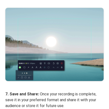
7. Save and Share:
Once your recording is complete,
save it in your preferred format and share it with your
audience or store it for future use.