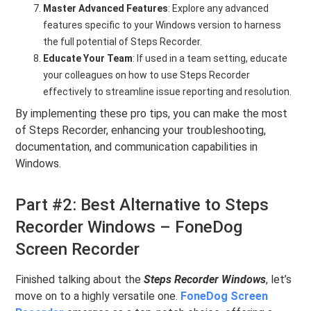
Master Advanced Features
: Explore any advanced
features specific to your Windows version to harness
the full potential of Steps Recorder.
Educate Your Team
: If used in a team setting, educate
your colleagues on how to use Steps Recorder
effectively to streamline issue reporting and resolution.
By implementing these pro tips, you can make the most
of Steps Recorder, enhancing your troubleshooting,
documentation, and communication capabilities in
Windows.
Part #2: Best Alternative to Steps
Recorder Windows – FoneDog
Screen Recorder
Finished talking about the
Steps Recorder Windows
, let’s
move on to a highly versatile one.
FoneDog Screen