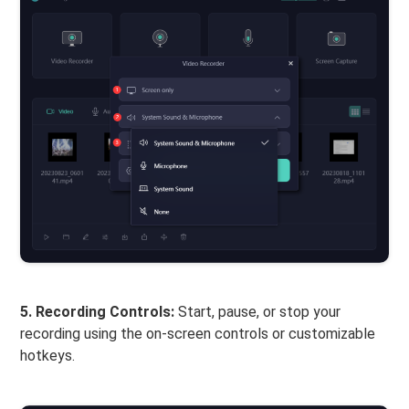
5. Recording Controls:
Start, pause, or stop your
recording using the on-screen controls or customizable
hotkeys.