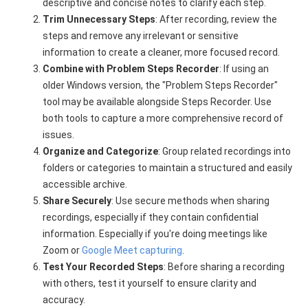
descriptive and concise notes to clarify each step.
Trim Unnecessary Steps
: After recording, review the
steps and remove any irrelevant or sensitive
information to create a cleaner, more focused record.
Combine with Problem Steps Recorder
: If using an
older Windows version, the "Problem Steps Recorder"
tool may be available alongside Steps Recorder. Use
both tools to capture a more comprehensive record of
issues.
Organize and Categorize
: Group related recordings into
folders or categories to maintain a structured and easily
accessible archive.
Share Securely
: Use secure methods when sharing
recordings, especially if they contain confidential
information. Especially if you're doing meetings like
Zoom or
Google Meet capturing
.
Test Your Recorded Steps
: Before sharing a recording
with others, test it yourself to ensure clarity and
accuracy.