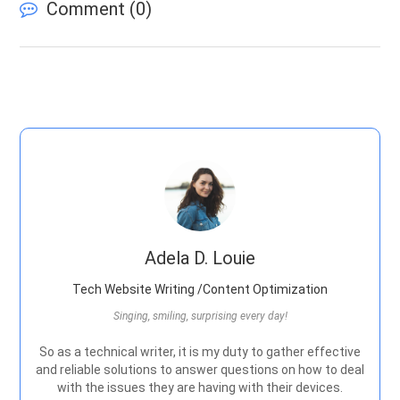
Comment (
0
)
Adela D. Louie
Tech Website Writing /Content Optimization
Singing, smiling, surprising every day!
So as a technical writer, it is my duty to gather effective
and reliable solutions to answer questions on how to deal
with the issues they are having with their devices.