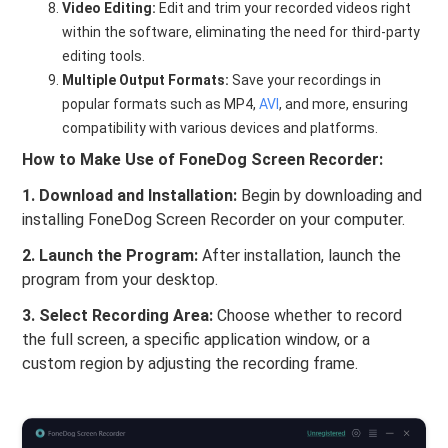
Video Editing:
Edit and trim your recorded videos right
within the software, eliminating the need for third-party
editing tools.
Multiple Output Formats:
Save your recordings in
popular formats such as MP4,
AVI
, and more, ensuring
compatibility with various devices and platforms.
How to Make Use of FoneDog Screen Recorder:
1. Download and Installation:
Begin by downloading and
installing FoneDog Screen Recorder on your computer.
2. Launch the Program:
After installation, launch the
program from your desktop.
3. Select Recording Area:
Choose whether to record
the full screen, a specific application window, or a
custom region by adjusting the recording frame.