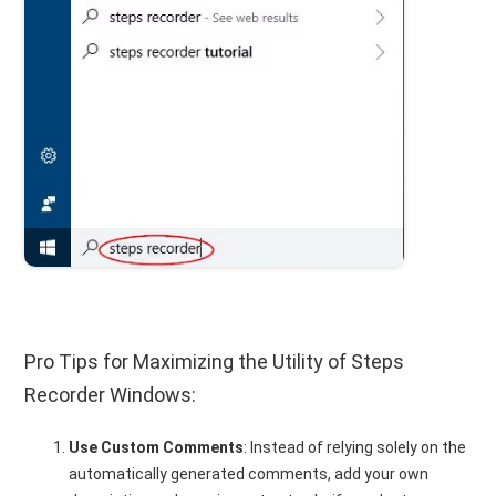
Pro Tips for Maximizing the Utility of Steps
Recorder Windows:
Use Custom Comments
: Instead of relying solely on the
automatically generated comments, add your own