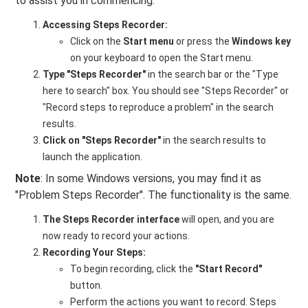
to assist you in commencing:
Accessing Steps Recorder:
Click on the
Start menu
or press the
Windows key
on your keyboard to open the Start menu.
Type "Steps Recorder"
in the search bar or the "Type
here to search" box. You should see "Steps Recorder" or
"Record steps to reproduce a problem" in the search
results.
Click on "Steps Recorder"
in the search results to
launch the application.
Note
: In some Windows versions, you may find it as
"Problem Steps Recorder". The functionality is the same.
The Steps Recorder interface
will open, and you are
now ready to record your actions.
Recording Your Steps:
To begin recording, click the
"Start Record"
button.
Perform the actions you want to record. Steps