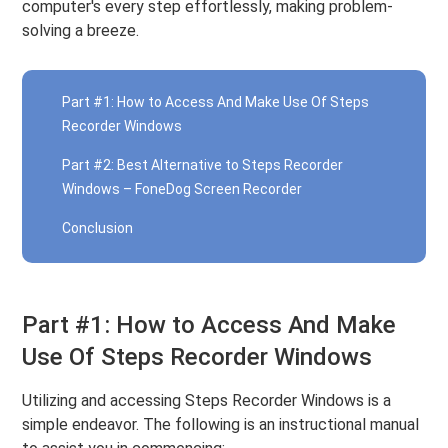
computer's every step effortlessly, making problem-
solving a breeze.
Part #1: How to Access And Make Use Of Steps
Recorder Windows
Part #2: Best Alternative to Steps Recorder
Windows – FoneDog Screen Recorder
Conclusion
Part #1: How to Access And Make
Use Of Steps Recorder Windows
Utilizing and accessing Steps Recorder Windows is a
simple endeavor. The following is an instructional manual