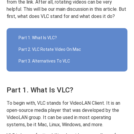
from the link. After all, rotating videos can be very
helpful. This will be our main discussion in this article. But
first, what does VLC stand for and what does it do?
Part 1. What Is VLC?
Part 2. VLC Rotate Video On Mac
Part 3. Alternatives To VLC
Part 1. What Is VLC?
To begin with, VLC stands for VideoLAN Client. It is an
open-source media player that was developed by the
VideoLAN group. It can be used in most operating
systems, be it Mac, Linux, Windows, and more.