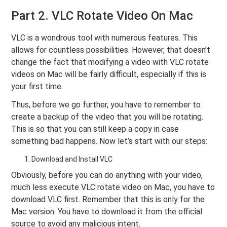
Part 2. VLC Rotate Video On Mac
VLC is a wondrous tool with numerous features. This
allows for countless possibilities. However, that doesn’t
change the fact that modifying a video with VLC rotate
videos on Mac will be fairly difficult, especially if this is
your first time.
Thus, before we go further, you have to remember to
create a backup of the video that you will be rotating.
This is so that you can still keep a copy in case
something bad happens. Now let’s start with our steps:
Download and Install VLC
Obviously, before you can do anything with your video,
much less execute VLC rotate video on Mac, you have to
download VLC first. Remember that this is only for the
Mac version. You have to download it from the official
source to avoid any malicious intent.