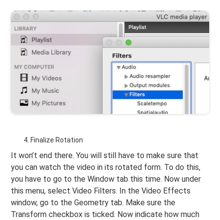
Finalize Rotation
It won’t end there. You will still have to make sure that
you can watch the video in its rotated form. To do this,
you have to go to the Window tab this time. Now under
this menu, select Video Filters. In the Video Effects
window, go to the Geometry tab. Make sure the
Transform checkbox is ticked. Now indicate how much