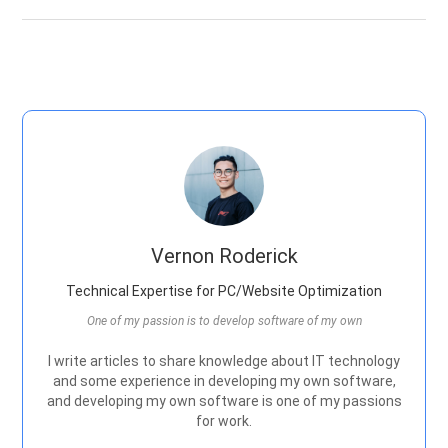
Vernon Roderick
Technical Expertise for PC/Website Optimization
One of my passion is to develop software of my own
I write articles to share knowledge about IT technology
and some experience in developing my own software,
and developing my own software is one of my passions
for work.