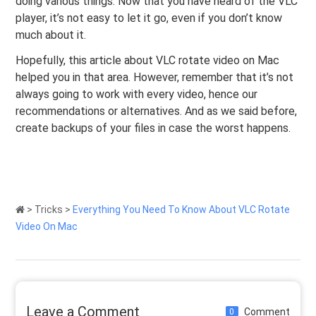
doing various things. Now that you have heard of the VLC
player, it’s not easy to let it go, even if you don’t know
much about it.
Hopefully, this article about VLC rotate video on Mac
helped you in that area. However, remember that it’s not
always going to work with every video, hence our
recommendations or alternatives. And as we said before,
create backups of your files in case the worst happens.
>
Tricks
>
Everything You Need To Know About VLC Rotate
Video On Mac
Leave a Comment
Comment
0