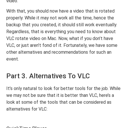
video.
With that, you should now have a video that is rotated
properly. While it may not work all the time, hence the
backup that you created, it should still work eventually.
Regardless, that is everything you need to know about
VLC rotate video on Mac. Now, what if you don’t have
VLC, or just aren’t fond of it. Fortunately, we have some
other alternatives and recommendations for such an
event.
Part 3. Alternatives To VLC
It’s only natural to look for better tools for the job. While
we may not be sure that it is better than VLC, here’s a
look at some of the tools that can be considered as
alternatives for VLC: