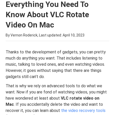
Everything You Need To
Know About VLC Rotate
Video On Mac
By Vernon Roderick, Last updated:
April 10, 2023
Thanks to the development of gadgets, you can pretty
much do anything you want. That includes listening to
music, talking to loved ones, and even watching videos.
However, it goes without saying that there are things
gadgets still can’t do.
That is why we rely on advanced tools to do what we
want. Now if you are fond of watching videos, you might
have wondered at least about
VLC rotate video on
Mac
. If you accidentally delete the video and want to
recover it, you can learn about
the video recovery tools