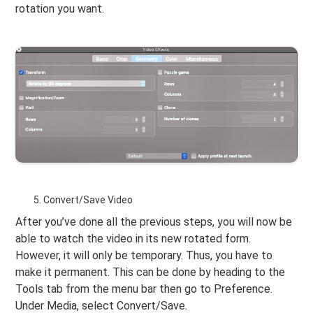
rotation you want.
Convert/Save Video
After you’ve done all the previous steps, you will now be
able to watch the video in its new rotated form.
However, it will only be temporary. Thus, you have to
make it permanent. This can be done by heading to the
Tools tab from the menu bar then go to Preference.
Under Media, select Convert/Save.