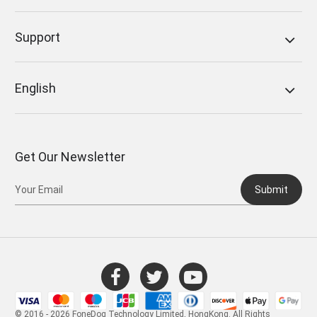
Support
English
Get Our Newsletter
Submit
© 2016 - 2026 FoneDog Technology Limited, HongKong. All Rights