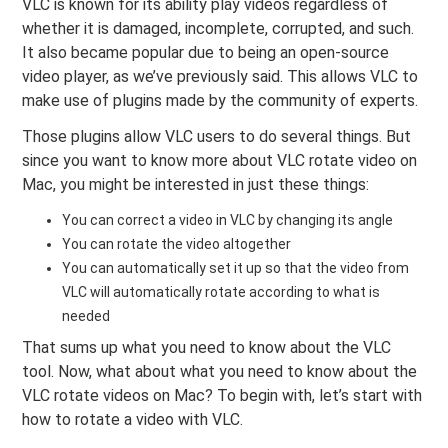
VLC is known for its ability play videos regardless of
whether it is damaged, incomplete, corrupted, and such.
It also became popular due to being an open-source
video player, as we’ve previously said. This allows VLC to
make use of plugins made by the community of experts.
Those plugins allow VLC users to do several things. But
since you want to know more about VLC rotate video on
Mac, you might be interested in just these things:
You can correct a video in VLC by changing its angle
You can rotate the video altogether
You can automatically set it up so that the video from
VLC will automatically rotate according to what is
needed
That sums up what you need to know about the VLC
tool. Now, what about what you need to know about the
VLC rotate videos on Mac? To begin with, let’s start with
how to rotate a video with VLC.