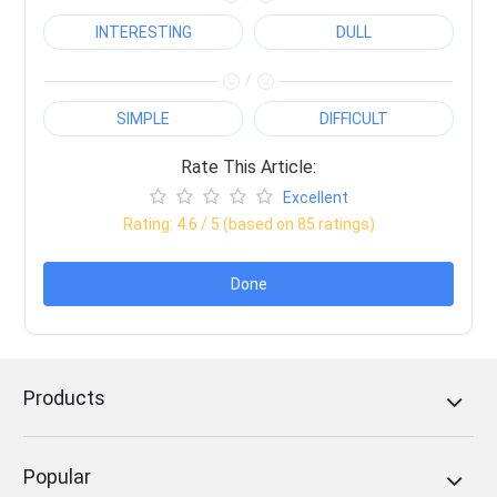
INTERESTING
DULL
/
SIMPLE
DIFFICULT
Rate This Article:
Excellent
Rating:
4.6
/ 5 (based on
85
ratings)
Done
Products
Popular