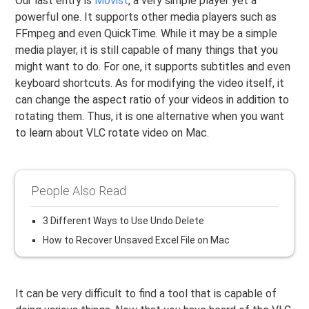
Our last entry is
Movist
, a very simple player yet a
powerful one. It supports other media players such as
FFmpeg and even QuickTime. While it may be a simple
media player, it is still capable of many things that you
might want to do. For one, it supports subtitles and even
keyboard shortcuts. As for modifying the video itself, it
can change the aspect ratio of your videos in addition to
rotating them. Thus, it is one alternative when you want
to learn about VLC rotate video on Mac.
People Also Read
3 Different Ways to Use Undo Delete
How to Recover Unsaved Excel File on Mac
It can be very difficult to find a tool that is capable of