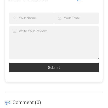
Submit
Comment (
0
)