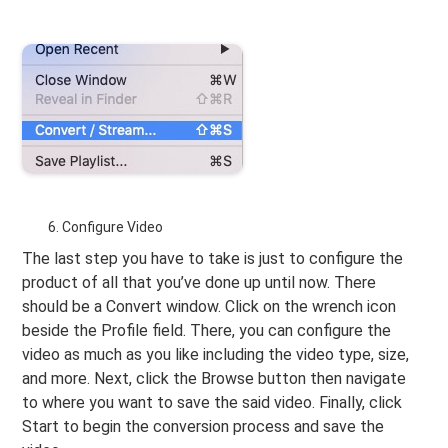
Configure Video
The last step you have to take is just to configure the
product of all that you’ve done up until now. There
should be a Convert window. Click on the wrench icon
beside the Profile field. There, you can configure the
video as much as you like including the video type, size,
and more. Next, click the Browse button then navigate
to where you want to save the said video. Finally, click
Start to begin the conversion process and save the