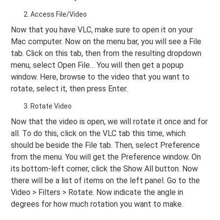
Access File/Video
Now that you have VLC, make sure to open it on your
Mac computer. Now on the menu bar, you will see a File
tab. Click on this tab, then from the resulting dropdown
menu, select Open File… You will then get a popup
window. Here, browse to the video that you want to
rotate, select it, then press Enter.
Rotate Video
Now that the video is open, we will rotate it once and for
all. To do this, click on the VLC tab this time, which
should be beside the File tab. Then, select Preference
from the menu. You will get the Preference window. On
its bottom-left corner, click the Show All button. Now
there will be a list of items on the left panel. Go to the
Video > Filters > Rotate. Now indicate the angle in
degrees for how much rotation you want to make.