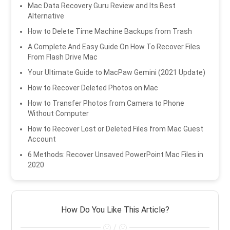
Mac Data Recovery Guru Review and Its Best
Alternative
How to Delete Time Machine Backups from Trash
A Complete And Easy Guide On How To Recover Files
From Flash Drive Mac
Your Ultimate Guide to MacPaw Gemini (2021 Update)
How to Recover Deleted Photos on Mac
How to Transfer Photos from Camera to Phone
Without Computer
How to Recover Lost or Deleted Files from Mac Guest
Account
6 Methods: Recover Unsaved PowerPoint Mac Files in
2020
How Do You Like This Article?
/