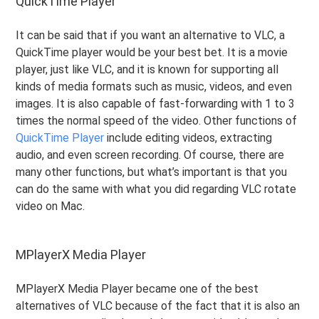
QuickTime Player
It can be said that if you want an alternative to VLC, a
QuickTime player would be your best bet. It is a movie
player, just like VLC, and it is known for supporting all
kinds of media formats such as music, videos, and even
images. It is also capable of fast-forwarding with 1 to 3
times the normal speed of the video. Other functions of
QuickTime Player
include editing videos, extracting
audio, and even screen recording. Of course, there are
many other functions, but what’s important is that you
can do the same with what you did regarding VLC rotate
video on Mac.
MPlayerX Media Player
MPlayerX Media Player became one of the best
alternatives of VLC because of the fact that it is also an