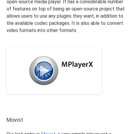
open-source media player. It has a considerable number
of features on top of being an open-source project that
allows users to use any plugins they want, in addition to
the available codec packages. It is also able to convert
video formats into other formats.
Movist