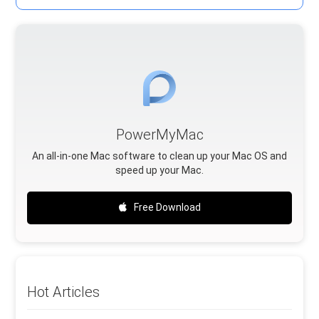
PowerMyMac
An all-in-one Mac software to clean up your Mac OS and
speed up your Mac.
Free Download
Hot Articles