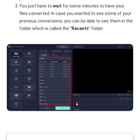
You just have to
wait
for some minutes to have your
files converted. In case you wanted to see some of your
previous conversions, you can be able to see them in the
folder which is called the “
Recents
” folder.