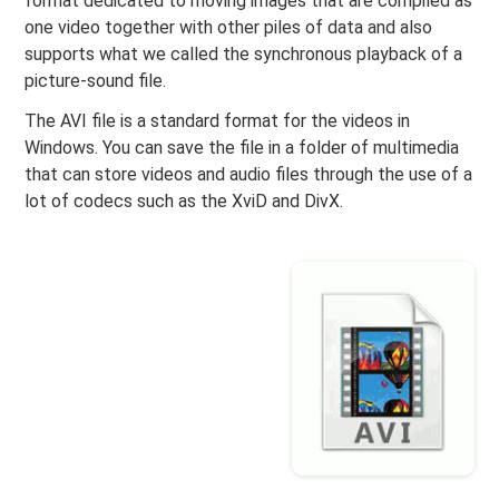
format dedicated to moving images that are compiled as
one video together with other piles of data and also
supports what we called the synchronous playback of a
picture-sound file.
The AVI file is a standard format for the videos in
Windows. You can save the file in a folder of multimedia
that can store videos and audio files through the use of a
lot of codecs such as the XviD and DivX.