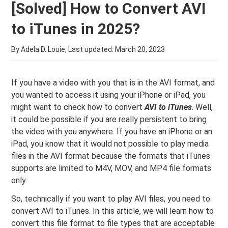
[Solved] How to Convert AVI
to iTunes in 2025?
By Adela D. Louie, Last updated:
March 20, 2023
If you have a video with you that is in the AVI format, and
you wanted to access it using your iPhone or iPad, you
might want to check how to convert
AVI to iTunes
. Well,
it could be possible if you are really persistent to bring
the video with you anywhere. If you have an iPhone or an
iPad, you know that it would not possible to play media
files in the AVI format because the formats that iTunes
supports are limited to M4V, MOV, and MP4 file formats
only.
So, technically if you want to play AVI files, you need to
convert AVI to iTunes. In this article, we will learn how to
convert this file format to file types that are acceptable