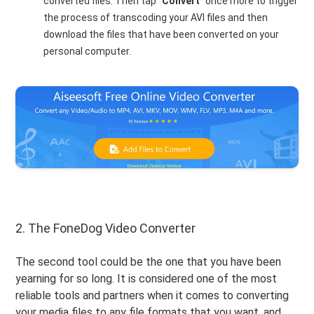
converted files. Then tap “
Convert
” once more to trigger
the process of transcoding your AVI files and then
download the files that have been converted on your
personal computer.
2. The FoneDog Video Converter
The second tool could be the one that you have been
yearning for so long. It is considered one of the most
reliable tools and partners when it comes to converting
your media files to any file formats that you want, and