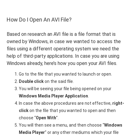
How Do I Open An AVI File?
Based on research an AVI file is a file format that is
owned by Windows, in case we wanted to access the
files using a different operating system we need the
help of third-party applications. In case you are using
Windows already, here’s how you open your AVI files.
Go to the file that you wanted to launch or open.
Double click
on the said file.
You will be seeing your file being opened on your
Windows Media Player Application
.
In case the above procedures are not effective,
right-
click
on the file that you wanted to open and then
choose “
Open With
”.
You will then see a menu, and then choose “
Windows
Media Player
” or any other mediums which your file