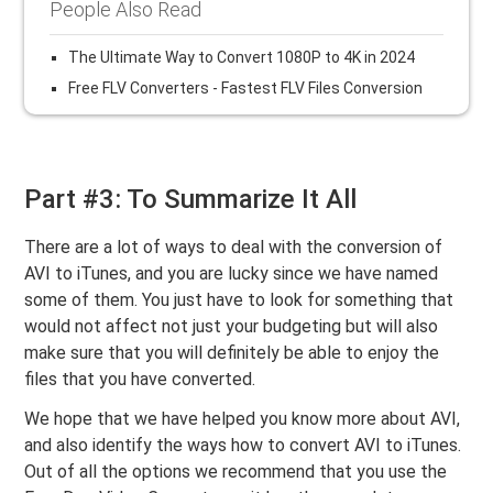
People Also Read
The Ultimate Way to Convert 1080P to 4K in 2024
Free FLV Converters - Fastest FLV Files Conversion
Part #3: To Summarize It All
There are a lot of ways to deal with the conversion of
AVI to iTunes, and you are lucky since we have named
some of them. You just have to look for something that
would not affect not just your budgeting but will also
make sure that you will definitely be able to enjoy the
files that you have converted.
We hope that we have helped you know more about AVI,
and also identify the ways how to convert AVI to iTunes.
Out of all the options we recommend that you use the