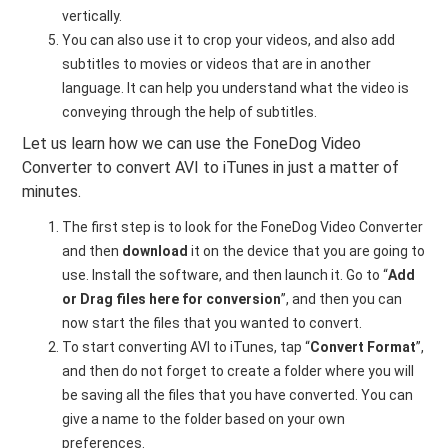
vertically.
You can also use it to crop your videos, and also add
subtitles to movies or videos that are in another
language. It can help you understand what the video is
conveying through the help of subtitles.
Let us learn how we can use the FoneDog Video
Converter to convert AVI to iTunes in just a matter of
minutes.
The first step is to look for the FoneDog Video Converter
and then
download
it on the device that you are going to
use. Install the software, and then launch it. Go to “
Add
or Drag files here for conversion
”, and then you can
now start the files that you wanted to convert.
To start converting AVI to iTunes, tap “
Convert Format
”,
and then do not forget to create a folder where you will
be saving all the files that you have converted. You can
give a name to the folder based on your own
preferences.