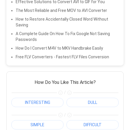
Effective Solutions to Convert AVI to GIF for You
The Most Reliable and Free MOV to AVI Converter
How to Restore Accidentally Closed Word Without
Saving
A Complete Guide On How To Fix Google Not Saving
Passwords
How Do I Convert M4V to MKV Handbrake Easily
Free FLV Converters - Fastest FLV Files Conversion
How Do You Like This Article?
/
INTERESTING
DULL
/
SIMPLE
DIFFICULT