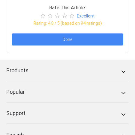
Rate This Article:
Excellent
Rating:
4.8
/ 5 (based on
94
ratings)
Done
Products
Popular
Support
English