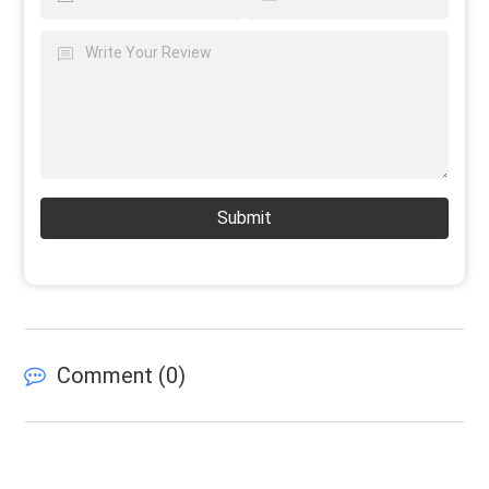
Submit
Comment (
0
)