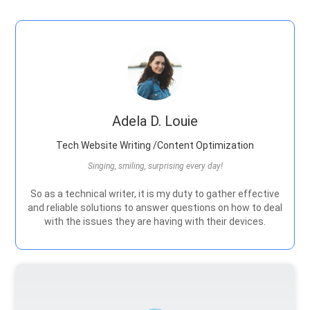
Adela D. Louie
Tech Website Writing /Content Optimization
Singing, smiling, surprising every day!
So as a technical writer, it is my duty to gather effective
and reliable solutions to answer questions on how to deal
with the issues they are having with their devices.