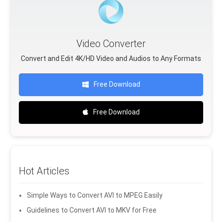
Video Converter
Convert and Edit 4K/HD Video and Audios to Any Formats
Free Download
Free Download
Hot Articles
Simple Ways to Convert AVI to MPEG Easily
Guidelines to Convert AVI to MKV for Free