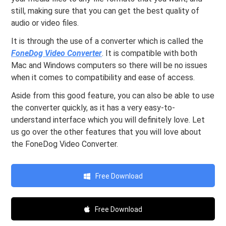
still, making sure that you can get the best quality of
audio or video files.
It is through the use of a converter which is called the
FoneDog Video Converter
. It is compatible with both
Mac and Windows computers so there will be no issues
when it comes to compatibility and ease of access.
Aside from this good feature, you can also be able to use
the converter quickly, as it has a very easy-to-
understand interface which you will definitely love. Let
us go over the other features that you will love about
the FoneDog Video Converter.
Free Download
Free Download