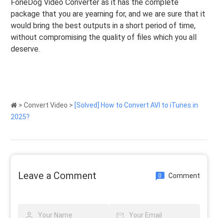
FoneDog Video Converter as it has the complete
package that you are yearning for, and we are sure that it
would bring the best outputs in a short period of time,
without compromising the quality of files which you all
deserve.
>
Convert Video
>
[Solved] How to Convert AVI to iTunes in
2025?
Leave a Comment
Comment
0