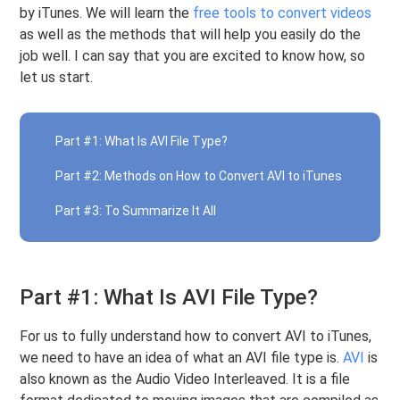
by iTunes. We will learn the
free tools to convert videos
as well as the methods that will help you easily do the
job well. I can say that you are excited to know how, so
let us start.
Part #1: What Is AVI File Type?
Part #2: Methods on How to Convert AVI to iTunes
Part #3: To Summarize It All
Part #1: What Is AVI File Type?
For us to fully understand how to convert AVI to iTunes,
we need to have an idea of what an AVI file type is.
AVI
is
also known as the Audio Video Interleaved. It is a file