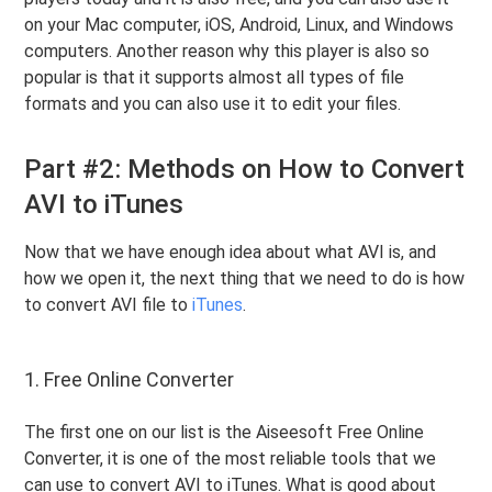
on your Mac computer, iOS, Android, Linux, and Windows
computers. Another reason why this player is also so
popular is that it supports almost all types of file
formats and you can also use it to edit your files.
Part #2: Methods on How to Convert
AVI to iTunes
Now that we have enough idea about what AVI is, and
how we open it, the next thing that we need to do is how
to convert AVI file to
iTunes
.
1. Free Online Converter
The first one on our list is the Aiseesoft Free Online
Converter, it is one of the most reliable tools that we
can use to convert AVI to iTunes. What is good about