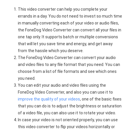
This video converter can help you complete your
errands in a day. You do not need to invest so much time
in manually converting each of your video or audio files,
the FoneDog Video Converter can convert all your files in
one tap only. It supports batch or multiple conversions
that will let you save time and energy, and get away
from the hassle which you deserve.
The FoneDog Video Converter can convert your audio
and video files to any file format that you need. You can
choose from a list of file formats and see which ones
you need.
You can edit your audio and video files using the
FoneDog Video Converter, and also you can use it to
improve the quality of your videos
, one of the basic fixes
that you can do is to adjust the brightness or saturation
of a video file, you can also use it to rotate your video.
In case your video is not oriented properly, you can use
this video converter to flip your videos horizontally or