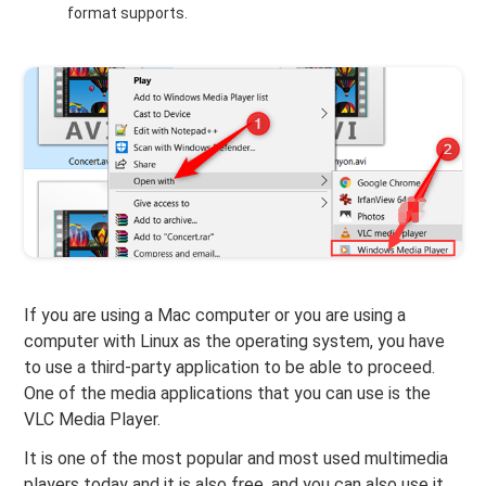
format supports.
If you are using a Mac computer or you are using a
computer with Linux as the operating system, you have
to use a third-party application to be able to proceed.
One of the media applications that you can use is the
VLC Media Player.
It is one of the most popular and most used multimedia
players today and it is also free, and you can also use it