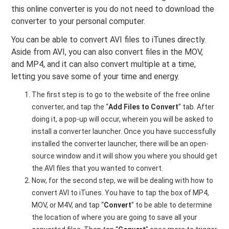
this online converter is you do not need to download the
converter to your personal computer.
You can be able to convert AVI files to iTunes directly.
Aside from AVI, you can also convert files in the MOV,
and MP4, and it can also convert multiple at a time,
letting you save some of your time and energy.
The first step is to go to the website of the free online
converter, and tap the “
Add Files to Convert
” tab. After
doing it, a pop-up will occur, wherein you will be asked to
install a converter launcher. Once you have successfully
installed the converter launcher, there will be an open-
source window and it will show you where you should get
the AVI files that you wanted to convert.
Now, for the second step, we will be dealing with how to
convert AVI to iTunes. You have to tap the box of MP4,
MOV, or M4V, and tap “
Convert
” to be able to determine
the location of where you are going to save all your