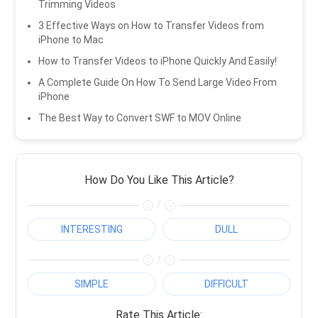
Trimming Videos
3 Effective Ways on How to Transfer Videos from
iPhone to Mac
How to Transfer Videos to iPhone Quickly And Easily!
A Complete Guide On How To Send Large Video From
iPhone
The Best Way to Convert SWF to MOV Online
How Do You Like This Article?
/
INTERESTING
DULL
/
SIMPLE
DIFFICULT
Rate This Article: