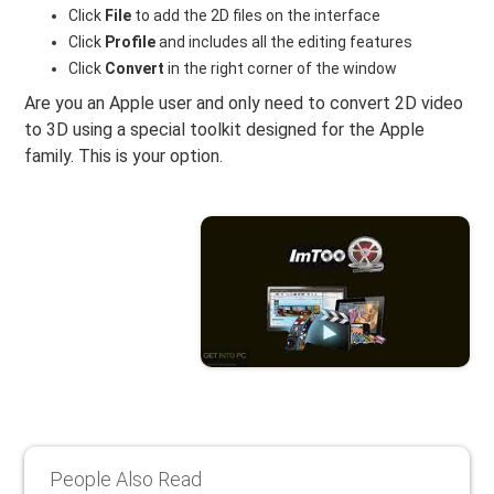
Click
File
to add the 2D files on the interface
Click
Profile
and includes all the editing features
Click
Convert
in the right corner of the window
Are you an Apple user and only need to convert 2D video
to 3D using a special toolkit designed for the Apple
family. This is your option.
People Also Read