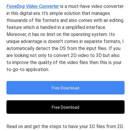
FoneDog Video Converter
is a must-have video converter
in this digital era. It's simple solution that manages
thousands of file formats and also comes with an editing
feature which is handled in a simplified interface.
Moreover, it has no limit on the operating system. Its
unique advantage is doesn’t comes in separate formats, I
automatically detect the OS from the input files. If you
are looking not only to convert 2D video to 3D but also
to improve the quality of the video files then this is your
to-go-to application.
Free Download
Free Download
Read on and get the steps to have your 3D files from 2D.