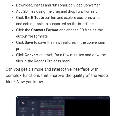
Download, install and run FoneDog Video Converter
Add 2D files using the drag and drop functionality
Click the
Effects
button and explore customizations
and editing toolkits supported on the interface
Click the
Convert Format
and choose 3D files as the
output file formats
Click
Save
to save the new features in the conversion
process
Click
Convert
and wait for a few minutes and view the
files in the Recent Projects menu
Can you get a simple and interactive interface with
complex functions that improve the quality of the video
files? Now you know.