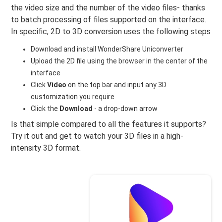
the video size and the number of the video files- thanks
to batch processing of files supported on the interface.
In specific, 2D to 3D conversion uses the following steps
Download and install WonderShare Uniconverter
Upload the 2D file using the browser in the center of the
interface
Click
Video
on the top bar and input any 3D
customization you require
Click the
Download
- a drop-down arrow
Is that simple compared to all the features it supports?
Try it out and get to watch your 3D files in a high-
intensity 3D format.