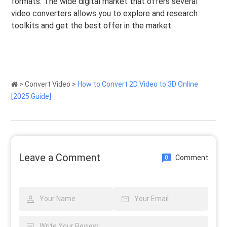
formats. The wide digital market that offers several
video converters allows you to explore and research
toolkits and get the best offer in the market.
>
Convert Video
>
How to Convert 2D Video to 3D Online
[2025 Guide]
Leave a Comment
Comment
0