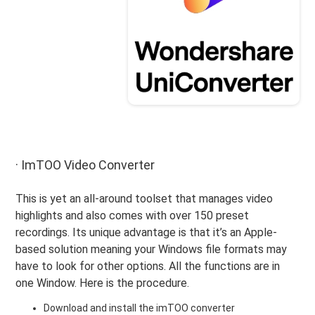
· ImTOO Video Converter
This is yet an all-around toolset that manages video
highlights and also comes with over 150 preset
recordings. Its unique advantage is that it’s an Apple-
based solution meaning your Windows file formats may
have to look for other options. All the functions are in
one Window. Here is the procedure.
Download and install the imTOO converter