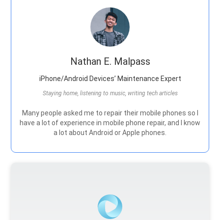
Nathan E. Malpass
iPhone/Android Devices’ Maintenance Expert
Staying home, listening to music, writing tech articles
Many people asked me to repair their mobile phones so I
have a lot of experience in mobile phone repair, and I know
a lot about Android or Apple phones.