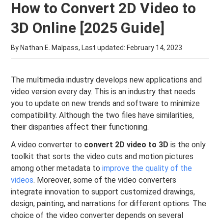
How to Convert 2D Video to
3D Online [2025 Guide]
By Nathan E. Malpass, Last updated:
February 14, 2023
The multimedia industry develops new applications and
video version every day. This is an industry that needs
you to update on new trends and software to minimize
compatibility. Although the two files have similarities,
their disparities affect their functioning.
A video converter to
convert 2D video to 3D
is the only
toolkit that sorts the video cuts and motion pictures
among other metadata to
improve the quality of the
videos
. Moreover, some of the video converters
integrate innovation to support customized drawings,
design, painting, and narrations for different options. The
choice of the video converter depends on several