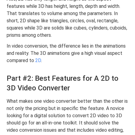
features while 3D has height, length, depth and width.
That translates to volume among the parameters. In
short, 2D shape like triangles, circles, oval, rectangle,
squares while 3D are solids like cubes, cylinders, cuboids,
prisms among others.
In video conversion, the difference lies in the animations
and reality. The 3D animations give a high visual aspect
compared to
2D
.
Part #2: Best Features for A 2D to
3D Video Converter
What makes one video converter better than the other is
not only the pricing but in specific the feature. A novice
looking for a digital solution to convert 2D video to 3D
should go for an all-in-one toolkit. It should solve the
video conversion issues and that includes video editing,