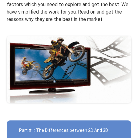
factors which you need to explore and get the best. We
have simplified the work for you. Read on and get the
reasons why they are the best in the market.
Part #1: The Differences between 2D And 3D