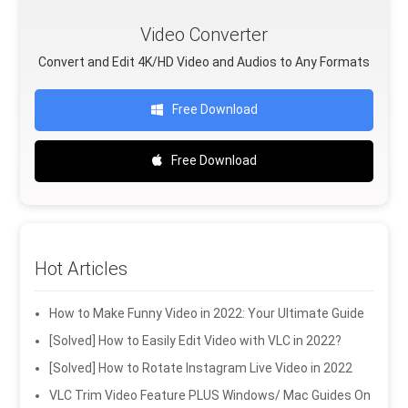
Video Converter
Convert and Edit 4K/HD Video and Audios to Any Formats
Free Download
Free Download
Hot Articles
How to Make Funny Video in 2022: Your Ultimate Guide
[Solved] How to Easily Edit Video with VLC in 2022?
[Solved] How to Rotate Instagram Live Video in 2022
VLC Trim Video Feature PLUS Windows/ Mac Guides On