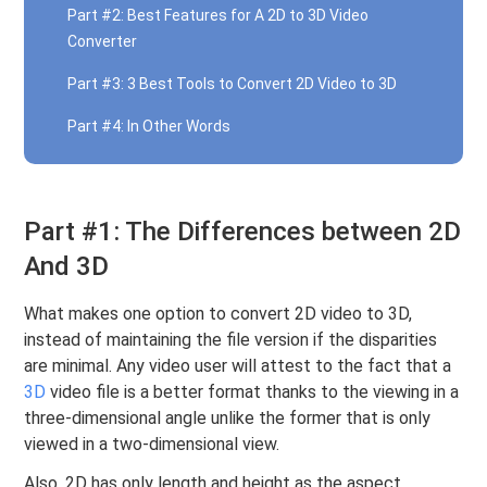
Part #2: Best Features for A 2D to 3D Video
Converter
Part #3: 3 Best Tools to Convert 2D Video to 3D
Part #4: In Other Words
Part #1: The Differences between 2D
And 3D
What makes one option to convert 2D video to 3D,
instead of maintaining the file version if the disparities
are minimal. Any video user will attest to the fact that a
3D
video file is a better format thanks to the viewing in a
three-dimensional angle unlike the former that is only
viewed in a two-dimensional view.
Also, 2D has only length and height as the aspect