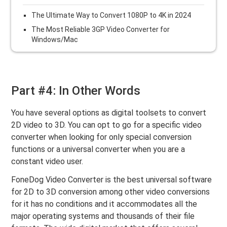
The Ultimate Way to Convert 1080P to 4K in 2024
The Most Reliable 3GP Video Converter for
Windows/Mac
Part #4: In Other Words
You have several options as digital toolsets to convert
2D video to 3D. You can opt to go for a specific video
converter when looking for only special conversion
functions or a universal converter when you are a
constant video user.
FoneDog Video Converter is the best universal software
for 2D to 3D conversion among other video conversions
for it has no conditions and it accommodates all the
major operating systems and thousands of their file