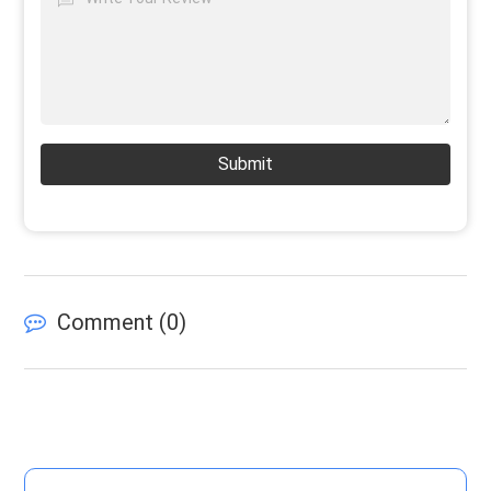
Submit
Comment (
0
)