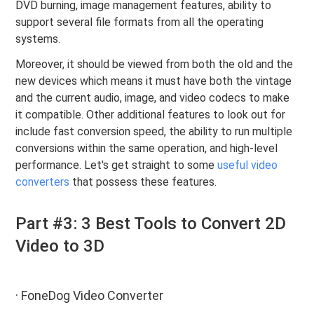
DVD burning, image management features, ability to
support several file formats from all the operating
systems.
Moreover, it should be viewed from both the old and the
new devices which means it must have both the vintage
and the current audio, image, and video codecs to make
it compatible. Other additional features to look out for
include fast conversion speed, the ability to run multiple
conversions within the same operation, and high-level
performance. Let's get straight to some
useful video
converters
that possess these features.
Part #3: 3 Best Tools to Convert 2D
Video to 3D
· FoneDog Video Converter