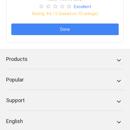
Excellent
Rating:
4.6
/ 5 (based on
73
ratings)
Done
Products
Popular
Support
English