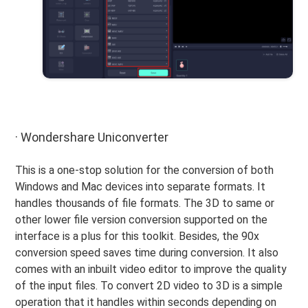
· Wondershare Uniconverter
This is a one-stop solution for the conversion of both
Windows and Mac devices into separate formats. It
handles thousands of file formats. The 3D to same or
other lower file version conversion supported on the
interface is a plus for this toolkit. Besides, the 90x
conversion speed saves time during conversion. It also
comes with an inbuilt video editor to improve the quality
of the input files. To convert 2D video to 3D is a simple
operation that it handles within seconds depending on