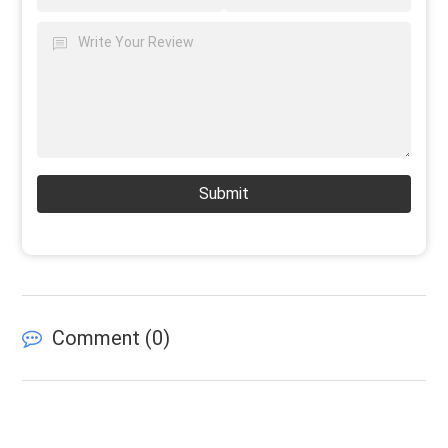
Submit
Comment (
0
)