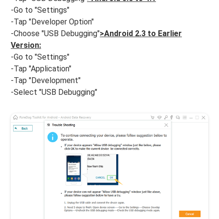
-Go to "Settings"
-Tap "Developer Option"
-Choose "USB Debugging"
>Android 2.3 to Earlier
Version:
-Go to "Settings"
-Tap "Application"
-Tap "Development"
-Select "USB Debugging"