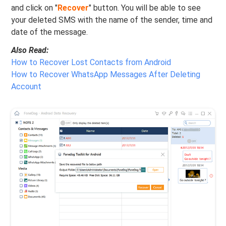
and click on "
Recover
" button. You will be able to see
your deleted SMS with the name of the sender, time and
date of the message.
Also Read:
How to Recover Lost Contacts from Android
How to Recover WhatsApp Messages After Deleting
Account