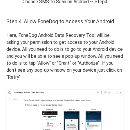
Choose SMS to Scan on Android -- Step3
Step 4: Allow FoneDog to Access Your Android
Here, FoneDog Android Data Recovery Tool will be
asking your permission to get access to your Android
device. All you need to do is to go to your Android device
and you will be able to see a pop-up window. All you need
to do is to tap "Allow" or "Grant" or "Authorize". If you
don't see any pop-up window on your device just click on
"Retry"