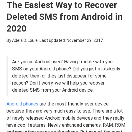
The Easiest Way to Recover
Deleted SMS from Android in
2020
By Adela D. Louie, Last updated:
November 29, 2017
Are you an Android user? Having trouble with your
SMS on your Android phone? Did you just mistakenly
deleted them or they just disappear for some
reason? Don't worry, we will help you recover
deleted SMS from your Android device.
Android phones
are the most friendly-user device
because they are very much easy to use. There are a lot
of newly released Android mobile devices and they really
have cool features. Newly enhanced cameras, RAM, ROM