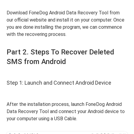
Download FoneDog Android Data Recovery Tool from
our official website and install it on your computer. Once
you are done installing the program, we can commence
with the recovering process.
Part 2. Steps To Recover Deleted
SMS from Android
Step 1: Launch and Connect Android Device
After the installation process, launch FoneDog Android
Data Recovery Tool and connect your Android device to
your computer using a USB Cable.