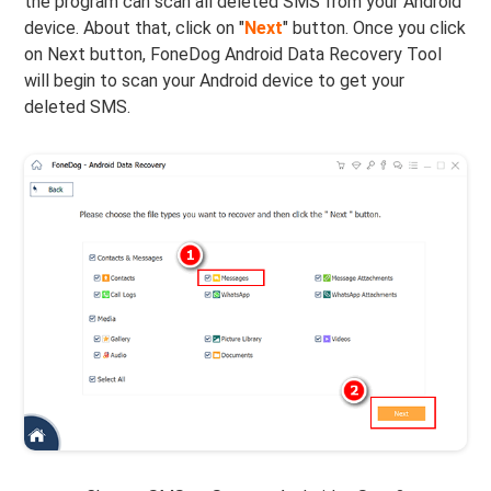
the program can scan all deleted SMS from your Android
device. About that, click on "
Next
" button. Once you click
on Next button, FoneDog Android Data Recovery Tool
will begin to scan your Android device to get your
deleted SMS.