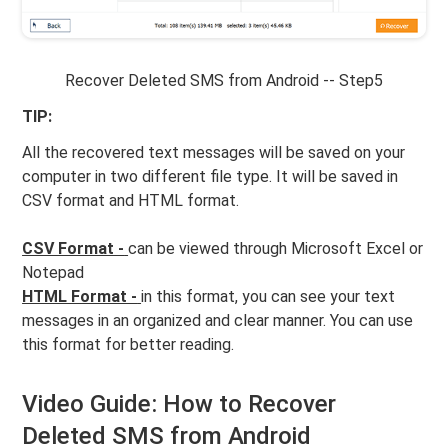
Recover Deleted SMS from Android -- Step5
TIP:
All the recovered text messages will be saved on your
computer in two different file type. It will be saved in
CSV format and HTML format.
CSV Format -
can be viewed through Microsoft Excel or
Notepad
HTML Format -
in this format, you can see your text
messages in an organized and clear manner. You can use
this format for better reading.
Video Guide: How to Recover
Deleted SMS from Android