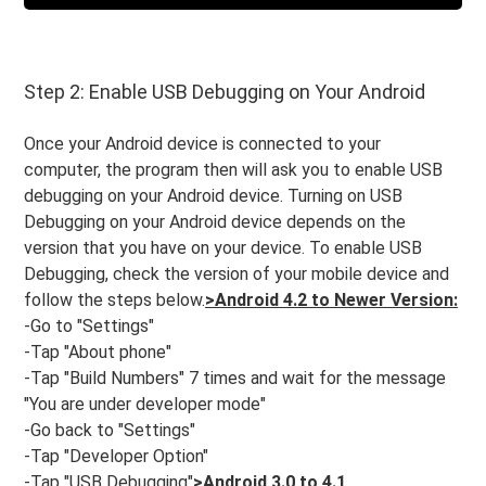
Step 2: Enable USB Debugging on Your Android
Once your Android device is connected to your
computer, the program then will ask you to enable USB
debugging on your Android device. Turning on USB
Debugging on your Android device depends on the
version that you have on your device. To enable USB
Debugging, check the version of your mobile device and
follow the steps below.
>Android 4.2 to Newer Version:
-Go to "Settings"
-Tap "About phone"
-Tap "Build Numbers" 7 times and wait for the message
"You are under developer mode"
-Go back to "Settings"
-Tap "Developer Option"
-Tap "USB Debugging"
>Android 3.0 to 4.1