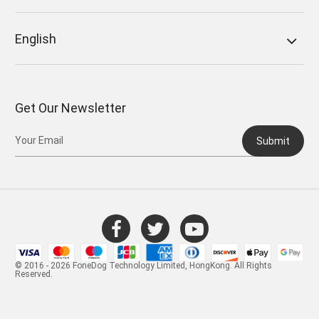
English
Get Our Newsletter
Submit
© 2016 - 2026 FoneDog Technology Limited, HongKong. All Rights
Reserved.