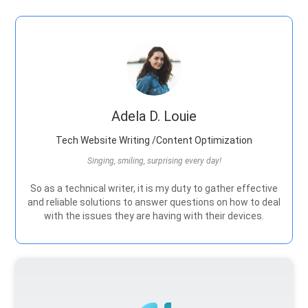
Adela D. Louie
Tech Website Writing /Content Optimization
Singing, smiling, surprising every day!
So as a technical writer, it is my duty to gather effective
and reliable solutions to answer questions on how to deal
with the issues they are having with their devices.