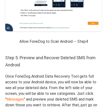
Allow FoneDog to Scan Android -- Step4
Step 5: Preview and Recover Deleted SMS from
Android
Once FoneDog Android Data Recovery Tool gets full
access to your Android device, you will now be able to
see all your deleted data. From the left side of your
screen, you will be able to see categories. Just click
"
Messages
" and preview your deleted SMS and mark
down those you want to retrieve. After that, just go on