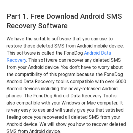
Part 1. Free Download Android SMS
Recovery Software
We have the suitable software that you can use to
restore those deleted SMS from Android mobile device.
This software is called the FoneDog
Android Data
Recovery
. This software can recover any deleted SMS
from your Android device. You don't have to worry about
the compatibility of this program because the FoneDog
Android Data Recovery tool is compatible with over 6000
Android devices including the newly-released Android
phones. The FoneDog Android Data Recovery Tool is
also compatible with your Windows or Mac computer. It
is very easy to use and will surely give you that satisfied
feeling once you recovered all deleted SMS from your
Android device. We will show you how to recover deleted
SMS from Android device.