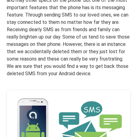
and may other specs on the phone. But one of the most
important features that the phone has is its messaging
feature. Through sending SMS to our loved ones, we can
stay connected to them no matter how far they are.
Receiving dearly SMS as from friends and family can
really brighten up our day. Some of us tend to save those
messages on their phone. However, there is an instance
that we accidentally deleted them or they just lost for
some reasons and these can really be very frustrating.
We are sure that you would find a way to get back those
deleted SMS from your Android device.