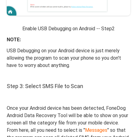
Enable USB Debugging on Android -- Step2
NOTE:
USB Debugging on your Android device is just merely
allowing the program to scan your phone so you don't
have to worry about anything.
Step 3: Select SMS File to Scan
Once your Android device has been detected, FoneDog
Android Data Recovery Tool will be able to show on your
screen all the category file from your mobile device.
From here, all you need to select is "
Messages
" so that