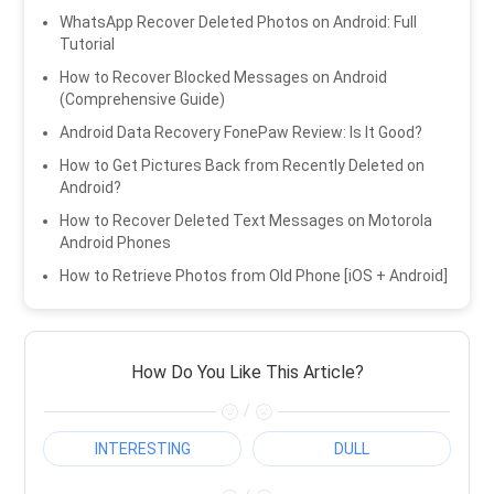
WhatsApp Recover Deleted Photos on Android: Full
Tutorial
How to Recover Blocked Messages on Android
(Comprehensive Guide)
Android Data Recovery FonePaw Review: Is It Good?
How to Get Pictures Back from Recently Deleted on
Android?
How to Recover Deleted Text Messages on Motorola
Android Phones
How to Retrieve Photos from Old Phone [iOS + Android]
How Do You Like This Article?
/
INTERESTING
DULL