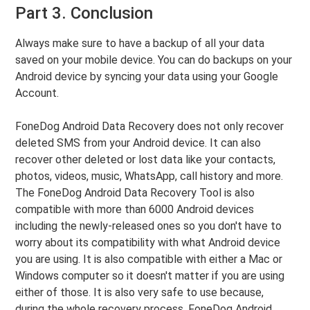
Part 3. Conclusion
Always make sure to have a backup of all your data
saved on your mobile device. You can do backups on your
Android device by syncing your data using your Google
Account.
FoneDog Android Data Recovery does not only recover
deleted SMS from your Android device. It can also
recover other deleted or lost data like your contacts,
photos, videos, music, WhatsApp, call history and more.
The FoneDog Android Data Recovery Tool is also
compatible with more than 6000 Android devices
including the newly-released ones so you don't have to
worry about its compatibility with what Android device
you are using. It is also compatible with either a Mac or
Windows computer so it doesn't matter if you are using
either of those. It is also very safe to use because,
during the whole recovery process, FoneDog Android