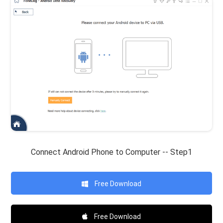
Connect Android Phone to Computer -- Step1
Free Download
Free Download