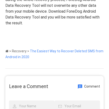
Data Recovery Tool will not overwrite any other data
from your mobile device. Download FoneDog Android
Data Recovery Tool and you will be more satisfied with
the result.
>
Recovery
>
The Easiest Way to Recover Deleted SMS from
Android in 2020
Leave a Comment
Comment
0