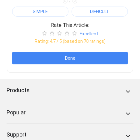
/
SIMPLE
DIFFICULT
Rate This Article:
Excellent
Rating:
4.7
/ 5 (based on
70
ratings)
Done
Products
Popular
Support