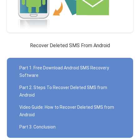
Recover Deleted SMS From Android
Part 1. Free Download Android SMS Recovery
Software
Part 2. Steps To Recover Deleted SMS from
Android
Video Guide: How to Recover Deleted SMS from
Android
Part 3. Conclusion