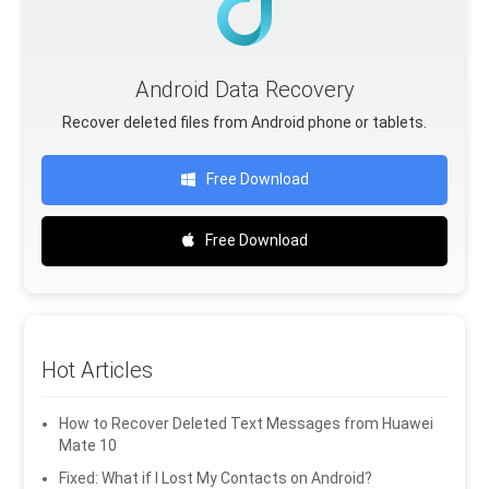
Android Data Recovery
Recover deleted files from Android phone or tablets.
Free Download
Free Download
Hot Articles
How to Recover Deleted Text Messages from Huawei
Mate 10
Fixed: What if I Lost My Contacts on Android?