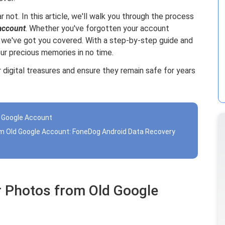
ar not. In this article, we'll walk you through the process
account
. Whether you've forgotten your account
, we've got you covered. With a step-by-step guide and
your precious memories in no time.
 digital treasures and ensure they remain safe for years
d Google Account
om Old Google Account: FoneDog Android Data Recovery
r Photos from Old Google