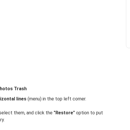
Photos Trash
izontal lines
(menu) in the top left corner.
select them, and click the
"Restore"
option to put
ry.