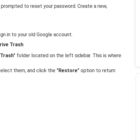
 be prompted to reset your password. Create a new,
gn in to your old Google account.
rive Trash
"Trash"
folder located on the left sidebar. This is where
select them, and click the
"Restore"
option to return