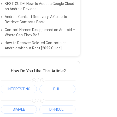
BEST GUIDE: How to Access Google Cloud
on Android Devices
Android Contact Recovery: A Guide to
Retrieve Contacts Back
Contact Names Disappeared on Android –
Where Can They Be?
How to Recover Deleted Contacts on
Android without Root [2022 Guide]
How Do You Like This Article?
/
INTERESTING
DULL
/
SIMPLE
DIFFICULT