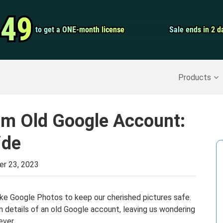
Video Convert
.49
.49
to get a ONE-month license
to get a ONE-month license
Sale ends in 2 d
Sale ends in 2 d
Screen Record
Recover Deleted Data
>>
Backup iPhone
>>
Products
om Old Google Account:
ide
er 23, 2023
ike Google Photos to keep our cherished pictures safe.
n details of an old Google account, leaving us wondering
ever.