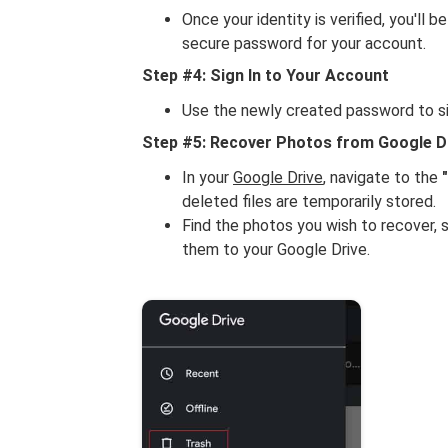
Once your identity is verified, you'll
secure password for your account.
Step #4: Sign In to Your Account
Use the newly created password to si
Step #5: Recover Photos from Google D
In your
Google Drive
, navigate to the
deleted files are temporarily stored.
Find the photos you wish to recover, 
them to your Google Drive.