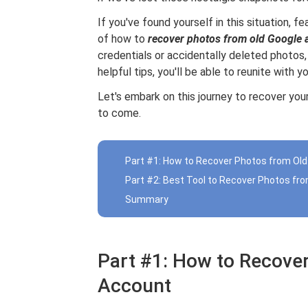
If you've found yourself in this situation, fe
of how to
recover photos from old Google 
credentials or accidentally deleted photos
helpful tips, you'll be able to reunite with 
Let's embark on this journey to recover your
to come.
Part #1: How to Recover Photos from Ol
Part #2: Best Tool to Recover Photos fr
Summary
Part #1: How to Recove
Account