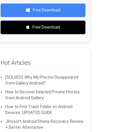
Free Download
Free Download
Hot Articles
[SOLVED]: Why My Photos Disappeared
from Gallery Android?
How to Recover Deleted Private Photos
from Android Gallery
How to Find Trash Folder on Android
Devices: UPDATED GUIDE
Jihosoft Android Phone Recovery: Review
+ Better Alternative