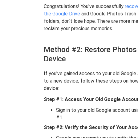
Congratulations! You've successfully
recove
the Google Drive
and Google Photos Trash fo
folders, don't lose hope. There are more m
reclaim your precious memories.
Method #2: Restore Photos
Device
If you've gained access to your old Google
to a new device, follow these steps on ho
device:
Step #1: Access Your Old Google Accou
Sign in to your old Google account us
#1.
Step #2: Verify the Security of Your Ac