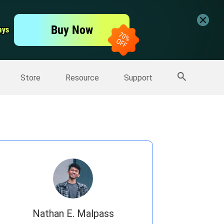
er
Free Video Editor
Buy Now
ays
ays
er
More Products
Store
Resource
Support
Nathan E. Malpass