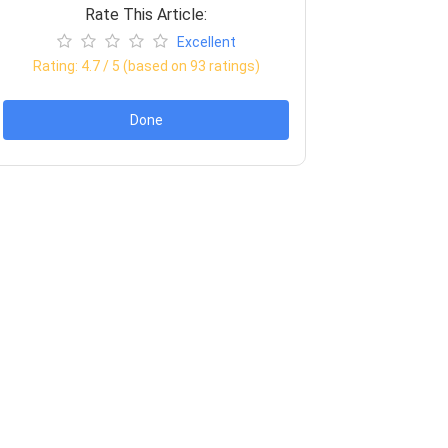
Rate This Article:
Excellent
Rating:
4.7
/ 5 (based on
93
ratings)
Done