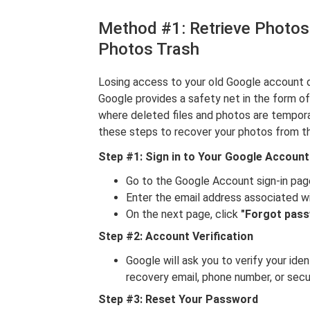
Method #1: Retrieve Photos
Photos Trash
Losing access to your old Google account d
Google provides a safety net in the form o
where deleted files and photos are tempor
these steps to recover your photos from th
Step #1: Sign in to Your Google Account
Go to the Google Account sign-in pag
Enter the email address associated w
On the next page, click
"Forgot pas
Step #2: Account Verification
Google will ask you to verify your ide
recovery email, phone number, or secu
Step #3: Reset Your Password