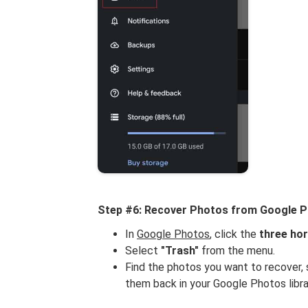
Step #6: Recover Photos from Google 
In
Google Photos
, click the
three hor
Select
"Trash"
from the menu.
Find the photos you want to recover, 
them back in your Google Photos libra