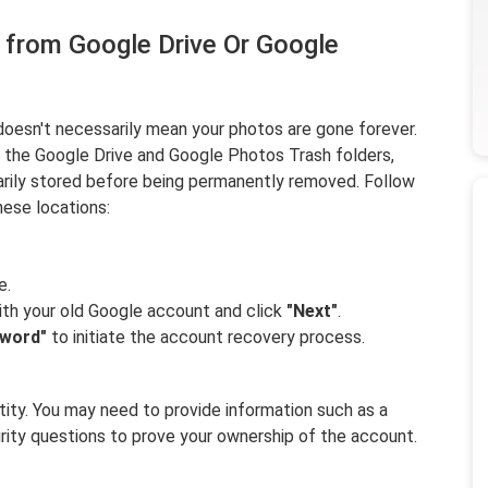
 from Google Drive Or Google
oesn't necessarily mean your photos are gone forever.
f the Google Drive and Google Photos Trash folders,
arily stored before being permanently removed. Follow
ese locations:
e.
ith your old Google account and click
"Next"
.
sword"
to initiate the account recovery process.
ntity. You may need to provide information such as a
rity questions to prove your ownership of the account.