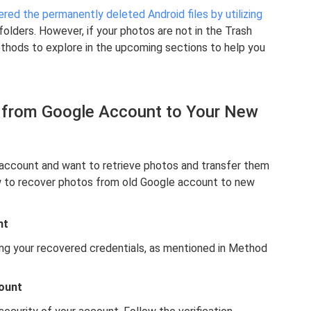
red the permanently deleted Android files by utilizing
lders. However, if your photos are not in the Trash
ethods to explore in the upcoming sections to help you
 from Google Account to Your New
 account and want to retrieve photos and transfer them
w to recover photos from old Google account to new
nt
ing your recovered credentials, as mentioned in Method
count