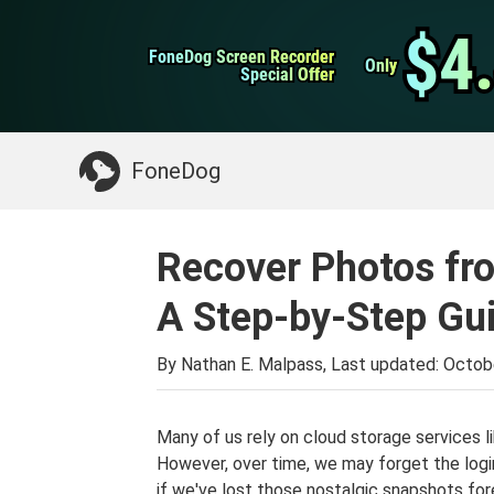
WhatsApp Transfer
$4
$4
FoneDog Screen Recorder
FoneDog Screen Recorder
iPhone Cleaner
Only
Only
Special Offer
Special Offer
Something You May Need:
Clean up Mac
>>
FoneDog
Recover Photos fr
A Step-by-Step Gu
By Nathan E. Malpass, Last updated:
Octob
Many of us rely on cloud storage services l
However, over time, we may forget the logi
if we've lost those nostalgic snapshots for