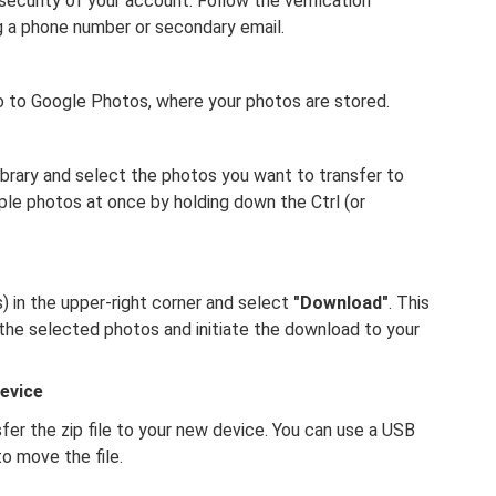
ecurity of your account. Follow the verification
g a phone number or secondary email.
o to Google Photos, where your photos are stored.
brary and select the photos you want to transfer to
ple photos at once by holding down the Ctrl (or
) in the upper-right corner and select
"Download"
. This
 the selected photos and initiate the download to your
evice
er the zip file to your new device. You can use a USB
to move the file.