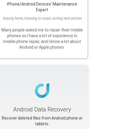
iPhone/Android Devices’ Maintenance
Expert
Staying home, listening to music, writing tech articles
Many people asked me to repair their mobile
phones so I have a lot of experience in
mobile phone repair, and I know a lot about
Android or Apple phones.
Android Data Recovery
Recover deleted files from Android phone or
tablets.