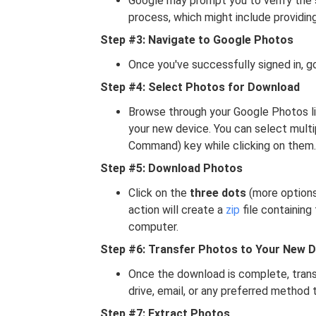
Google may prompt you to verify the s
process, which might include providin
Step #3: Navigate to Google Photos
Once you've successfully signed in, g
Step #4: Select Photos for Download
Browse through your Google Photos li
your new device. You can select multi
Command) key while clicking on them.
Step #5: Download Photos
Click on the
three dots
(more options
action will create a
zip
file containing
computer.
Step #6: Transfer Photos to Your New D
Once the download is complete, transf
drive, email, or any preferred method 
Step #7: Extract Photos